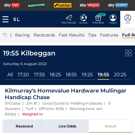
NEW
Fast Results
Scores
Free Bets
Log In
Join
|
Racing
Racecards
Fast Results
Tips
Features
Full R
19:55 Kilbeggan
Saturday 6 August 2022
All
17:20
17:55
18:25
18:55
19:25
19:55
20:25
Kilmurray's Homevalue Hardware Mullingar
Handicap Chase
5YO plus | 2m 3f | Good (Good to Yielding in places) | 9
Runners | Turf | Off time: 19:56 | Winning time: 4m
59.60s
|
Weighed In
Racecard
Live Odds
Result