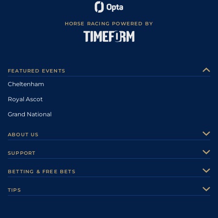
HORSE RACING POWERED BY
FEATURED EVENTS
Cheltenham
Royal Ascot
Grand National
ABOUT US
About Us
SUPPORT
Authors
Contact Us
BETTING & FREE BETS
Careers
Feedback
Racecards
TIPS
Sporting Life Plus
Accessibility
Fast Results
Racing Tips
Sporting Life App
Safer Gambling
Scores & Fixtures