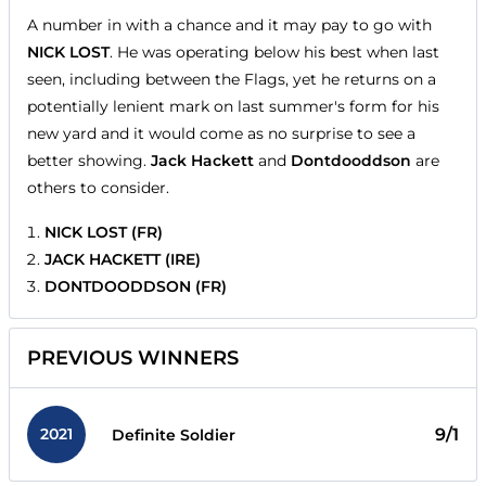
A number in with a chance and it may pay to go with
NICK LOST
. He was operating below his best when last
seen, including between the Flags, yet he returns on a
potentially lenient mark on last summer's form for his
new yard and it would come as no surprise to see a
better showing.
Jack Hackett
and
Dontdooddson
are
others to consider.
NICK LOST (FR)
JACK HACKETT (IRE)
DONTDOODDSON (FR)
PREVIOUS WINNERS
2021
9/1
Definite Soldier