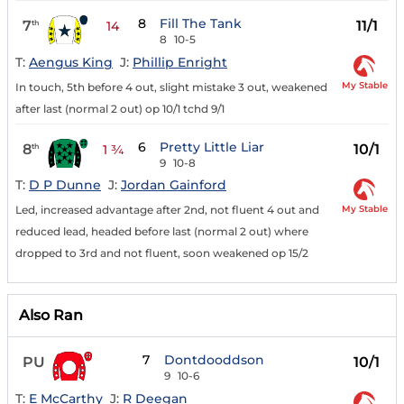
8
Fill The Tank
7
11/1
th
14
8
10-5
T:
Aengus King
J:
Phillip Enright
My Stable
In touch, 5th before 4 out, slight mistake 3 out, weakened
after last (normal 2 out) op 10/1 tchd 9/1
6
Pretty Little Liar
8
10/1
th
1 ¾
9
10-8
T:
D P Dunne
J:
Jordan Gainford
My Stable
Led, increased advantage after 2nd, not fluent 4 out and
reduced lead, headed before last (normal 2 out) where
dropped to 3rd and not fluent, soon weakened op 15/2
Also Ran
7
Dontdooddson
PU
10/1
9
10-6
T:
E McCarthy
J:
R Deegan