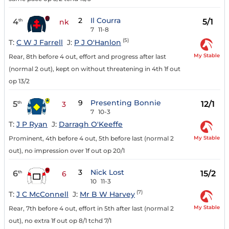
2
Il Courra
4
5/1
th
nk
7
11-8
(5)
T:
C W J Farrell
J:
P J O'Hanlon
My Stable
Rear, 8th before 4 out, effort and progress after last
(normal 2 out), kept on without threatening in 4th 1f out
op 13/2
9
Presenting Bonnie
5
12/1
th
3
7
10-3
T:
J P Ryan
J:
Darragh O'Keeffe
My Stable
Prominent, 4th before 4 out, 5th before last (normal 2
out), no impression over 1f out op 20/1
3
Nick Lost
6
15/2
th
6
10
11-3
(7)
T:
J C McConnell
J:
Mr B W Harvey
My Stable
Rear, 7th before 4 out, effort in 5th after last (normal 2
out), no extra 1f out op 8/1 tchd 7/1