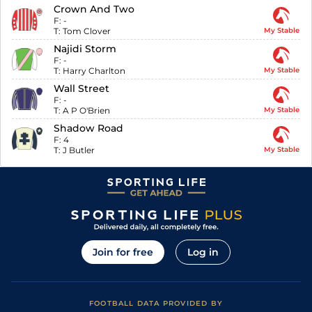
Crown And Two
F:
-
T:
Tom Clover
My Stable
Najidi Storm
F:
-
T:
Harry Charlton
My Stable
Wall Street
F:
-
T:
A P O'Brien
My Stable
Shadow Road
F:
4
T:
J Butler
My Stable
Join for free
Log in
FOOTBALL DATA PROVIDED BY