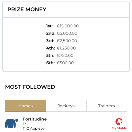
PRIZE MONEY
1st
:
€15,000.00
2nd
:
€5,000.00
3rd
:
€2,500.00
4th
:
€1,250.00
5th
:
€750.00
6th
:
€500.00
MOST FOLLOWED
Horses
Jockeys
Trainers
Fortitudine
F:
-
T:
C Appleby
My Stable