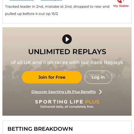
My Stable
Tracked leader in 2nd, mistake at 2nd, dropped to rear and
pulled up before 4 out op 15/2
UNLIMITED REPLAYS
of all UK and Irish races with our Race Replays
Join for Free
Log in
Discover Sporting Life Plus Benefits
BETTING BREAKDOWN