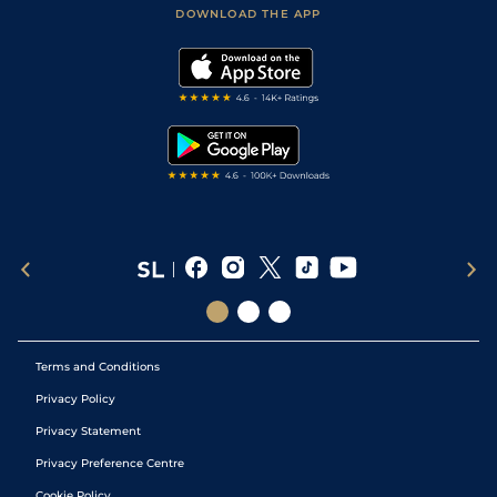
Football Tips
Accessibility Statement
DOWNLOAD THE APP
Vidiprinter
Golf Tips
Modern Slavery Statement
My Stable
Darts Tips
RSS Feed
Free Bets
Snooker Tips
Tipping Records
Terms and Conditions
Privacy Policy
Privacy Statement
Privacy Preference Centre
Cookie Policy