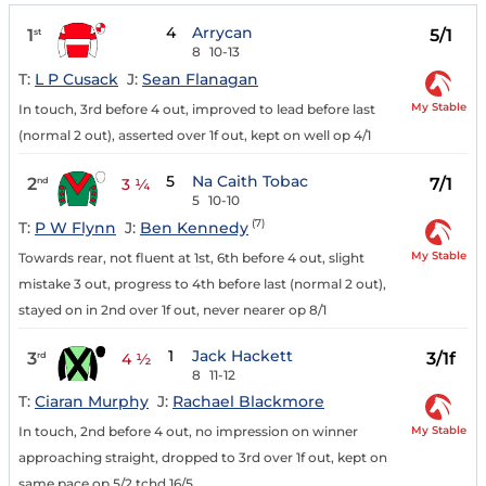
4
Arrycan
1
5/1
st
8
10-13
T:
L P Cusack
J:
Sean Flanagan
My Stable
In touch, 3rd before 4 out, improved to lead before last
(normal 2 out), asserted over 1f out, kept on well op 4/1
5
Na Caith Tobac
2
7/1
nd
3 ¼
5
10-10
(7)
T:
P W Flynn
J:
Ben Kennedy
My Stable
Towards rear, not fluent at 1st, 6th before 4 out, slight
mistake 3 out, progress to 4th before last (normal 2 out),
stayed on in 2nd over 1f out, never nearer op 8/1
1
Jack Hackett
3
3/1f
rd
4 ½
8
11-12
T:
Ciaran Murphy
J:
Rachael Blackmore
My Stable
In touch, 2nd before 4 out, no impression on winner
approaching straight, dropped to 3rd over 1f out, kept on
same pace op 5/2 tchd 16/5