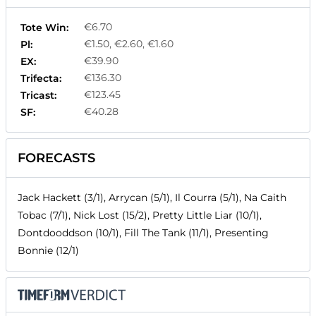
€6.70
Tote Win:
€1.50, €2.60, €1.60
Pl:
€39.90
EX:
€136.30
Trifecta:
€123.45
Tricast:
€40.28
SF:
FORECASTS
Jack Hackett (3/1), Arrycan (5/1), Il Courra (5/1), Na Caith
Tobac (7/1), Nick Lost (15/2), Pretty Little Liar (10/1),
Dontdooddson (10/1), Fill The Tank (11/1), Presenting
Bonnie (12/1)