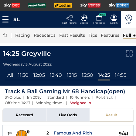
NEW
Fast Results
Scores
Free Bets
Log In
Join
|
Racing
Racecards
Fast Results
Tips
Features
Full R
14:25 Greyville
Wednesday 3 August 2022
All
11:30
12:05
12:40
13:15
13:50
14:25
14:55
15
Track & Ball Gaming Mr 68 Handicap(open)
3YO plus | 1m 209y | Standard | 10 Runners | Polytrack |
Off time: 14:27 | Winning time: -
|
Weighed In
Racecard
Live Odds
Result
2
Famous And Rich
1
9/4f
st