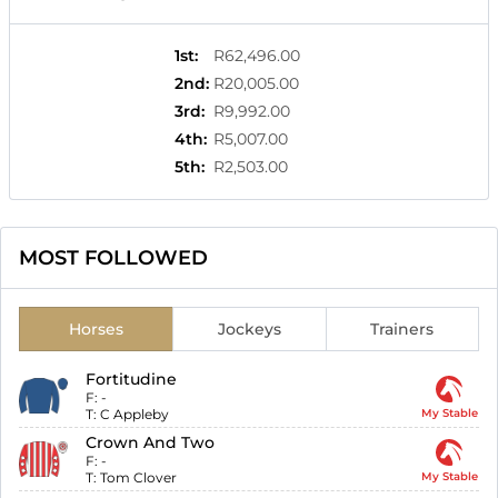
1st
:
R62,496.00
2nd
:
R20,005.00
3rd
:
R9,992.00
4th
:
R5,007.00
5th
:
R2,503.00
MOST FOLLOWED
Horses
Jockeys
Trainers
Fortitudine
F:
-
T:
C Appleby
My Stable
Crown And Two
F:
-
T:
Tom Clover
My Stable