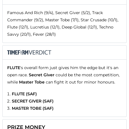
Famous And Rich (9/4), Secret Giver (5/2), Track
Commander (9/2), Master Tobe (7/1), Star Crusade (10/1),
Flute (12/1), Lucretius (12/1), Deep Global (12/1), Techno
Savvy (20/1), Fever (28/1)
FLUTE
's overall form just gives him the edge but it's an
open race.
Secret Giver
could be the most competition,
while
Master Tobe
can fight it out for minor honours.
FLUTE (SAF)
SECRET GIVER (SAF)
MASTER TOBE (SAF)
PRIZE MONEY