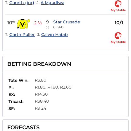
T:
Gareth (jnr)
J:
A Mgudlwa
My Stable
9
Star Crusade
10
10/1
th
2 ½
6
9-0
(9)
T:
Garth Puller
J:
Calvin Habib
My Stable
BETTING BREAKDOWN
R3.80
Tote Win:
R1.80, R1.60, R2.60
Pl:
R14.30
EX:
R38.40
Tricast:
R9.24
SF:
FORECASTS