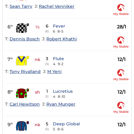
T:
Sean Tarry
J:
Rachel Venniker
My Stable
6
Fever
6
28/1
th
½
6
8-5
(6)
T:
Dennis Bosch
J:
Robert Khathi
My Stable
3
Flute
7
12/1
th
nk
4
9-2
(3)
T:
Tony Rivalland
J:
M Yeni
My Stable
1
Lucretius
8
12/1
th
sh
4
8-10
(1)
T:
Carl Hewitson
J:
Ryan Munger
My Stable
5
Deep Global
9
12/1
th
nk
5
8-6
(5)