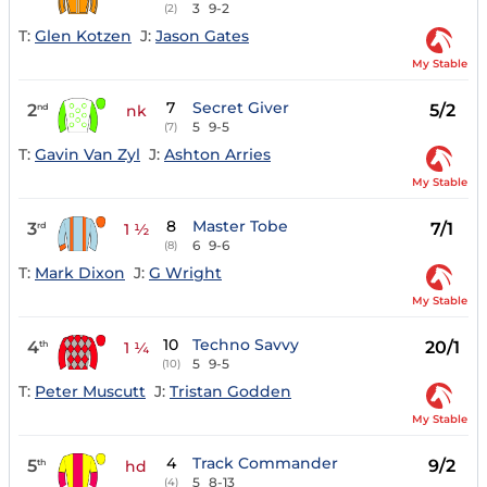
3
9-2
(2)
T:
Glen Kotzen
J:
Jason Gates
My Stable
7
Secret Giver
2
5/2
nd
nk
5
9-5
(7)
T:
Gavin Van Zyl
J:
Ashton Arries
My Stable
8
Master Tobe
3
7/1
rd
1 ½
6
9-6
(8)
T:
Mark Dixon
J:
G Wright
My Stable
10
Techno Savvy
4
20/1
th
1 ¼
5
9-5
(10)
T:
Peter Muscutt
J:
Tristan Godden
My Stable
4
Track Commander
5
9/2
th
hd
5
8-13
(4)