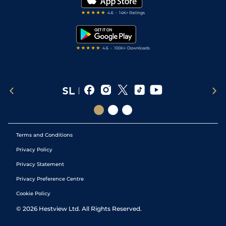
RSS Feed
Free Bets
Snooker Tips
Tipping Records
Terms and Conditions
Privacy Policy
Privacy Statement
Privacy Preference Centre
Cookie Policy
©
2026
Hestview Ltd. All Rights Reserved.