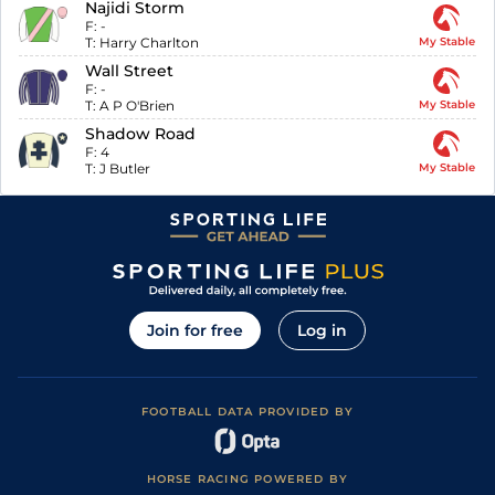
Najidi Storm
F:
-
T:
Harry Charlton
My Stable
Wall Street
F:
-
T:
A P O'Brien
My Stable
Shadow Road
F:
4
T:
J Butler
My Stable
Join for free
Log in
FOOTBALL DATA PROVIDED BY
HORSE RACING POWERED BY