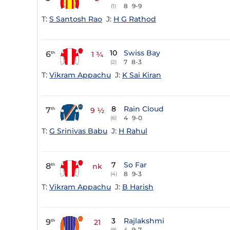
8
9-9
(1)
T:
S Santosh Rao
J:
H G Rathod
10
Swiss Bay
6
th
1 ¾
7
8-3
(2)
T:
Vikram Appachu
J:
K Sai Kiran
8
Rain Cloud
7
th
9 ½
4
9-0
(6)
T:
G Srinivas Babu
J:
H Rahul
7
So Far
8
th
nk
8
9-3
(4)
T:
Vikram Appachu
J:
B Harish
3
Rajlakshmi
9
th
21
4
9-7
(9)