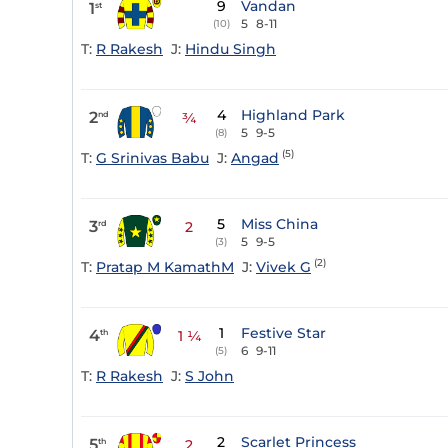
9
Vandan
1
st
5
8-11
(10)
T:
R Rakesh
J:
Hindu Singh
4
Highland Park
2
nd
¾
5
9-5
(8)
(5)
T:
G Srinivas Babu
J:
Angad
5
Miss China
3
rd
2
5
9-5
(3)
(2)
T:
Pratap M KamathM
J:
Vivek G
1
Festive Star
4
th
1 ¼
6
9-11
(5)
T:
R Rakesh
J:
S John
2
Scarlet Princess
5
th
2