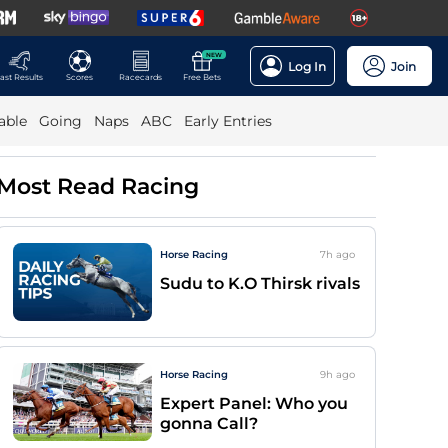
NEW
Log In
Join
ast Results
Scores
Racecards
Free Bets
able
Going
Naps
ABC
Early Entries
Most Read Racing
Horse Racing
7h
ago
Sudu to K.O Thirsk rivals
Horse Racing
9h
ago
Expert Panel: Who you
gonna Call?