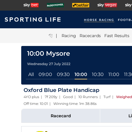
HORSE RACING
FOOTB
|
Racing
Racecards
Fast Results
10:00 Mysore
Wednesday 27 July 2022
All
09:00
09:30
10:00
10:30
11:00
11:
Oxford Blue Plate Handicap
4YO plus | 7f 209y | Good | 10 Runners | Turf
|
Weighed
Off time: 10:01 | Winning time: 1m 38.86s
Racecard
L