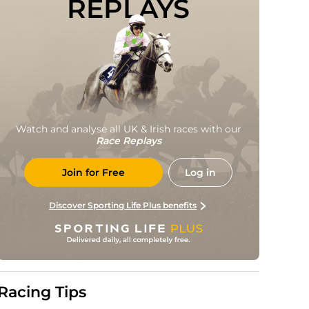
REPLAYS
Watch and analyse all UK & Irish races with our
Race Replays
Join for Free
Log in
Discover Sporting Life Plus benefits
Racing Tips