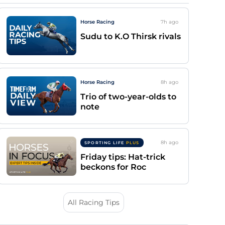
Horse Racing
7h
ago
Sudu to K.O Thirsk rivals
Horse Racing
8h
ago
Trio of two-year-olds to
note
8h
ago
SPORTING LIFE
PLUS
Friday tips: Hat-trick
beckons for Roc
All Racing Tips