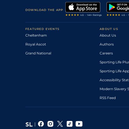
DOWNLOAD THE APP
FEATURED EVENTS
ABOUT US
Cheltenham
About Us
Royal Ascot
Authors
Grand National
Careers
Sporting Life Plu
Sporting Life Ap
Accessibility St
Modern Slavery 
RSS Feed