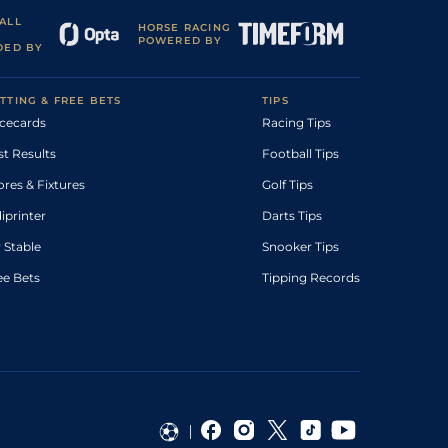
ALL
HORSE RACING
POWERED BY
DED BY
TTING & FREE BETS
TIPS
cecards
Racing Tips
st Results
Football Tips
ores & Fixtures
Golf Tips
diprinter
Darts Tips
 Stable
Snooker Tips
ee Bets
Tipping Records