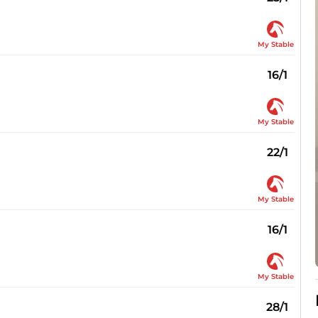
My Stable
16/1
My Stable
22/1
My Stable
16/1
My Stable
28/1