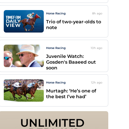
Horse Racing
8h
ago
Trio of two-year-olds to
note
Horse Racing
10h
ago
Juvenile Watch:
Gosden's Baaeed out
soon
Horse Racing
12h
ago
Murtagh: ‘He’s one of
the best I’ve had’
UNLIMITED 