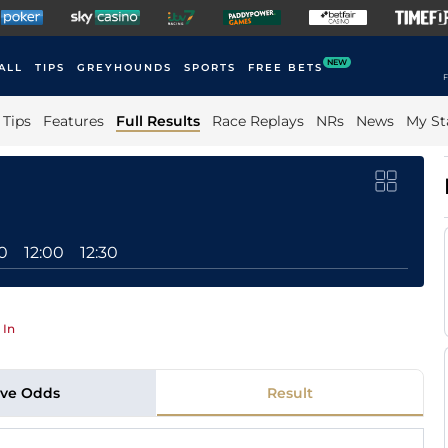
NEW
ALL
TIPS
GREYHOUNDS
SPORTS
FREE BETS
F
Tips
Features
Full Results
Race Replays
NRs
News
My St
30
12:00
12:30
 In
ive Odds
Result