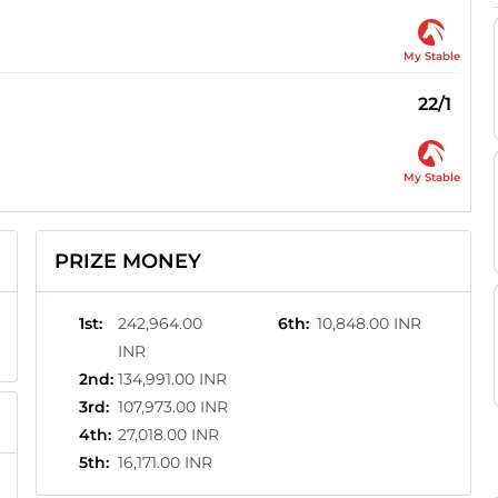
My Stable
22/1
My Stable
PRIZE MONEY
1st
:
242,964.00
6th
:
10,848.00 INR
INR
2nd
:
134,991.00 INR
3rd
:
107,973.00 INR
4th
:
27,018.00 INR
5th
:
16,171.00 INR