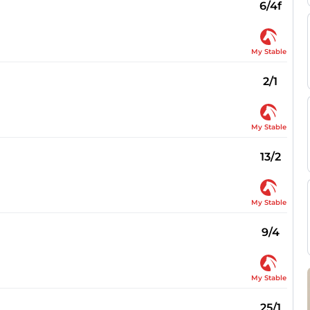
6/4f
My Stable
2/1
My Stable
13/2
My Stable
9/4
My Stable
25/1