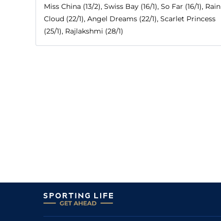
Miss China (13/2), Swiss Bay (16/1), So Far (16/1), Rain
Cloud (22/1), Angel Dreams (22/1), Scarlet Princess
(25/1), Rajlakshmi (28/1)