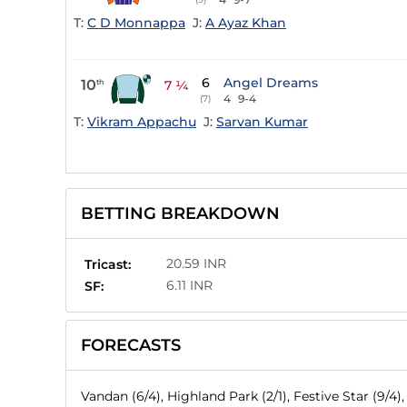
T:
C D Monnappa
J:
A Ayaz Khan
6
Angel Dreams
10
th
7 ¼
4
9-4
(7)
T:
Vikram Appachu
J:
Sarvan Kumar
BETTING BREAKDOWN
20.59 INR
Tricast:
6.11 INR
SF:
FORECASTS
Vandan (6/4), Highland Park (2/1), Festive Star (9/4),