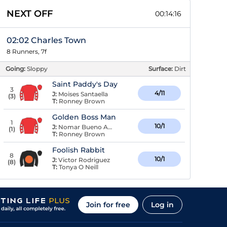
NEXT OFF
00:14:15
02:02 Charles Town
8 Runners, 7f
Going:
Sloppy
Surface:
Dirt
Saint Paddy's Day
3
4/11
J:
Moises Santaella
(
3
)
T:
Ronney Brown
Golden Boss Man
1
10/1
J:
Nomar Bueno Arroyo
(
1
)
T:
Ronney Brown
Foolish Rabbit
8
10/1
J:
Victor Rodriguez
(
8
)
T:
Tonya O Neill
Join for free
Log in