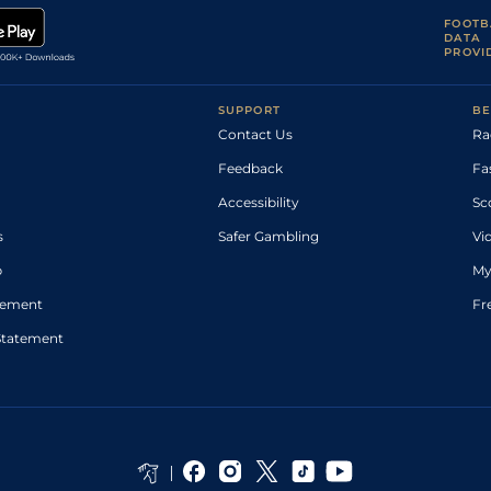
FOOTB
DATA
PROVI
SUPPORT
BE
Contact Us
Ra
Feedback
Fa
Accessibility
Sc
s
Safer Gambling
Vi
p
My
atement
Fr
Statement