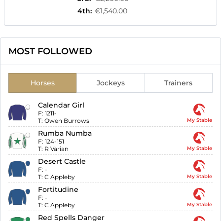
4th
:
€1,540.00
MOST FOLLOWED
Horses
Jockeys
Trainers
Calendar Girl
F:
1211-
T:
Owen Burrows
My Stable
Rumba Numba
F:
124-151
T:
R Varian
My Stable
Desert Castle
F:
-
T:
C Appleby
My Stable
Fortitudine
F:
-
T:
C Appleby
My Stable
Red Spells Danger