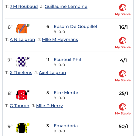
T:
J M Roubaud
J:
Guillaume Lemoine
My Stable
6
Epsom De Goupillel
6
16/1
th
8
0-0
T:
A N Laigron
J:
Mlle M Heymans
My Stable
11
Ecureuil Phil
7
4/1
th
8
0-0
T:
X Thielens
J:
Axel Laigron
My Stable
5
Etre Merite
8
25/1
th
8
0-0
T:
G Touron
J:
Mlle P Herry
My Stable
3
Emandoria
9
50/1
th
8
0-0