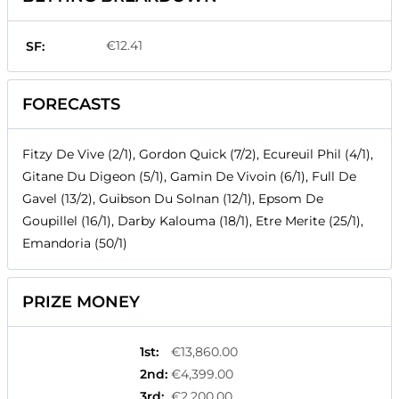
€12.41
SF:
FORECASTS
Fitzy De Vive (2/1), Gordon Quick (7/2), Ecureuil Phil (4/1),
Gitane Du Digeon (5/1), Gamin De Vivoin (6/1), Full De
Gavel (13/2), Guibson Du Solnan (12/1), Epsom De
Goupillel (16/1), Darby Kalouma (18/1), Etre Merite (25/1),
Emandoria (50/1)
PRIZE MONEY
1st
:
€13,860.00
2nd
:
€4,399.00
3rd
:
€2,200.00