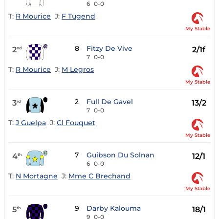
6
0-0
T:
R Mourice
J:
F Tugend
My Stable
8
Fitzy De Vive
2
2/1f
nd
7
0-0
T:
R Mourice
J:
M Legros
My Stable
2
Full De Gavel
3
13/2
rd
7
0-0
T:
J Guelpa
J:
Cl Fouquet
My Stable
7
Guibson Du Solnan
4
12/1
th
6
0-0
T:
N Mortagne
J:
Mme C Brechand
My Stable
9
Darby Kalouma
5
18/1
th
9
0-0