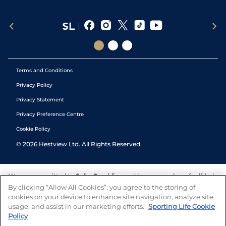
Terms and Conditions
Privacy Policy
Privacy Statement
Privacy Preference Centre
Cookie Policy
©
2026
Hestview Ltd. All Rights Reserved.
We are committed to
Safer Gambling
and have a number of self-help
tools to help you manage your gambling. We also work with a
By clicking “Allow All Cookies”, you agree to the storing of
number of independent charitable organisations who can offer help
cookies on your device to enhance site navigation, analyze site
and answers any questions you may have.
usage, and assist in our marketing efforts.
Sporting Life Cookie
Policy