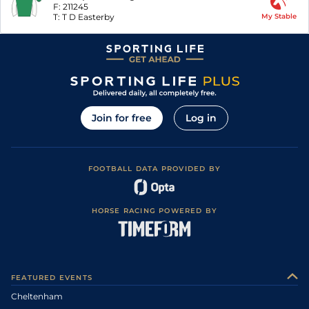
F:
211245
T:
T D Easterby
My Stable
Join for free
Log in
FOOTBALL DATA PROVIDED BY
HORSE RACING POWERED BY
FEATURED EVENTS
Cheltenham