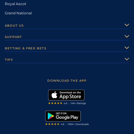
Royal Ascot
Grand National
ABOUT US
About Us
SUPPORT
Authors
Contact Us
BETTING & FREE BETS
Careers
Feedback
Racecards
TIPS
Sporting Life Plus
Accessibility
Fast Results
Racing Tips
Sporting Life App
Safer Gambling
Scores & Fixtures
Football Tips
Accessibility Statement
DOWNLOAD THE APP
Vidiprinter
Golf Tips
Modern Slavery Statement
My Stable
Darts Tips
RSS Feed
Free Bets
Snooker Tips
Tipping Records