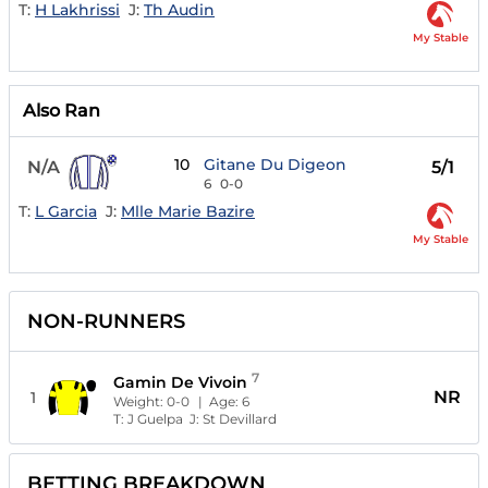
T:
H Lakhrissi
J:
Th Audin
My Stable
Also Ran
10
Gitane Du Digeon
N/A
5/1
6
0-0
T:
L Garcia
J:
Mlle Marie Bazire
My Stable
NON-RUNNERS
7
Gamin De Vivoin
NR
1
Weight:
0-0
| Age:
6
T:
J Guelpa
J:
St Devillard
BETTING BREAKDOWN