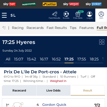
NEW
Fast Results
Scores
Free Bets
Log In
Join
|
Racing
Racecards
Fast Results
Tips
Features
Full R
17:25 Hyeres
Sunday 24 July 2022
All
15:07
15:42
16:17
16:52
17:25
17:55
18:25
18
Prix De L'ile De Port-cros - Attele
6YO to 9YO | 1m 6f 36y | Standard | 10 Runners | Turf | Off
time: 17:25 | Winning time: -
|
Weighed In
Racecard
Live Odds
Result
4
Gordon Quick
1
7/2
st