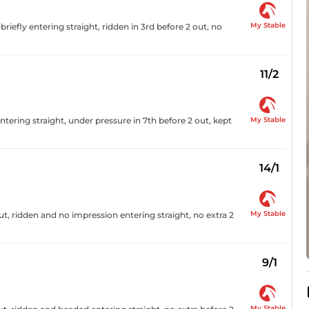
My Stable
 briefly entering straight, ridden in 3rd before 2 out, no
11/2
My Stable
ntering straight, under pressure in 7th before 2 out, kept
14/1
My Stable
out, ridden and no impression entering straight, no extra 2
9/1
My Stable