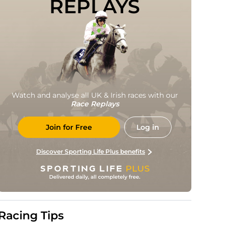
REPLAYS
Watch and analyse all UK & Irish races with our
Race Replays
Join for Free
Log in
Discover Sporting Life Plus benefits
Racing Tips