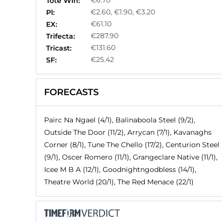
€6.70
Tote Win:
€2.60, €1.90, €3.20
Pl:
€61.10
EX:
€287.90
Trifecta:
€131.60
Tricast:
€25.42
SF:
FORECASTS
Pairc Na Ngael (4/1), Balinaboola Steel (9/2),
Outside The Door (11/2), Arrycan (7/1), Kavanaghs
Corner (8/1), Tune The Chello (17/2), Centurion Steel
(9/1), Oscer Romero (11/1), Grangeclare Native (11/1),
Icee M B A (12/1), Goodnightngodbless (14/1),
Theatre World (20/1), The Red Menace (22/1)