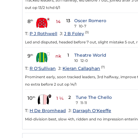
Tracked leaders, 5th halfway, led before 7 out, joined after 3 
out op 13/2 tchd 6/1
13
Oscer Romero
8
th
14
7
10-7
(3)
T:
P J Rothwell
J:
J B Foley
Led and disputed, headed before 7 out, slight mistake 5 out, r
1
Theatre World
9
th
nk
10
12-0
(7)
T:
R O'Sullivan
J:
Kieran Callaghan
Prominent early, soon tracked leaders, 3rd halfway, improve t
no extra before 2 out op 14/1
2
Tune The Chello
10
th
1 ¼
7
11-11
T:
H De Bromhead
J:
Darragh O'Keeffe
Mid-division best, slow 4th, ridden and no impression entering 