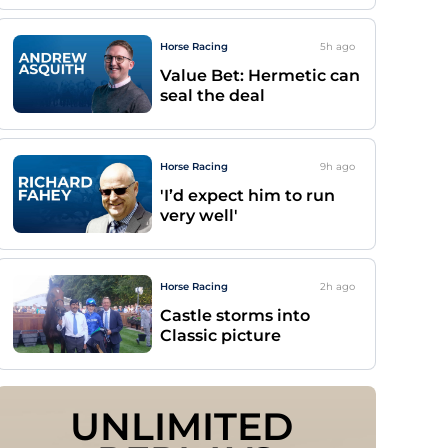
Horse Racing
5h
ago
Value Bet: Hermetic can
seal the deal
Horse Racing
9h
ago
'I’d expect him to run
very well'
Horse Racing
2h
ago
Castle storms into
Classic picture
UNLIMITED 