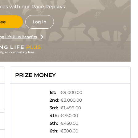
races with our Race Replays
ree
Log in
ng Life Plus Benefits
PRIZE MONEY
1st
:
€9,000.00
2nd
:
€3,000.00
3rd
:
€1,499.00
4th
:
€750.00
5th
:
€450.00
6th
:
€300.00