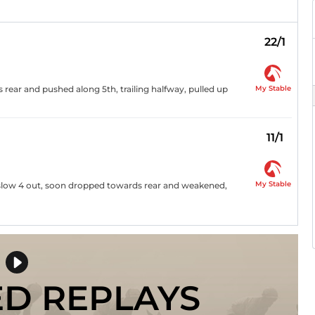
22/1
My Stable
s rear and pushed along 5th, trailing halfway, pulled up
11/1
My Stable
t, slow 4 out, soon dropped towards rear and weakened,
ED REPLAYS