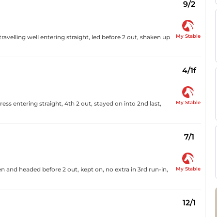
9/2
My Stable
ravelling well entering straight, led before 2 out, shaken up
4/1f
My Stable
ress entering straight, 4th 2 out, stayed on into 2nd last,
7/1
My Stable
en and headed before 2 out, kept on, no extra in 3rd run-in,
12/1