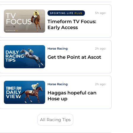
5h
ago
SPORTING LIFE
PLUS
Timeform TV Focus:
Early Access
Horse Racing
2h
ago
Get the Point at Ascot
Horse Racing
2h
ago
Haggas hopeful can
Hose up
All Racing Tips