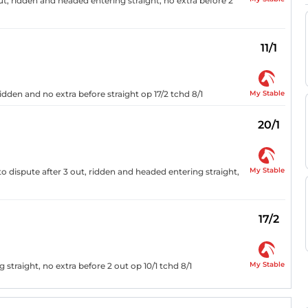
out, ridden and headed entering straight, no extra before 2
11/1
My Stable
idden and no extra before straight op 17/2 tchd 8/1
20/1
My Stable
o dispute after 3 out, ridden and headed entering straight,
17/2
My Stable
straight, no extra before 2 out op 10/1 tchd 8/1