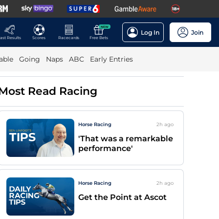
NEW
Log In
Join
ast Results
Scores
Racecards
Free Bets
able
Going
Naps
ABC
Early Entries
Most Read Racing
Horse Racing
2h
ago
'That was a remarkable
performance'
Horse Racing
2h
ago
Get the Point at Ascot