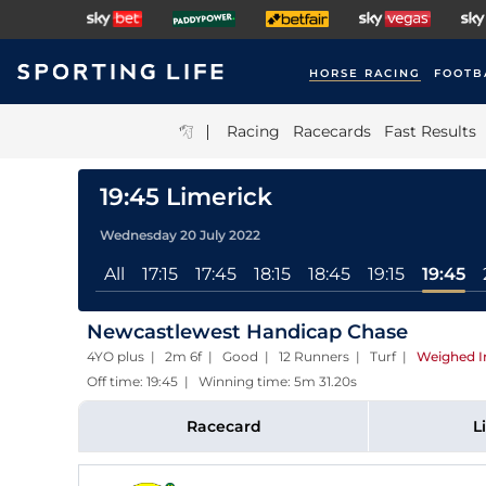
HORSE RACING
FOOTB
|
Racing
Racecards
Fast Results
19:45 Limerick
Wednesday 20 July 2022
All
17:15
17:45
18:15
18:45
19:15
19:45
Newcastlewest Handicap Chase
4YO plus | 2m 6f | Good | 12 Runners | Turf
|
Weighed I
Off time: 19:45 | Winning time: 5m 31.20s
Racecard
L