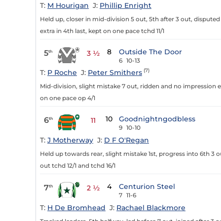
T:
M Hourigan
J:
Phillip Enright
Held up, closer in mid-division 5 out, 5th after 3 out, disputed
extra in 4th last, kept on one pace tchd 11/1
8
Outside The Door
5
th
3 ½
6
10-13
(7)
T:
P Roche
J:
Peter Smithers
Mid-division, slight mistake 7 out, ridden and no impression e
on one pace op 4/1
10
Goodnightngodbless
6
th
11
9
10-10
T:
J Motherway
J:
D F O'Regan
Held up towards rear, slight mistake 1st, progress into 6th 3 
out tchd 12/1 and tchd 16/1
4
Centurion Steel
7
th
2 ½
7
11-6
T:
H De Bromhead
J:
Rachael Blackmore