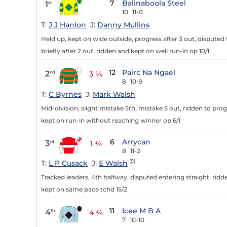
7
Balinaboola Steel
1
st
10
11-0
T:
J J Hanlon
J:
Danny Mullins
Held up, kept on wide outside, progress after 3 out, disputed t
briefly after 2 out, ridden and kept on well run-in op 10/1
12
Pairc Na Ngael
2
nd
3 ¼
8
10-9
T:
C Byrnes
J:
Mark Walsh
Mid-division, slight mistake 5th, mistake 5 out, ridden to prog
kept on run-in without reaching winner op 6/1
6
Arrycan
3
rd
1 ¼
8
11-2
(5)
T:
L P Cusack
J:
E Walsh
Tracked leaders, 4th halfway, disputed entering straight, ridd
kept on same pace tchd 15/2
11
Icee M B A
4
th
4 ¾
7
10-10