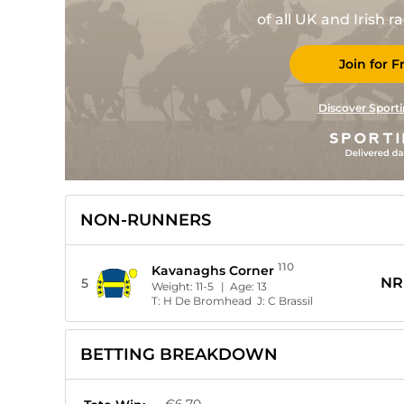
of all UK and Irish 
Join for F
Discover Sporti
NON-RUNNERS
110
Kavanaghs Corner
NR
5
Weight:
11-5
| Age:
13
T:
H De Bromhead
J:
C Brassil
BETTING BREAKDOWN