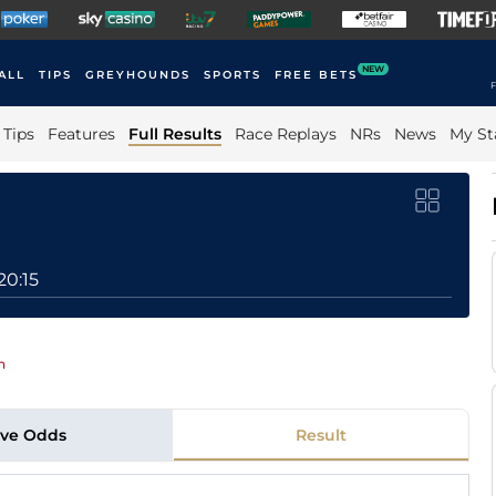
NEW
ALL
TIPS
GREYHOUNDS
SPORTS
FREE BETS
F
Tips
Features
Full Results
Race Replays
NRs
News
My St
20:15
n
ive Odds
Result