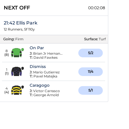
NEXT OFF
00:02:07
21:42 Ellis Park
12 Runners, 5f 110y
Going:
Firm
Surface:
Turf
On Par
8
5/2
J:
Brian Jr Hernandez
(
8
)
T:
David Fawkes
Dismiss
1
11/4
J:
Mario Gutierrez
(
1
)
T:
Pavel Matejka
Caragogo
4
5/1
J:
Victor Carrasco
(
4
)
T:
George Arnold