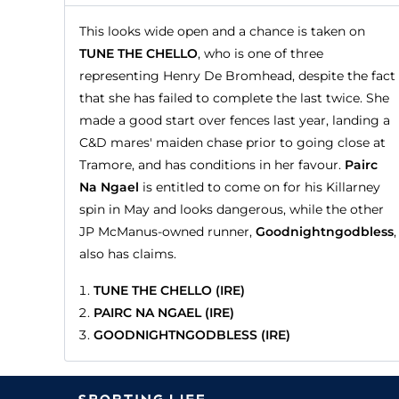
This looks wide open and a chance is taken on
TUNE THE CHELLO
, who is one of three
representing Henry De Bromhead, despite the fact
that she has failed to complete the last twice. She
made a good start over fences last year, landing a
C&D mares' maiden chase prior to going close at
Tramore, and has conditions in her favour.
Pairc
Na Ngael
is entitled to come on for his Killarney
spin in May and looks dangerous, while the other
JP McManus-owned runner,
Goodnightngodbless
,
also has claims.
TUNE THE CHELLO (IRE)
PAIRC NA NGAEL (IRE)
GOODNIGHTNGODBLESS (IRE)