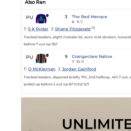
Also Ran
3
The Red Menace
PU
8
11-7
(3)
T:
S K Ryder
J:
Shane Fitzgerald
Tracked leaders, slight mistake 1st, soon mid-division, toward
before 7 out op 18/1
9
Grangeclare Native
PU
7
10-11
T:
O McKiernan
J:
Jordan Gainford
Tracked leaders, disputed briefly 7th, 2nd halfway, 4th 7 ou
pulled up before 2 out op 8/1 tchd 12/1
UNLIMIT