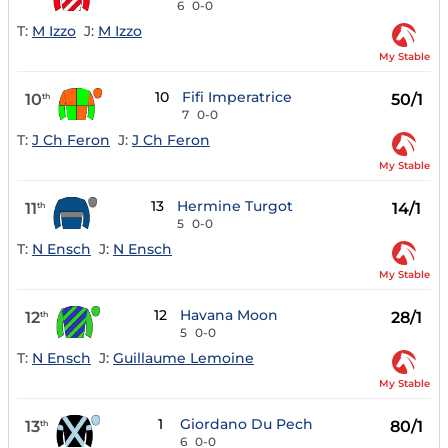
6
0-0
T:
M Izzo
J:
M Izzo
My Stable
10
Fifi Imperatrice
10
50/1
th
7
0-0
T:
J Ch Feron
J:
J Ch Feron
My Stable
13
Hermine Turgot
11
14/1
th
5
0-0
T:
N Ensch
J:
N Ensch
My Stable
12
Havana Moon
12
28/1
th
5
0-0
T:
N Ensch
J:
Guillaume Lemoine
My Stable
1
Giordano Du Pech
13
80/1
th
6
0-0