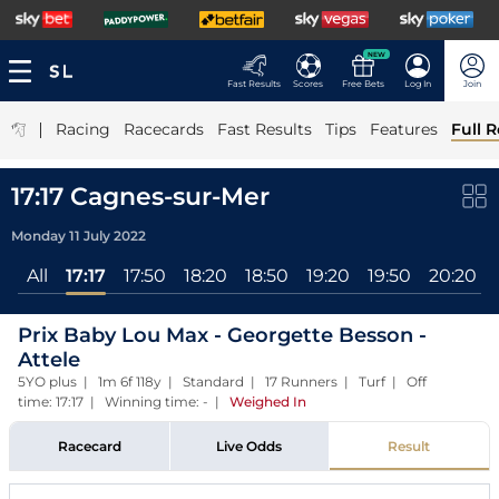
NEW
Fast Results
Scores
Free Bets
Log In
Join
|
Racing
Racecards
Fast Results
Tips
Features
Full R
17:17 Cagnes-sur-Mer
Monday 11 July 2022
All
17:17
17:50
18:20
18:50
19:20
19:50
20:20
Prix Baby Lou Max - Georgette Besson -
Attele
5YO plus | 1m 6f 118y | Standard | 17 Runners | Turf | Off
time: 17:17 | Winning time: -
|
Weighed In
Racecard
Live Odds
Result