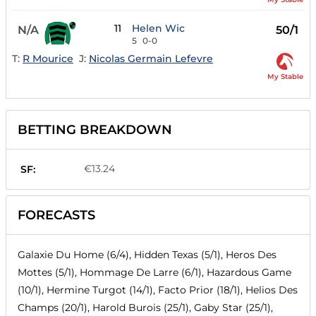
11
Helen Wic
N/A
50/1
5
0-0
T:
R Mourice
J:
Nicolas Germain Lefevre
My Stable
BETTING BREAKDOWN
€13.24
SF:
FORECASTS
Galaxie Du Home (6/4), Hidden Texas (5/1), Heros Des
Mottes (5/1), Hommage De Larre (6/1), Hazardous Game
(10/1), Hermine Turgot (14/1), Facto Prior (18/1), Helios Des
Champs (20/1), Harold Burois (25/1), Gaby Star (25/1),