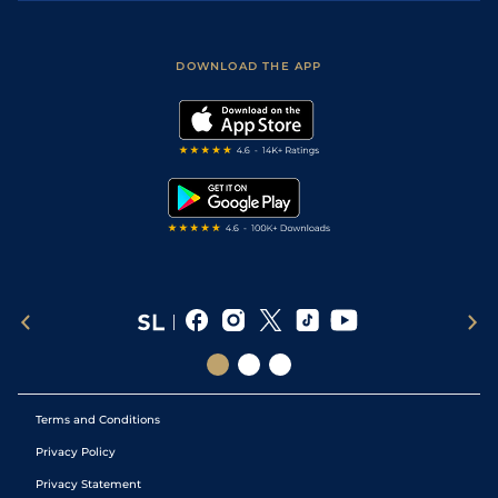
Accessibility
Fast Results
Racing Tips
Sporting Life App
Safer Gambling
Scores & Fixtures
Football Tips
Accessibility Statement
DOWNLOAD THE APP
Vidiprinter
Golf Tips
Modern Slavery Statement
My Stable
Darts Tips
RSS Feed
Free Bets
Snooker Tips
Tipping Records
Terms and Conditions
Privacy Policy
Privacy Statement