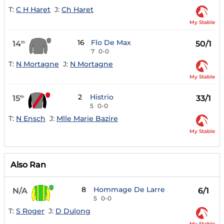
T:
C H Haret
J:
Ch Haret
My Stable
16
Flo De Max
14
50/1
th
7
0-0
T:
N Mortagne
J:
N Mortagne
My Stable
2
Histrio
15
33/1
th
5
0-0
T:
N Ensch
J:
Mlle Marie Bazire
My Stable
Also Ran
8
Hommage De Larre
N/A
6/1
5
0-0
T:
S Roger
J:
D Dulong
My Stable