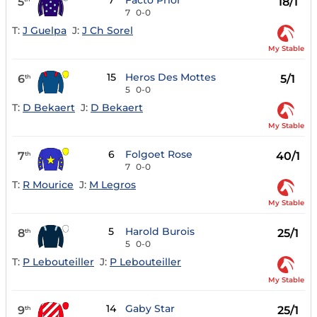
7
Facto Prior
5
18/1
7
0-0
T:
J Guelpa
J:
J Ch Sorel
My Stable
15
Heros Des Mottes
6
5/1
th
5
0-0
T:
D Bekaert
J:
D Bekaert
My Stable
6
Folgoet Rose
7
40/1
th
7
0-0
T:
R Mourice
J:
M Legros
My Stable
5
Harold Burois
8
25/1
th
5
0-0
T:
P Lebouteiller
J:
P Lebouteiller
My Stable
14
Gaby Star
9
25/1
th