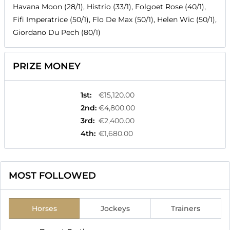
Havana Moon (28/1), Histrio (33/1), Folgoet Rose (40/1),
Fifi Imperatrice (50/1), Flo De Max (50/1), Helen Wic (50/1),
Giordano Du Pech (80/1)
PRIZE MONEY
1st
:
€15,120.00
2nd
:
€4,800.00
3rd
:
€2,400.00
4th
:
€1,680.00
MOST FOLLOWED
Horses
Jockeys
Trainers