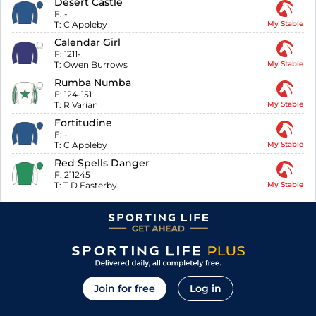
Desert Castle
F:
-
T:
C Appleby
My Stable
Calendar Girl
F:
1211-
T:
Owen Burrows
My Stable
Rumba Numba
F:
124-151
T:
R Varian
My Stable
Fortitudine
F:
-
T:
C Appleby
My Stable
Red Spells Danger
F:
211245
T:
T D Easterby
My Stable
Join for free
Log in