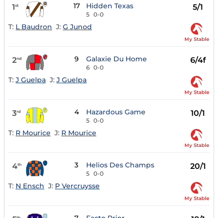
17
Hidden Texas
1
5/1
st
5
0-0
T:
L Baudron
J:
G Junod
My Stable
9
Galaxie Du Home
2
6/4f
nd
6
0-0
T:
J Guelpa
J:
J Guelpa
My Stable
4
Hazardous Game
3
10/1
rd
5
0-0
T:
R Mourice
J:
R Mourice
My Stable
3
Helios Des Champs
4
20/1
th
5
0-0
T:
N Ensch
J:
P Vercruysse
My Stable
th