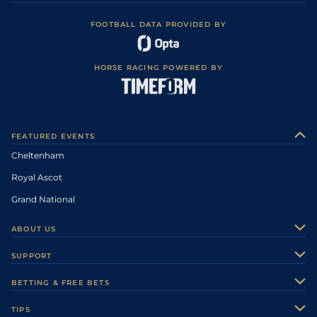
FOOTBALL DATA PROVIDED BY
HORSE RACING POWERED BY
FEATURED EVENTS
Cheltenham
Royal Ascot
Grand National
ABOUT US
About Us
SUPPORT
Authors
Contact Us
BETTING & FREE BETS
Careers
Feedback
Racecards
TIPS
Sporting Life Plus