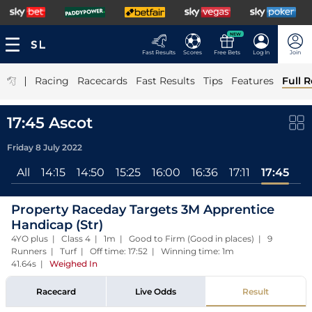
NEW
Fast Results
Scores
Free Bets
Log In
Join
|
Racing
Racecards
Fast Results
Tips
Features
Full R
17:45 Ascot
Friday 8 July 2022
All
14:15
14:50
15:25
16:00
16:36
17:11
17:45
Property Raceday Targets 3M Apprentice
Handicap (Str)
4YO plus | Class 4 | 1m | Good to Firm (Good in places) | 9
Runners | Turf | Off time: 17:52 | Winning time: 1m
41.64s
|
Weighed In
Racecard
Live Odds
Result