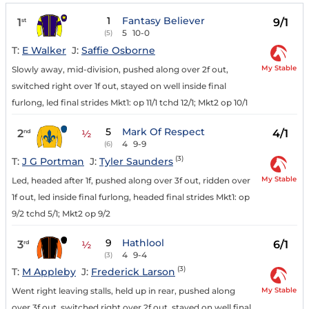
1
Fantasy Believer
1
9/1
st
5
10-0
(5)
T:
E Walker
J:
Saffie Osborne
My Stable
Slowly away, mid-division, pushed along over 2f out,
switched right over 1f out, stayed on well inside final
furlong, led final strides Mkt1: op 11/1 tchd 12/1; Mkt2 op 10/1
5
Mark Of Respect
2
4/1
nd
½
4
9-9
(6)
(3)
T:
J G Portman
J:
Tyler Saunders
My Stable
Led, headed after 1f, pushed along over 3f out, ridden over
1f out, led inside final furlong, headed final strides Mkt1: op
9/2 tchd 5/1; Mkt2 op 9/2
9
Hathlool
3
6/1
rd
½
4
9-4
(3)
(3)
T:
M Appleby
J:
Frederick Larson
My Stable
Went right leaving stalls, held up in rear, pushed along
over 3f out, switched right over 2f out, stayed on well final