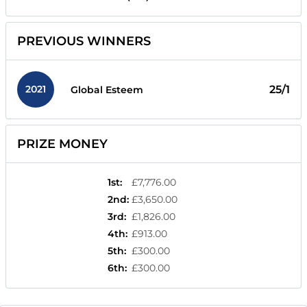
PREVIOUS WINNERS
2021
25/1
Global Esteem
PRIZE MONEY
1st
:
£7,776.00
2nd
:
£3,650.00
3rd
:
£1,826.00
4th
:
£913.00
5th
:
£300.00
6th
:
£300.00