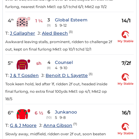
furlong, nearest finish Mkt1: op 5/1 tchd 6/1; Mkt2 op 11/2
3
Global Esteem
4
14/1
th
1 ¼
5
9-12
(9)
(3)
T:
J Gallagher
J:
Aled Beech
My Stable
Awkward leaving stalls, prominent, ridden to challenge 2f
out, kept on final furlong Mkt1: op 10/1 tchd 12/1
4
Counsel
5
7/2f
th
sh
4
9-10
(8)
(3)
T:
J & T Gosden
J:
Benoit D L Sayette
My Stable
Took keen hold, led after 1f, ridden 2f out, headed inside
final furlong, no extra final 100yds Mkt1: op 4/1; Mkt2 op
18/5
6
Junkanoo
6
16/1
th
6 ½
5
9-8
(10)
(7)
T:
G & J Moore
J:
Anna Gibson
My Stable
Slowly away, midfield, ridden over 2f out, soon beaten