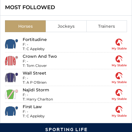
MOST FOLLOWED
Horses
Jockeys
Trainers
Fortitudine
F:
-
T:
C Appleby
My Stable
Crown And Two
F:
-
T:
Tom Clover
My Stable
Wall Street
F:
-
T:
A P O'Brien
My Stable
Najidi Storm
F:
-
T:
Harry Charlton
My Stable
First Law
F:
-
T:
C Appleby
My Stable