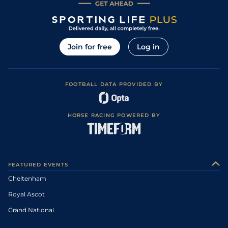
Join for free
Log in
FOOTBALL DATA PROVIDED BY
HORSE RACING POWERED BY
FEATURED EVENTS
Cheltenham
Royal Ascot
Grand National