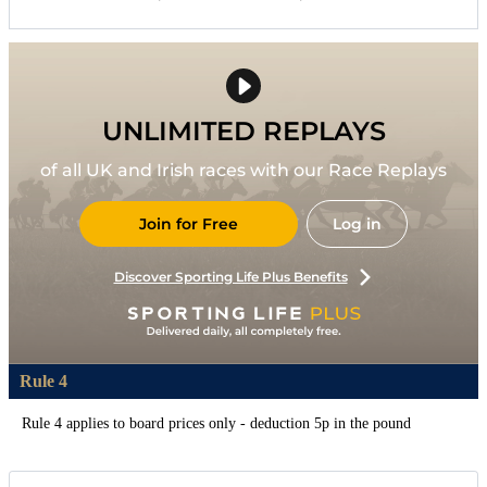
UNLIMITED REPLAYS
of all UK and Irish races with our Race Replays
Join for Free
Log in
Discover Sporting Life Plus Benefits
Rule 4
Rule 4 applies to board prices only - deduction 5p in the pound