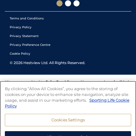
Terms and Conditions
Privacy Policy
Privacy Statement
Privacy Preference Centre
Cookie Policy
©
2026
Hestview Ltd. All Rights Reserved.
We are committed to
Safer Gambling
and have a number of self-help
tools to help you manage your gambling. We also work with a
By clicking “Allow All Cookies”, you agree to the storing of
number of independent charitable organisations who can offer help
cookies on your device to enhance site navigation, analyze site
and answers any questions you may have.
usage, and assist in our marketing efforts.
Sporting Life Cookie
Policy
Cookies Settings