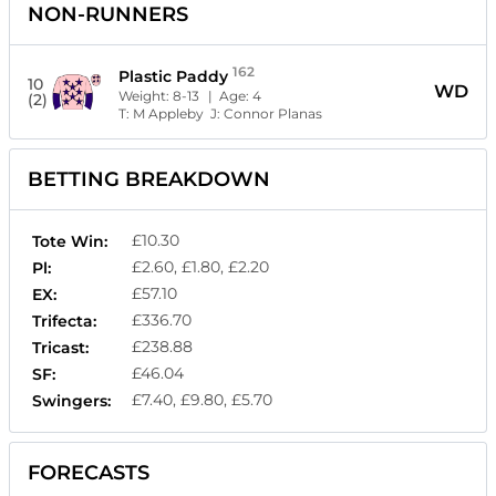
NON-RUNNERS
162
Plastic Paddy
10
WD
Weight:
8-13
| Age:
4
(2)
T:
M Appleby
J:
Connor Planas
BETTING BREAKDOWN
£10.30
Tote Win:
£2.60, £1.80, £2.20
Pl:
£57.10
EX:
£336.70
Trifecta:
£238.88
Tricast:
£46.04
SF:
£7.40, £9.80, £5.70
Swingers:
FORECASTS