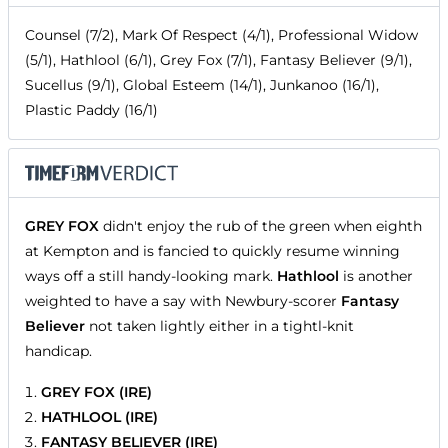
Counsel (7/2), Mark Of Respect (4/1), Professional Widow
(5/1), Hathlool (6/1), Grey Fox (7/1), Fantasy Believer (9/1),
Sucellus (9/1), Global Esteem (14/1), Junkanoo (16/1),
Plastic Paddy (16/1)
GREY FOX
didn't enjoy the rub of the green when eighth
at Kempton and is fancied to quickly resume winning
ways off a still handy-looking mark.
Hathlool
is another
weighted to have a say with Newbury-scorer
Fantasy
Believer
not taken lightly either in a tightl-knit
handicap.
GREY FOX (IRE)
HATHLOOL (IRE)
FANTASY BELIEVER (IRE)