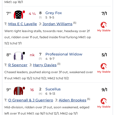
Mkt1: op 18/1
8
Grey Fox
7
7/1
th
4 ¼
5
9-5
(1)
(5)
T:
Miss E C Lavelle
J:
Jordan Williams
My Stable
Went right leaving stalls, towards rear, headway over 2f
out, ridden over 1f out, faded inside final furlong Mkt1: op
11/2 tchd 7/1
7
Professional Widow
8
5/1
th
nk
4
9-7
(7)
(3)
T:
R Spencer
J:
Harry Davies
My Stable
Chased leaders, pushed along over 3f out, weakened over
1f out Mkt1: op 15/2 tchd 11/2; Mkt2 tchd 11/2
2
Sucellus
9
9/1
th
16
6
9-13
(4)
(5)
T:
O Greenall & J Guerriero
J:
Aiden Brookes
My Stable
Mid-division, ridden over 2f out, soon weakened, edged
left over 1f out Mkt1: op 16/1 tchd 12/1; Mkt2 op 11/1