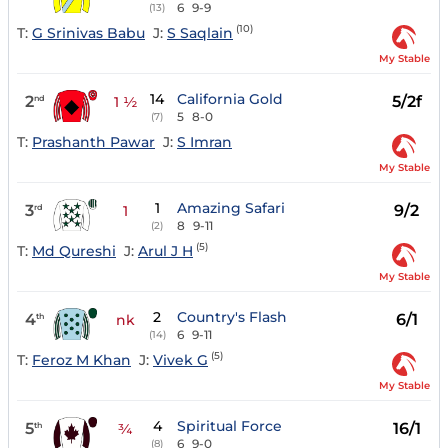
6
9-9
(13)
(10)
T:
G Srinivas Babu
J:
S Saqlain
My Stable
14
California Gold
2
5/2f
nd
1 ½
5
8-0
(7)
T:
Prashanth Pawar
J:
S Imran
My Stable
1
Amazing Safari
3
9/2
rd
1
8
9-11
(2)
(5)
T:
Md Qureshi
J:
Arul J H
My Stable
2
Country's Flash
4
6/1
th
nk
6
9-11
(14)
(5)
T:
Feroz M Khan
J:
Vivek G
My Stable
4
Spiritual Force
5
16/1
th
¾
6
9-0
(8)