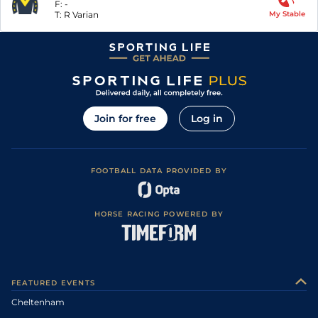
F:
-
T:
R Varian
My Stable
Join for free
Log in
FOOTBALL DATA PROVIDED BY
HORSE RACING POWERED BY
FEATURED EVENTS
Cheltenham