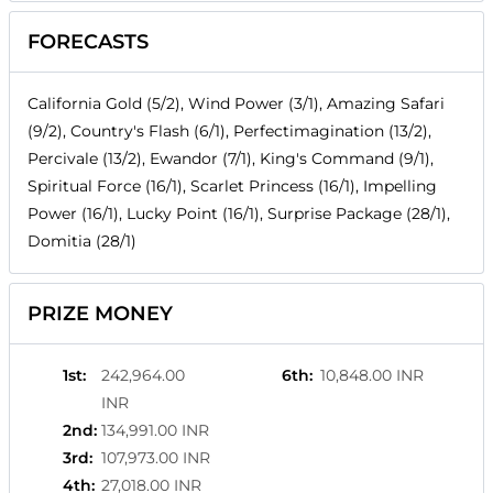
FORECASTS
California Gold (5/2), Wind Power (3/1), Amazing Safari
(9/2), Country's Flash (6/1), Perfectimagination (13/2),
Percivale (13/2), Ewandor (7/1), King's Command (9/1),
Spiritual Force (16/1), Scarlet Princess (16/1), Impelling
Power (16/1), Lucky Point (16/1), Surprise Package (28/1),
Domitia (28/1)
PRIZE MONEY
1st
:
242,964.00
6th
:
10,848.00 INR
INR
2nd
:
134,991.00 INR
3rd
:
107,973.00 INR
4th
:
27,018.00 INR