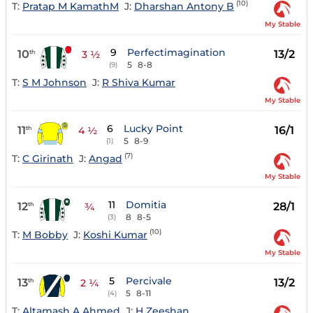
(10)
T:
Pratap M KamathM
J:
Dharshan Antony B
My Stable
9
Perfectimagination
10
13/2
th
3 ½
5
8-8
(9)
T:
S M Johnson
J:
R Shiva Kumar
My Stable
6
Lucky Point
11
16/1
th
4 ½
5
8-9
(1)
(7)
T:
C Girinath
J:
Angad
My Stable
11
Domitia
12
28/1
th
¾
8
8-5
(3)
(10)
T:
M Bobby
J:
Koshi Kumar
My Stable
5
Percivale
13
13/2
th
2 ¼
5
8-11
(4)
T:
Altamash A Ahmed
J:
H Zeeshan