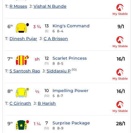
T:
R Moses
J:
Vishal N Bunde
My Stable
13
King's Command
6
9/1
th
3 ¾
6
8-4
(5)
T:
Dinesh Pujar
J:
C A Brisson
My Stable
12
Scarlet Princess
7
16/1
th
sh
8
8-5
(11)
(10)
T:
S Santosh Rao
J:
Siddaraju P
My Stable
10
Impelling Power
8
16/1
th
½
5
8-7
(10)
T:
C Girinath
J:
B Harish
My Stable
7
Surprise Package
9
28/1
th
1 ¼
8
8-9
(12)