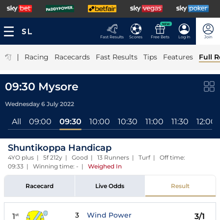
NEW
Fast Results
Scores
Free Bets
Log In
Join
|
Racing
Racecards
Fast Results
Tips
Features
Full R
09:30 Mysore
Wednesday 6 July 2022
All
09:00
09:30
10:00
10:30
11:00
11:30
12:00
Shuntikoppa Handicap
4YO plus | 5f 212y | Good | 13 Runners | Turf | Off time:
09:33 | Winning time: -
|
Weighed In
Racecard
Live Odds
Result
3
Wind Power
1
3/1
st