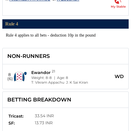
My Stable
Rule 4
Rule 4 applies to all bets - deduction 10p in the pound
NON-RUNNERS
21
Ewandor
8
WD
Weight:
8-8
| Age:
8
(6)
T:
Vikram Appachu
J:
K Sai Kiran
BETTING BREAKDOWN
33.54 INR
Tricast:
13.73 INR
SF: