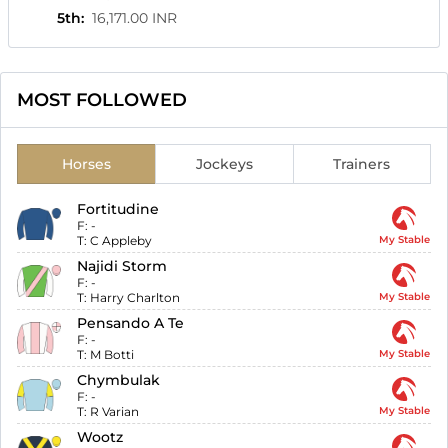
5th
:
16,171.00 INR
MOST FOLLOWED
Horses
Jockeys
Trainers
Fortitudine
F:
-
T:
C Appleby
My Stable
Najidi Storm
F:
-
T:
Harry Charlton
My Stable
Pensando A Te
F:
-
T:
M Botti
My Stable
Chymbulak
F:
-
T:
R Varian
My Stable
Wootz