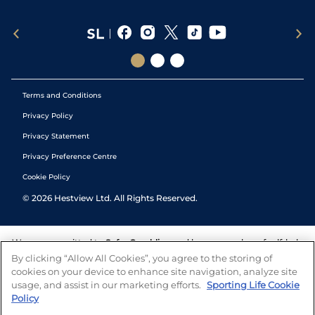
Terms and Conditions
Privacy Policy
Privacy Statement
Privacy Preference Centre
Cookie Policy
©
2026
Hestview Ltd. All Rights Reserved.
We are committed to
Safer Gambling
and have a number of self-help
tools to help you manage your gambling. We also work with a
By clicking “Allow All Cookies”, you agree to the storing of
number of independent charitable organisations who can offer help
cookies on your device to enhance site navigation, analyze site
and answers any questions you may have.
usage, and assist in our marketing efforts.
Sporting Life Cookie
Policy