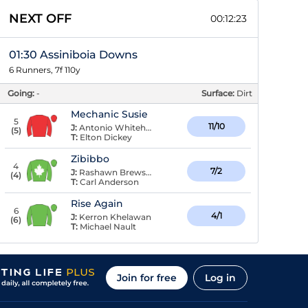
NEXT OFF
00:12:23
01:30 Assiniboia Downs
6 Runners, 7f 110y
Going:
-
Surface:
Dirt
Mechanic Susie
5
11/10
J:
Antonio Whitehall
(
5
)
T:
Elton Dickey
Zibibbo
4
7/2
J:
Rashawn Brewster
(
4
)
T:
Carl Anderson
Rise Again
6
4/1
J:
Kerron Khelawan
(
6
)
T:
Michael Nault
Join for free
Log in