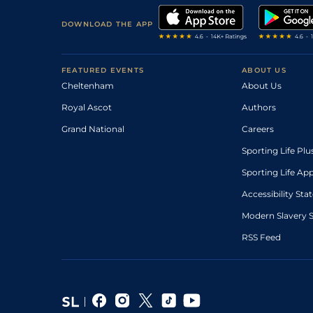
DOWNLOAD THE APP
FEATURED EVENTS
ABOUT US
Cheltenham
About Us
Royal Ascot
Authors
Grand National
Careers
Sporting Life Plu
Sporting Life Ap
Accessibility St
Modern Slavery 
RSS Feed