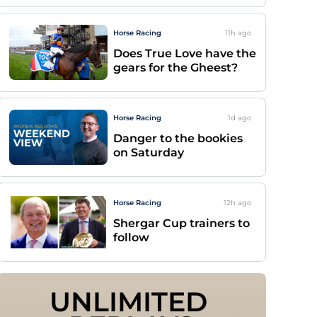
Horse Racing
11h
ago
Does True Love have the
gears for the Gheest?
Horse Racing
1d
ago
Danger to the bookies
on Saturday
Horse Racing
12h
ago
Shergar Cup trainers to
follow
UNLIMITED 