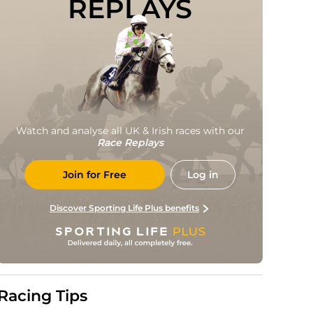
REPLAYS
Watch and analyse all UK & Irish races with our
Race Replays
Join for Free
Log in
Discover Sporting Life Plus benefits
Racing Tips