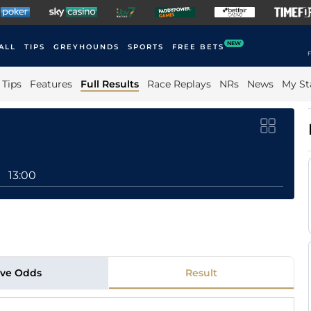
NEW
ALL
TIPS
GREYHOUNDS
SPORTS
FREE BETS
F
Tips
Features
Full Results
Race Replays
NRs
News
My St
13:00
ive Odds
Result