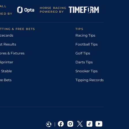
ALL
HORSE RACING
POWERED BY
DED BY
TTING & FREE BETS
TIPS
cecards
Racing Tips
st Results
Football Tips
ores & Fixtures
Golf Tips
diprinter
Darts Tips
 Stable
Snooker Tips
ee Bets
Tipping Records