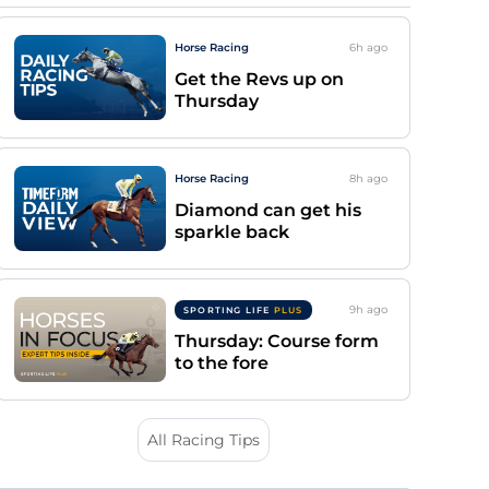
Horse Racing
6h
ago
Get the Revs up on
Thursday
Horse Racing
8h
ago
Diamond can get his
sparkle back
9h
ago
SPORTING LIFE
PLUS
Thursday: Course form
to the fore
All Racing Tips