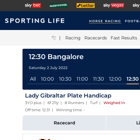
HORSE RACING
FOOTB
|
Racing
Racecards
Fast Results
12:30 Bangalore
Saturday 2 July 2022
All
10:00
10:30
11:00
11:30
12:00
12:30
Lady Gibraltar Plate Handicap
3YO plus | 6f 211y | 8 Runners | Turf
|
Weighed In
Off time: 12:31 | Winning time: -
Racecard
L