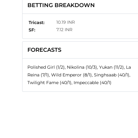
BETTING BREAKDOWN
10.19 INR
Tricast:
7.12 INR
SF:
FORECASTS
Polished Girl (1/2), Nikolina (10/3), Yukan (11/2), La
Reina (7/1), Wild Emperor (8/1), Singhsaab (40/1),
Twilight Fame (40/1), Impeccable (40/1)