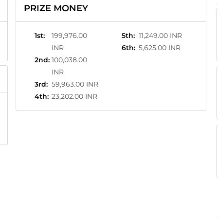
PRIZE MONEY
1st
:
199,976.00
5th
:
11,249.00 INR
INR
6th
:
5,625.00 INR
2nd
:
100,038.00
INR
3rd
:
59,963.00 INR
4th
:
23,202.00 INR