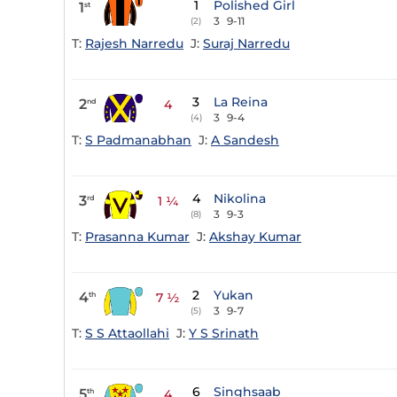
1
Polished Girl
1
st
3
9-11
(2)
T:
Rajesh Narredu
J:
Suraj Narredu
3
La Reina
2
nd
4
3
9-4
(4)
T:
S Padmanabhan
J:
A Sandesh
4
Nikolina
3
rd
1 ¼
3
9-3
(8)
T:
Prasanna Kumar
J:
Akshay Kumar
2
Yukan
4
th
7 ½
3
9-7
(5)
T:
S S Attaollahi
J:
Y S Srinath
6
Singhsaab
5
th
4