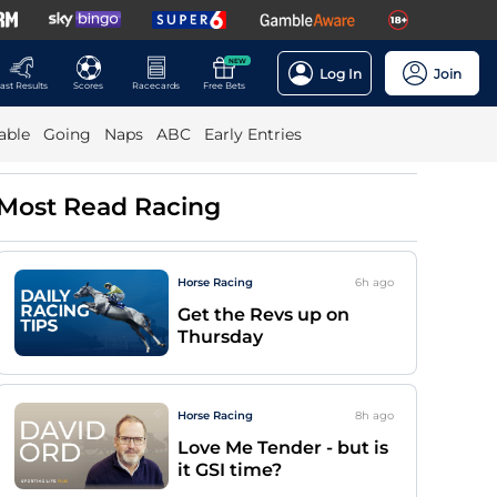
NEW
Log In
Join
ast Results
Scores
Racecards
Free Bets
able
Going
Naps
ABC
Early Entries
Most Read Racing
Horse Racing
6h
ago
Get the Revs up on
Thursday
Horse Racing
8h
ago
Love Me Tender - but is
it GSI time?