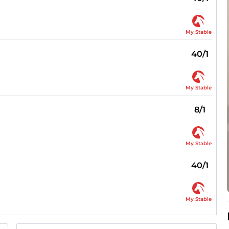
My Stable
40/1
My Stable
8/1
My Stable
40/1
My Stable