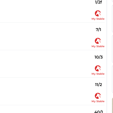
1/2f
My Stable
7/1
My Stable
10/3
My Stable
11/2
My Stable
40/1