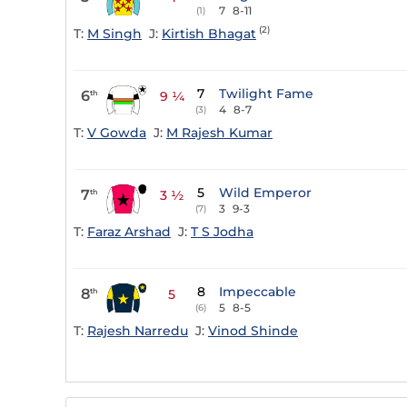
7
8-11
(1)
(2)
T:
M Singh
J:
Kirtish Bhagat
7
Twilight Fame
6
th
9 ¼
4
8-7
(3)
T:
V Gowda
J:
M Rajesh Kumar
5
Wild Emperor
7
th
3 ½
3
9-3
(7)
T:
Faraz Arshad
J:
T S Jodha
8
Impeccable
8
th
5
5
8-5
(6)
T:
Rajesh Narredu
J:
Vinod Shinde