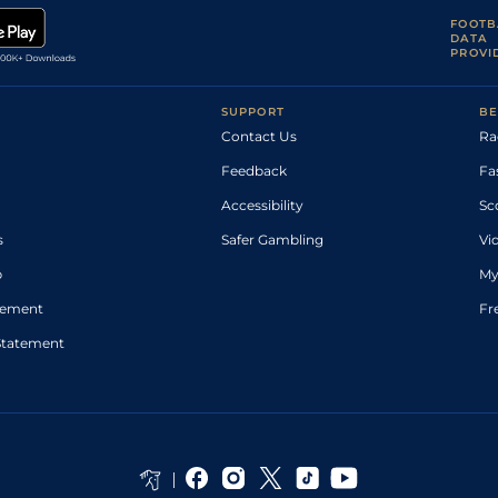
FOOTB
DATA
PROVI
SUPPORT
BE
Contact Us
Ra
Feedback
Fa
Accessibility
Sc
s
Safer Gambling
Vi
p
My
atement
Fr
Statement