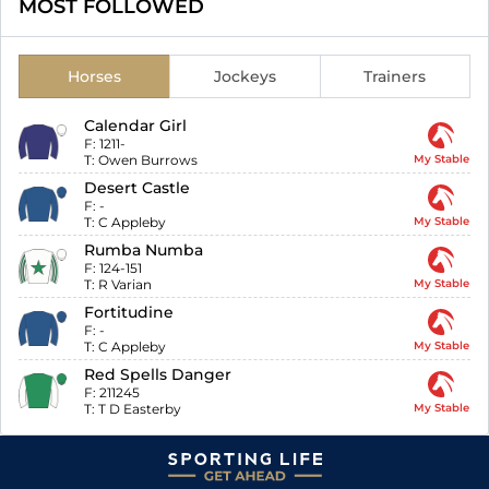
MOST FOLLOWED
Horses
Jockeys
Trainers
Calendar Girl
F:
1211-
T:
Owen Burrows
My Stable
Desert Castle
F:
-
T:
C Appleby
My Stable
Rumba Numba
F:
124-151
T:
R Varian
My Stable
Fortitudine
F:
-
T:
C Appleby
My Stable
Red Spells Danger
F:
211245
T:
T D Easterby
My Stable