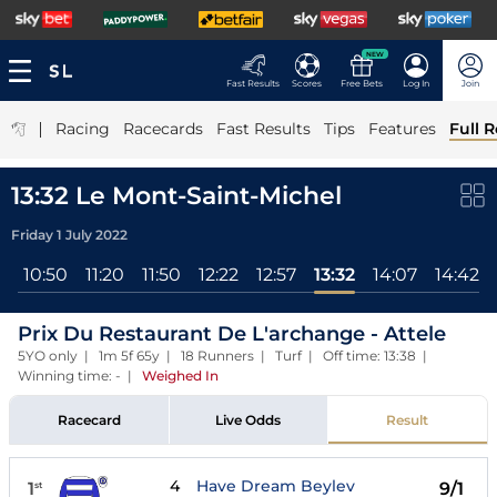
NEW
Fast Results
Scores
Free Bets
Log In
Join
|
Racing
Racecards
Fast Results
Tips
Features
Full R
13:32 Le Mont-Saint-Michel
Friday 1 July 2022
l
10:50
11:20
11:50
12:22
12:57
13:32
14:07
14:42
Prix Du Restaurant De L'archange - Attele
5YO only | 1m 5f 65y | 18 Runners | Turf | Off time: 13:38 |
Winning time: -
|
Weighed In
Racecard
Live Odds
Result
4
Have Dream Beylev
1
9/1
st