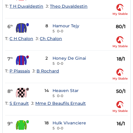
T:
T H Duvaldestin
J:
Theo Duvaldestin
My Stable
8
Hamour Tejy
6
80/1
th
5
0-0
T:
C H Chalon
J:
Ch Chalon
My Stable
2
Honey De Ginai
7
18/1
th
5
0-0
T:
P Plassais
J:
B Rochard
My Stable
14
Heaven Star
8
50/1
th
5
0-0
T:
S Ernault
J:
Mme D Beaufils Ernault
My Stable
18
Hulk Vivanciere
9
16/1
th
5
0-0