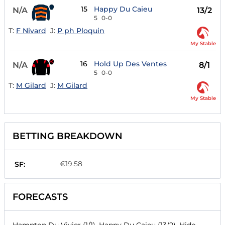
15
Happy Du Caieu
N/A
13/2
5
0-0
T:
F Nivard
J:
P ph Ploquin
My Stable
16
Hold Up Des Ventes
N/A
8/1
5
0-0
T:
M Gilard
J:
M Gilard
My Stable
BETTING BREAKDOWN
€19.58
SF:
FORECASTS