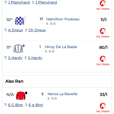
T:
J Planchard
J:
J Planchard
My Stable
17
Hamilton Fouteau
10
11/1
th
5
0-0
T:
A Dreux
J:
Ch Dreux
My Stable
1
Hiroy De La Basle
11
80/1
th
5
0-0
T:
S Hardy
J:
S Hardy
My Stable
Also Ran
5
Heros La Ravelle
N/A
33/1
5
0-0
T:
E G Blot
J:
E g Blot
My Stable