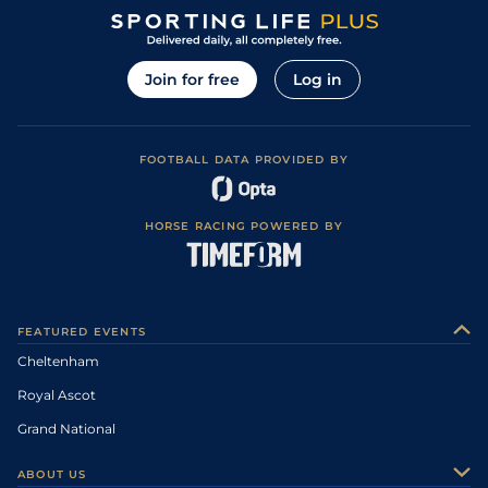
Join for free
Log in
FOOTBALL DATA PROVIDED BY
HORSE RACING POWERED BY
FEATURED EVENTS
Cheltenham
Royal Ascot
Grand National
ABOUT US