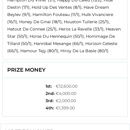
Hampton Du Vivier (1/1), Happy Du Caieu (13/2), Hide
Destin (7/1), Hold Up Des Ventes (8/1), Have Dream
Beylev (9/1), Hamilton Fouteau (11/1), Hulk Vivanciere
(16/1), Honey De Ginai (18/1), Houston Tuilerie (25/1),
Hatout De Connee (25/1), Heros La Ravelle (33/1), Heaven
Star (50/1), Horse Du Hennequin (50/1), Hommage De
Tillard (50/1), Hannibal Mesange (66/1), Horizon Celeste
(66/1), Hamour Tejy (80/1), Hiroy De La Basle (80/1)
PRIZE MONEY
1st
:
€12,600.00
2nd
:
€4,000.00
3rd
:
€2,000.00
4th
:
€1,399.00