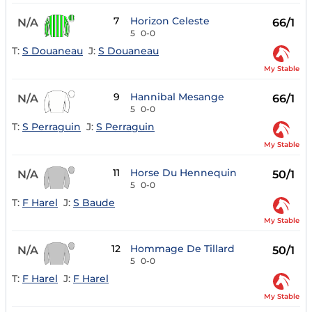
7
Horizon Celeste
N/A
66/1
5
0-0
T:
S Douaneau
J:
S Douaneau
My Stable
9
Hannibal Mesange
N/A
66/1
5
0-0
T:
S Perraguin
J:
S Perraguin
My Stable
11
Horse Du Hennequin
N/A
50/1
5
0-0
T:
F Harel
J:
S Baude
My Stable
12
Hommage De Tillard
N/A
50/1
5
0-0
T:
F Harel
J:
F Harel
My Stable