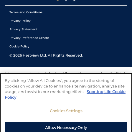
Terms and Conditions
Privacy Policy
Privacy Statement
Privacy Preference Centre
Cookie Policy
©
2026
Hestview Ltd. All Rights Reserved.
We are committed to
Safer Gambling
and have a number of self-help
tools to help you manage your gambling. We also work with a
By clicking “Allow All Cookies”, you agree to the storing of
number of independent charitable organisations who can offer help
cookies on your device to enhance site navigation, analyze site
and answers any questions you may have.
usage, and assist in our marketing efforts.
Sporting Life Cookie
Policy
Cookies Settings
Allow Necessary Only