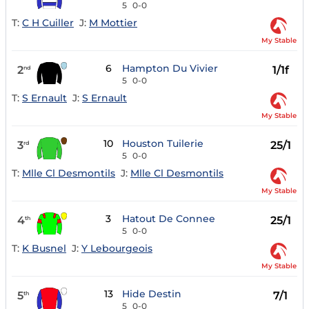
5
0-0
T:
C H Cuiller
J:
M Mottier
My Stable
6
Hampton Du Vivier
2
1/1f
nd
5
0-0
T:
S Ernault
J:
S Ernault
My Stable
10
Houston Tuilerie
3
25/1
rd
5
0-0
T:
Mlle Cl Desmontils
J:
Mlle Cl Desmontils
My Stable
3
Hatout De Connee
4
25/1
th
5
0-0
T:
K Busnel
J:
Y Lebourgeois
My Stable
13
Hide Destin
5
7/1
th
5
0-0