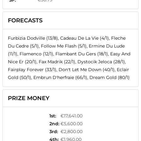
SF:
FORECASTS
Furbizia Dodville (13/8), Cadeau De La Vie (4/1), Fleche
Du Cedre (5/1), Follow Me Flash (5/1), Ermine Du Lude
(11/1), Flamenco (12/1), Flambant Du Gers (18/1), Easy And
Nice Er (20/1), Fax Madrik (22/1), Dystocik Jeloca (28/1),
Fairplay Forever (33/1), Don't Let Me Down (40/1), Eclair
Gold (50/1), Embrun D'herfraie (66/1), Dream Gold (80/1)
PRIZE MONEY
1st
:
€17,641.00
2nd
:
€5,600.00
3rd
:
€2,800.00
4th
:
€1,960.00