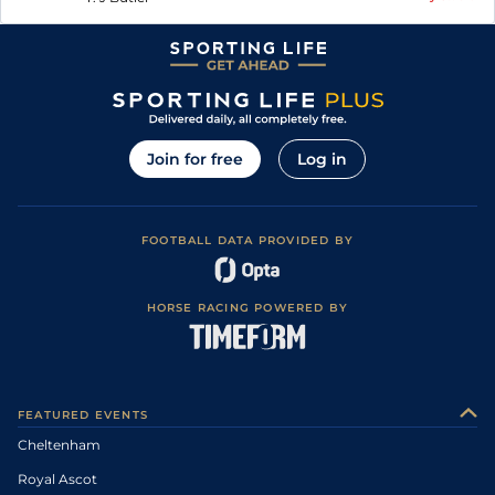
Join for free
Log in
FOOTBALL DATA PROVIDED BY
HORSE RACING POWERED BY
FEATURED EVENTS
Cheltenham
Royal Ascot