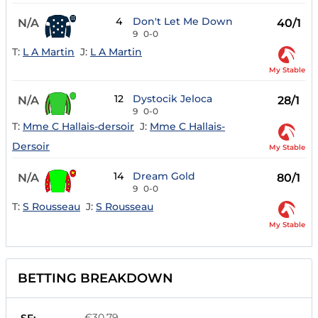
4
Don't Let Me Down
N/A
40/1
9
0-0
T:
L A Martin
J:
L A Martin
My Stable
12
Dystocik Jeloca
N/A
28/1
9
0-0
T:
Mme C Hallais-dersoir
J:
Mme C Hallais-
Dersoir
My Stable
14
Dream Gold
N/A
80/1
9
0-0
T:
S Rousseau
J:
S Rousseau
My Stable
BETTING BREAKDOWN
€30.79