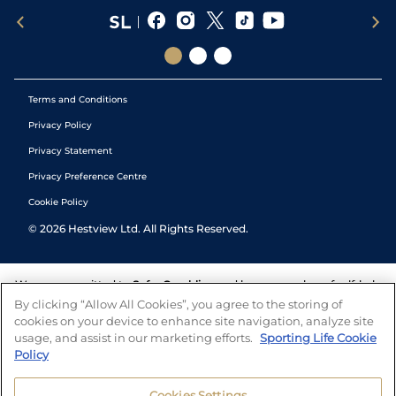
Terms and Conditions
Privacy Policy
Privacy Statement
Privacy Preference Centre
Cookie Policy
©
2026
Hestview Ltd. All Rights Reserved.
We are committed to
Safer Gambling
and have a number of self-help
tools to help you manage your gambling. We also work with a
By clicking “Allow All Cookies”, you agree to the storing of
number of independent charitable organisations who can offer help
cookies on your device to enhance site navigation, analyze site
and answers any questions you may have.
usage, and assist in our marketing efforts.
Sporting Life Cookie
Policy
Cookies Settings