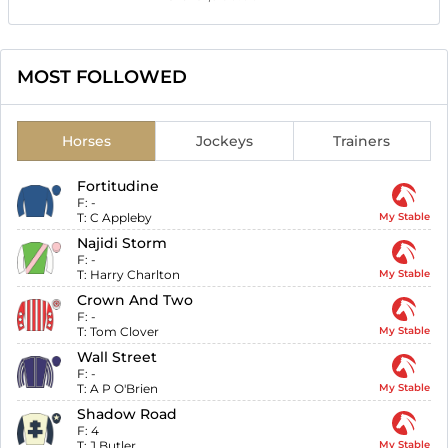
MOST FOLLOWED
Horses
Jockeys
Trainers
Fortitudine
F:
-
T:
C Appleby
My Stable
Najidi Storm
F:
-
T:
Harry Charlton
My Stable
Crown And Two
F:
-
T:
Tom Clover
My Stable
Wall Street
F:
-
T:
A P O'Brien
My Stable
Shadow Road
F:
4
T:
J Butler
My Stable