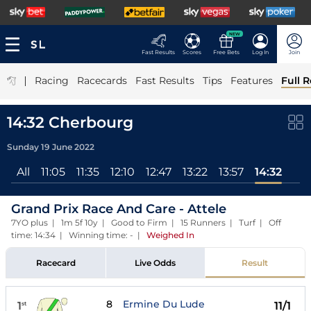
NEW
Fast Results
Scores
Free Bets
Log In
Join
|
Racing
Racecards
Fast Results
Tips
Features
Full R
14:32 Cherbourg
Sunday 19 June 2022
All
11:05
11:35
12:10
12:47
13:22
13:57
14:32
Grand Prix Race And Care - Attele
7YO plus | 1m 5f 10y | Good to Firm | 15 Runners | Turf | Off
time: 14:34 | Winning time: -
|
Weighed In
Racecard
Live Odds
Result
8
Ermine Du Lude
1
11/1
st