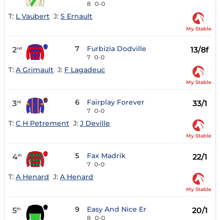
8
0-0
T:
L Vaubert
J:
S Ernault
My Stable
7
Furbizia Dodville
2
13/8f
nd
7
0-0
T:
A Grimault
J:
F Lagadeuc
My Stable
6
Fairplay Forever
3
33/1
rd
7
0-0
T:
C H Petrement
J:
J Deville
My Stable
5
Fax Madrik
4
22/1
th
7
0-0
T:
A Henard
J:
A Henard
My Stable
9
Easy And Nice Er
5
20/1
th
8
0-0