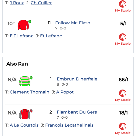
T:
J Roux
J:
Ch Cuiller
My Stable
11
Follow Me Flash
10
5/1
th
7
0-0
T:
E T Lefranc
J:
Et Lefranc
My Stable
Also Ran
1
Embrun D'herfraie
N/A
66/1
8
0-0
T:
Clement Thomain
J:
A Popot
My Stable
2
Flambant Du Gers
N/A
18/1
7
0-0
T:
A Le Courtois
J:
Francois Lecathelinais
My Stable