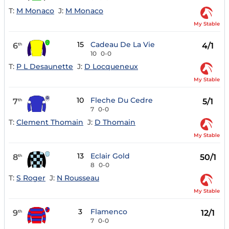
T:
M Monaco
J:
M Monaco
My Stable
15
Cadeau De La Vie
6
4/1
th
10
0-0
T:
P L Desaunette
J:
D Locqueneux
My Stable
10
Fleche Du Cedre
7
5/1
th
7
0-0
T:
Clement Thomain
J:
D Thomain
My Stable
13
Eclair Gold
8
50/1
th
8
0-0
T:
S Roger
J:
N Rousseau
My Stable
3
Flamenco
9
12/1
th
7
0-0