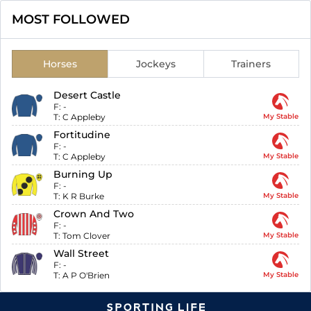
MOST FOLLOWED
Horses
Jockeys
Trainers
Desert Castle
F:
-
T:
C Appleby
My Stable
Fortitudine
F:
-
T:
C Appleby
My Stable
Burning Up
F:
-
T:
K R Burke
My Stable
Crown And Two
F:
-
T:
Tom Clover
My Stable
Wall Street
F:
-
T:
A P O'Brien
My Stable