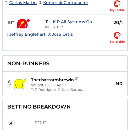
T:
Carlos Martin
J:
Kendrick Carmouche
My Stable
11
K P All Systems Go
10
20/1
th
5
8-7
(11)
T:
Jeffrey Englehart
J:
Jose Ortiz
My Stable
NON-RUNNERS
21
Therisastormbrewin
6
NR
Weight:
8-11
| Age:
6
(6)
T:
R Rodriguez
J:
Jose Gomez
BETTING BREAKDOWN
$22.12
SF: