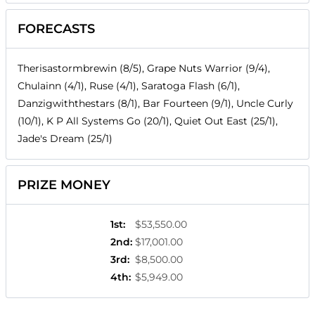
FORECASTS
Therisastormbrewin (8/5), Grape Nuts Warrior (9/4),
Chulainn (4/1), Ruse (4/1), Saratoga Flash (6/1),
Danzigwiththestars (8/1), Bar Fourteen (9/1), Uncle Curly
(10/1), K P All Systems Go (20/1), Quiet Out East (25/1),
Jade's Dream (25/1)
PRIZE MONEY
1st
:
$53,550.00
2nd
:
$17,001.00
3rd
:
$8,500.00
4th
:
$5,949.00