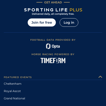
Join for free
Log in
FOOTBALL DATA PROVIDED BY
HORSE RACING POWERED BY
FEATURED EVENTS
Cheltenham
Royal Ascot
Grand National