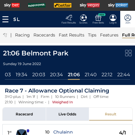
NEW
Fast Results
Scores
Free Bets
Log In
Join
|
Racing
Racecards
Fast Results
Tips
Features
Full R
21:06 Belmont Park
Sunday 19 June 2022
19:03
19:34
20:03
20:34
21:06
21:40
22:12
22:44
Race 7 - Allowance Optional Claiming
3YO plus | 1m 1f | Firm | 10 Runners | Dirt | Off time:
21:10 | Winning time: -
|
Weighed In
Racecard
Live Odds
Result
10
Chulainn
1
4/1
st