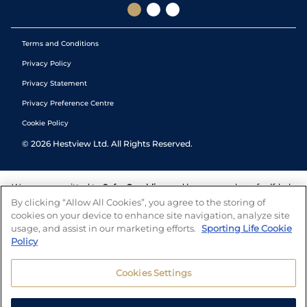
Terms and Conditions
Privacy Policy
Privacy Statement
Privacy Preference Centre
Cookie Policy
©
2026
Hestview Ltd. All Rights Reserved.
We are committed to
Safer Gambling
and have a number of self-help
tools to help you manage your gambling. We also work with a
By clicking “Allow All Cookies”, you agree to the storing of
number of independent charitable organisations who can offer help
cookies on your device to enhance site navigation, analyze site
and answers any questions you may have.
usage, and assist in our marketing efforts.
Sporting Life Cookie
Policy
Cookies Settings