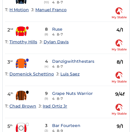
4
8-7
(10)
T:
H Motion
J:
Manuel Franco
My Stable
8
Ruse
2
4/1
nd
4
8-7
(8)
T:
Timothy Hills
J:
Dylan Davis
My Stable
4
Danzigwiththestars
3
8/1
rd
4
8-7
(4)
T:
Domenick Schettino
J:
Luis Saez
My Stable
9
Grape Nuts Warrior
4
9/4f
th
4
8-7
(9)
T:
Chad Brown
J:
Irad Ortiz Jr
My Stable
3
Bar Fourteen
5
9/1
th
4
8-9
(3)