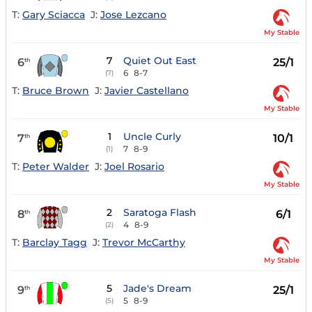
T:
Gary Sciacca
J:
Jose Lezcano
My Stable
7
Quiet Out East
6
25/1
th
6
8-7
(7)
T:
Bruce Brown
J:
Javier Castellano
My Stable
1
Uncle Curly
7
10/1
th
7
8-9
(1)
T:
Peter Walder
J:
Joel Rosario
My Stable
2
Saratoga Flash
8
6/1
th
4
8-9
(2)
T:
Barclay Tagg
J:
Trevor McCarthy
My Stable
5
Jade's Dream
9
25/1
th
5
8-9
(5)