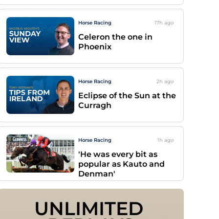
Horse Racing
17h
ago
Celeron the one in
Phoenix
Horse Racing
2h
ago
Eclipse of the Sun at the
Curragh
Horse Racing
1h
ago
'He was every bit as
popular as Kauto and
Denman'
UNLIMITED 