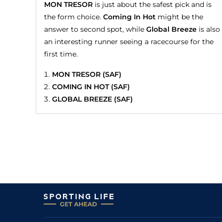
MON TRESOR
is just about the safest pick and is
the form choice.
Coming In Hot
might be the
answer to second spot, while
Global Breeze
is also
an interesting runner seeing a racecourse for the
first time.
MON TRESOR (SAF)
COMING IN HOT (SAF)
GLOBAL BREEZE (SAF)