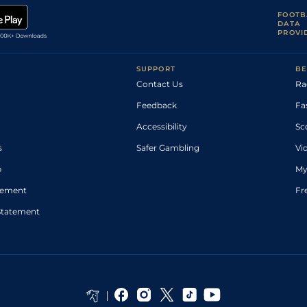
FOOTB
DATA
PROVI
SUPPORT
BE
Contact Us
Ra
Feedback
Fa
Accessibility
Sc
s
Safer Gambling
Vi
p
My
atement
Fr
Statement