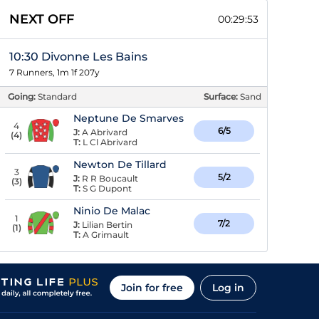
NEXT OFF
00:29:52
10:30 Divonne Les Bains
7 Runners, 1m 1f 207y
Going:
Standard
Surface:
Sand
Neptune De Smarves
4
6/5
J:
A Abrivard
(
4
)
T:
L Cl Abrivard
Newton De Tillard
3
5/2
J:
R R Boucault
(
3
)
T:
S G Dupont
Ninio De Malac
1
7/2
J:
Lilian Bertin
(
1
)
T:
A Grimault
Join for free
Log in