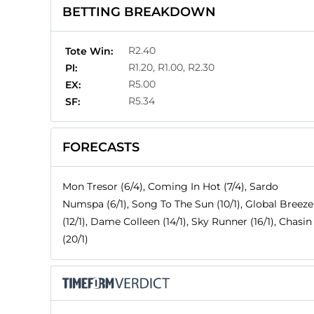
BETTING BREAKDOWN
R2.40
Tote Win:
R1.20, R1.00, R2.30
Pl:
R5.00
EX:
R5.34
SF:
FORECASTS
Mon Tresor (6/4), Coming In Hot (7/4), Sardo
Numspa (6/1), Song To The Sun (10/1), Global Breeze
(12/1), Dame Colleen (14/1), Sky Runner (16/1), Chasin
(20/1)