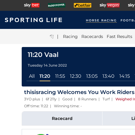
HORSE RACING
FOOTB
|
Racing
Racecards
Fast Results
11:20 Vaal
Tuesday 14 June 2022
All
11:20
11:55
12:30
13:05
13:40
14:15
thisisracing Welcomes You Work Riders
3YO plus | 6f 211y | Good | 8 Runners | Turf
|
Weighed I
Off time: 11:22 | Winning time: -
Racecard
L