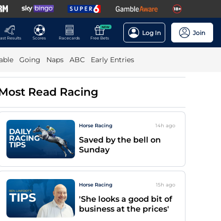
NEW
Log In
Join
ast Results
Scores
Racecards
Free Bets
able
Going
Naps
ABC
Early Entries
Most Read Racing
Horse Racing
14h
ago
Saved by the bell on
Sunday
Horse Racing
15h
ago
'She looks a good bit of
business at the prices'