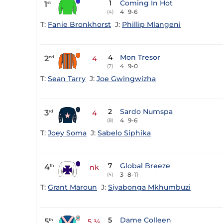
1
Coming In Hot
1
st
4
9-6
(4)
T:
Fanie Bronkhorst
J:
Phillip Mlangeni
4
Mon Tresor
2
nd
4
4
9-0
(7)
T:
Sean Tarry
J:
Joe Gwingwizha
2
Sardo Numspa
3
rd
4
4
9-6
(8)
T:
Joey Soma
J:
Sabelo Siphika
7
Global Breeze
4
th
nk
3
8-11
(5)
T:
Grant Maroun
J:
Siyabonga Mkhumbuzi
5
Dame Colleen
5
th
5 ¼