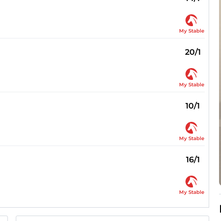
My Stable
20/1
My Stable
10/1
My Stable
16/1
My Stable