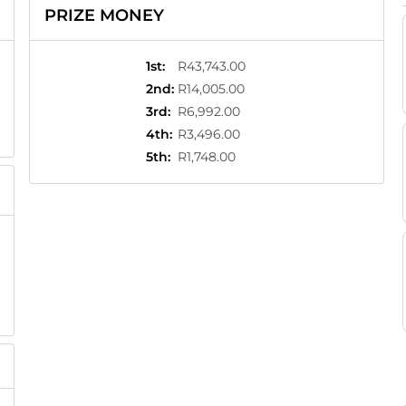
PRIZE MONEY
1st
:
R43,743.00
2nd
:
R14,005.00
3rd
:
R6,992.00
4th
:
R3,496.00
5th
:
R1,748.00