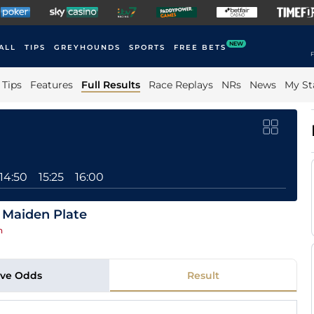
NEW
ALL
TIPS
GREYHOUNDS
SPORTS
FREE BETS
F
Tips
Features
Full Results
Race Replays
NRs
News
My St
14:50
15:25
16:00
 Maiden Plate
n
ive Odds
Result