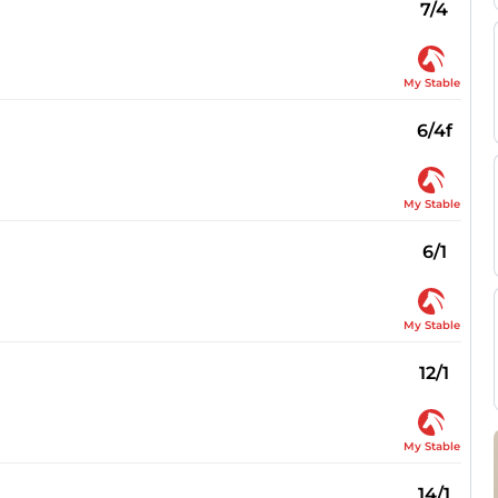
7/4
My Stable
6/4f
My Stable
6/1
My Stable
12/1
My Stable
14/1