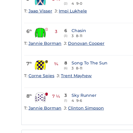
4
9-0
(2)
T:
Jaap Visser
J:
Impi Lukhele
6
Chasin
6
th
3
3
8-11
(3)
T:
Jannie Borman
J:
Donovan Cooper
8
Song To The Sun
7
th
¾
3
8-11
(6)
T:
Corne Spies
J:
Trent Mayhew
3
Sky Runner
8
th
7 ¼
4
9-6
(1)
T:
Jannie Borman
J:
Clinton Simpson