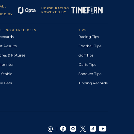
ALL
HORSE RACING
POWERED BY
DED BY
TTING & FREE BETS
TIPS
cecards
Racing Tips
st Results
Football Tips
ores & Fixtures
Golf Tips
diprinter
Darts Tips
 Stable
Snooker Tips
ee Bets
Tipping Records