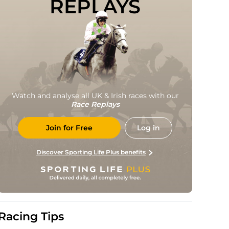
REPLAYS
Watch and analyse all UK & Irish races with our
Race Replays
Join for Free
Log in
Discover Sporting Life Plus benefits
Racing Tips