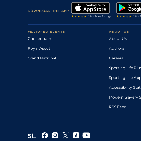
DOWNLOAD THE APP
FEATURED EVENTS
ABOUT US
Cheltenham
About Us
Royal Ascot
Authors
Grand National
Careers
Sporting Life Plu
Sporting Life Ap
Accessibility St
Modern Slavery 
RSS Feed