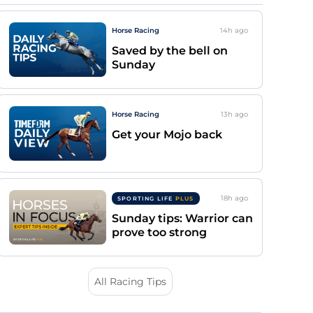
Horse Racing
14h
ago
Saved by the bell on
Sunday
Horse Racing
13h
ago
Get your Mojo back
18h
ago
SPORTING LIFE
PLUS
Sunday tips: Warrior can
prove too strong
All Racing Tips