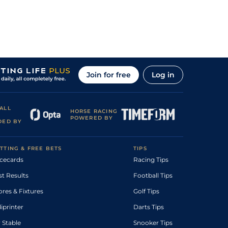
Join for free
Log in
ALL
HORSE RACING
POWERED BY
DED BY
TTING & FREE BETS
TIPS
cecards
Racing Tips
st Results
Football Tips
ores & Fixtures
Golf Tips
diprinter
Darts Tips
 Stable
Snooker Tips