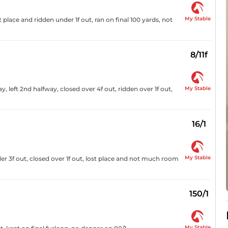
My Stable
st place and ridden under 1f out, ran on final 100 yards, not
8/11f
My Stable
, left 2nd halfway, closed over 4f out, ridden over 1f out,
16/1
My Stable
er 3f out, closed over 1f out, lost place and not much room
150/1
My Stable