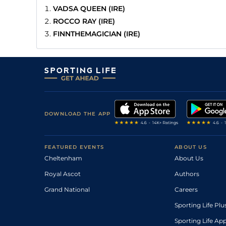
VADSA QUEEN (IRE)
ROCCO RAY (IRE)
FINNTHEMAGICIAN (IRE)
DOWNLOAD THE APP
FEATURED EVENTS
ABOUT US
Cheltenham
About Us
Royal Ascot
Authors
Grand National
Careers
Sporting Life Plu
Sporting Life Ap