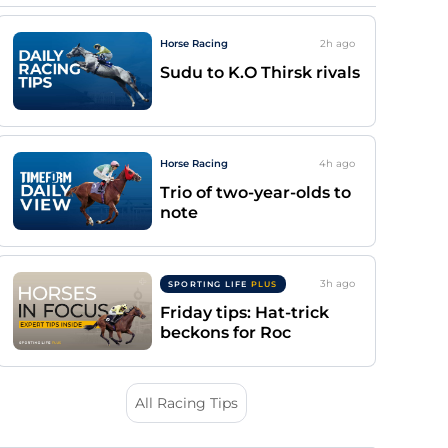
Horse Racing
2h
ago
Sudu to K.O Thirsk rivals
Horse Racing
4h
ago
Trio of two-year-olds to
note
3h
ago
SPORTING LIFE
PLUS
Friday tips: Hat-trick
beckons for Roc
All Racing Tips