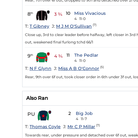
Rear, 7th over 6f out, dropped to 9th and detached over 2f out
10
Miss Vivacious
8
th
3 ¾
4
11-0
(7)
T:
T Gibney
J:
M J M O'Sullivan
Close up, 3rd to clear leader before halfway, left closer in 3rd
out, weakened final furlong tchd 66/1
11
The Pedlar
9
th
4 ¾
4
11-0
(5)
T:
N F Glynn
J:
Miss A B O'Connor
Rear, 9th over 6f out, took closer order in 6th under 3f out, l
Also Ran
2
Big Job
PU
4
11-7
(7)
T:
Thomas Coyle
J:
Mr C P Millar
Towards rear, under pressure and detached over 6f out, weake