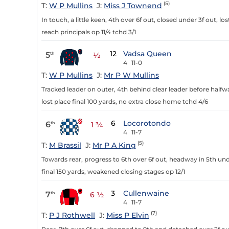
(5)
T:
W P Mullins
J:
Miss J Townend
In touch, a little keen, 4th over 6f out, closed under 3f out, lo
reach principals op 11/4 tchd 3/1
12
Vadsa Queen
5
th
½
4
11-0
T:
W P Mullins
J:
Mr P W Mullins
Tracked leader on outer, 4th behind clear leader before halfway
lost place final 100 yards, no extra close home tchd 4/6
6
Locorotondo
6
th
1 ¾
4
11-7
(5)
T:
M Brassil
J:
Mr P A King
Towards rear, progress to 6th over 6f out, headway in 5th und
final 150 yards, weakened closing stages op 12/1
3
Cullenwaine
7
th
6 ½
4
11-7
(7)
T:
P J Rothwell
J:
Miss P Elvin