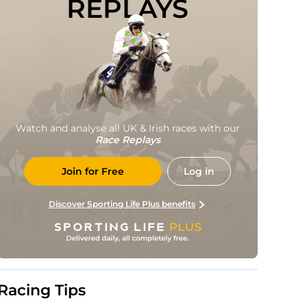
REPLAYS
Watch and analyse all UK & Irish races with our
Race Replays
Join for Free
Log in
Discover Sporting Life Plus benefits
Racing Tips