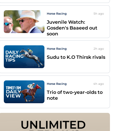
Horse Racing
5h
ago
Juvenile Watch:
Gosden's Baaeed out
soon
Horse Racing
2h
ago
Sudu to K.O Thirsk rivals
Horse Racing
4h
ago
Trio of two-year-olds to
note
UNLIMITED 