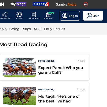
NEW
Log In
Join
ast Results
Scores
Racecards
Free Bets
able
Going
Naps
ABC
Early Entries
Most Read Racing
Horse Racing
4h
ago
Expert Panel: Who you
gonna Call?
Horse Racing
7h
ago
Murtagh: ‘He’s one of
the best I’ve had’