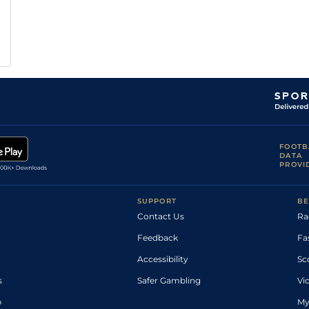
FOOTB
DATA
PROVI
SUPPORT
BE
Contact Us
Ra
Feedback
Fa
Accessibility
Sc
s
Safer Gambling
Vi
p
My