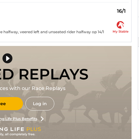
16/1
My Stable
e halfway, veered left and unseated rider halfway op 14/1
ED REPLAYS
races with our Race Replays
ree
Log in
ng Life Plus Benefits