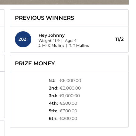
PREVIOUS WINNERS
Hey Johnny
2021
11/2
Weight: 11-9 |
Age:
4
J: Mr C Mullins
|
T: T Mullins
PRIZE MONEY
1st
:
€6,000.00
2nd
:
€2,000.00
3rd
:
€1,000.00
4th
:
€500.00
5th
:
€300.00
6th
:
€200.00