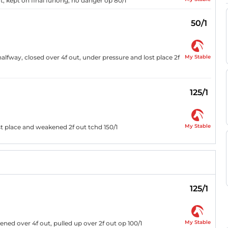
, kept on final furlong, no danger op 80/1
50/1
My Stable
 halfway, closed over 4f out, under pressure and lost place 2f
125/1
My Stable
ost place and weakened 2f out tchd 150/1
125/1
My Stable
ned over 4f out, pulled up over 2f out op 100/1