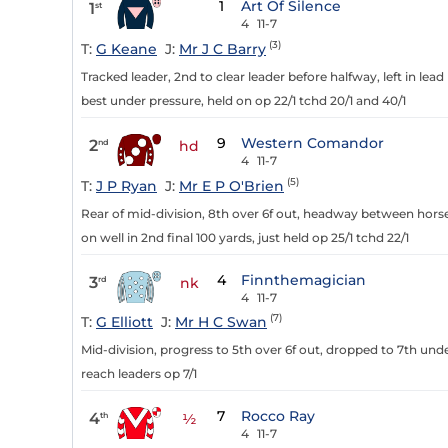
1
Art Of Silence
1
st
4
11-7
(3)
T:
G Keane
J:
Mr J C Barry
Tracked leader, 2nd to clear leader before halfway, left in lead
best under pressure, held on op 22/1 tchd 20/1 and 40/1
9
Western Comandor
2
nd
hd
4
11-7
(5)
T:
J P Ryan
J:
Mr E P O'Brien
Rear of mid-division, 8th over 6f out, headway between horses
on well in 2nd final 100 yards, just held op 25/1 tchd 22/1
4
Finnthemagician
3
rd
nk
4
11-7
(7)
T:
G Elliott
J:
Mr H C Swan
Mid-division, progress to 5th over 6f out, dropped to 7th unde
reach leaders op 7/1
7
Rocco Ray
4
th
½
4
11-7