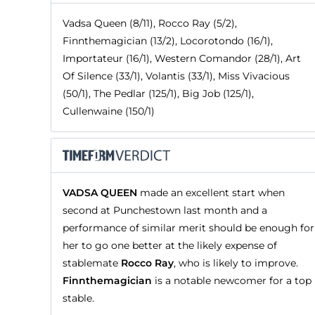
Vadsa Queen (8/11), Rocco Ray (5/2),
Finnthemagician (13/2), Locorotondo (16/1),
Importateur (16/1), Western Comandor (28/1), Art
Of Silence (33/1), Volantis (33/1), Miss Vivacious
(50/1), The Pedlar (125/1), Big Job (125/1),
Cullenwaine (150/1)
VADSA QUEEN
made an excellent start when
second at Punchestown last month and a
performance of similar merit should be enough for
her to go one better at the likely expense of
stablemate
Rocco Ray
, who is likely to improve.
Finnthemagician
is a notable newcomer for a top
stable.