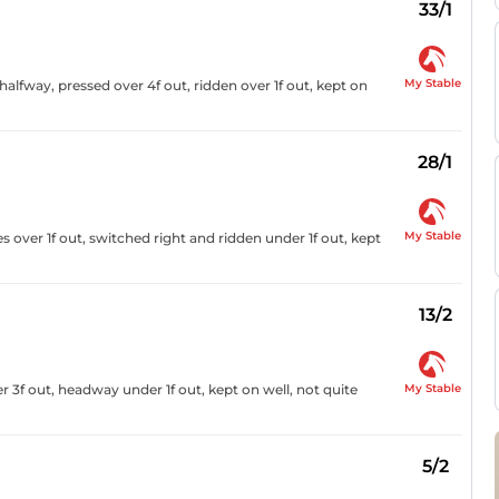
33/1
My Stable
 halfway, pressed over 4f out, ridden over 1f out, kept on
28/1
My Stable
 over 1f out, switched right and ridden under 1f out, kept
13/2
My Stable
r 3f out, headway under 1f out, kept on well, not quite
5/2