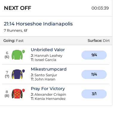
NEXT OFF
00:03:38
21:14 Horseshoe Indianapolis
7 Runners, 6f
Going:
Fast
Surface:
Dirt
Unbridled Valor
6
9/4
J:
Hannah Leahey
(
6
)
T:
Israel Garcia
Mikestrumpcard
7
11/4
J:
Santo Sanjur
(
7
)
T:
John Haran
Pray For Victory
8
3/1
J:
Alexander Crispin
(
8
)
T:
Kenia Hernandez