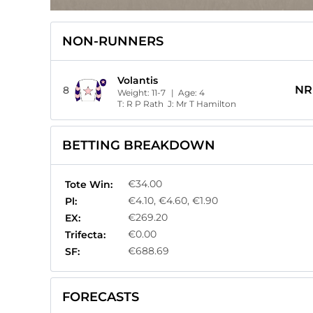
NON-RUNNERS
Volantis
NR
8
Weight:
11-7
| Age:
4
T:
R P Rath
J:
Mr T Hamilton
BETTING BREAKDOWN
€34.00
Tote Win:
€4.10, €4.60, €1.90
Pl:
€269.20
EX:
€0.00
Trifecta:
€688.69
SF:
FORECASTS