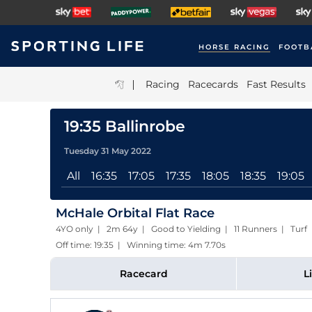
HORSE RACING
FOOTB
|
Racing
Racecards
Fast Results
19:35 Ballinrobe
Tuesday 31 May 2022
All
16:35
17:05
17:35
18:05
18:35
19:05
McHale Orbital Flat Race
4YO only | 2m 64y | Good to Yielding | 11 Runners | Turf
Off time: 19:35 | Winning time: 4m 7.70s
Racecard
L