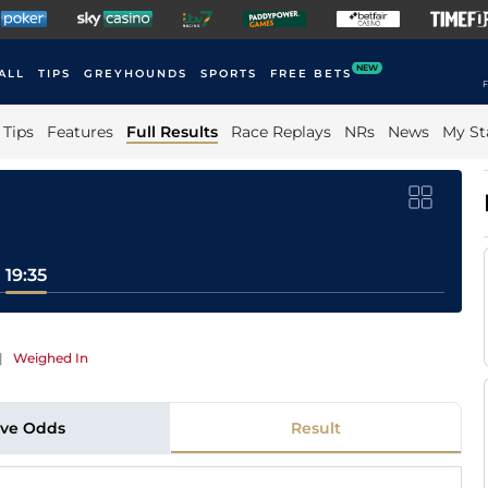
NEW
ALL
TIPS
GREYHOUNDS
SPORTS
FREE BETS
F
Tips
Features
Full Results
Race Replays
NRs
News
My St
19:35
|
Weighed In
ive Odds
Result