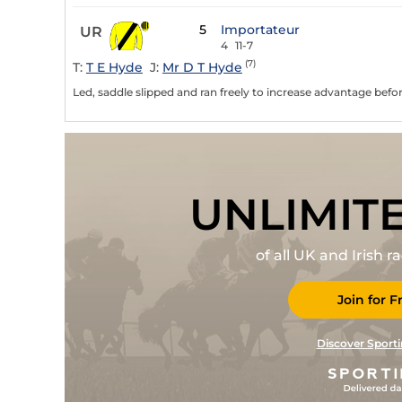
5
Importateur
UR
4
11-7
(7)
T:
T E Hyde
J:
Mr D T Hyde
Led, saddle slipped and ran freely to increase advantage befor
UNLIMIT
of all UK and Irish 
Join for F
Discover Sporti