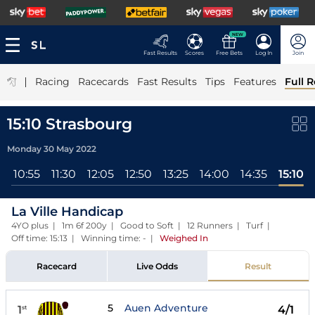
NEW
Fast Results
Scores
Free Bets
Log In
Join
|
Racing
Racecards
Fast Results
Tips
Features
Full R
15:10 Strasbourg
Monday 30 May 2022
l
10:55
11:30
12:05
12:50
13:25
14:00
14:35
15:10
La Ville Handicap
4YO plus | 1m 6f 200y | Good to Soft | 12 Runners | Turf |
Off time: 15:13 | Winning time: -
|
Weighed In
Racecard
Live Odds
Result
5
Auen Adventure
1
4/1
st