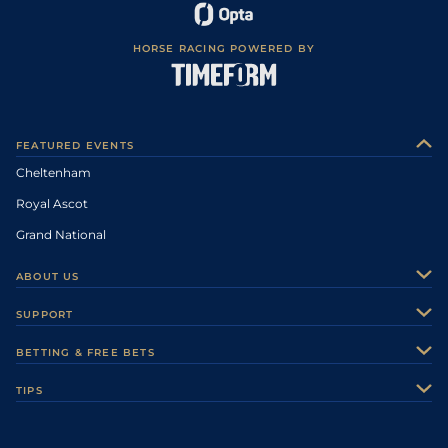
HORSE RACING POWERED BY
FEATURED EVENTS
Cheltenham
Royal Ascot
Grand National
ABOUT US
About Us
SUPPORT
Authors
Contact Us
BETTING & FREE BETS
Careers
Feedback
Racecards
TIPS
Sporting Life Plus
Accessibility
Fast Results
Racing Tips
Sporting Life App
Safer Gambling
Scores & Fixtures