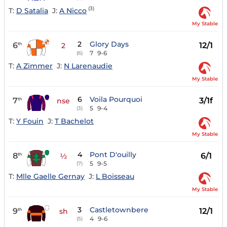
(3)
T:
D Satalia
J:
A Nicco
My Stable
2
Glory Days
6
12/1
th
2
7
9-6
(6)
T:
A Zimmer
J:
N Larenaudie
My Stable
6
Voila Pourquoi
7
3/1f
th
nse
5
9-4
(3)
T:
Y Fouin
J:
T Bachelot
My Stable
4
Pont D'ouilly
8
6/1
th
½
5
9-5
(7)
T:
Mlle Gaelle Gernay
J:
L Boisseau
My Stable
3
Castletownbere
9
12/1
th
sh
4
9-6
(5)