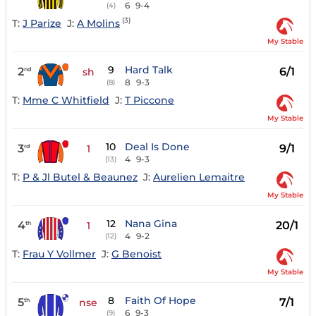
6
9-4
(4)
(3)
T:
J Parize
J:
A Molins
My Stable
9
Hard Talk
2
6/1
nd
sh
8
9-3
(8)
T:
Mme C Whitfield
J:
T Piccone
My Stable
10
Deal Is Done
3
9/1
rd
1
4
9-3
(13)
T:
P & Jl Butel & Beaunez
J:
Aurelien Lemaitre
My Stable
12
Nana Gina
4
20/1
th
1
4
9-2
(12)
T:
Frau Y Vollmer
J:
G Benoist
My Stable
8
Faith Of Hope
5
7/1
th
nse
6
9-3
(9)