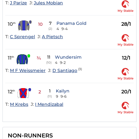
T:
J Parize
J:
Jules Mobian
My Stable
7
Panama Gold
10
28/1
th
10
4
9-4
(2)
T:
C Sprengel
J:
A Pietsch
My Stable
11
Wundersim
11
12/1
th
¾
4
9-2
(10)
(3)
T:
M F Weissmeier
J:
D Santiago
My Stable
1
Kailyn
12
20/1
th
2
9
9-6
(11)
T:
M Krebs
J:
I Mendizabal
My Stable
NON-RUNNERS