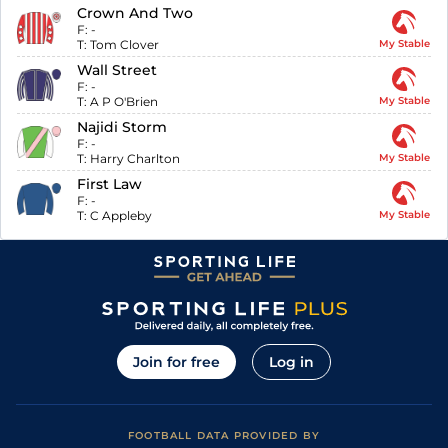
Crown And Two
F:
-
T:
Tom Clover
My Stable
Wall Street
F:
-
T:
A P O'Brien
My Stable
Najidi Storm
F:
-
T:
Harry Charlton
My Stable
First Law
F:
-
T:
C Appleby
My Stable
Join for free
Log in
FOOTBALL DATA PROVIDED BY