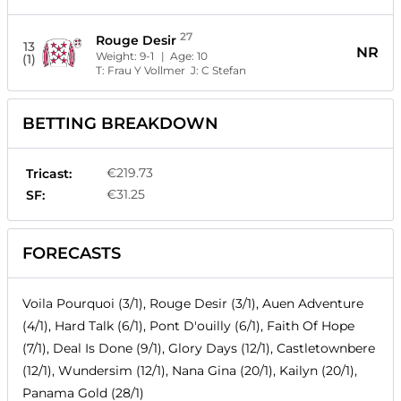
27
Rouge Desir
13
NR
Weight:
9-1
| Age:
10
(1)
T:
Frau Y Vollmer
J:
C Stefan
BETTING BREAKDOWN
€219.73
Tricast:
€31.25
SF:
FORECASTS
Voila Pourquoi (3/1), Rouge Desir (3/1), Auen Adventure
(4/1), Hard Talk (6/1), Pont D'ouilly (6/1), Faith Of Hope
(7/1), Deal Is Done (9/1), Glory Days (12/1), Castletownbere
(12/1), Wundersim (12/1), Nana Gina (20/1), Kailyn (20/1),
Panama Gold (28/1)