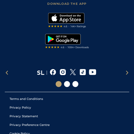
Football Tips
Accessibility Statement
DOWNLOAD THE APP
Vidiprinter
Golf Tips
Modern Slavery Statement
My Stable
Darts Tips
RSS Feed
Free Bets
Snooker Tips
Tipping Records
Terms and Conditions
Privacy Policy
Privacy Statement
Privacy Preference Centre
Cookie Policy