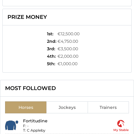
PRIZE MONEY
1st
:
€12,500.00
2nd
:
€4,750.00
3rd
:
€3,500.00
4th
:
€2,000.00
5th
:
€1,000.00
MOST FOLLOWED
Horses
Jockeys
Trainers
Fortitudine
F:
-
T:
C Appleby
My Stable