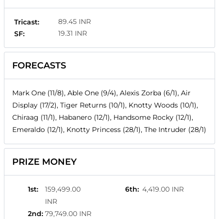
89.45 INR
Tricast:
19.31 INR
SF:
FORECASTS
Mark One (11/8), Able One (9/4), Alexis Zorba (6/1), Air
Display (17/2), Tiger Returns (10/1), Knotty Woods (10/1),
Chiraag (11/1), Habanero (12/1), Handsome Rocky (12/1),
Emeraldo (12/1), Knotty Princess (28/1), The Intruder (28/1)
PRIZE MONEY
1st
:
159,499.00
6th
:
4,419.00 INR
INR
2nd
:
79,749.00 INR