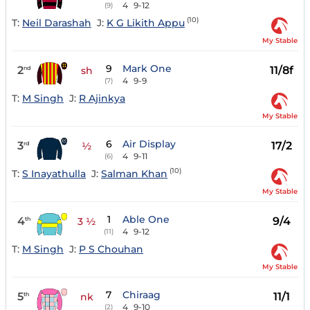
4
9-12
(9)
(10)
T:
Neil Darashah
J:
K G Likith Appu
My Stable
9
Mark One
2
11/8f
nd
sh
4
9-9
(7)
T:
M Singh
J:
R Ajinkya
My Stable
6
Air Display
3
17/2
rd
½
4
9-11
(6)
(10)
T:
S Inayathulla
J:
Salman Khan
My Stable
1
Able One
4
9/4
th
3 ½
4
9-12
(11)
T:
M Singh
J:
P S Chouhan
My Stable
7
Chiraag
5
11/1
th
nk
4
9-10
(2)