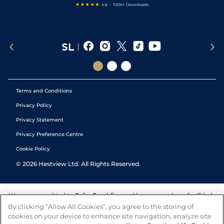
Terms and Conditions
Privacy Policy
Privacy Statement
Privacy Preference Centre
Cookie Policy
©
2026
Hestview Ltd. All Rights Reserved.
We are committed to
Safer Gambling
and have a number of self-help
tools to help you manage your gambling. We also work with a
By clicking “Allow All Cookies”, you agree to the storing of
number of independent charitable organisations who can offer help
cookies on your device to enhance site navigation, analyze site
and answers any questions you may have.