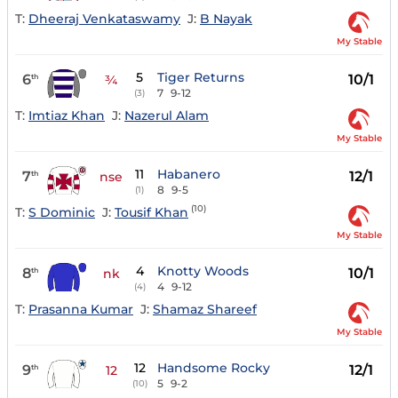
T:
Dheeraj Venkataswamy
J:
B Nayak
My Stable
5
Tiger Returns
6
10/1
th
¾
7
9-12
(3)
T:
Imtiaz Khan
J:
Nazerul Alam
My Stable
11
Habanero
7
12/1
th
nse
8
9-5
(1)
(10)
T:
S Dominic
J:
Tousif Khan
My Stable
4
Knotty Woods
8
10/1
th
nk
4
9-12
(4)
T:
Prasanna Kumar
J:
Shamaz Shareef
My Stable
12
Handsome Rocky
9
12/1
th
12
5
9-2
(10)