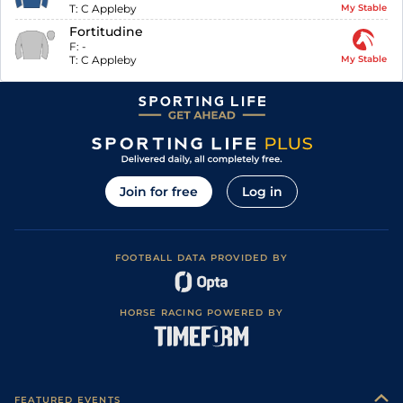
T:
C Appleby
My Stable
Fortitudine
F:
-
T:
C Appleby
My Stable
Join for free
Log in
FOOTBALL DATA PROVIDED BY
HORSE RACING POWERED BY
FEATURED EVENTS