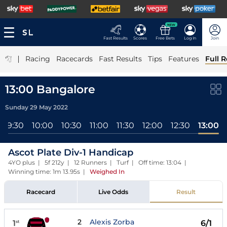
NEW
Fast Results
Scores
Free Bets
Log In
Join
|
Racing
Racecards
Fast Results
Tips
Features
Full R
13:00 Bangalore
Sunday 29 May 2022
09:30
10:00
10:30
11:00
11:30
12:00
12:30
13:00
Ascot Plate Div-1 Handicap
4YO plus | 5f 212y | 12 Runners | Turf | Off time: 13:04 |
Winning time: 1m 13.95s
|
Weighed In
Racecard
Live Odds
Result
2
Alexis Zorba
1
6/1
st