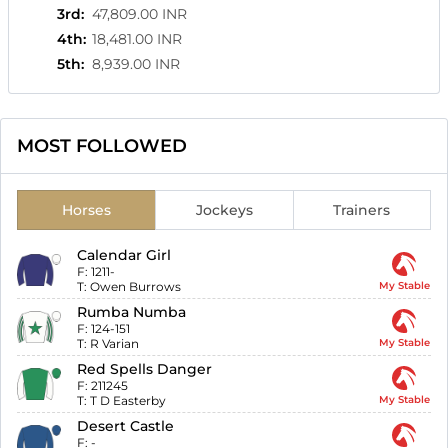
3rd
:
47,809.00 INR
4th
:
18,481.00 INR
5th
:
8,939.00 INR
MOST FOLLOWED
Horses
Jockeys
Trainers
Calendar Girl
F:
1211-
T:
Owen Burrows
My Stable
Rumba Numba
F:
124-151
T:
R Varian
My Stable
Red Spells Danger
F:
211245
T:
T D Easterby
My Stable
Desert Castle
F:
-