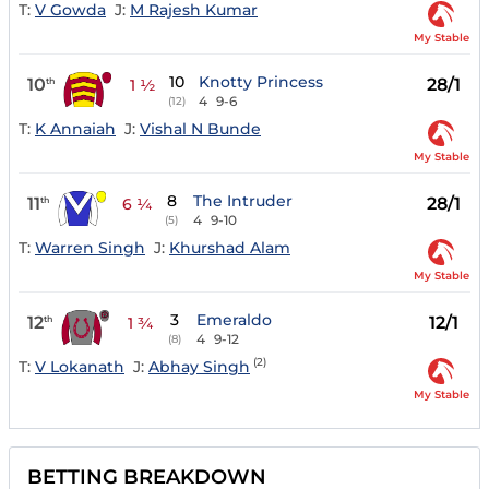
T:
V Gowda
J:
M Rajesh Kumar
My Stable
10
Knotty Princess
10
28/1
th
1 ½
4
9-6
(12)
T:
K Annaiah
J:
Vishal N Bunde
My Stable
8
The Intruder
11
28/1
th
6 ¼
4
9-10
(5)
T:
Warren Singh
J:
Khurshad Alam
My Stable
3
Emeraldo
12
12/1
th
1 ¾
4
9-12
(8)
(2)
T:
V Lokanath
J:
Abhay Singh
My Stable
BETTING BREAKDOWN