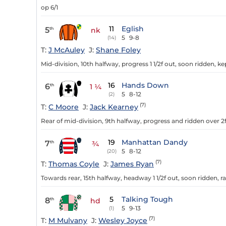
op 6/1
11
Eglish
5
th
nk
5
9-8
(14)
T:
J McAuley
J:
Shane Foley
Mid-division, 10th halfway, progress 1 1/2f out, soon ridden, ke
16
Hands Down
6
th
1 ¼
5
8-12
(2)
(7)
T:
C Moore
J:
Jack Kearney
Rear of mid-division, 9th halfway, progress and ridden over 2f
19
Manhattan Dandy
7
th
¾
5
8-12
(20)
(7)
T:
Thomas Coyle
J:
James Ryan
Towards rear, 15th halfway, headway 1 1/2f out, soon ridden, ra
5
Talking Tough
8
th
hd
5
9-13
(1)
(7)
T:
M Mulvany
J:
Wesley Joyce