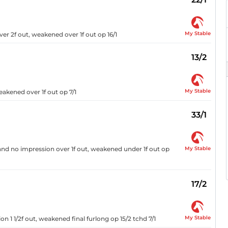
My Stable
ver 2f out, weakened over 1f out op 16/1
13/2
My Stable
eakened over 1f out op 7/1
33/1
My Stable
n and no impression over 1f out, weakened under 1f out op
17/2
My Stable
n 1 1/2f out, weakened final furlong op 15/2 tchd 7/1