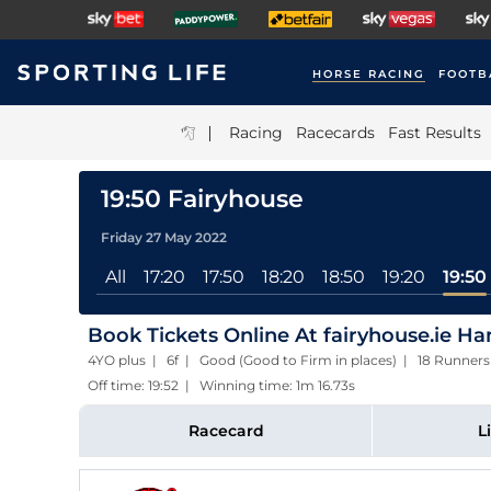
HORSE RACING
FOOTB
|
Racing
Racecards
Fast Results
19:50 Fairyhouse
Friday 27 May 2022
All
17:20
17:50
18:20
18:50
19:20
19:50
Book Tickets Online At fairyhouse.ie Ha
4YO plus | 6f | Good (Good to Firm in places) | 18 Runners
Off time: 19:52 | Winning time: 1m 16.73s
Racecard
L