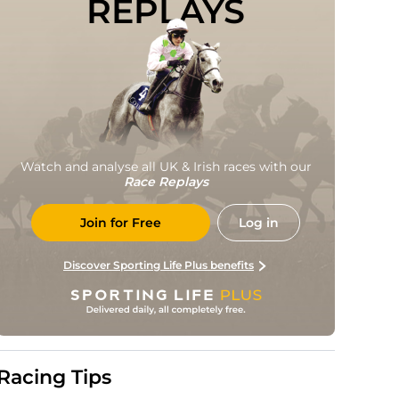
REPLAYS
Watch and analyse all UK & Irish races with our
Race Replays
Join for Free
Log in
Discover Sporting Life Plus benefits
Racing Tips