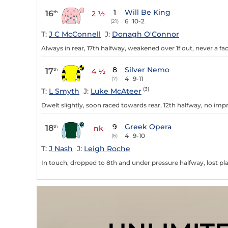
1
Will Be King
16
th
2 ½
6
10-2
(21)
T:
J C McConnell
J:
Donagh O'Connor
Always in rear, 17th halfway, weakened over 1f out, never a fac
8
Silver Nemo
17
th
4 ½
4
9-11
(7)
(3)
T:
L Smyth
J:
Luke McAteer
Dwelt slightly, soon raced towards rear, 12th halfway, no imp
9
Greek Opera
18
th
nk
4
9-10
(6)
T:
J Nash
J:
Leigh Roche
In touch, dropped to 8th and under pressure halfway, lost pla