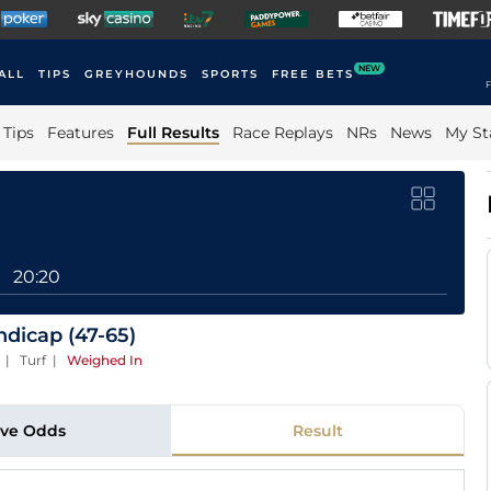
NEW
ALL
TIPS
GREYHOUNDS
SPORTS
FREE BETS
F
Tips
Features
Full Results
Race Replays
NRs
News
My St
20:20
ndicap (47-65)
 | Turf
|
Weighed In
ive Odds
Result