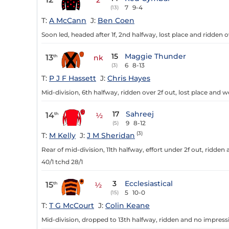
2
7
9-4
(13)
T:
A McCann
J:
Ben Coen
Soon led, headed after 1f, 2nd halfway, lost place and ridden o
15
Maggie Thunder
13
th
nk
6
8-13
(3)
T:
P J F Hassett
J:
Chris Hayes
Mid-division, 6th halfway, ridden over 2f out, lost place and w
17
Sahreej
14
th
½
9
8-12
(5)
(3)
T:
M Kelly
J:
J M Sheridan
Rear of mid-division, 11th halfway, effort under 2f out, ridde
40/1 tchd 28/1
3
Ecclesiastical
15
th
½
5
10-0
(15)
T:
T G McCourt
J:
Colin Keane
Mid-division, dropped to 13th halfway, ridden and no impressio