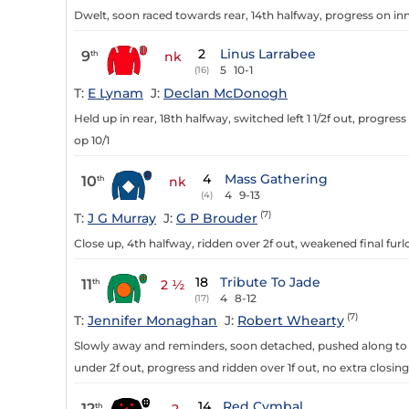
Dwelt, soon raced towards rear, 14th halfway, progress on inn
2
Linus Larrabee
9
th
nk
5
10-1
(16)
T:
E Lynam
J:
Declan McDonogh
Held up in rear, 18th halfway, switched left 1 1/2f out, progres
op 10/1
4
Mass Gathering
10
th
nk
4
9-13
(4)
(7)
T:
J G Murray
J:
G P Brouder
Close up, 4th halfway, ridden over 2f out, weakened final furl
18
Tribute To Jade
11
th
2 ½
4
8-12
(17)
(7)
T:
Jennifer Monaghan
J:
Robert Whearty
Slowly away and reminders, soon detached, pushed along to clo
under 2f out, progress and ridden over 1f out, no extra closing
14
Red Cymbal
12
th