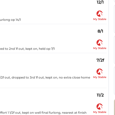
12/1
My Stable
 furlong op 14/1
8/1
My Stable
ed to 2nd 1f out, kept on, held op 7/1
7/2f
My Stable
1/2f out, dropped to 3rd 1f out, kept on, no extra close home
11/2
My Stable
ort 1 1/2f out, kept on well final furlong, nearest at finish