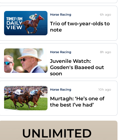
Horse Racing
6h
ago
Trio of two-year-olds to
note
Horse Racing
8h
ago
Juvenile Watch:
Gosden's Baaeed out
soon
Horse Racing
10h
ago
Murtagh: ‘He’s one of
the best I’ve had’
UNLIMITED 