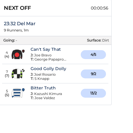
NEXT OFF
00:00:55
23:32 Del Mar
9 Runners, 1m
Going:
-
Surface:
Dirt
Can't Say That
4
4/5
J:
Joe Bravo
(
4
)
T:
George Papaprodromou
Good Golly Dolly
7
9/2
J:
Joel Rosario
(
7
)
T:
S Knapp
Bitter Truth
5
13/2
J:
Kazushi Kimura
(
5
)
T:
Jose Valdez