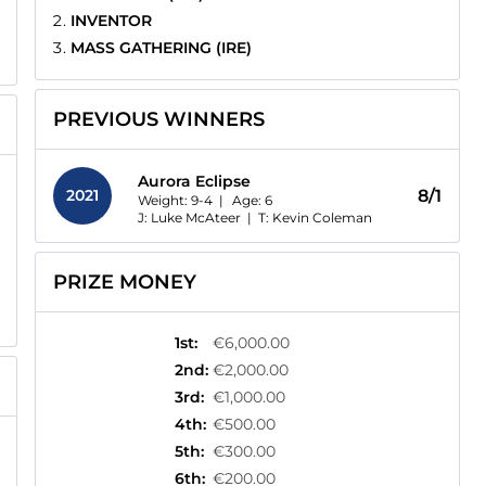
INVENTOR
MASS GATHERING (IRE)
PREVIOUS WINNERS
Aurora Eclipse
2021
8/1
Weight: 9-4 |
Age:
6
J: Luke McAteer
|
T: Kevin Coleman
PRIZE MONEY
1st
:
€6,000.00
2nd
:
€2,000.00
3rd
:
€1,000.00
4th
:
€500.00
5th
:
€300.00
6th
:
€200.00