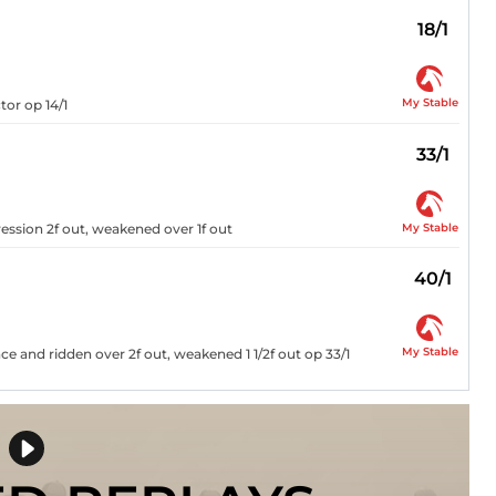
18/1
My Stable
tor op 14/1
33/1
My Stable
ression 2f out, weakened over 1f out
40/1
My Stable
ce and ridden over 2f out, weakened 1 1/2f out op 33/1