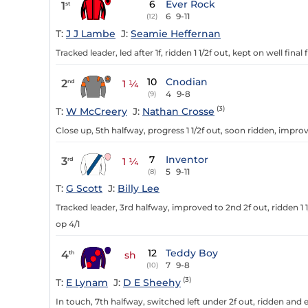
6
Ever Rock
1
st
6
9-11
(12)
T:
J J Lambe
J:
Seamie Heffernan
Tracked leader, led after 1f, ridden 1 1/2f out, kept on well final
10
Cnodian
2
nd
1 ¼
4
9-8
(9)
(3)
T:
W McCreery
J:
Nathan Crosse
Close up, 5th halfway, progress 1 1/2f out, soon ridden, improv
7
Inventor
3
rd
1 ¼
5
9-11
(8)
T:
G Scott
J:
Billy Lee
Tracked leader, 3rd halfway, improved to 2nd 2f out, ridden 1 
op 4/1
12
Teddy Boy
4
th
sh
7
9-8
(10)
(3)
T:
E Lynam
J:
D E Sheehy
In touch, 7th halfway, switched left under 2f out, ridden and eff