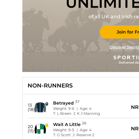
UNLIMIT
of all UK and Irish 
Join for F
Discover Sporti
NON-RUNNERS
37
Betrayed
13
NR
Weight:
9-6
| Age:
4
(18)
T:
L Breen
J:
K J Manning
26
Wait A Little
20
NR
Weight:
9-5
| Age:
4
(11)
T:
G Scott
J:
Reserve 2