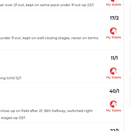
My Stable
er over 2f out, kept on same pace under 1f out op 22/1
17/2
My Stable
s under 1f out, kept on well closing stages, never on terms
11/1
My Stable
ong tchd 12/1
40/1
My Stable
se up on field after 2f, 16th halfway, switched right
 stages op 33/1
22/1