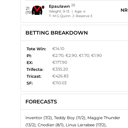
25
Epaulawn
21
NR
Weight:
9-13
| Age:
4
(19)
T:
M G Quinn
J:
Reserve 3
BETTING BREAKDOWN
€14.10
Tote Win:
€2.70, €2.90, €1.70, €1.90
Pl:
€177.90
EX:
€335.20
Trifecta:
€426.83
Tricast:
€110.03
SF:
FORECASTS
Inventor (7/2), Teddy Boy (11/2), Maggie Thunder
(13/2), Cnodian (8/1), Linus Larrabee (17/2),