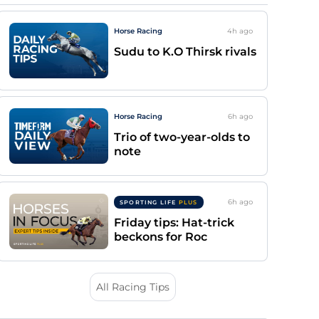
Horse Racing
4h
ago
Sudu to K.O Thirsk rivals
Horse Racing
6h
ago
Trio of two-year-olds to
note
6h
ago
SPORTING LIFE
PLUS
Friday tips: Hat-trick
beckons for Roc
All Racing Tips