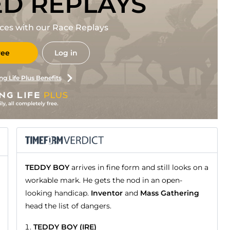
ED REPLAYS
races with our Race Replays
ree
Log in
ng Life Plus Benefits
TEDDY BOY
arrives in fine form and still looks on a
workable mark. He gets the nod in an open-
looking handicap.
Inventor
and
Mass Gathering
head the list of dangers.
TEDDY BOY (IRE)