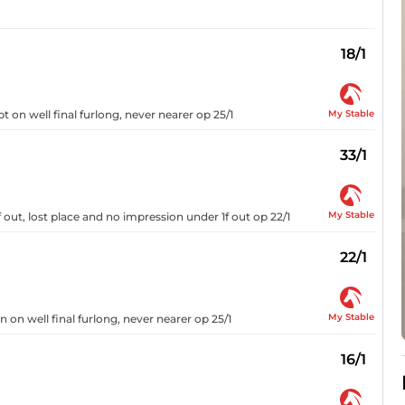
18/1
My Stable
pt on well final furlong, never nearer op 25/1
33/1
My Stable
 out, lost place and no impression under 1f out op 22/1
22/1
My Stable
n on well final furlong, never nearer op 25/1
16/1