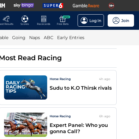
NEW
Log In
Join
ast Results
Scores
Racecards
Free Bets
able
Going
Naps
ABC
Early Entries
Most Read Racing
Horse Racing
4h
ago
Sudu to K.O Thirsk rivals
Horse Racing
6h
ago
Expert Panel: Who you
gonna Call?