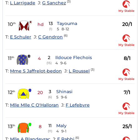
(3)
T:
L Larrigade
J:
G Sanchez
My Stable
13
Tayouma
10
20/1
th
hd
5
8-12
(1)
(6)
T:
E Schuler
J:
C Gendron
My Stable
2
Ildouce Flechois
11
8/1
th
4
4
9-6
(15)
(3)
T:
Mme S Jaffrelot-bedon
J:
L Roussel
My Stable
3
Shinasi
12
7/1
th
20
5
9-6
(6)
T:
Mlle Mlle C O'Halloran
J:
F Lefebvre
My Stable
11
Maly
13
25/1
th
8
4
9-1
(11)
(6)
T:
Mlle A Blandeyrac
J:
E Rabhi