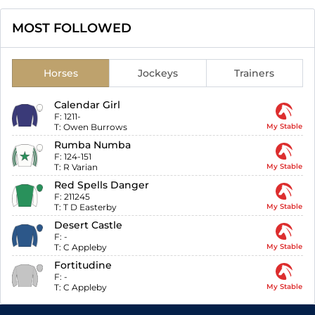
MOST FOLLOWED
Horses
Jockeys
Trainers
Calendar Girl
F:
1211-
T:
Owen Burrows
My Stable
Rumba Numba
F:
124-151
T:
R Varian
My Stable
Red Spells Danger
F:
211245
T:
T D Easterby
My Stable
Desert Castle
F:
-
T:
C Appleby
My Stable
Fortitudine
F:
-
T:
C Appleby
My Stable