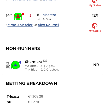
My Stable
8
Maestro
14
12/1
th
5
4
9-3
(4)
T:
Mme J Mercier
J:
Alex Roussel
My Stable
NON-RUNNERS
129
Sharmara
12
NR
Weight:
8-13
| Age:
5
(9)
T:
A Bidon
J:
C Grosbois
BETTING BREAKDOWN
€1,308.28
Tricast:
€153.98
SF: