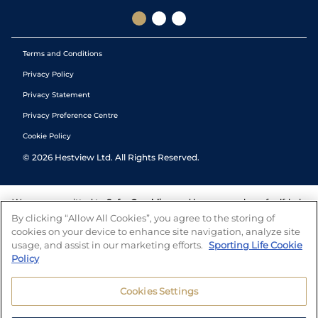
Terms and Conditions
Privacy Policy
Privacy Statement
Privacy Preference Centre
Cookie Policy
©
2026
Hestview Ltd. All Rights Reserved.
We are committed to
Safer Gambling
and have a number of self-help
tools to help you manage your gambling. We also work with a
By clicking “Allow All Cookies”, you agree to the storing of
number of independent charitable organisations who can offer help
cookies on your device to enhance site navigation, analyze site
and answers any questions you may have.
usage, and assist in our marketing efforts.
Sporting Life Cookie
Policy
Cookies Settings