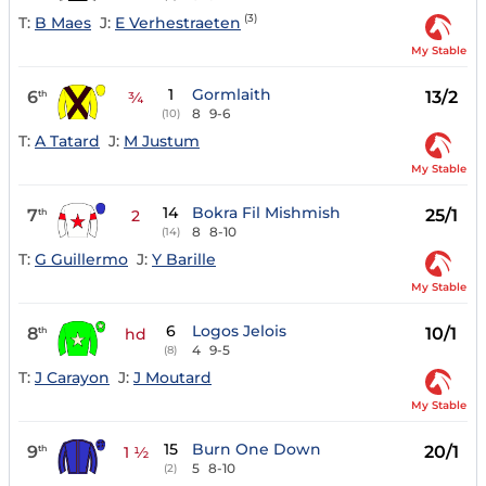
(3)
T:
B Maes
J:
E Verhestraeten
My Stable
1
Gormlaith
6
13/2
th
¾
8
9-6
(10)
T:
A Tatard
J:
M Justum
My Stable
14
Bokra Fil Mishmish
7
25/1
th
2
8
8-10
(14)
T:
G Guillermo
J:
Y Barille
My Stable
6
Logos Jelois
8
10/1
th
hd
4
9-5
(8)
T:
J Carayon
J:
J Moutard
My Stable
15
Burn One Down
9
20/1
th
1 ½
5
8-10
(2)