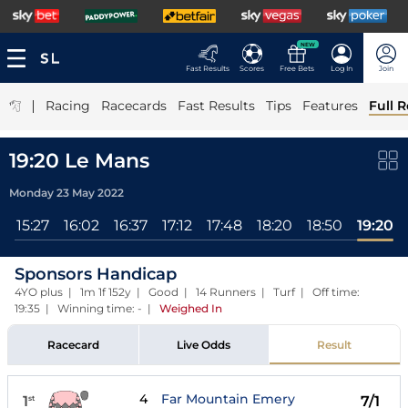
NEW
Fast Results
Scores
Free Bets
Log In
Join
|
Racing
Racecards
Fast Results
Tips
Features
Full R
19:20 Le Mans
Monday 23 May 2022
l
15:27
16:02
16:37
17:12
17:48
18:20
18:50
19:20
Sponsors Handicap
4YO plus | 1m 1f 152y | Good | 14 Runners | Turf | Off time:
19:35 | Winning time: -
|
Weighed In
Racecard
Live Odds
Result
4
Far Mountain Emery
1
7/1
st