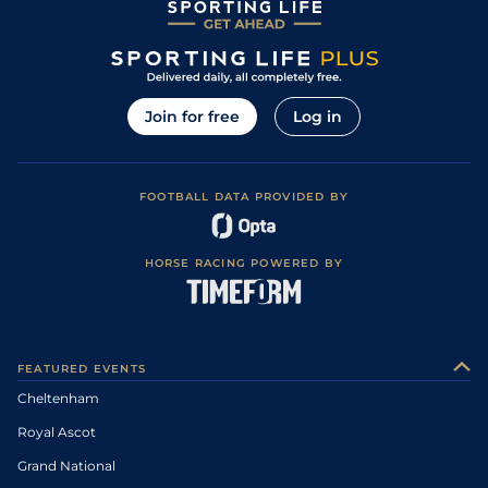
Join for free
Log in
FOOTBALL DATA PROVIDED BY
HORSE RACING POWERED BY
FEATURED EVENTS
Cheltenham
Royal Ascot
Grand National