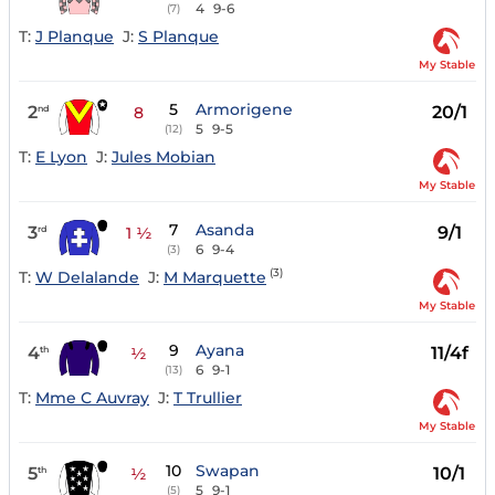
4
9-6
(7)
T:
J Planque
J:
S Planque
My Stable
5
Armorigene
2
20/1
nd
8
5
9-5
(12)
T:
E Lyon
J:
Jules Mobian
My Stable
7
Asanda
3
9/1
rd
1 ½
6
9-4
(3)
(3)
T:
W Delalande
J:
M Marquette
My Stable
9
Ayana
4
11/4f
th
½
6
9-1
(13)
T:
Mme C Auvray
J:
T Trullier
My Stable
10
Swapan
5
10/1
th
½
5
9-1
(5)