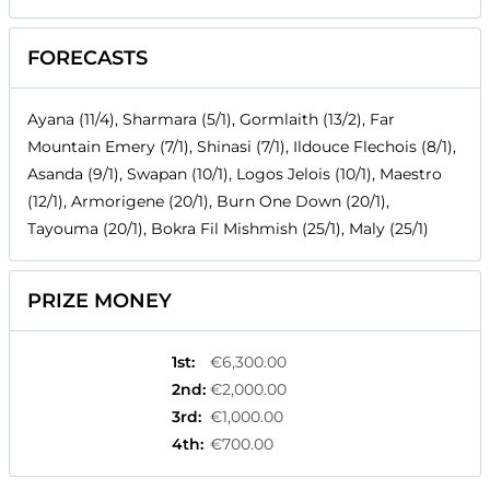
FORECASTS
Ayana (11/4), Sharmara (5/1), Gormlaith (13/2), Far
Mountain Emery (7/1), Shinasi (7/1), Ildouce Flechois (8/1),
Asanda (9/1), Swapan (10/1), Logos Jelois (10/1), Maestro
(12/1), Armorigene (20/1), Burn One Down (20/1),
Tayouma (20/1), Bokra Fil Mishmish (25/1), Maly (25/1)
PRIZE MONEY
1st
:
€6,300.00
2nd
:
€2,000.00
3rd
:
€1,000.00
4th
:
€700.00