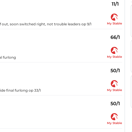
11/1
My Stable
out, soon switched right, not trouble leaders op 9/1
66/1
My Stable
l furlong
50/1
My Stable
ide final furlong op 33/1
50/1
My Stable