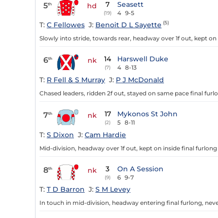
7
Seasett
5
th
hd
4
9-5
(19)
(5)
T:
C Fellowes
J:
Benoit D L Sayette
Slowly into stride, towards rear, headway over 1f out, kept on i
14
Harswell Duke
6
th
nk
4
8-13
(7)
T:
R Fell & S Murray
J:
P J McDonald
Chased leaders, ridden 2f out, stayed on same pace final furl
17
Mykonos St John
7
th
nk
5
8-11
(2)
T:
S Dixon
J:
Cam Hardie
Mid-division, headway over 1f out, kept on inside final furlong 
3
On A Session
8
th
nk
6
9-7
(9)
T:
T D Barron
J:
S M Levey
In touch in mid-division, headway entering final furlong, nev