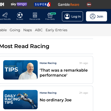
NEW
Log In
Join
ast Results
Scores
Racecards
Free Bets
able
Going
Naps
ABC
Early Entries
Most Read Racing
Horse Racing
3h
ago
'That was a remarkable
performance'
Horse Racing
2h
ago
No ordinary Joe