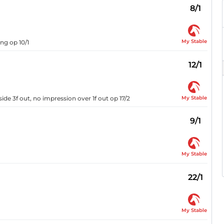
8/1
My Stable
ng op 10/1
12/1
My Stable
e 3f out, no impression over 1f out op 17/2
9/1
My Stable
22/1
My Stable