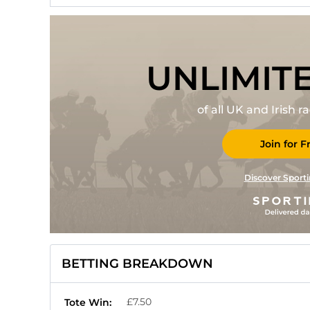
UNLIMIT
of all UK and Irish 
Join for F
Discover Sporti
BETTING BREAKDOWN
£7.50
Tote Win: