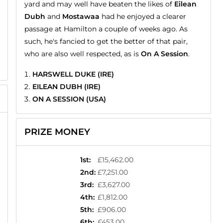
yard and may well have beaten the likes of
Eilean
Dubh
and
Mostawaa
had he enjoyed a clearer
passage at Hamilton a couple of weeks ago. As
such, he's fancied to get the better of that pair,
who are also well respected, as is
On A Session
.
HARSWELL DUKE (IRE)
EILEAN DUBH (IRE)
ON A SESSION (USA)
PRIZE MONEY
1st
:
£15,462.00
2nd
:
£7,251.00
3rd
:
£3,627.00
4th
:
£1,812.00
5th
:
£906.00
6th
:
£453.00