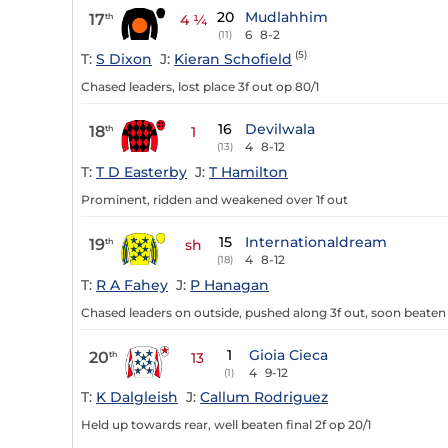
20
Mudlahhim
17
th
4 ¼
6
8-2
(11)
(5)
T:
S Dixon
J:
Kieran Schofield
Chased leaders, lost place 3f out op 80/1
16
Devilwala
18
th
1
4
8-12
(13)
T:
T D Easterby
J:
T Hamilton
Prominent, ridden and weakened over 1f out
15
Internationaldream
19
th
sh
4
8-12
(18)
T:
R A Fahey
J:
P Hanagan
Chased leaders on outside, pushed along 3f out, soon beaten
1
Gioia Cieca
20
th
13
4
9-12
(1)
T:
K Dalgleish
J:
Callum Rodriguez
Held up towards rear, well beaten final 2f op 20/1