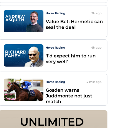
Horse Racing
2h
ago
Value Bet: Hermetic can
seal the deal
Horse Racing
6h
ago
'I’d expect him to run
very well'
Horse Racing
4 min
ago
Gosden warns
Juddmonte not just
match
UNLIMITED 