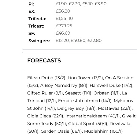
£1.90, £2.30, £5.10, £3.90
Pl:
£56.20
EX:
£1,551.10
Trifecta:
£779.25
Tricast:
£46.69
SF:
£12.20, £40.80, £32.80
Swingers:
FORECASTS
Eilean Dubh (13/2), Lion Tower (13/2), On A Session
(15/2), A Boy Named Ivy (8/1), Harswell Duke (17/2),
Gifted Ruler (9/1), Seasett (11/1), Orbaan (11/1), La
Trinidad (12/1), Empirestateofmind (14/1), Mykonos
St John (14/1), Delgrey Boy (18/1), Mostawaa (22/1),
Gioia Cieca (22/1), Internationaldream (40/1), Give It
Some Teddy (50/1), Global Spirit (50/1), Devilwala
(50/1), Garden Oasis (66/1), Mudlahhim (100/1)