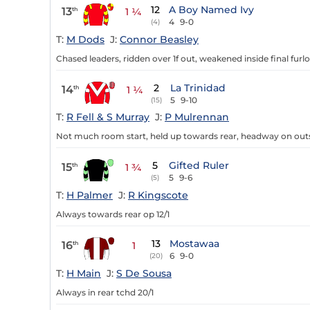
12
A Boy Named Ivy
13
th
1 ¼
4
9-0
(4)
T:
M Dods
J:
Connor Beasley
Chased leaders, ridden over 1f out, weakened inside final furlo
2
La Trinidad
14
th
1 ¼
5
9-10
(15)
T:
R Fell & S Murray
J:
P Mulrennan
Not much room start, held up towards rear, headway on outsid
5
Gifted Ruler
15
th
1 ¾
5
9-6
(5)
T:
H Palmer
J:
R Kingscote
Always towards rear op 12/1
13
Mostawaa
16
th
1
6
9-0
(20)
T:
H Main
J:
S De Sousa
Always in rear tchd 20/1