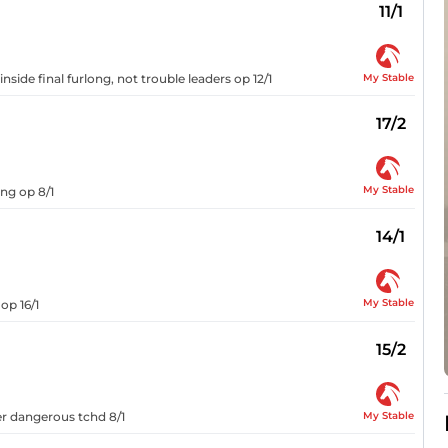
11/1
My Stable
nside final furlong, not trouble leaders op 12/1
17/2
My Stable
ong op 8/1
14/1
My Stable
op 16/1
15/2
My Stable
er dangerous tchd 8/1