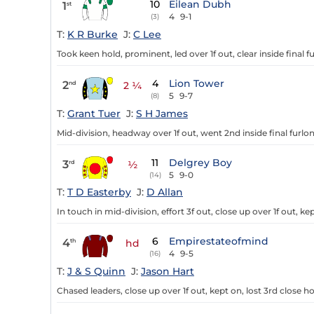
10
Eilean Dubh
1
st
4
9-1
(3)
T:
K R Burke
J:
C Lee
Took keen hold, prominent, led over 1f out, clear inside final fu
4
Lion Tower
2
nd
2 ¼
5
9-7
(8)
T:
Grant Tuer
J:
S H James
Mid-division, headway over 1f out, went 2nd inside final furlo
11
Delgrey Boy
3
rd
½
5
9-0
(14)
T:
T D Easterby
J:
D Allan
In touch in mid-division, effort 3f out, close up over 1f out, k
6
Empirestateofmind
4
th
hd
4
9-5
(16)
T:
J & S Quinn
J:
Jason Hart
Chased leaders, close up over 1f out, kept on, lost 3rd close h