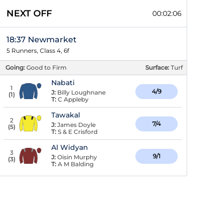
NEXT OFF
00:02:05
18:37 Newmarket
5 Runners, Class 4, 6f
Going:
Good to Firm
Surface:
Turf
Nabati
1
4/9
J:
Billy Loughnane
(
1
)
T:
C Appleby
Tawakal
2
7/4
J:
James Doyle
(
5
)
T:
S & E Crisford
Al Widyan
3
9/1
J:
Oisin Murphy
(
3
)
T:
A M Balding