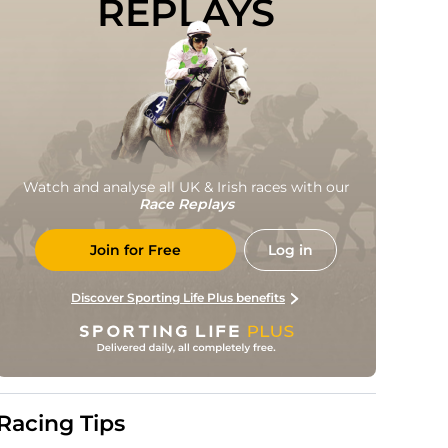
REPLAYS
Watch and analyse all UK & Irish races with our
Race Replays
Join for Free
Log in
Discover Sporting Life Plus benefits
Racing Tips