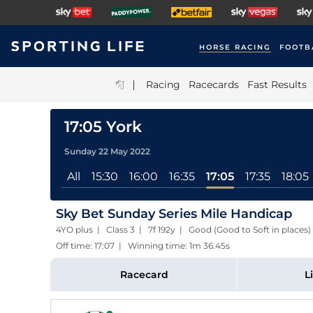
HORSE RACING
FOOTB
|
Racing
Racecards
Fast Results
17:05 York
Sunday 22 May 2022
All
15:30
16:00
16:35
17:05
17:35
18:05
Sky Bet Sunday Series Mile Handicap
4YO plus | Class 3 | 7f 192y | Good (Good to Soft in places
Off time: 17:07 | Winning time: 1m 36.45s
Racecard
L