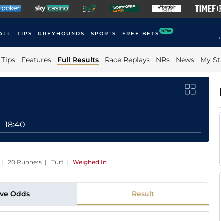
NEW
ALL
TIPS
GREYHOUNDS
SPORTS
FREE BETS
F
Tips
Features
Full Results
Race Replays
NRs
News
My St
18:40
) | 20 Runners | Turf
|
Weighed In
ive Odds
Result