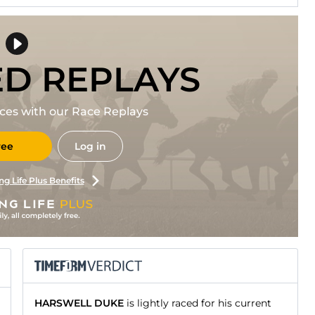
ED REPLAYS
races with our Race Replays
ree
Log in
ng Life Plus Benefits
HARSWELL DUKE
is lightly raced for his current