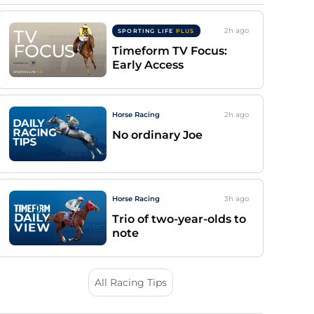
2h
ago
SPORTING LIFE
PLUS
Timeform TV Focus:
Early Access
Horse Racing
2h
ago
No ordinary Joe
Horse Racing
3h
ago
Trio of two-year-olds to
note
All Racing Tips