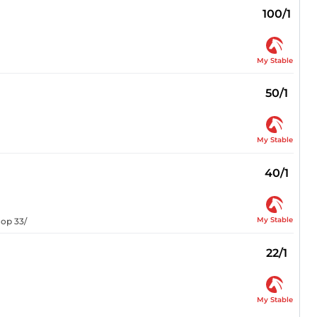
100/1
My Stable
50/1
My Stable
40/1
My Stable
 op 33/
22/1
My Stable