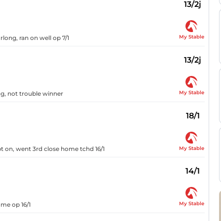
13/2j
My Stable
rlong, ran on well op 7/1
13/2j
My Stable
ng, not trouble winner
18/1
My Stable
ept on, went 3rd close home tchd 16/1
14/1
My Stable
ome op 16/1