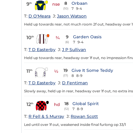
8
Orbaan
9
th
nse
7
9-4
(10)
T:
D O'Meara
J:
Jason Watson
Held up towards rear, not much room 2f out, headway over 1f 
9
Garden Oasis
10
th
¾
7
9-4
(6)
T:
T D Easterby
J:
J P Sullivan
Held up towards rear, headway over 1f out, no impression fina
19
Give It Some Teddy
11
th
½
8
8-9
(17)
T:
T D Easterby
J:
D Fentiman
Slowly away, held up in rear, headway over 1f out, no extra ins
18
Global Spirit
12
th
hd
7
8-9
(12)
T:
R Fell & S Murray
J:
Rowan Scott
Led until over 1f out, weakened inside final furlong op 33/1