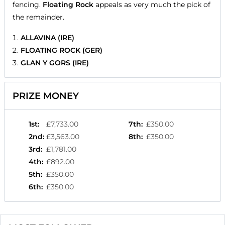
fencing.
Floating Rock
appeals as very much the pick of
the remainder.
ALLAVINA (IRE)
FLOATING ROCK (GER)
GLAN Y GORS (IRE)
PRIZE MONEY
1st
:
£7,733.00
7th
:
£350.00
2nd
:
£3,563.00
8th
:
£350.00
3rd
:
£1,781.00
4th
:
£892.00
5th
:
£350.00
6th
:
£350.00