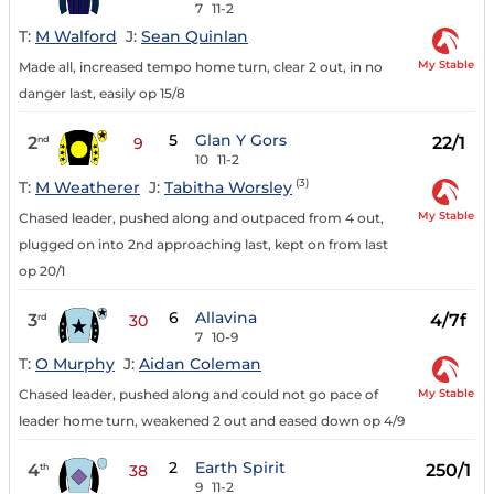
7
11-2
T:
M Walford
J:
Sean Quinlan
My Stable
Made all, increased tempo home turn, clear 2 out, in no
danger last, easily op 15/8
5
Glan Y Gors
2
22/1
nd
9
10
11-2
(3)
T:
M Weatherer
J:
Tabitha Worsley
My Stable
Chased leader, pushed along and outpaced from 4 out,
plugged on into 2nd approaching last, kept on from last
op 20/1
6
Allavina
3
4/7f
rd
30
7
10-9
T:
O Murphy
J:
Aidan Coleman
My Stable
Chased leader, pushed along and could not go pace of
leader home turn, weakened 2 out and eased down op 4/9
2
Earth Spirit
4
250/1
th
38
9
11-2