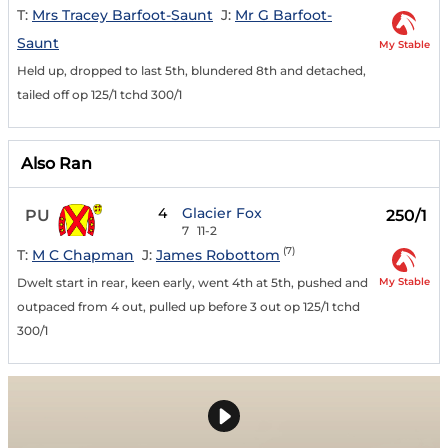
T:
Mrs Tracey Barfoot-Saunt
J:
Mr G Barfoot-
Saunt
My Stable
Held up, dropped to last 5th, blundered 8th and detached,
tailed off op 125/1 tchd 300/1
Also Ran
4
Glacier Fox
PU
250/1
7
11-2
(7)
T:
M C Chapman
J:
James Robottom
My Stable
Dwelt start in rear, keen early, went 4th at 5th, pushed and
outpaced from 4 out, pulled up before 3 out op 125/1 tchd
300/1