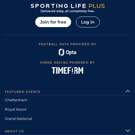
Join for free
Log in
FOOTBALL DATA PROVIDED BY
HORSE RACING POWERED BY
FEATURED EVENTS
Cheltenham
Royal Ascot
Grand National
ABOUT US