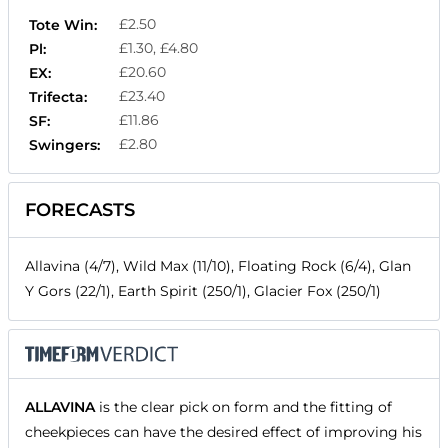
£2.50
Tote Win:
£1.30, £4.80
Pl:
£20.60
EX:
£23.40
Trifecta:
£11.86
SF:
£2.80
Swingers:
FORECASTS
Allavina (4/7), Wild Max (11/10), Floating Rock (6/4), Glan
Y Gors (22/1), Earth Spirit (250/1), Glacier Fox (250/1)
ALLAVINA
is the clear pick on form and the fitting of
cheekpieces can have the desired effect of improving his