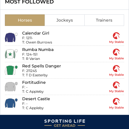
MOST FOLLOWED
Horses
Jockeys
Trainers
Calendar Girl
F:
1211-
T:
Owen Burrows
My Stable
Rumba Numba
F:
124-151
T:
R Varian
My Stable
Red Spells Danger
F:
211245
T:
T D Easterby
My Stable
Fortitudine
F:
-
T:
C Appleby
My Stable
Desert Castle
F:
-
T:
C Appleby
My Stable