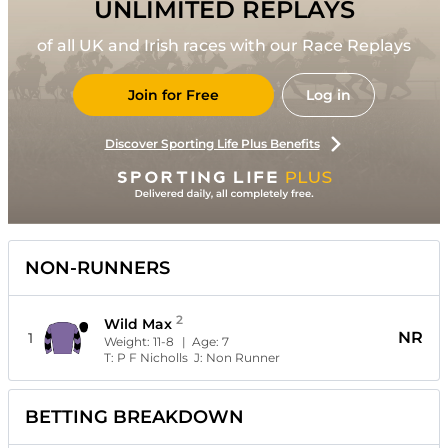
UNLIMITED REPLAYS
of all UK and Irish races with our Race Replays
Join for Free
Log in
Discover Sporting Life Plus Benefits
NON-RUNNERS
2
Wild Max
NR
1
Weight:
11-8
| Age:
7
T:
P F Nicholls
J:
Non Runner
BETTING BREAKDOWN