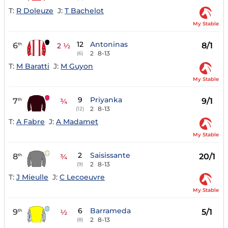
T:
R Doleuze
J:
T Bachelot
My Stable
12
Antoninas
6
8/1
th
2 ½
2
8-13
(6)
T:
M Baratti
J:
M Guyon
My Stable
9
Priyanka
7
9/1
th
¾
2
8-13
(12)
T:
A Fabre
J:
A Madamet
My Stable
2
Saisissante
8
20/1
th
¾
2
8-13
(9)
T:
J Mieulle
J:
C Lecoeuvre
My Stable
6
Barrameda
9
5/1
th
½
2
8-13
(8)