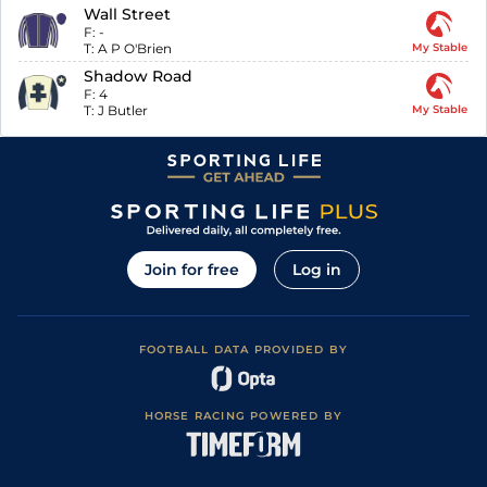
Wall Street
F:
-
T:
A P O'Brien
My Stable
Shadow Road
F:
4
T:
J Butler
My Stable
Join for free
Log in
FOOTBALL DATA PROVIDED BY
HORSE RACING POWERED BY