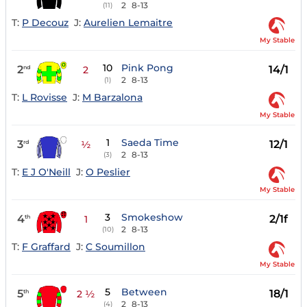
2
8-13
(11)
T:
P Decouz
J:
Aurelien Lemaitre
My Stable
10
Pink Pong
2
14/1
nd
2
2
8-13
(1)
T:
L Rovisse
J:
M Barzalona
My Stable
1
Saeda Time
3
12/1
rd
½
2
8-13
(3)
T:
E J O'Neill
J:
O Peslier
My Stable
3
Smokeshow
4
2/1f
th
1
2
8-13
(10)
T:
F Graffard
J:
C Soumillon
My Stable
5
Between
5
18/1
th
2 ½
2
8-13
(4)