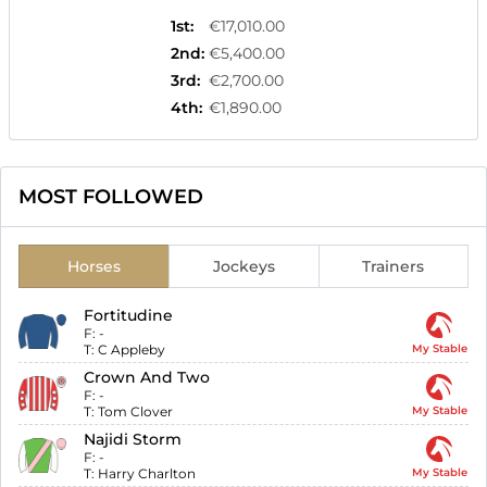
1st
:
€17,010.00
2nd
:
€5,400.00
3rd
:
€2,700.00
4th
:
€1,890.00
MOST FOLLOWED
Horses
Jockeys
Trainers
Fortitudine
F:
-
T:
C Appleby
My Stable
Crown And Two
F:
-
T:
Tom Clover
My Stable
Najidi Storm
F:
-
T:
Harry Charlton
My Stable