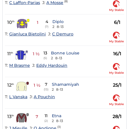
(8)
T:
C Laffon-Parias
J:
A Mosse
My Stable
4
Diplo
10
6/1
th
1
2
8-13
(7)
T:
Gianluca Bietolini
J:
C Demuro
My Stable
13
Bonne Louise
11
16/1
th
1 ½
2
8-13
(5)
T:
M Brasme
J:
Eddy Hardouin
My Stable
7
Shamamiyah
12
25/1
th
1 ½
2
8-13
(13)
T:
L Vanska
J:
A Pouchin
My Stable
11
Etna
13
28/1
th
7
2
8-13
(2)
(3)
T:
J Mieulle
J:
O Andigne