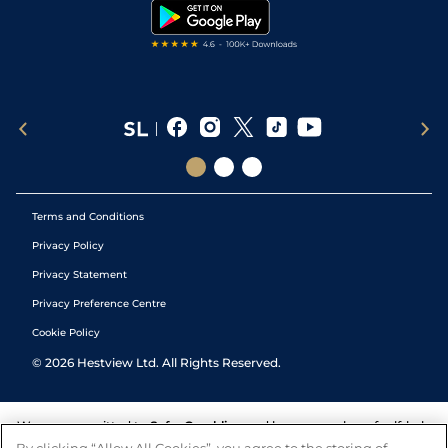
Tipping Records
Terms and Conditions
Privacy Policy
Privacy Statement
Privacy Preference Centre
Cookie Policy
©
2026
Hestview Ltd. All Rights Reserved.
We are committed to
Safer Gambling
and have a number of self-help
tools to help you manage your gambling. We also work with a