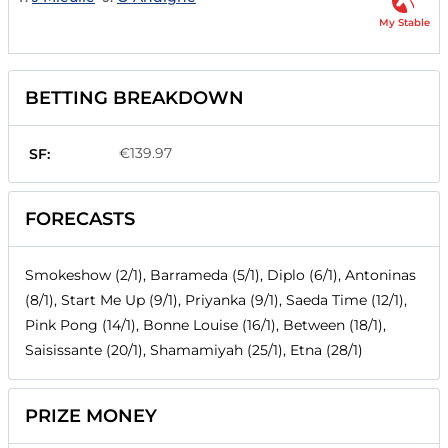
My Stable
BETTING BREAKDOWN
€139.97
SF:
FORECASTS
Smokeshow (2/1), Barrameda (5/1), Diplo (6/1), Antoninas
(8/1), Start Me Up (9/1), Priyanka (9/1), Saeda Time (12/1),
Pink Pong (14/1), Bonne Louise (16/1), Between (18/1),
Saisissante (20/1), Shamamiyah (25/1), Etna (28/1)
PRIZE MONEY