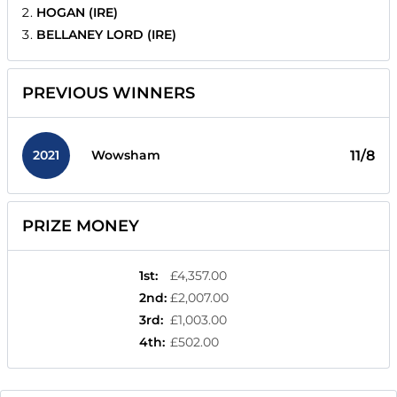
HOGAN (IRE)
BELLANEY LORD (IRE)
PREVIOUS WINNERS
2021
11/8
Wowsham
PRIZE MONEY
1st
:
£4,357.00
2nd
:
£2,007.00
3rd
:
£1,003.00
4th
:
£502.00