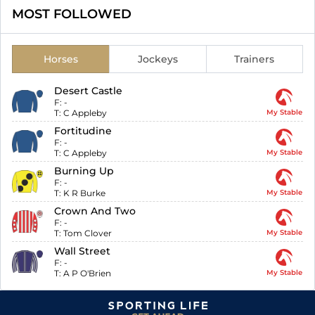
MOST FOLLOWED
Horses
Jockeys
Trainers
Desert Castle
F:
-
T:
C Appleby
My Stable
Fortitudine
F:
-
T:
C Appleby
My Stable
Burning Up
F:
-
T:
K R Burke
My Stable
Crown And Two
F:
-
T:
Tom Clover
My Stable
Wall Street
F:
-
T:
A P O'Brien
My Stable