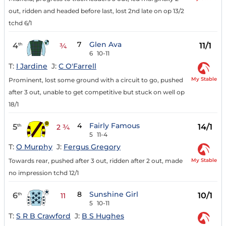
out, ridden and headed before last, lost 2nd late on op 13/2
tchd 6/1
7
Glen Ava
4
11/1
th
¾
6
10-11
T:
I Jardine
J:
C O'Farrell
My Stable
Prominent, lost some ground with a circuit to go, pushed
after 3 out, unable to get competitive but stuck on well op
18/1
4
Fairly Famous
5
14/1
th
2 ¾
5
11-4
T:
O Murphy
J:
Fergus Gregory
My Stable
Towards rear, pushed after 3 out, ridden after 2 out, made
no impression tchd 12/1
8
Sunshine Girl
6
10/1
th
11
5
10-11
T:
S R B Crawford
J:
B S Hughes