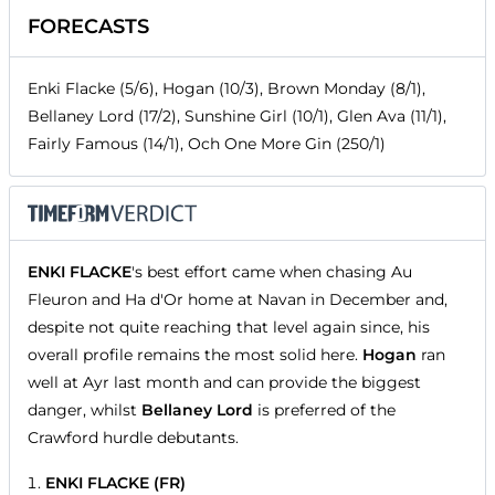
FORECASTS
Enki Flacke (5/6), Hogan (10/3), Brown Monday (8/1),
Bellaney Lord (17/2), Sunshine Girl (10/1), Glen Ava (11/1),
Fairly Famous (14/1), Och One More Gin (250/1)
ENKI FLACKE
's best effort came when chasing Au
Fleuron and Ha d'Or home at Navan in December and,
despite not quite reaching that level again since, his
overall profile remains the most solid here.
Hogan
ran
well at Ayr last month and can provide the biggest
danger, whilst
Bellaney Lord
is preferred of the
Crawford hurdle debutants.
ENKI FLACKE (FR)