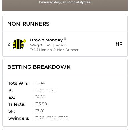
NON-RUNNERS
8
Brown Monday
NR
2
Weight:
11-4
| Age:
5
T:
J J Hanlon
J:
Non Runner
BETTING BREAKDOWN
£1.84
Tote Win:
£1.30, £1.20
Pl:
£4.50
EX:
£13.80
Trifecta:
£3.81
SF:
£1.20, £2.10, £3.10
Swingers: