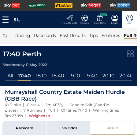
NEW
Fast Results
Scores
Free Bets
Log In
Join
|
Racing
Racecards
Fast Results
Tips
Features
Full R
17:40 Perth
Wednesday 11 May 2022
All
17:40
18:10
18:40
19:10
19:40
20:10
20:40
Murrayshall Country Estate Maiden Hurdle
(GBB Race)
4YO plus | Class 4 | 2m 4f 35y | Good to Soft (Good in
places) | 7 Runners | Turf | Off time: 17:40 | Winning time:
5m 27.95s
|
Weighed In
Racecard
Live Odds
Result