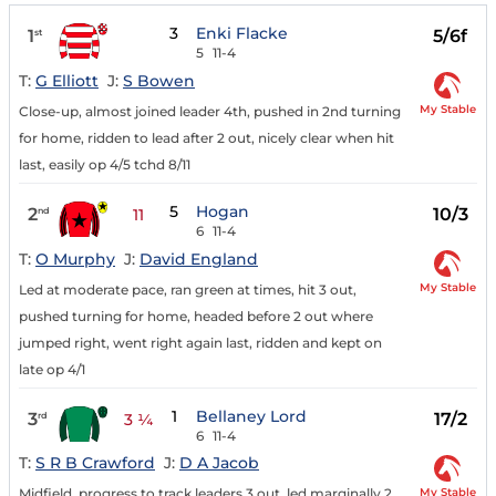
3
Enki Flacke
1
5/6f
st
5
11-4
T:
G Elliott
J:
S Bowen
My Stable
Close-up, almost joined leader 4th, pushed in 2nd turning
for home, ridden to lead after 2 out, nicely clear when hit
last, easily op 4/5 tchd 8/11
5
Hogan
2
10/3
nd
11
6
11-4
T:
O Murphy
J:
David England
My Stable
Led at moderate pace, ran green at times, hit 3 out,
pushed turning for home, headed before 2 out where
jumped right, went right again last, ridden and kept on
late op 4/1
1
Bellaney Lord
3
17/2
rd
3 ¼
6
11-4
T:
S R B Crawford
J:
D A Jacob
My Stable
Midfield, progress to track leaders 3 out, led marginally 2