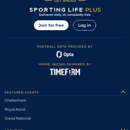
Join for free
Log in
FOOTBALL DATA PROVIDED BY
HORSE RACING POWERED BY
FEATURED EVENTS
Cheltenham
Royal Ascot
Grand National