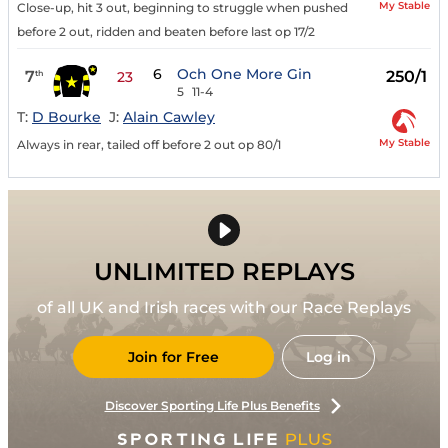
My Stable
Close-up, hit 3 out, beginning to struggle when pushed
before 2 out, ridden and beaten before last op 17/2
6
Och One More Gin
7
250/1
th
23
5
11-4
T:
D Bourke
J:
Alain Cawley
My Stable
Always in rear, tailed off before 2 out op 80/1
UNLIMITED REPLAYS
of all UK and Irish races with our Race Replays
Join for Free
Log in
Discover Sporting Life Plus Benefits