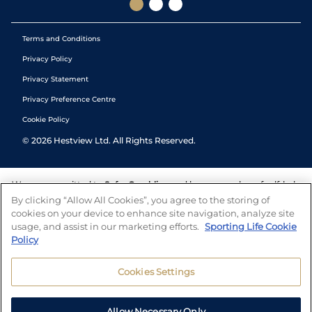
Terms and Conditions
Privacy Policy
Privacy Statement
Privacy Preference Centre
Cookie Policy
©
2026
Hestview Ltd. All Rights Reserved.
We are committed to
Safer Gambling
and have a number of self-help
tools to help you manage your gambling. We also work with a
By clicking “Allow All Cookies”, you agree to the storing of
number of independent charitable organisations who can offer help
cookies on your device to enhance site navigation, analyze site
and answers any questions you may have.
usage, and assist in our marketing efforts.
Sporting Life Cookie
Policy
Cookies Settings
Allow Necessary Only