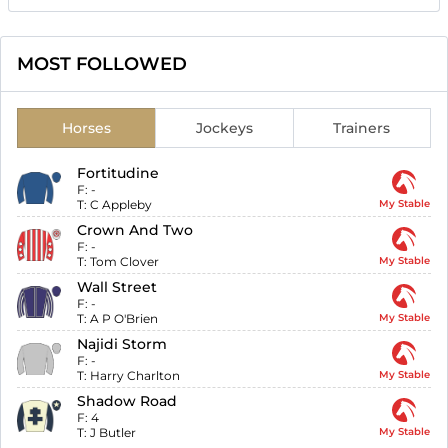
MOST FOLLOWED
Horses
Jockeys
Trainers
Fortitudine
F:
-
T:
C Appleby
My Stable
Crown And Two
F:
-
T:
Tom Clover
My Stable
Wall Street
F:
-
T:
A P O'Brien
My Stable
Najidi Storm
F:
-
T:
Harry Charlton
My Stable
Shadow Road
F:
4
T:
J Butler
My Stable