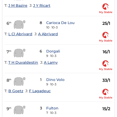
T:
J M Bazire
J:
J Y Ricart
My Stable
8
Carioca De Lou
6
25/1
th
10
10-3
T:
L Cl Abrivard
J:
A Abrivard
My Stable
6
Dorgali
7
16/1
th
9
10-3
T:
T H Duvaldestin
J:
A Lamy
My Stable
1
Dino Volo
8
33/1
th
9
10-3
T:
B Goetz
J:
F Lagadeuc
My Stable
3
Fulton
9
15/2
th
7
10-3