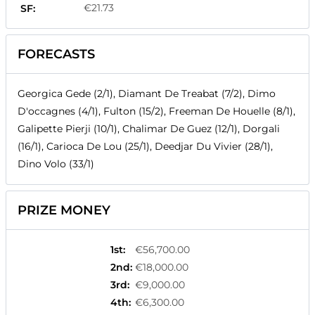
€21.73
SF:
FORECASTS
Georgica Gede (2/1), Diamant De Treabat (7/2), Dimo
D'occagnes (4/1), Fulton (15/2), Freeman De Houelle (8/1),
Galipette Pierji (10/1), Chalimar De Guez (12/1), Dorgali
(16/1), Carioca De Lou (25/1), Deedjar Du Vivier (28/1),
Dino Volo (33/1)
PRIZE MONEY
1st
:
€56,700.00
2nd
:
€18,000.00
3rd
:
€9,000.00
4th
:
€6,300.00