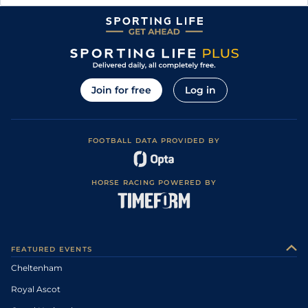
Join for free
Log in
FOOTBALL DATA PROVIDED BY
HORSE RACING POWERED BY
FEATURED EVENTS
Cheltenham
Royal Ascot