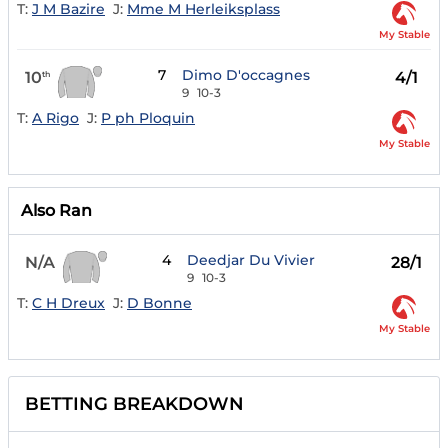
T:
J M Bazire
J:
Mme M Herleiksplass
My Stable
7
Dimo D'occagnes
10
4/1
th
9
10-3
T:
A Rigo
J:
P ph Ploquin
My Stable
Also Ran
4
Deedjar Du Vivier
N/A
28/1
9
10-3
T:
C H Dreux
J:
D Bonne
My Stable
BETTING BREAKDOWN