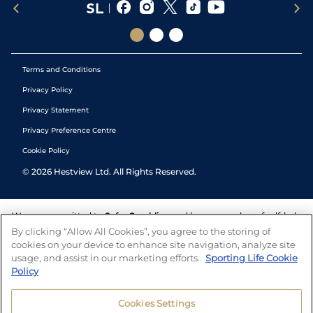
Terms and Conditions
Privacy Policy
Privacy Statement
Privacy Preference Centre
Cookie Policy
©
2026
Hestview Ltd. All Rights Reserved.
We are committed to
Safer Gambling
and have a number of self-help
tools to help you manage your gambling. We also work with a
By clicking “Allow All Cookies”, you agree to the storing of
number of independent charitable organisations who can offer help
cookies on your device to enhance site navigation, analyze site
and answers any questions you may have.
usage, and assist in our marketing efforts.
Sporting Life Cookie
Policy
Cookies Settings