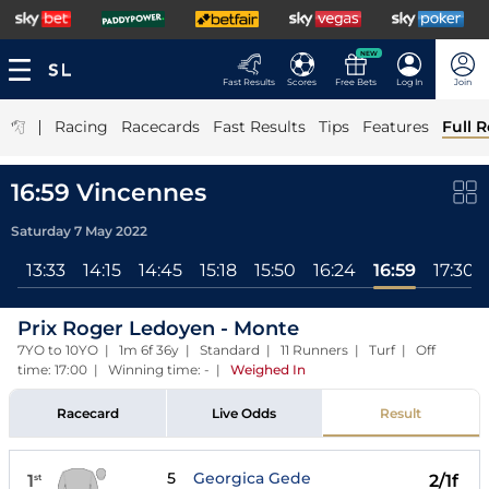
NEW
Fast Results
Scores
Free Bets
Log In
Join
|
Racing
Racecards
Fast Results
Tips
Features
Full R
16:59 Vincennes
Saturday 7 May 2022
58
13:33
14:15
14:45
15:18
15:50
16:24
16:59
17:30
Prix Roger Ledoyen - Monte
7YO to 10YO | 1m 6f 36y | Standard | 11 Runners | Turf | Off
time: 17:00 | Winning time: -
|
Weighed In
Racecard
Live Odds
Result
5
Georgica Gede
1
2/1f
st