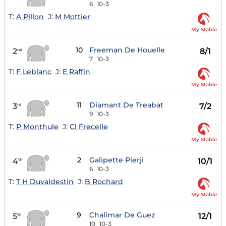
6
10-3
T:
A Pillon
J:
M Mottier
My Stable
10
Freeman De Houelle
2
8/1
nd
7
10-3
T:
F Leblanc
J:
E Raffin
My Stable
11
Diamant De Treabat
3
7/2
rd
9
10-3
T:
P Monthule
J:
Cl Frecelle
My Stable
2
Galipette Pierji
4
10/1
th
6
10-3
T:
T H Duvaldestin
J:
B Rochard
My Stable
9
Chalimar De Guez
5
12/1
th
10
10-3