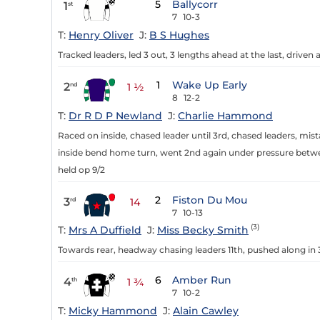
5
Ballycorr
1
st
7
10-3
T:
Henry Oliver
J:
B S Hughes
Tracked leaders, led 3 out, 3 lengths ahead at the last, driven
1
Wake Up Early
2
nd
1 ½
8
12-2
T:
Dr R D P Newland
J:
Charlie Hammond
Raced on inside, chased leader until 3rd, chased leaders, 
inside bend home turn, went 2nd again under pressure betwee
held op 9/2
2
Fiston Du Mou
3
rd
14
7
10-13
(3)
T:
Mrs A Duffield
J:
Miss Becky Smith
Towards rear, headway chasing leaders 11th, pushed along in 3
6
Amber Run
4
th
1 ¾
7
10-2
T:
Micky Hammond
J:
Alain Cawley