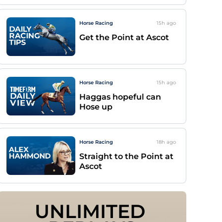
Horse Racing
15h
ago
Get the Point at Ascot
Horse Racing
15h
ago
Haggas hopeful can
Hose up
Horse Racing
18h
ago
Straight to the Point at
Ascot
UNLIMITED 