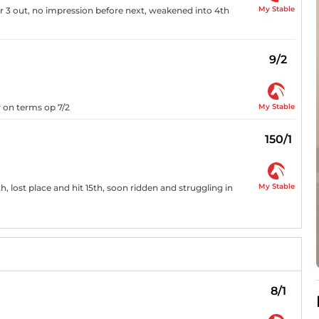
My Stable
r 3 out, no impression before next, weakened into 4th
9/2
My Stable
r on terms op 7/2
150/1
My Stable
h, lost place and hit 15th, soon ridden and struggling in
8/1