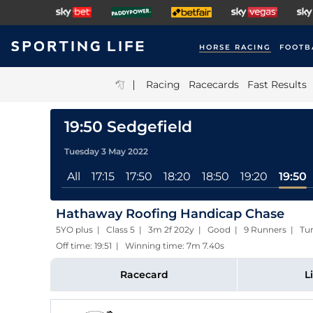
HORSE RACING
FOOTB
|
Racing
Racecards
Fast Results
19:50 Sedgefield
Tuesday 3 May 2022
All
17:15
17:50
18:20
18:50
19:20
19:50
Hathaway Roofing Handicap Chase
5YO plus | Class 5 | 3m 2f 202y | Good | 9 Runners | Tur
Off time: 19:51 | Winning time: 7m 7.40s
Racecard
L