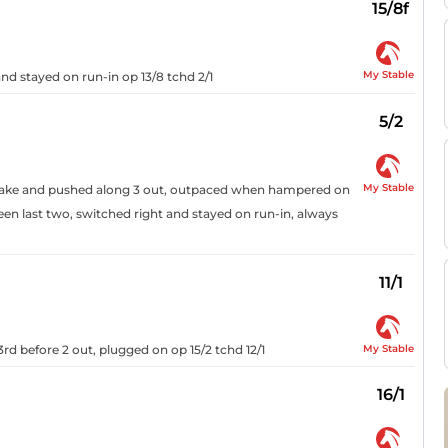
15/8f
My Stable
 and stayed on run-in op 13/8 tchd 2/1
5/2
My Stable
mistake and pushed along 3 out, outpaced when hampered on
n last two, switched right and stayed on run-in, always
11/1
My Stable
rd before 2 out, plugged on op 15/2 tchd 12/1
16/1