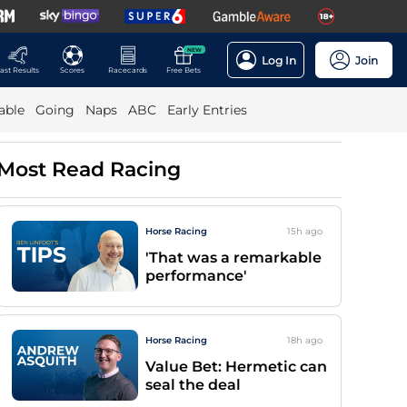
NEW
Log In
Join
ast Results
Scores
Racecards
Free Bets
able
Going
Naps
ABC
Early Entries
Most Read Racing
Horse Racing
15h
ago
'That was a remarkable
performance'
Horse Racing
18h
ago
Value Bet: Hermetic can
seal the deal