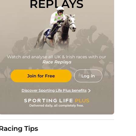
REPLAYS
Watch and analyse all UK & Irish races with our
Race Replays
Join for Free
Log in
Discover Sporting Life Plus benefits
Racing Tips