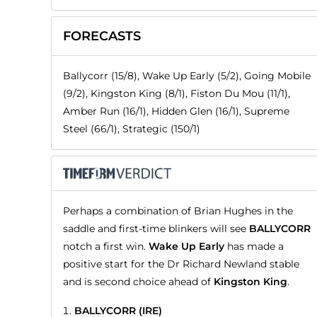
FORECASTS
Ballycorr (15/8), Wake Up Early (5/2), Going Mobile
(9/2), Kingston King (8/1), Fiston Du Mou (11/1),
Amber Run (16/1), Hidden Glen (16/1), Supreme
Steel (66/1), Strategic (150/1)
Perhaps a combination of Brian Hughes in the
saddle and first-time blinkers will see
BALLYCORR
notch a first win.
Wake Up Early
has made a
positive start for the Dr Richard Newland stable
and is second choice ahead of
Kingston King
.
BALLYCORR (IRE)