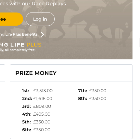
races with our Race Replays
ree
Log in
ng Life Plus Benefits
PRIZE MONEY
1st
:
£3,513.00
7th
:
£350.00
2nd
:
£1,618.00
8th
:
£350.00
3rd
:
£809.00
4th
:
£405.00
5th
:
£350.00
6th
:
£350.00