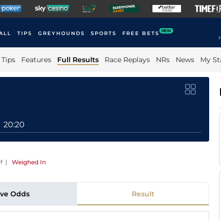
NEW
ALL
TIPS
GREYHOUNDS
SPORTS
FREE BETS
F
Tips
Features
Full Results
Race Replays
NRs
News
My St
20:20
f
|
Weighed In
ive Odds
Result