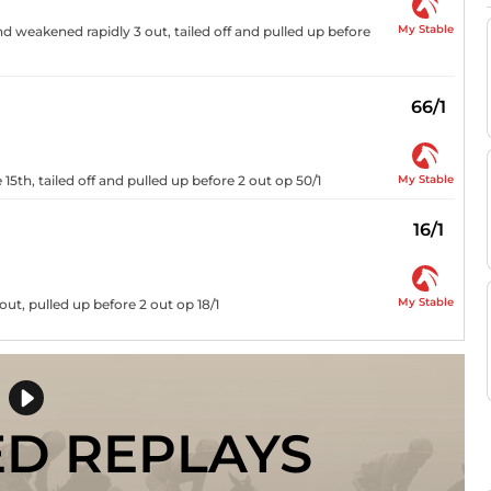
My Stable
d weakened rapidly 3 out, tailed off and pulled up before
66/1
My Stable
15th, tailed off and pulled up before 2 out op 50/1
16/1
My Stable
out, pulled up before 2 out op 18/1
ED REPLAYS