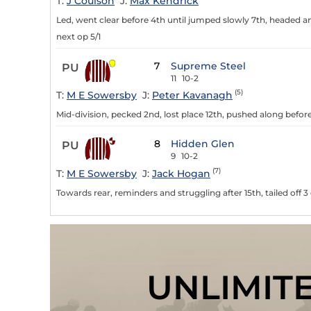
T:
J Coulson
J:
Max Kendrick
Led, went clear before 4th until jumped slowly 7th, headed an
next op 5/1
7
Supreme Steel
PU
11
10-2
(5)
T:
M E Sowersby
J:
Peter Kavanagh
Mid-division, pecked 2nd, lost place 12th, pushed along before 
8
Hidden Glen
PU
9
10-2
(7)
T:
M E Sowersby
J:
Jack Hogan
Towards rear, reminders and struggling after 15th, tailed off 3 
UNLIMIT