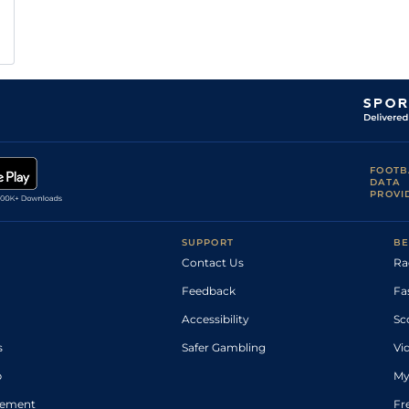
FOOTB
DATA
PROVI
SUPPORT
BE
Contact Us
Ra
Feedback
Fa
Accessibility
Sc
s
Safer Gambling
Vi
p
My
atement
Fr