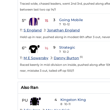
Traced wide, chased leaders, went 2nd 3rd, pushed along afte
between last two op 14/1
3
Going Mobile
5
th
15
7
10-12
T:
S England
J:
Jonathan England
Held up in rear, pushed along in modest 6th after 3 out, neve
9
Strategic
6
th
½
7
10-2
(5)
T:
M E Sowersby
J:
Danny Burton
Raced keenly in mid-division on inside, pushed along after 10t
rear, mistake 3 out, tailed off op 100/1
Also Ran
4
Kingston King
PU
8
10-11