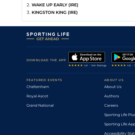
WAKE UP EARLY (IRE)
KINGSTON KING (IRE)
DOWNLOAD THE APP
FEATURED EVENTS
ABOUT US
Cheltenham
About Us
Royal Ascot
Authors
Grand National
Careers
Sporting Life Plu
Sporting Life Ap
Accessibility St