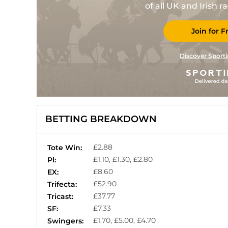
of all UK and Irish 
Join for F
Discover Sporti
BETTING BREAKDOWN
£2.88
Tote Win:
£1.10, £1.30, £2.80
Pl:
£8.60
EX:
£52.90
Trifecta:
£37.77
Tricast:
£7.33
SF:
£1.70, £5.00, £4.70
Swingers: