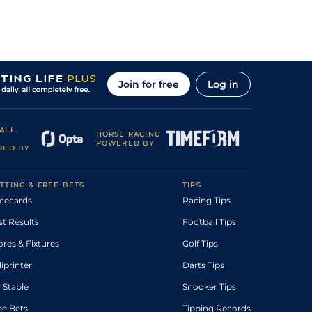
Join for free
Log in
ALL
HORSE RACING
POWERED BY
DED BY
TTING & FREE BETS
TIPS
cecards
Racing Tips
st Results
Football Tips
ores & Fixtures
Golf Tips
diprinter
Darts Tips
 Stable
Snooker Tips
ee Bets
Tipping Records