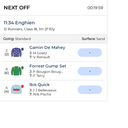
NEXT OFF
00:19:58
11:34 Enghien
12 Runners, Class 18, 1m 2f 151y
Going:
Standard
Surface:
Sand
Gamin De Mahey
2
-
J:
M Goetz
(
2
)
T:
V Renault
Forrest Gump Set
6
-
J:
P Bougon Bougeard
(
6
)
T:
F Terry
Ibis Quick
4
-
J:
J J Belleveaux
(
4
)
T:
Nils Pacha