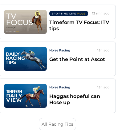
13 min
ago
SPORTING LIFE
PLUS
Timeform TV Focus: ITV
tips
Horse Racing
15h
ago
Get the Point at Ascot
Horse Racing
15h
ago
Haggas hopeful can
Hose up
All Racing Tips