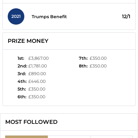
2021
12/1
Trumps Benefit
PRIZE MONEY
1st
:
£3,867.00
7th
:
£350.00
2nd
:
£1,781.00
8th
:
£350.00
3rd
:
£890.00
4th
:
£446.00
5th
:
£350.00
6th
:
£350.00
MOST FOLLOWED