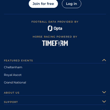
Join for free
Log in
FOOTBALL DATA PROVIDED BY
HORSE RACING POWERED BY
FEATURED EVENTS
Cheltenham
Royal Ascot
Grand National
ABOUT US
About Us
SUPPORT
Authors
Contact Us