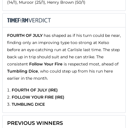
(14/1), Muroor (25/1), Henry Brown (50/1)
FOURTH OF JULY
has shaped as if his turn could be near,
finding only an improving type too strong at Kelso
before an eye-catching run at Carlisle last time. The step
back up in trip should suit and he can strike. The
consistent
Follow Your Fire
is respected most, ahead of
Tumbling Dice
, who could step up from his run here
earlier in the month.
FOURTH OF JULY (IRE)
FOLLOW YOUR FIRE (IRE)
TUMBLING DICE
PREVIOUS WINNERS