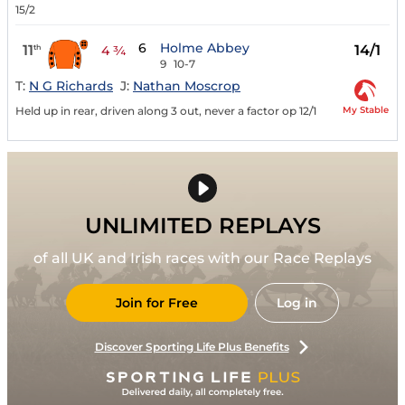
15/2
6
Holme Abbey
11
14/1
th
4 ¾
9
10-7
T:
N G Richards
J:
Nathan Moscrop
My Stable
Held up in rear, driven along 3 out, never a factor op 12/1
UNLIMITED REPLAYS
of all UK and Irish races with our Race Replays
Join for Free
Log in
Discover Sporting Life Plus Benefits