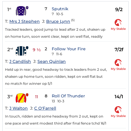
7
Sputnik
1
9/2
st
7
10-5
(5)
T:
Mrs J Stephen
J:
Bruce Lynn
My Stable
Tracked leaders, good jump to lead after 2 out, shaken up
on home turn, soon went clear, kept on well flat, readily
2
Follow Your Fire
2
7/2f
nd
9 ½
7
11-6
T:
J Candlish
J:
Sean Quinlan
My Stable
Held up in rear, good headway to track leaders from 2 out,
shaken up home turn, soon ridden, kept on well flat but
no match for winner op 5/1
8
Roll Of Thunder
3
14/1
rd
11
13
10-3
T:
J Walton
J:
C O'Farrell
My Stable
In touch, ridden and some headway from 2 out, kept on
one pace and went modest third after final fence tchd 16/1