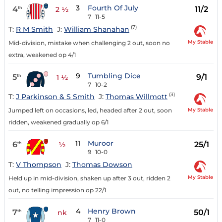
3
Fourth Of July
4
11/2
th
2 ½
7
11-5
(7)
T:
R M Smith
J:
William Shanahan
My Stable
Mid-division, mistake when challenging 2 out, soon no
extra, weakened op 4/1
9
Tumbling Dice
5
9/1
th
1 ½
7
10-2
(3)
T:
J Parkinson & S Smith
J:
Thomas Willmott
My Stable
Jumped left on occasions, led, headed after 2 out, soon
ridden, weakened gradually op 6/1
11
Muroor
6
25/1
th
½
9
10-0
T:
V Thompson
J:
Thomas Dowson
My Stable
Held up in mid-division, shaken up after 3 out, ridden 2
out, no telling impression op 22/1
4
Henry Brown
7
50/1
th
nk
7
11-0