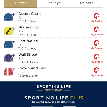
Horses
Jockeys
Trainers
Desert Castle
F:
-
T:
C Appleby
My Stable
Burning Up
F:
-
T:
K R Burke
My Stable
Fortitudine
F:
-
T:
C Appleby
My Stable
Wall Street
F:
-
T:
A P O'Brien
My Stable
Crown And Two
F:
-
T:
Tom Clover
My Stable