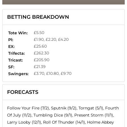
BETTING BREAKDOWN
£5.50
Tote Win:
£1.90, £2.20, £4.20
Pl:
£25.60
EX:
£262.30
Trifecta:
£205.90
Tricast:
£21.39
SF:
£3.70, £10.80, £9.70
Swingers:
FORECASTS
Follow Your Fire (7/2), Sputnik (9/2), Torngat (5/1), Fourth
Of July (11/2), Tumbling Dice (9/1), Present Storm (11/1),
Larry Looby (12/1), Roll Of Thunder (14/1), Holme Abbey