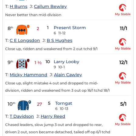
T:
H Burns
J:
Callum Bewley
My Stable
Never better than mid-division
1
Present Storm
8
11/1
th
2
6
11-12
T:
C E Longsdon
J:
B S Hughes
My Stable
Close up, ridden and weakened from 2 out tchd 9/1
10
Larry Looby
9
12/1
th
1 ½
9
10-1
T:
Micky Hammond
J:
Alain Cawley
My Stable
Close up, slight mistake 4 out and dropped to mid-
division, ridden and weakened from 3 out op 16/1 tchd 18/1
5
Torngat
10
5/1
th
27
6
10-13
T:
T Davidson
J:
Harry Reed
My Stable
Chased leaders, slow jump 3 out and dropped to rear,
driven 2 out, soon became detached, tailed off op 6/1 tchd