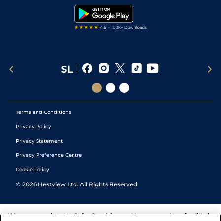
Tipping Records
Terms and Conditions
Privacy Policy
Privacy Statement
Privacy Preference Centre
Cookie Policy
©
2026
Hestview Ltd. All Rights Reserved.
We are committed to
Safer Gambling
and have a number of self-help