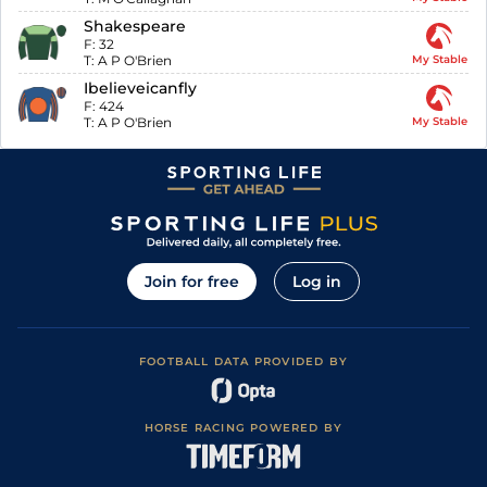
Shakespeare
F:
32
T:
A P O'Brien
My Stable
Ibelieveicanfly
F:
424
T:
A P O'Brien
My Stable
Join for free
Log in
FOOTBALL DATA PROVIDED BY
HORSE RACING POWERED BY