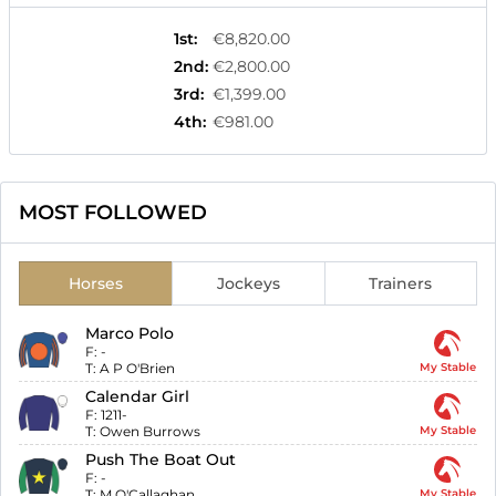
1st
:
€8,820.00
2nd
:
€2,800.00
3rd
:
€1,399.00
4th
:
€981.00
MOST FOLLOWED
Horses
Jockeys
Trainers
Marco Polo
F:
-
T:
A P O'Brien
My Stable
Calendar Girl
F:
1211-
T:
Owen Burrows
My Stable
Push The Boat Out
F:
-
T:
M O'Callaghan
My Stable