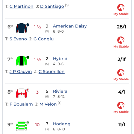
(3)
T:
C Martinon
J:
D Santiago
My Stable
9
American Daisy
6
28/1
th
1 ½
6
8-0
(9)
T:
S Eveno
J:
G Congiu
My Stable
2
Hybrid
7
2/1f
th
1 ½
4
9-6
(5)
T:
J P Gauvin
J:
C Soumillon
My Stable
5
Riviera
8
4/1
th
3
7
8-12
(6)
(3)
T:
F Boualem
J:
M Velon
My Stable
7
Hodeng
9
11/1
th
10
6
8-10
(3)