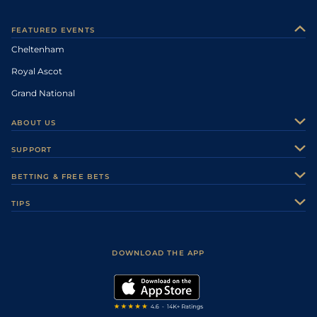
FEATURED EVENTS
Cheltenham
Royal Ascot
Grand National
ABOUT US
About Us
SUPPORT
Authors
Contact Us
BETTING & FREE BETS
Careers
Feedback
Racecards
TIPS
Sporting Life Plus
Accessibility
Fast Results
Racing Tips
Sporting Life App
Safer Gambling
Scores & Fixtures
Football Tips
Accessibility Statement
DOWNLOAD THE APP
Vidiprinter
Golf Tips
Modern Slavery Statement
My Stable
Darts Tips
RSS Feed
Free Bets
Snooker Tips