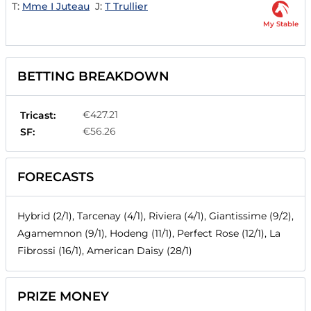
T:
Mme I Juteau
J:
T Trullier
My Stable
BETTING BREAKDOWN
€427.21
Tricast:
€56.26
SF:
FORECASTS
Hybrid (2/1), Tarcenay (4/1), Riviera (4/1), Giantissime (9/2),
Agamemnon (9/1), Hodeng (11/1), Perfect Rose (12/1), La
Fibrossi (16/1), American Daisy (28/1)
PRIZE MONEY