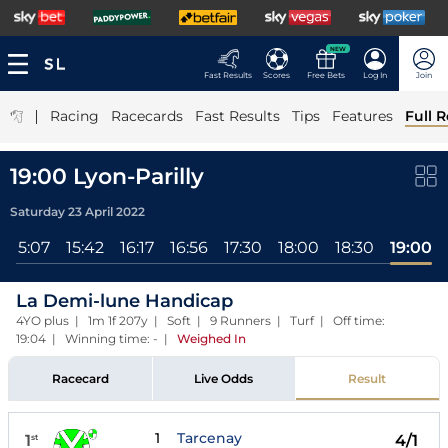
NEW
Fast Results
Scores
Free Bets
Log In
Join
|
Racing
Racecards
Fast Results
Tips
Features
Full R
19:00 Lyon-Parilly
Saturday 23 April 2022
15:07
15:42
16:17
16:56
17:30
18:00
18:30
19:00
La Demi-lune Handicap
4YO plus | 1m 1f 207y | Soft | 9 Runners | Turf | Off time:
19:04 | Winning time: -
|
Weighed In
Racecard
Live Odds
Result
1
Tarcenay
1
4/1
st