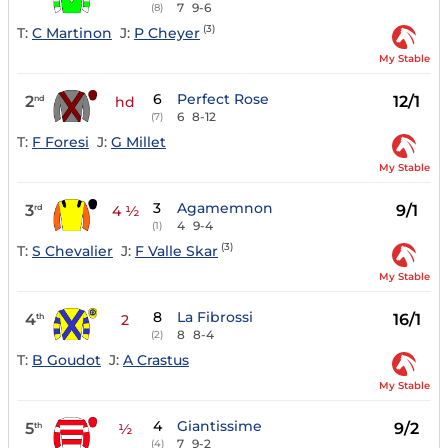
7
9-6
(8)
(3)
T:
C Martinon
J:
P Cheyer
My Stable
6
Perfect Rose
2
12/1
nd
hd
6
8-12
(7)
T:
F Foresi
J:
G Millet
My Stable
3
Agamemnon
3
9/1
rd
4 ½
4
9-4
(1)
(3)
T:
S Chevalier
J:
F Valle Skar
My Stable
8
La Fibrossi
4
16/1
th
2
8
8-4
(2)
T:
B Goudot
J:
A Crastus
My Stable
4
Giantissime
5
9/2
th
½
7
9-2
(4)