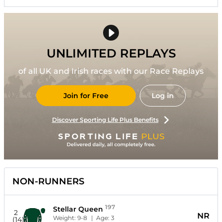
UNLIMITED REPLAYS
of all UK and Irish races with our Race Replays
Join for Free
Log in
Discover Sporting Life Plus Benefits
NON-RUNNERS
197
Stellar Queen
2
NR
Weight:
9-8
| Age:
3
(14)