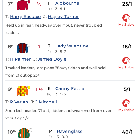
11
Aldbourne
7
25/1
th
½
3
9-1
(13)
T:
Harry Eustace
J:
Hayley Turner
My Stable
Held up in rear, headway over 1f out, never troubled
leaders
3
Lady Valentine
8
18/1
th
1
3
9-7
(1)
T:
H Palmer
J:
James Doyle
My Stable
Tracked leaders, lost place 7f out, ridden and well held
from 2f out op 25/1
6
Canny Fettle
9
5/1
th
1 ½
3
9-5
(4)
T:
R Varian
J:
J Mitchell
My Stable
Soon led, headed 7f out, ridden and weakened from over
2f out op 9/2
14
Ravenglass
10
40/1
th
1
3
8-9
(9)