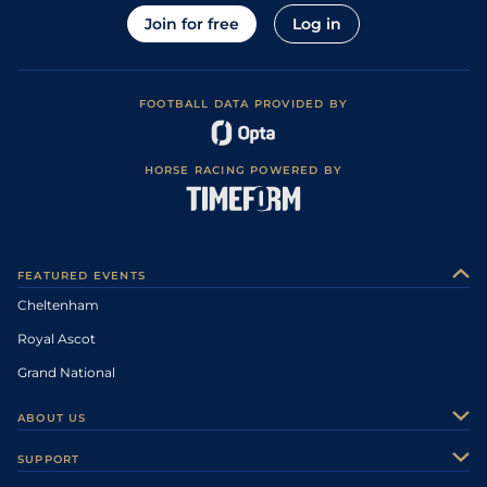
Join for free
Log in
FOOTBALL DATA PROVIDED BY
HORSE RACING POWERED BY
FEATURED EVENTS
Cheltenham
Royal Ascot
Grand National
ABOUT US
About Us
SUPPORT
Authors