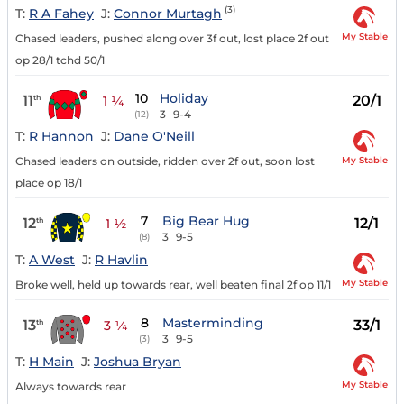
(3)
T:
R A Fahey
J:
Connor Murtagh
My Stable
Chased leaders, pushed along over 3f out, lost place 2f out
op 28/1 tchd 50/1
10
Holiday
11
20/1
th
1 ¼
3
9-4
(12)
T:
R Hannon
J:
Dane O'Neill
My Stable
Chased leaders on outside, ridden over 2f out, soon lost
place op 18/1
7
Big Bear Hug
12
12/1
th
1 ½
3
9-5
(8)
T:
A West
J:
R Havlin
My Stable
Broke well, held up towards rear, well beaten final 2f op 11/1
8
Masterminding
13
33/1
th
3 ¼
3
9-5
(3)
T:
H Main
J:
Joshua Bryan
My Stable
Always towards rear