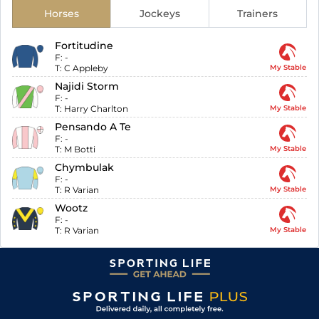
Horses
Jockeys
Trainers
Fortitudine
F:
-
T:
C Appleby
My Stable
Najidi Storm
F:
-
T:
Harry Charlton
My Stable
Pensando A Te
F:
-
T:
M Botti
My Stable
Chymbulak
F:
-
T:
R Varian
My Stable
Wootz
F:
-
T:
R Varian
My Stable