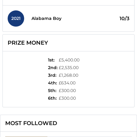
2021
10/3
Alabama Boy
PRIZE MONEY
1st
:
£5,400.00
2nd
:
£2,535.00
3rd
:
£1,268.00
4th
:
£634.00
5th
:
£300.00
6th
:
£300.00
MOST FOLLOWED