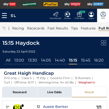
NEW
Fast Results
Scores
Free Bets
Log In
Join
|
Racing
Racecards
Fast Results
Tips
Features
Full R
15:15 Haydock
Saturday 23 April 2022
All
13:00
13:30
14:05
14:40
15:15
15:45
16:20
Great Haigh Handicap
3YO only | Class 5 | 7f 212y | Good to Firm | 13 Runners |
Turf | Off time: 15:17 | Winning time: 1m 40.18s
|
Weighed In
Racecard
Live Odds
Result
12
Aussie Banker
1
7/1
st