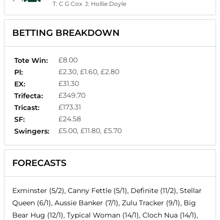
T:
C G Cox
J:
Hollie Doyle
BETTING BREAKDOWN
£8.00
Tote Win:
£2.30, £1.60, £2.80
Pl:
£31.30
EX:
£349.70
Trifecta:
£173.31
Tricast:
£24.58
SF:
£5.00, £11.80, £5.70
Swingers:
FORECASTS
Exminster (5/2), Canny Fettle (5/1), Definite (11/2), Stellar
Queen (6/1), Aussie Banker (7/1), Zulu Tracker (9/1), Big
Bear Hug (12/1), Typical Woman (14/1), Cloch Nua (14/1),