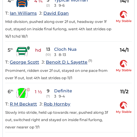
5
Typical Woman
4
14/1
4 ¼
3
9-6
(2)
T:
Ian Williams
J:
David Egan
My Stable
Mid-division, pushed along over 2f out, headway over 1f
out, stayed on inside final furlong, went 4th last strides op
16/1 tchd 18/1
13
Cloch Nua
5
14/1
th
hd
3
8-13
(10)
(7)
T:
George Scott
J:
Benoit D L Sayette
My Stable
Prominent, ridden over 2f out, stayed on one pace from
over 1f out, lost 4th last strides op 11/1
9
Definite
6
11/2
th
1 ½
3
9-4
(7)
T:
R M Beckett
J:
Rob Hornby
My Stable
Slowly into stride, held up towards rear, pushed along 3f
out, switched right and stayed on inside final furlong,
never nearer op 7/1