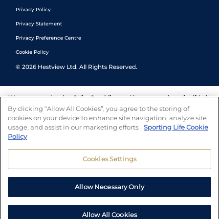
Privacy Policy
Privacy Statement
Privacy Preference Centre
Cookie Policy
©
2026
Hestview Ltd. All Rights Reserved.
We are committed to
Safer Gambling
and have a number of self-help
tools to help you manage your gambling. We also work with a
By clicking “Allow All Cookies”, you agree to the storing of
number of independent charitable organisations who can offer help
cookies on your device to enhance site navigation, analyze site
and answers any questions you may have.
usage, and assist in our marketing efforts.
Sporting Life Cookie
Policy
Cookies Settings
Allow Necessary Only
Allow All Cookies