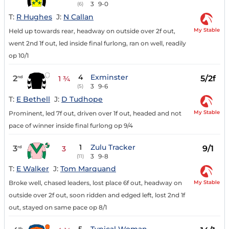
3
9-0
(6)
T:
R Hughes
J:
N Callan
My Stable
Held up towards rear, headway on outside over 2f out,
went 2nd 1f out, led inside final furlong, ran on well, readily
op 10/1
4
Exminster
2
5/2f
nd
1 ¾
3
9-6
(5)
T:
E Bethell
J:
D Tudhope
My Stable
Prominent, led 7f out, driven over 1f out, headed and not
pace of winner inside final furlong op 9/4
1
Zulu Tracker
3
9/1
rd
3
3
9-8
(11)
T:
E Walker
J:
Tom Marquand
My Stable
Broke well, chased leaders, lost place 6f out, headway on
outside over 2f out, soon ridden and edged left, lost 2nd 1f
out, stayed on same pace op 8/1
th