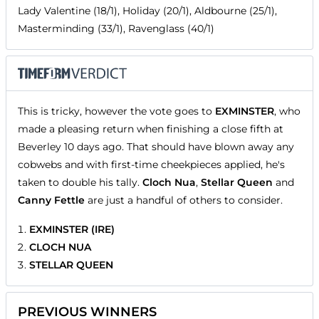
Lady Valentine (18/1), Holiday (20/1), Aldbourne (25/1),
Masterminding (33/1), Ravenglass (40/1)
This is tricky, however the vote goes to
EXMINSTER
, who
made a pleasing return when finishing a close fifth at
Beverley 10 days ago. That should have blown away any
cobwebs and with first-time cheekpieces applied, he's
taken to double his tally.
Cloch Nua
,
Stellar Queen
and
Canny Fettle
are just a handful of others to consider.
EXMINSTER (IRE)
CLOCH NUA
STELLAR QUEEN
PREVIOUS WINNERS