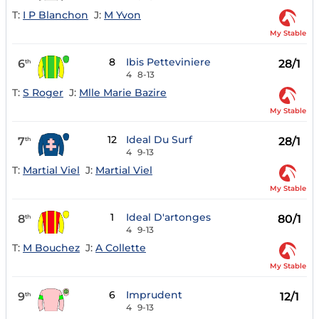
T:
I P Blanchon
J:
M Yvon
My Stable
8
Ibis Petteviniere
6
28/1
th
4
8-13
T:
S Roger
J:
Mlle Marie Bazire
My Stable
12
Ideal Du Surf
7
28/1
th
4
9-13
T:
Martial Viel
J:
Martial Viel
My Stable
1
Ideal D'artonges
8
80/1
th
4
9-13
T:
M Bouchez
J:
A Collette
My Stable
6
Imprudent
9
12/1
th
4
9-13