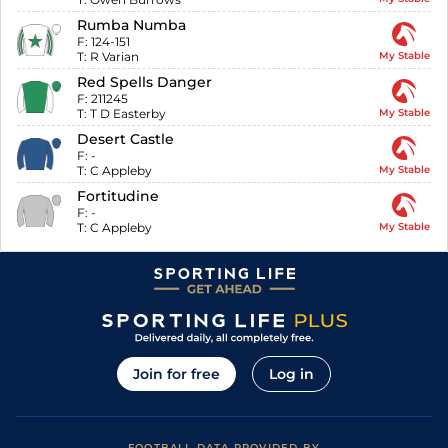
Rumba Numba
F:
124-151
T:
R Varian
My Stable
Red Spells Danger
F:
211245
T:
T D Easterby
My Stable
Desert Castle
F:
-
T:
C Appleby
My Stable
Fortitudine
F:
-
T:
C Appleby
My Stable
Join for free
Log in
FOOTBALL DATA PROVIDED BY