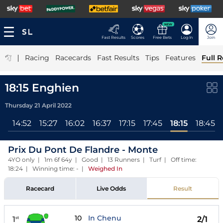
NEW
Fast Results
Scores
Free Bets
Log In
Join
|
Racing
Racecards
Fast Results
Tips
Features
Full R
18:15 Enghien
Thursday 21 April 2022
ll
14:52
15:27
16:02
16:37
17:15
17:45
18:15
18:45
Prix Du Pont De Flandre - Monte
4YO only | 1m 6f 64y | Good | 13 Runners | Turf | Off time:
18:24 | Winning time: -
|
Weighed In
Racecard
Live Odds
Result
10
In Chenu
1
2/1
st