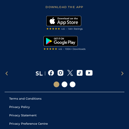
Scores & Fixtures
Football Tips
Accessibility Statement
DOWNLOAD THE APP
Vidiprinter
Golf Tips
Modern Slavery Statement
My Stable
Darts Tips
RSS Feed
Free Bets
Snooker Tips
Tipping Records
Terms and Conditions
Privacy Policy
Privacy Statement
Privacy Preference Centre