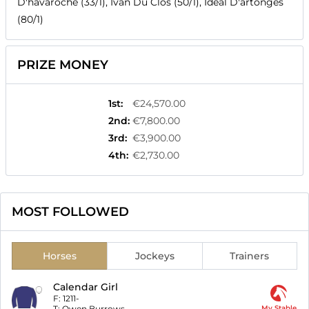
D'havaroche (33/1), Ivan Du Clos (50/1), Ideal D'artonges
(80/1)
PRIZE MONEY
1st
:
€24,570.00
2nd
:
€7,800.00
3rd
:
€3,900.00
4th
:
€2,730.00
MOST FOLLOWED
Horses
Jockeys
Trainers
Calendar Girl
F:
1211-
T:
Owen Burrows
My Stable