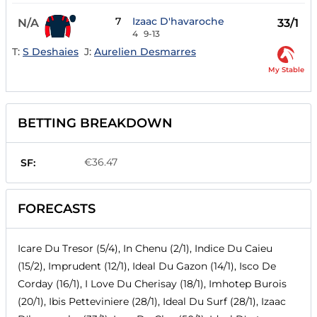
7
Izaac D'havaroche
N/A
33/1
4
9-13
T:
S Deshaies
J:
Aurelien Desmarres
My Stable
BETTING BREAKDOWN
€36.47
SF:
FORECASTS
Icare Du Tresor (5/4), In Chenu (2/1), Indice Du Caieu
(15/2), Imprudent (12/1), Ideal Du Gazon (14/1), Isco De
Corday (16/1), I Love Du Cherisay (18/1), Imhotep Burois
(20/1), Ibis Petteviniere (28/1), Ideal Du Surf (28/1), Izaac