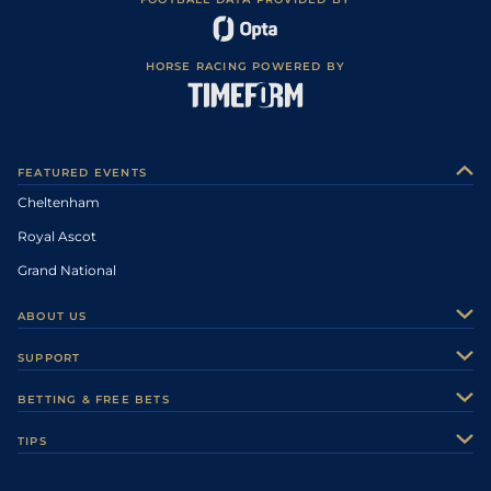
HORSE RACING POWERED BY
FEATURED EVENTS
Cheltenham
Royal Ascot
Grand National
ABOUT US
About Us
SUPPORT
Authors
Contact Us
BETTING & FREE BETS
Careers
Feedback
Racecards
TIPS
Sporting Life Plus
Accessibility
Fast Results
Racing Tips
Sporting Life App
Safer Gambling