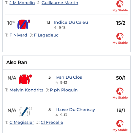
T:
J M Monclin
J:
Guillaume Martin
My Stable
13
Indice Du Caieu
10
15/2
th
4
9-13
T:
F Nivard
J:
F Lagadeuc
My Stable
Also Ran
3
Ivan Du Clos
N/A
50/1
4
9-13
T:
Melvin Kondritz
J:
P ph Ploquin
My Stable
5
I Love Du Cherisay
N/A
18/1
4
9-13
T:
C Megissier
J:
Cl Frecelle
My Stable