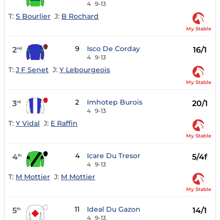
4
9-13
T:
S Bourlier
J:
B Rochard
My Stable
9
Isco De Corday
2
16/1
nd
4
9-13
T:
J F Senet
J:
Y Lebourgeois
My Stable
2
Imhotep Burois
3
20/1
rd
4
9-13
T:
Y Vidal
J:
E Raffin
My Stable
4
Icare Du Tresor
4
5/4f
th
4
9-13
T:
M Mottier
J:
M Mottier
My Stable
11
Ideal Du Gazon
5
14/1
th
4
9-13