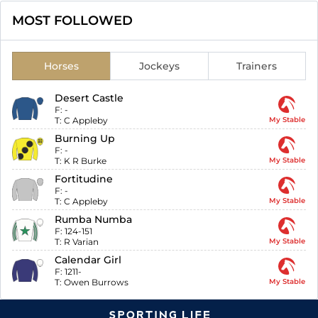
MOST FOLLOWED
Horses
Jockeys
Trainers
Desert Castle
F:
-
T:
C Appleby
My Stable
Burning Up
F:
-
T:
K R Burke
My Stable
Fortitudine
F:
-
T:
C Appleby
My Stable
Rumba Numba
F:
124-151
T:
R Varian
My Stable
Calendar Girl
F:
1211-
T:
Owen Burrows
My Stable