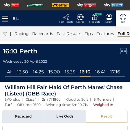
NEW
Fast Results
Scores
Free Bets
Log In
Join
|
Racing
Racecards
Fast Results
Tips
Features
Full R
16:10 Perth
Wednesday 20 April 2022
All
13:50
14:25
15:00
15:35
16:10
16:41
17:16
William Hill Fair Maid Of Perth Mares' Chase
(Listed) (GBB Race)
5YO plus | Class 1 | 2m 7f 180y | Good to Soft | 5 Runners |
Turf | Off time: 16:10 | Winning time: 6m 10.71s
|
Weighed In
Racecard
Live Odds
Result