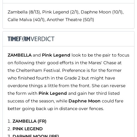
Zambella (8/13), Pink Legend (2/1), Daphne Moon (10/1),
Calle Malva (40/1), Another Theatre (50/1)
ZAMBELLA
and
Pink Legend
look to be the pair to focus
on following their good efforts in the Mares' Chase at
the Cheltenham Festival. Preference is for the former
who finished fourth in the Grade 2 but might have
overdone things a little from the front. She can reverse
the form with
Pink Legend
and gain her third listed
success of the season, while
Daphne Moon
could fare
better going back up in distance over fences.
ZAMBELLA (FR)
PINK LEGEND
DAPHNE MOON (IRE)