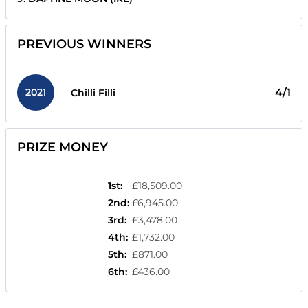
PREVIOUS WINNERS
2021
4/1
Chilli Filli
PRIZE MONEY
1st
:
£18,509.00
2nd
:
£6,945.00
3rd
:
£3,478.00
4th
:
£1,732.00
5th
:
£871.00
6th
:
£436.00