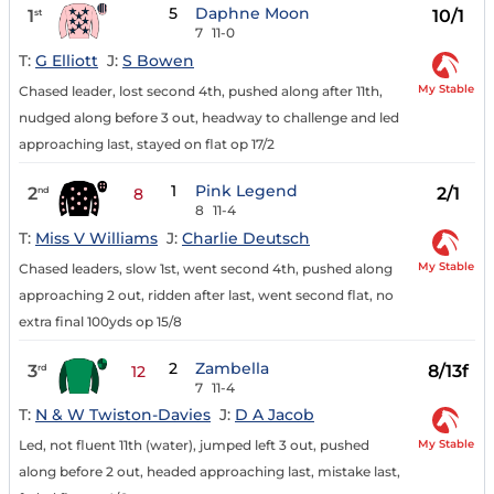
5
Daphne Moon
1
10/1
st
7
11-0
T:
G Elliott
J:
S Bowen
My Stable
Chased leader, lost second 4th, pushed along after 11th,
nudged along before 3 out, headway to challenge and led
approaching last, stayed on flat op 17/2
1
Pink Legend
2
2/1
nd
8
8
11-4
T:
Miss V Williams
J:
Charlie Deutsch
My Stable
Chased leaders, slow 1st, went second 4th, pushed along
approaching 2 out, ridden after last, went second flat, no
extra final 100yds op 15/8
2
Zambella
3
8/13f
rd
12
7
11-4
T:
N & W Twiston-Davies
J:
D A Jacob
My Stable
Led, not fluent 11th (water), jumped left 3 out, pushed
along before 2 out, headed approaching last, mistake last,