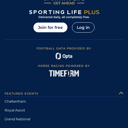
Join for free
Log in
FOOTBALL DATA PROVIDED BY
HORSE RACING POWERED BY
FEATURED EVENTS
Cheltenham
Royal Ascot
Grand National