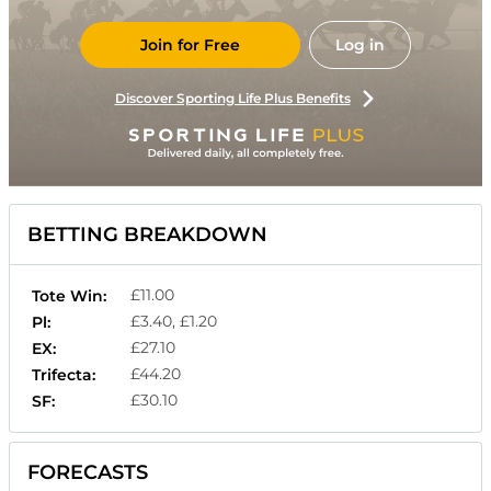
Join for Free
Log in
Discover Sporting Life Plus Benefits
BETTING BREAKDOWN
£11.00
Tote Win:
£3.40, £1.20
Pl:
£27.10
EX:
£44.20
Trifecta:
£30.10
SF:
FORECASTS