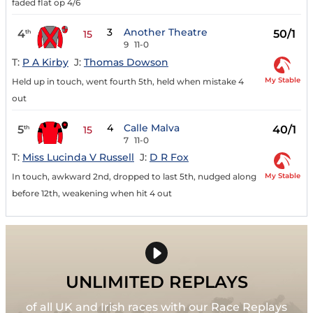
faded flat op 4/6
3
Another Theatre
4
50/1
th
15
9
11-0
T:
P A Kirby
J:
Thomas Dowson
My Stable
Held up in touch, went fourth 5th, held when mistake 4
out
4
Calle Malva
5
40/1
th
15
7
11-0
T:
Miss Lucinda V Russell
J:
D R Fox
My Stable
In touch, awkward 2nd, dropped to last 5th, nudged along
before 12th, weakening when hit 4 out
UNLIMITED REPLAYS
of all UK and Irish races with our Race Replays