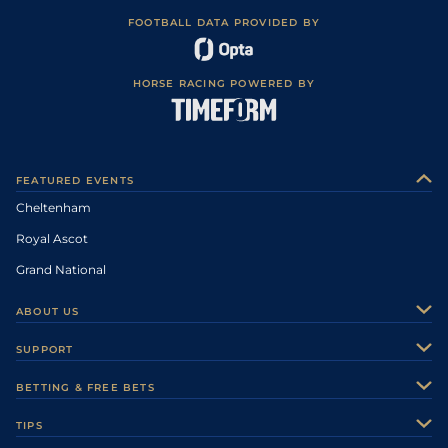
FOOTBALL DATA PROVIDED BY
HORSE RACING POWERED BY
FEATURED EVENTS
Cheltenham
Royal Ascot
Grand National
ABOUT US
About Us
SUPPORT
Authors
Contact Us
BETTING & FREE BETS
Careers
Feedback
Racecards
TIPS
Sporting Life Plus
Accessibility
Fast Results