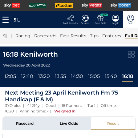
NEW
Fast Results
Scores
Free Bets
Log In
Join
|
Racing
Racecards
Fast Results
Tips
Features
Full R
16:18 Kenilworth
Wednesday 20 April 2022
12:05
12:40
13:20
13:55
14:30
15:05
15:40
16:18
Next Meeting 23 April Kenilworth Fm 75
Handicap (F & M)
3YO plus | 4f 214y | Good | 16 Runners | Turf | Off time:
16:20 | Winning time: -
|
Weighed In
Racecard
Live Odds
Result