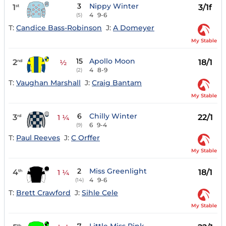
3
Nippy Winter
1
3/1f
st
4
9-6
(5)
T:
Candice Bass-Robinson
J:
A Domeyer
My Stable
15
Apollo Moon
2
18/1
nd
½
4
8-9
(2)
T:
Vaughan Marshall
J:
Craig Bantam
My Stable
6
Chilly Winter
3
22/1
rd
1 ¼
6
9-4
(9)
T:
Paul Reeves
J:
C Orffer
My Stable
2
Miss Greenlight
4
18/1
th
1 ¼
4
9-6
(14)
T:
Brett Crawford
J:
Sihle Cele
My Stable
th