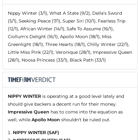
Nippy Winter (3/1), What A State (9/2), Della's Sword
(5/1), Seeking Peace (7/1), Super Siri (10/1), Fearless Trip
(12/1), African Winter (14/1), Safe To Assume (16/1),
Ciollum's Delight (16/1), Apollo Moon (18/1), Miss
Greenlight (18/1), Three Hearts (18/1), Chilly Winter (22/1),
Little Miss Pink (22/1), Veronique (28/1), Impressive Queen
(28/1), Noosa Princess (33/1), Black Path (33/1)
NIPPY WINTER
is operating at a good level lately and
should give backers a decent run for their money.
Impressive Queen
has to come into the equation as
well, while
Apollo Moon
shouldn't be ruled out.
NIPPY WINTER (SAF)