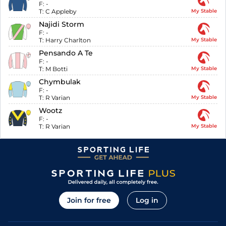
F:
-
T:
C Appleby
My Stable
Najidi Storm
F:
-
T:
Harry Charlton
My Stable
Pensando A Te
F:
-
T:
M Botti
My Stable
Chymbulak
F:
-
T:
R Varian
My Stable
Wootz
F:
-
T:
R Varian
My Stable
Join for free
Log in