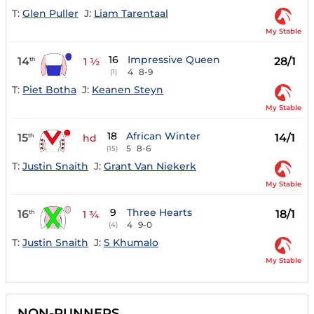
T:
Glen Puller
J:
Liam Tarentaal
My Stable
16
Impressive Queen
14
28/1
th
1 ½
4
8-9
(1)
T:
Piet Botha
J:
Keanen Steyn
My Stable
18
African Winter
15
14/1
th
hd
5
8-6
(15)
T:
Justin Snaith
J:
Grant Van Niekerk
My Stable
9
Three Hearts
16
18/1
th
1 ¾
4
9-0
(4)
T:
Justin Snaith
J:
S Khumalo
My Stable
NON-RUNNERS