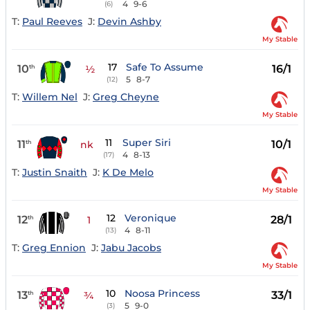
4
9-6
(6)
T:
Paul Reeves
J:
Devin Ashby
My Stable
17
Safe To Assume
10
16/1
th
½
5
8-7
(12)
T:
Willem Nel
J:
Greg Cheyne
My Stable
11
Super Siri
11
10/1
th
nk
4
8-13
(17)
T:
Justin Snaith
J:
K De Melo
My Stable
12
Veronique
12
28/1
th
1
4
8-11
(13)
T:
Greg Ennion
J:
Jabu Jacobs
My Stable
10
Noosa Princess
13
33/1
th
¾
5
9-0
(3)