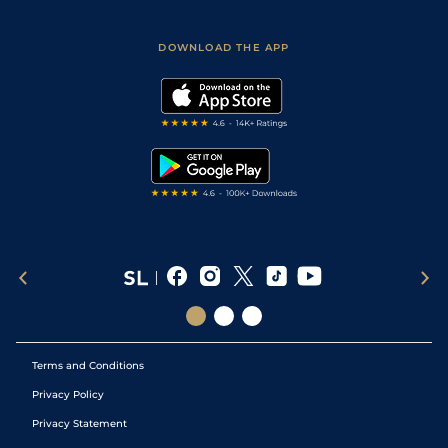
Racing Tips
Sporting Life App
Safer Gambling
Scores & Fixtures
Football Tips
Accessibility Statement
DOWNLOAD THE APP
Vidiprinter
Golf Tips
Modern Slavery Statement
My Stable
Darts Tips
RSS Feed
Free Bets
Snooker Tips
Tipping Records
Terms and Conditions
Privacy Policy
Privacy Statement