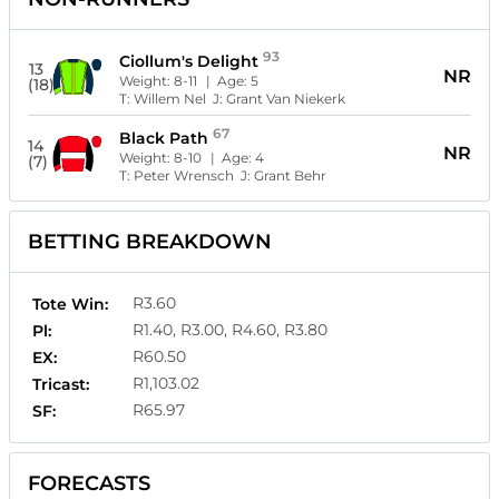
93
Ciollum's Delight
13
NR
Weight:
8-11
| Age:
5
(18)
T:
Willem Nel
J:
Grant Van Niekerk
67
Black Path
14
NR
Weight:
8-10
| Age:
4
(7)
T:
Peter Wrensch
J:
Grant Behr
BETTING BREAKDOWN
R3.60
Tote Win:
R1.40, R3.00, R4.60, R3.80
Pl:
R60.50
EX:
R1,103.02
Tricast:
R65.97
SF:
FORECASTS