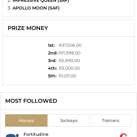
IMPRESSIVE QUEEN (SAF)
APOLLO MOON (SAF)
PRIZE MONEY
1st
:
R37,506.00
2nd
:
R11,998.00
3rd
:
R5,999.00
4th
:
R3,000.00
5th
:
R1,511.00
MOST FOLLOWED
Horses
Jockeys
Trainers
Fortitudine