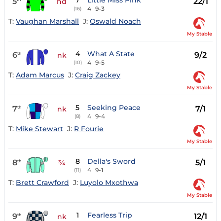
7
Little Miss Pink
5
22/1
hd
4
9-3
(16)
T:
Vaughan Marshall
J:
Oswald Noach
My Stable
4
What A State
6
9/2
th
nk
4
9-5
(10)
T:
Adam Marcus
J:
Craig Zackey
My Stable
5
Seeking Peace
7
7/1
th
nk
4
9-4
(8)
T:
Mike Stewart
J:
R Fourie
My Stable
8
Della's Sword
8
5/1
th
¾
4
9-1
(11)
T:
Brett Crawford
J:
Luyolo Mxothwa
My Stable
1
Fearless Trip
9
12/1
th
nk