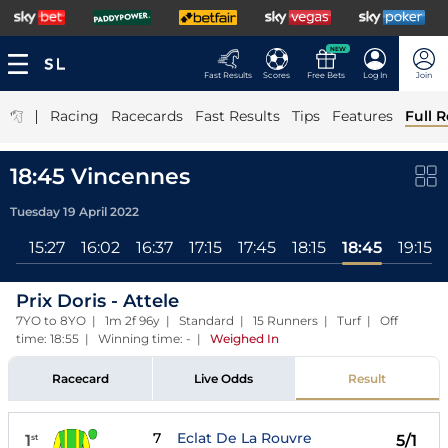
NEW
Fast Results
Scores
Free Bets
Log In
Join
|
Racing
Racecards
Fast Results
Tips
Features
Full R
18:45 Vincennes
Tuesday 19 April 2022
All
15:27
16:02
16:37
17:15
17:45
18:15
18:45
19:15
Prix Doris - Attele
7YO to 8YO | 1m 2f 96y | Standard | 15 Runners | Turf | Off
time: 18:55 | Winning time: -
|
Weighed In
Racecard
Live Odds
Result
7
Eclat De La Rouvre
1
5/1
st