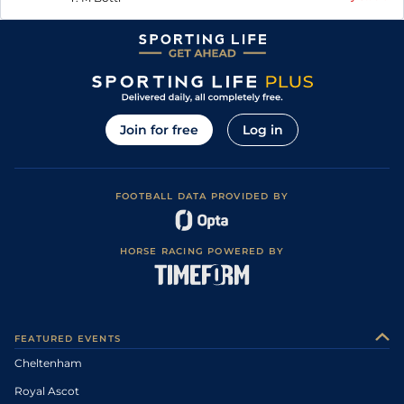
Join for free
Log in
FOOTBALL DATA PROVIDED BY
HORSE RACING POWERED BY
FEATURED EVENTS
Cheltenham
Royal Ascot