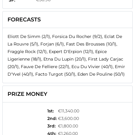
SF:
FORECASTS
Eliott De Simm (2/1), Forsica Du Rocher (9/2), Eclat De
La Rouvre (5/1), Forjan (6/1), Fast Des Brousses (10/1),
Fraggle Rock (12/1), Expert D'Erpion (12/1), Epice
Ligerienne (18/1), Etna Du Lupin (20/1), First Lady Carjac
(20/1), Fauve De Felliere (22/1), Ecu Du Vivier (40/1), Emir
D'Yvel (40/1), Facto Turgot (50/1), Eden De Pouline (50/1)
PRIZE MONEY
1st
:
€11,340.00
2nd
:
€3,600.00
3rd
:
€1,800.00
4th
:
€1,260.00