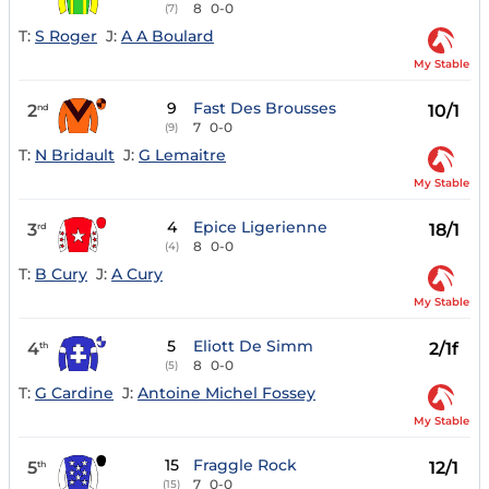
8
0-0
(7)
T:
S Roger
J:
A A Boulard
My Stable
9
Fast Des Brousses
2
10/1
nd
7
0-0
(9)
T:
N Bridault
J:
G Lemaitre
My Stable
4
Epice Ligerienne
3
18/1
rd
8
0-0
(4)
T:
B Cury
J:
A Cury
My Stable
5
Eliott De Simm
4
2/1f
th
8
0-0
(5)
T:
G Cardine
J:
Antoine Michel Fossey
My Stable
15
Fraggle Rock
5
12/1
th
7
0-0
(15)