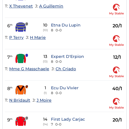
T:
X Thevenet
J:
A Guillemin
My Stable
10
Etna Du Lupin
6
20/1
th
8
0-0
(10)
T:
P Terry
J:
H Marie
My Stable
13
Expert D'Erpion
7
12/1
th
8
0-0
(13)
T:
Mme G Masschaele
J:
Ch Criado
My Stable
1
Ecu Du Vivier
8
40/1
th
8
0-0
(1)
T:
N Bridault
J:
J Moire
My Stable
14
First Lady Carjac
9
20/1
th
7
0-0
(14)