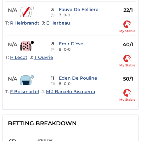
3
Fauve De Felliere
N/A
22/1
7
0-0
(3)
T:
R Heirbrandt
J:
E Herbeau
My Stable
8
Emir D'Yvel
N/A
40/1
8
0-0
(8)
T:
H Lecot
J:
T Ouvrie
My Stable
11
Eden De Pouline
N/A
50/1
8
0-0
(11)
T:
F Boismartel
J:
M J Barcelo Bisquerra
My Stable
BETTING BREAKDOWN
€56.96