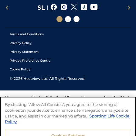
Terms and Conditions
Privacy Policy
Privacy Statement
Privacy Preference Centre
Cookie Policy
©
2026
Hestview Ltd. All Rights Reserved.
We are committed to
Safer Gambling
and have a number of self-help
tools to help you manage your gambling. We also work with a
By clicking “Allow All Cookies”, you agree to the storing of
number of independent charitable organisations who can offer help
cookies on your device to enhance site navigation, analyze site
and answers any questions you may have.
usage, and assist in our marketing efforts.
Sporting Life Cookie
Policy
Cookies Settings