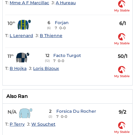
T:
Mme A F Marcillac
J:
A Hureau
My Stable
6
Forjan
10
6/1
th
7
0-0
(6)
T:
L Lerenard
J:
B Thienne
My Stable
12
Facto Turgot
11
50/1
th
7
0-0
(12)
T:
B Hojka
J:
Loris Bizoux
My Stable
Also Ran
2
Forsica Du Rocher
N/A
9/2
7
0-0
(2)
T:
P Terry
J:
W Souchet
My Stable