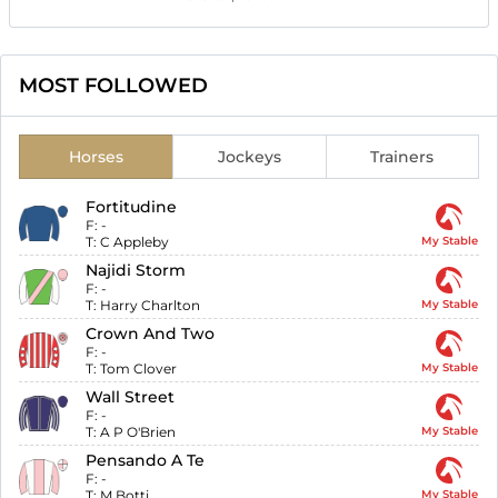
MOST FOLLOWED
Horses
Jockeys
Trainers
Fortitudine
F:
-
T:
C Appleby
My Stable
Najidi Storm
F:
-
T:
Harry Charlton
My Stable
Crown And Two
F:
-
T:
Tom Clover
My Stable
Wall Street
F:
-
T:
A P O'Brien
My Stable
Pensando A Te
F:
-
T:
M Botti
My Stable