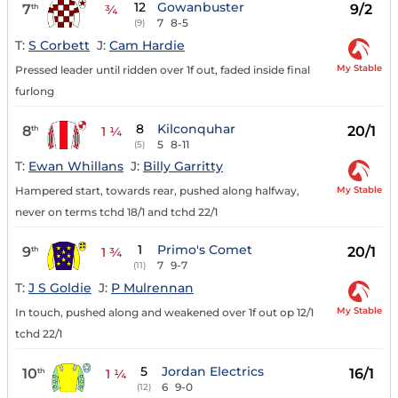
12
Gowanbuster
7
9/2
th
¾
7
8-5
(9)
T:
S Corbett
J:
Cam Hardie
My Stable
Pressed leader until ridden over 1f out, faded inside final
furlong
8
Kilconquhar
8
20/1
th
1 ¼
5
8-11
(5)
T:
Ewan Whillans
J:
Billy Garritty
My Stable
Hampered start, towards rear, pushed along halfway,
never on terms tchd 18/1 and tchd 22/1
1
Primo's Comet
9
20/1
th
1 ¾
7
9-7
(11)
T:
J S Goldie
J:
P Mulrennan
My Stable
In touch, pushed along and weakened over 1f out op 12/1
tchd 22/1
5
Jordan Electrics
10
16/1
th
1 ¼
6
9-0
(12)