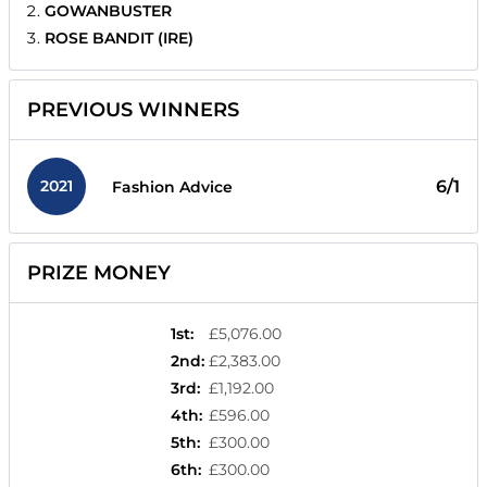
GOWANBUSTER
ROSE BANDIT (IRE)
PREVIOUS WINNERS
2021
6/1
Fashion Advice
PRIZE MONEY
1st
:
£5,076.00
2nd
:
£2,383.00
3rd
:
£1,192.00
4th
:
£596.00
5th
:
£300.00
6th
:
£300.00