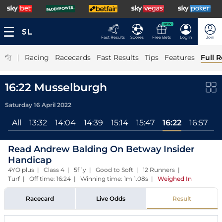
NEW
Fast Results
Scores
Free Bets
Log In
Join
|
Racing
Racecards
Fast Results
Tips
Features
Full R
16:22 Musselburgh
Saturday 16 April 2022
All
13:32
14:04
14:39
15:14
15:47
16:22
16:57
Read Andrew Balding On Betway Insider
Handicap
4YO plus | Class 4 | 5f 1y | Good to Soft | 12 Runners |
Turf | Off time: 16:24 | Winning time: 1m 1.08s
|
Weighed In
Racecard
Live Odds
Result