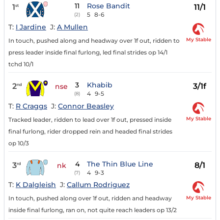
11
Rose Bandit
1
11/1
st
5
8-6
(2)
T:
I Jardine
J:
A Mullen
My Stable
In touch, pushed along and headway over 1f out, ridden to
press leader inside final furlong, led final strides op 14/1
tchd 10/1
3
Khabib
2
3/1f
nd
nse
4
9-5
(8)
T:
R Craggs
J:
Connor Beasley
My Stable
Tracked leader, ridden to lead over 1f out, pressed inside
final furlong, rider dropped rein and headed final strides
op 10/3
4
The Thin Blue Line
3
8/1
rd
nk
4
9-3
(7)
T:
K Dalgleish
J:
Callum Rodriguez
My Stable
In touch, pushed along over 1f out, ridden and headway
inside final furlong, ran on, not quite reach leaders op 13/2