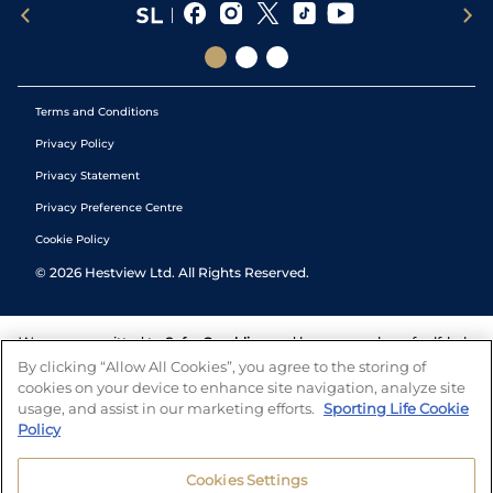
Terms and Conditions
Privacy Policy
Privacy Statement
Privacy Preference Centre
Cookie Policy
©
2026
Hestview Ltd. All Rights Reserved.
We are committed to
Safer Gambling
and have a number of self-help
tools to help you manage your gambling. We also work with a
By clicking “Allow All Cookies”, you agree to the storing of
number of independent charitable organisations who can offer help
cookies on your device to enhance site navigation, analyze site
and answers any questions you may have.
usage, and assist in our marketing efforts.
Sporting Life Cookie
Policy
Cookies Settings