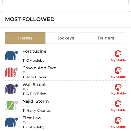
MOST FOLLOWED
Horses
Jockeys
Trainers
Fortitudine
F:
-
T:
C Appleby
My Stable
Crown And Two
F:
-
T:
Tom Clover
My Stable
Wall Street
F:
-
T:
A P O'Brien
My Stable
Najidi Storm
F:
-
T:
Harry Charlton
My Stable
First Law
F:
-
T:
C Appleby
My Stable