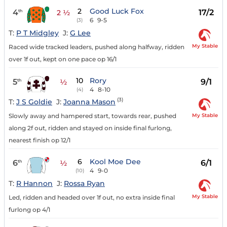
2
Good Luck Fox
4
17/2
th
2 ½
6
9-5
(3)
T:
P T Midgley
J:
G Lee
My Stable
Raced wide tracked leaders, pushed along halfway, ridden
over 1f out, kept on one pace op 16/1
10
Rory
5
9/1
th
½
4
8-10
(4)
(3)
T:
J S Goldie
J:
Joanna Mason
My Stable
Slowly away and hampered start, towards rear, pushed
along 2f out, ridden and stayed on inside final furlong,
nearest finish op 12/1
6
Kool Moe Dee
6
6/1
th
½
4
9-0
(10)
T:
R Hannon
J:
Rossa Ryan
My Stable
Led, ridden and headed over 1f out, no extra inside final
furlong op 4/1