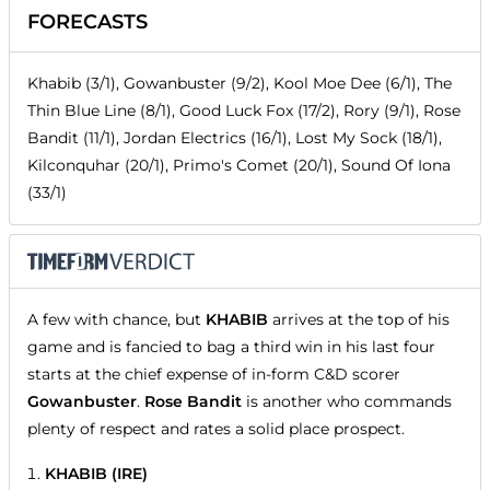
FORECASTS
Khabib (3/1), Gowanbuster (9/2), Kool Moe Dee (6/1), The
Thin Blue Line (8/1), Good Luck Fox (17/2), Rory (9/1), Rose
Bandit (11/1), Jordan Electrics (16/1), Lost My Sock (18/1),
Kilconquhar (20/1), Primo's Comet (20/1), Sound Of Iona
(33/1)
A few with chance, but
KHABIB
arrives at the top of his
game and is fancied to bag a third win in his last four
starts at the chief expense of in-form C&D scorer
Gowanbuster
.
Rose Bandit
is another who commands
plenty of respect and rates a solid place prospect.
KHABIB (IRE)