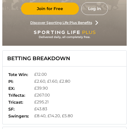
Join for Free
Log in
Discover Sporting Life Plus Benefits
BETTING BREAKDOWN
£12.00
Tote Win:
£2.60, £1.60, £2.80
Pl:
£39.90
EX:
£267.00
Trifecta:
£295.21
Tricast:
£43.83
SF:
£8.40, £14.20, £5.80
Swingers: