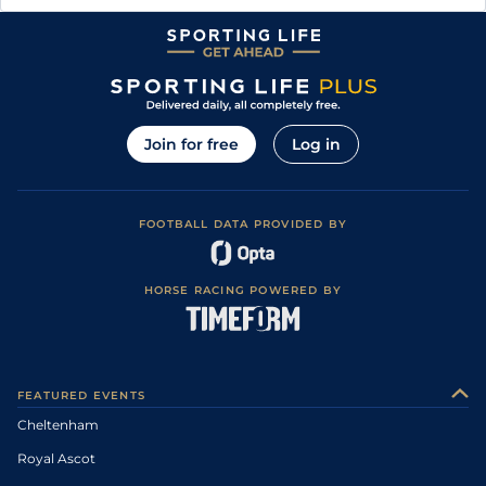
Join for free
Log in
FOOTBALL DATA PROVIDED BY
HORSE RACING POWERED BY
FEATURED EVENTS
Cheltenham
Royal Ascot