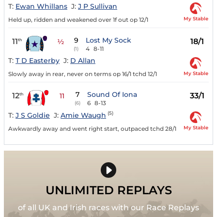
T:
Ewan Whillans
J:
J P Sullivan
My Stable
Held up, ridden and weakened over 1f out op 12/1
9
Lost My Sock
11
18/1
th
½
4
8-11
(1)
T:
T D Easterby
J:
D Allan
My Stable
Slowly away in rear, never on terms op 16/1 tchd 12/1
7
Sound Of Iona
12
33/1
th
11
6
8-13
(6)
(5)
T:
J S Goldie
J:
Amie Waugh
My Stable
Awkwardly away and went right start, outpaced tchd 28/1
UNLIMITED REPLAYS
of all UK and Irish races with our Race Replays