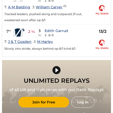
3
8-9
(6)
(3)
T:
A M Balding
J:
William Carver
My Stable
Tracked leaders, pushed along and outpaced 2f out,
weakened soon after op 6/1
3
Edith Garrud
7
13/2
th
2 ¼
3
8-9
(5)
T:
J & T Gosden
J:
M Harley
My Stable
Slowly into stride, always behind op 8/1 tchd 6/1
UNLIMITED REPLAYS
of all UK and Irish races with our Race Replays
Join for Free
Log in