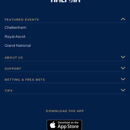
FEATURED EVENTS
Cheltenham
Royal Ascot
Grand National
ABOUT US
About Us
SUPPORT
Authors
Contact Us
BETTING & FREE BETS
Careers
Feedback
Racecards
TIPS
Sporting Life Plus
Accessibility
Fast Results
Racing Tips
Sporting Life App
Safer Gambling
Scores & Fixtures
Football Tips
Accessibility Statement
DOWNLOAD THE APP
Vidiprinter
Golf Tips
Modern Slavery Statement
My Stable
Darts Tips
RSS Feed