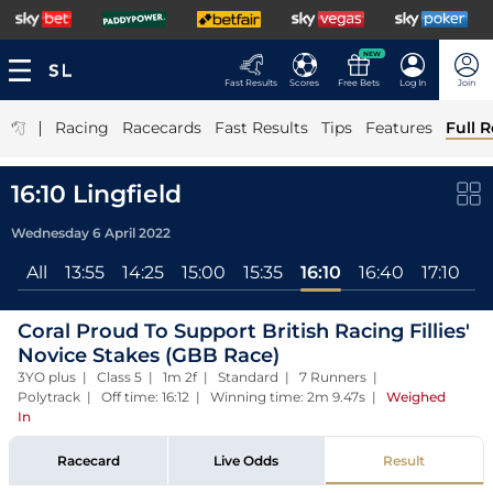
NEW
Fast Results
Scores
Free Bets
Log In
Join
|
Racing
Racecards
Fast Results
Tips
Features
Full R
16:10 Lingfield
Wednesday 6 April 2022
All
13:55
14:25
15:00
15:35
16:10
16:40
17:10
Coral Proud To Support British Racing Fillies'
Novice Stakes (GBB Race)
3YO plus | Class 5 | 1m 2f | Standard | 7 Runners |
Polytrack | Off time: 16:12 | Winning time: 2m 9.47s
|
Weighed
In
Racecard
Live Odds
Result