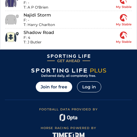
F:
-
T:
A P O'Brien
My Stable
Najidi Storm
F:
-
T:
Harry Charlton
My Stable
Shadow Road
F:
4
T:
J Butler
My Stable
Join for free
Log in
FOOTBALL DATA PROVIDED BY
HORSE RACING POWERED BY