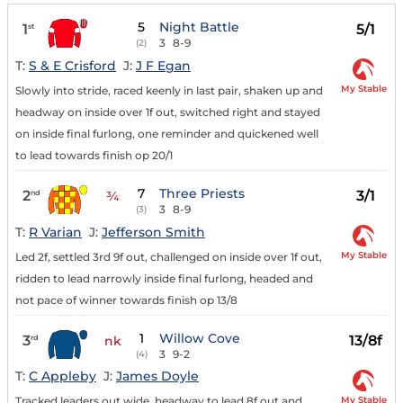
5
Night Battle
1
5/1
st
3
8-9
(2)
T:
S & E Crisford
J:
J F Egan
My Stable
Slowly into stride, raced keenly in last pair, shaken up and
headway on inside over 1f out, switched right and stayed
on inside final furlong, one reminder and quickened well
to lead towards finish op 20/1
7
Three Priests
2
3/1
nd
¾
3
8-9
(3)
T:
R Varian
J:
Jefferson Smith
My Stable
Led 2f, settled 3rd 9f out, challenged on inside over 1f out,
ridden to lead narrowly inside final furlong, headed and
not pace of winner towards finish op 13/8
1
Willow Cove
3
13/8f
rd
nk
3
9-2
(4)
T:
C Appleby
J:
James Doyle
My Stable
Tracked leaders out wide, headway to lead 8f out and