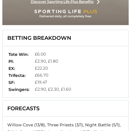
Discover Sporting Life Plus Benefits
BETTING BREAKDOWN
£6.00
Tote Win:
£2.90, £1.80
Pl:
£22.20
EX:
£66.70
Trifecta:
£19.47
SF:
£2.90, £2.30, £1.60
Swingers:
FORECASTS
Willow Cove (13/8), Three Priests (3/1), Night Battle (5/1),