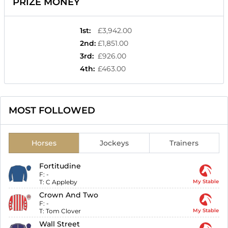
PRIZE MONEY
1st
:
£3,942.00
2nd
:
£1,851.00
3rd
:
£926.00
4th
:
£463.00
MOST FOLLOWED
Horses
Jockeys
Trainers
Fortitudine
F:
-
T:
C Appleby
My Stable
Crown And Two
F:
-
T:
Tom Clover
My Stable
Wall Street