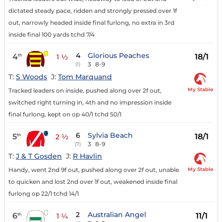
dictated steady pace, ridden and strongly pressed over 1f
out, narrowly headed inside final furlong, no extra in 3rd
inside final 100 yards tchd 7/4
4
Glorious Peaches
4
18/1
th
1 ½
3
8-9
(1)
T:
S Woods
J:
Tom Marquand
My Stable
Tracked leaders on inside, pushed along over 2f out,
switched right turning in, 4th and no impression inside
final furlong, kept on op 40/1 tchd 50/1
6
Sylvia Beach
5
18/1
th
2 ½
3
8-9
(7)
T:
J & T Gosden
J:
R Havlin
My Stable
Handy, went 2nd 9f out, pushed along over 2f out, unable
to quicken and lost 2nd over 1f out, weakened inside final
furlong op 22/1 tchd 14/1
2
Australian Angel
6
11/1
th
1 ¼