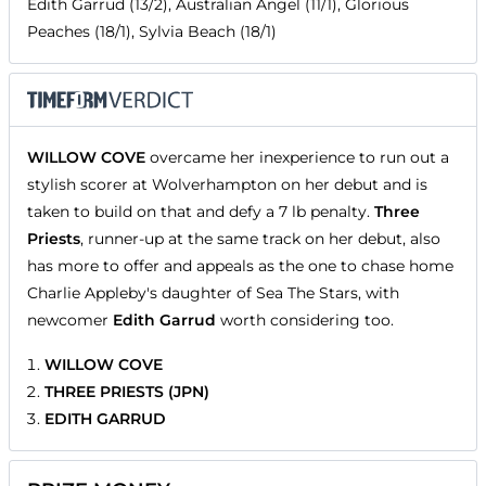
Edith Garrud (13/2), Australian Angel (11/1), Glorious
Peaches (18/1), Sylvia Beach (18/1)
WILLOW COVE
overcame her inexperience to run out a
stylish scorer at Wolverhampton on her debut and is
taken to build on that and defy a 7 lb penalty.
Three
Priests
, runner-up at the same track on her debut, also
has more to offer and appeals as the one to chase home
Charlie Appleby's daughter of Sea The Stars, with
newcomer
Edith Garrud
worth considering too.
WILLOW COVE
THREE PRIESTS (JPN)
EDITH GARRUD