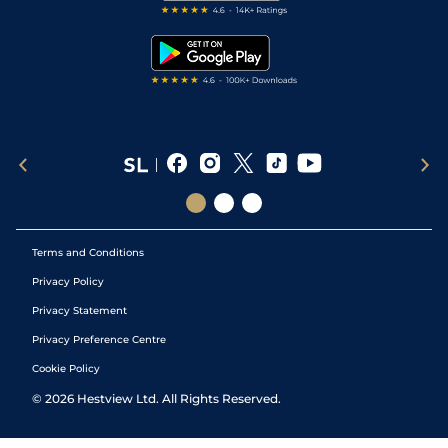
Free Bets
Snooker Tips
Tipping Records
Terms and Conditions
Privacy Policy
Privacy Statement
Privacy Preference Centre
Cookie Policy
©
2026
Hestview Ltd. All Rights Reserved.