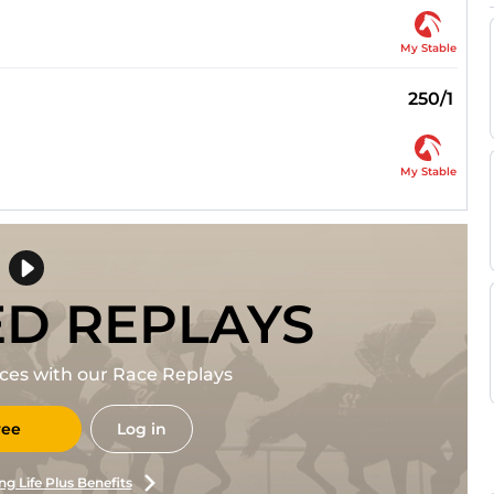
My Stable
250/1
My Stable
ED REPLAYS
races with our Race Replays
ree
Log in
ng Life Plus Benefits