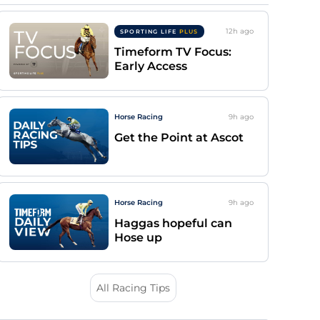
12h
ago
SPORTING LIFE
PLUS
Timeform TV Focus:
Early Access
Horse Racing
9h
ago
Get the Point at Ascot
Horse Racing
9h
ago
Haggas hopeful can
Hose up
All Racing Tips