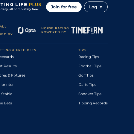
Join for free
Log in
ALL
HORSE RACING
POWERED BY
DED BY
TTING & FREE BETS
TIPS
cecards
Racing Tips
st Results
Football Tips
ores & Fixtures
Golf Tips
diprinter
Darts Tips
 Stable
Snooker Tips
ee Bets
Tipping Records