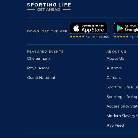
DOWNLOAD THE APP
FEATURED EVENTS
ABOUT US
Cheltenham
About Us
Royal Ascot
Authors
Grand National
Careers
Sporting Life Plu
Sporting Life Ap
Accessibility St
Modern Slavery 
RSS Feed