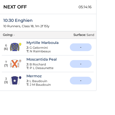
NEXT OFF
05:14:15
10:30 Enghien
10 Runners, Class 18, 1m 2f 151y
Going:
-
Surface:
Sand
Myrtille Marboula
6
-
J:
G Gelormini
(
6
)
T:
N Raimbeaux
Moscantida Peal
7
-
J:
B Rochard
(
7
)
T:
P L Desaunette
Mermoz
3
-
J:
L Baudouin
(
3
)
T:
J M Baudouin