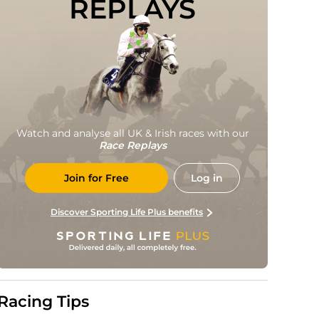
REPLAYS
Watch and analyse all UK & Irish races with our
Race Replays
Join for Free
Log in
Discover Sporting Life Plus benefits
Racing Tips