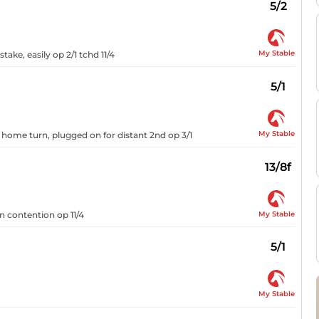
5/2
My Stable
ake, easily op 2/1 tchd 11/4
5/1
My Stable
 home turn, plugged on for distant 2nd op 3/1
13/8f
My Stable
n contention op 11/4
5/1
My Stable