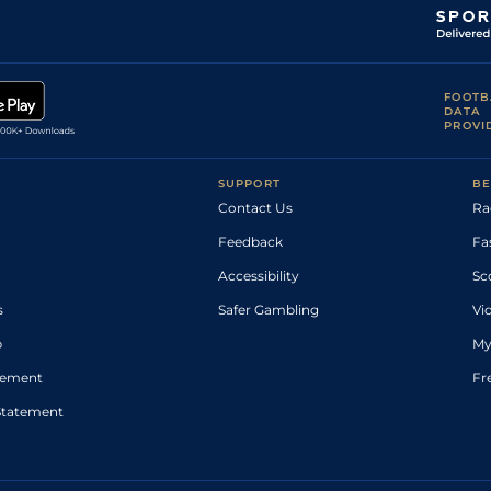
FOOTB
DATA
PROVI
SUPPORT
BE
Contact Us
Ra
Feedback
Fa
Accessibility
Sc
s
Safer Gambling
Vi
p
My
atement
Fr
Statement