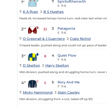
7
Spiritofthenorth
1
st
5
11-6
T:
K A Ryan
J:
B S Hughes
Made all, increased tempo home turn, well clear last when mist
3
Patagonia
2
nd
32
5
11-6
T:
O Greenall & J Guerriero
J:
Craig Nichol
Chased leader, pushed along and could not go pace of leader
4
Quiet Flow
3
rd
8
7
11-6
T:
D Skelton
J:
Harry Skelton
Mid-division, pushed along and struggling home turn, never i
5
Rory And Me
4
th
5
7
11-6
T:
Micky Hammond
J:
Alain Cawley
Mid-division, struggling from 4 out, tailed off op 9/2