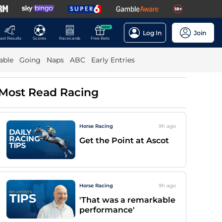
NEW
Log In
Join
ast Results
Scores
Racecards
Free Bets
able
Going
Naps
ABC
Early Entries
Most Read Racing
Horse Racing
9h
ago
Get the Point at Ascot
Horse Racing
9h
ago
'That was a remarkable
performance'