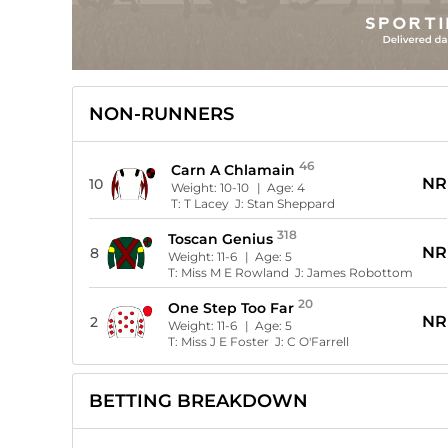
NON-RUNNERS
46
Carn A Chlamain
NR
10
Weight:
10-10
| Age:
4
T:
T Lacey
J:
Stan Sheppard
318
Toscan Genius
NR
8
Weight:
11-6
| Age:
5
T:
Miss M E Rowland
J:
James Robottom
20
One Step Too Far
NR
2
Weight:
11-6
| Age:
5
T:
Miss J E Foster
J:
C O'Farrell
BETTING BREAKDOWN