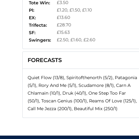
£3.50
Tote Win:
£1.20, £1.50, £1.10
Pl:
£13.60
EX:
£28.70
Trifecta:
£15.63
SF:
£2.50, £1.60, £2.60
Swingers:
FORECASTS
Quiet Flow (13/8), Spiritofthenorth (5/2), Patagonia
(5/1), Rory And Me (5/1), Scudamore (8/1), Carn A
Chlamain (10/1), Druk (40/1), One Step Too Far
(50/1), Toscan Genius (100/1), Reams Of Love (125/1),
Call Me Jezza (200/1), Beautiful Mix (250/1)