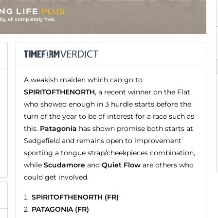
A weakish maiden which can go to
SPIRITOFTHENORTH
, a recent winner on the Flat
who showed enough in 3 hurdle starts before the
turn of the year to be of interest for a race such as
this.
Patagonia
has shown promise both starts at
Sedgefield and remains open to improvement
sporting a tongue strap/cheekpieces combination,
while
Scudamore
and
Quiet Flow
are others who
could get involved.
SPIRITOFTHENORTH (FR)
PATAGONIA (FR)