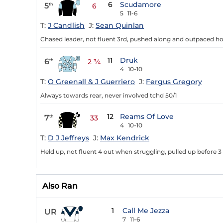
6
Scudamore
5
th
6
5
11-6
T:
J Candlish
J:
Sean Quinlan
Chased leader, not fluent 3rd, pushed along and outpaced h
11
Druk
6
th
2 ¾
4
10-10
T:
O Greenall & J Guerriero
J:
Fergus Gregory
Always towards rear, never involved tchd 50/1
12
Reams Of Love
7
th
33
4
10-10
T:
D J Jeffreys
J:
Max Kendrick
Held up, not fluent 4 out when struggling, pulled up before 3
Also Ran
1
Call Me Jezza
UR
7
11-6