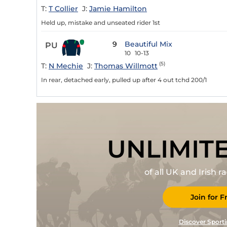
T:
T Collier
J:
Jamie Hamilton
Held up, mistake and unseated rider 1st
9
Beautiful Mix
PU
10
10-13
(5)
T:
N Mechie
J:
Thomas Willmott
In rear, detached early, pulled up after 4 out tchd 200/1
UNLIMIT
of all UK and Irish 
Join for F
Discover Sporti