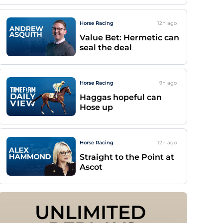
Horse Racing
12h
ago
Value Bet: Hermetic can
seal the deal
Horse Racing
9h
ago
Haggas hopeful can
Hose up
Horse Racing
12h
ago
Straight to the Point at
Ascot
UNLIMITED 