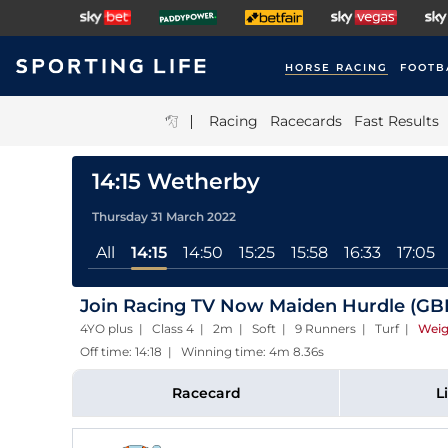
HORSE RACING
FOOTB
|
Racing
Racecards
Fast Results
14:15 Wetherby
Thursday 31 March 2022
All
14:15
14:50
15:25
15:58
16:33
17:05
Join Racing TV Now Maiden Hurdle (GB
4YO plus | Class 4 | 2m | Soft | 9 Runners | Turf
|
Weig
Off time: 14:18 | Winning time: 4m 8.36s
Racecard
L