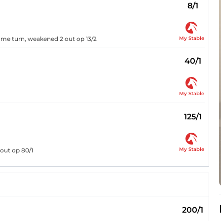
8/1
My Stable
ome turn, weakened 2 out op 13/2
40/1
My Stable
125/1
My Stable
 out op 80/1
200/1