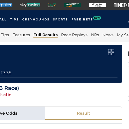
NEW
ALL
TIPS
GREYHOUNDS
SPORTS
FREE BETS
F
Tips
Features
Full Results
Race Replays
NRs
News
My St
17:35
B Race)
hed In
ive Odds
Result