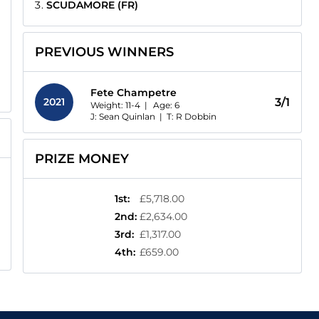
SCUDAMORE (FR)
PREVIOUS WINNERS
Fete Champetre
2021
3/1
Weight: 11-4 |
Age:
6
J: Sean Quinlan
|
T: R Dobbin
PRIZE MONEY
1st
:
£5,718.00
2nd
:
£2,634.00
3rd
:
£1,317.00
4th
:
£659.00