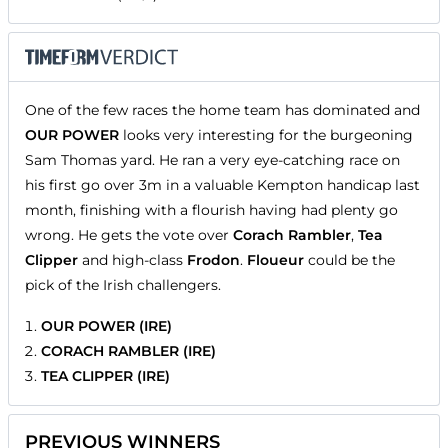
One of the few races the home team has dominated and
OUR POWER
looks very interesting for the burgeoning
Sam Thomas yard. He ran a very eye-catching race on
his first go over 3m in a valuable Kempton handicap last
month, finishing with a flourish having had plenty go
wrong. He gets the vote over
Corach Rambler
,
Tea
Clipper
and high-class
Frodon
.
Floueur
could be the
pick of the Irish challengers.
OUR POWER (IRE)
CORACH RAMBLER (IRE)
TEA CLIPPER (IRE)
PREVIOUS WINNERS