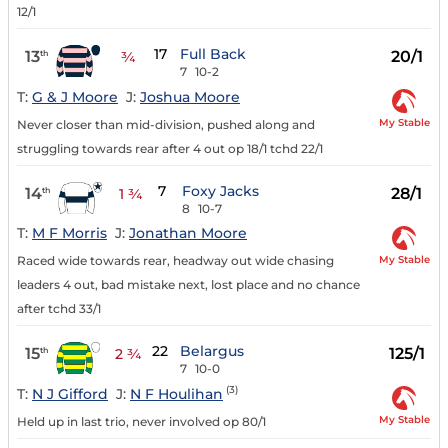
12/1
17
Full Back
13
20/1
th
¾
7
10-2
T:
G & J Moore
J:
Joshua Moore
My Stable
Never closer than mid-division, pushed along and
struggling towards rear after 4 out op 18/1 tchd 22/1
7
Foxy Jacks
14
28/1
th
1 ¾
8
10-7
T:
M F Morris
J:
Jonathan Moore
My Stable
Raced wide towards rear, headway out wide chasing
leaders 4 out, bad mistake next, lost place and no chance
after tchd 33/1
22
Belargus
15
125/1
th
2 ¾
7
10-0
(3)
T:
N J Gifford
J:
N F Houlihan
My Stable
Held up in last trio, never involved op 80/1