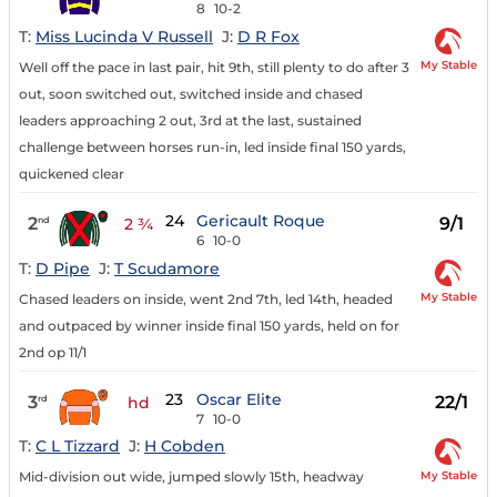
8
10-2
T:
Miss Lucinda V Russell
J:
D R Fox
My Stable
Well off the pace in last pair, hit 9th, still plenty to do after 3
out, soon switched out, switched inside and chased
leaders approaching 2 out, 3rd at the last, sustained
challenge between horses run-in, led inside final 150 yards,
quickened clear
24
Gericault Roque
2
9/1
nd
2 ¾
6
10-0
T:
D Pipe
J:
T Scudamore
My Stable
Chased leaders on inside, went 2nd 7th, led 14th, headed
and outpaced by winner inside final 150 yards, held on for
2nd op 11/1
23
Oscar Elite
3
22/1
rd
hd
7
10-0
T:
C L Tizzard
J:
H Cobden
My Stable
Mid-division out wide, jumped slowly 15th, headway