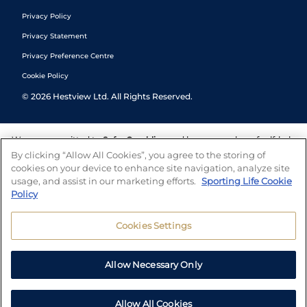
Privacy Policy
Privacy Statement
Privacy Preference Centre
Cookie Policy
©
2026
Hestview Ltd. All Rights Reserved.
We are committed to
Safer Gambling
and have a number of self-help
tools to help you manage your gambling. We also work with a
By clicking “Allow All Cookies”, you agree to the storing of
number of independent charitable organisations who can offer help
cookies on your device to enhance site navigation, analyze site
and answers any questions you may have.
usage, and assist in our marketing efforts.
Sporting Life Cookie
Policy
Cookies Settings
Allow Necessary Only
Allow All Cookies