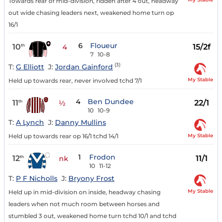
Towards rear of mid-division, ridden after 4 out, headway
out wide chasing leaders next, weakened home turn op
16/1
6
Floueur
10
15/2f
th
4
7
10-8
(3)
T:
G Elliott
J:
Jordan Gainford
My Stable
Held up towards rear, never involved tchd 7/1
4
Ben Dundee
11
22/1
th
½
10
10-9
T:
A Lynch
J:
Danny Mullins
My Stable
Held up towards rear op 16/1 tchd 14/1
1
Frodon
12
11/1
th
nk
10
11-12
T:
P F Nicholls
J:
Bryony Frost
My Stable
Held up in mid-division on inside, headway chasing
leaders when not much room between horses and
stumbled 3 out, weakened home turn tchd 10/1 and tchd