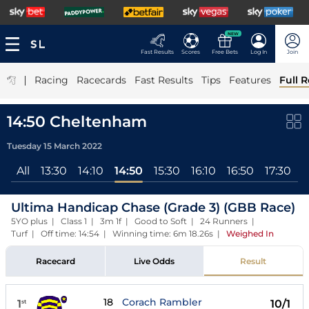
NEW
Fast Results
Scores
Free Bets
Log In
Join
|
Racing
Racecards
Fast Results
Tips
Features
Full R
14:50 Cheltenham
Tuesday 15 March 2022
All
13:30
14:10
14:50
15:30
16:10
16:50
17:30
Ultima Handicap Chase (Grade 3) (GBB Race)
5YO plus | Class 1 | 3m 1f | Good to Soft | 24 Runners |
Turf | Off time: 14:54 | Winning time: 6m 18.26s
|
Weighed In
Racecard
Live Odds
Result
18
Corach Rambler
1
10/1
st