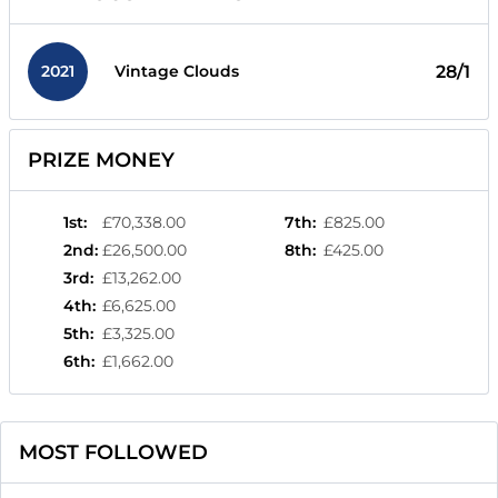
2021
28/1
Vintage Clouds
PRIZE MONEY
1st
:
£70,338.00
7th
:
£825.00
2nd
:
£26,500.00
8th
:
£425.00
3rd
:
£13,262.00
4th
:
£6,625.00
5th
:
£3,325.00
6th
:
£1,662.00
MOST FOLLOWED