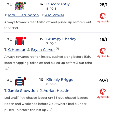
14
Discordantly
PU
28/1
8
10-5
T:
Mrs J Harrington
J:
R M Power
My Stable
Always towards rear, tailed off and pulled up before 2 out
tchd 33/1
15
Grumpy Charley
PU
16/1
7
10-4
(3)
T:
C Honour
J:
Bryan Carver
My Stable
Always towards rear on inside, pushed along before 15th,
soon struggling, tailed off and pulled up before 3 out tchd
14/1
16
Kiltealy Briggs
PU
40/1
8
10-3
T:
Jamie Snowden
J:
Adrian Heskin
My Stable
Led until 14th, chased leader until 3 out, chased leaders,
ridden and weakened before 2 out where bad blunder,
pulled up before the last op 25/1