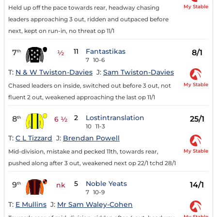
My Stable
Held up off the pace towards rear, headway chasing
leaders approaching 3 out, ridden and outpaced before
next, kept on run-in, no threat op 11/1
11
Fantastikas
7
8/1
th
½
7
10-6
T:
N & W Twiston-Davies
J:
Sam Twiston-Davies
My Stable
Chased leaders on inside, switched out before 3 out, not
fluent 2 out, weakened approaching the last op 11/1
2
Lostintranslation
8
25/1
th
6 ½
10
11-3
T:
C L Tizzard
J:
Brendan Powell
My Stable
Mid-division, mistake and pecked 11th, towards rear,
pushed along after 3 out, weakened next op 22/1 tchd 28/1
5
Noble Yeats
9
14/1
th
nk
7
10-9
T:
E Mullins
J:
Mr Sam Waley-Cohen
My Stable