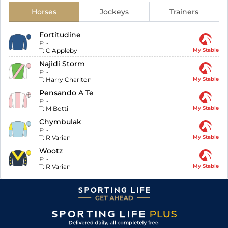
Horses
Jockeys
Trainers
Fortitudine
F:
-
T:
C Appleby
My Stable
Najidi Storm
F:
-
T:
Harry Charlton
My Stable
Pensando A Te
F:
-
T:
M Botti
My Stable
Chymbulak
F:
-
T:
R Varian
My Stable
Wootz
F:
-
T:
R Varian
My Stable