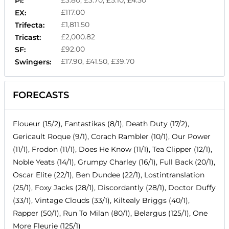
Pl:
£117.00
EX:
£1,811.50
Trifecta:
£2,000.82
Tricast:
£92.00
SF:
£17.90, £41.50, £39.70
Swingers:
FORECASTS
Floueur (15/2), Fantastikas (8/1), Death Duty (17/2),
Gericault Roque (9/1), Corach Rambler (10/1), Our Power
(11/1), Frodon (11/1), Does He Know (11/1), Tea Clipper (12/1),
Noble Yeats (14/1), Grumpy Charley (16/1), Full Back (20/1),
Oscar Elite (22/1), Ben Dundee (22/1), Lostintranslation
(25/1), Foxy Jacks (28/1), Discordantly (28/1), Doctor Duffy
(33/1), Vintage Clouds (33/1), Kiltealy Briggs (40/1),
Rapper (50/1), Run To Milan (80/1), Belargus (125/1), One
More Fleurie (125/1)