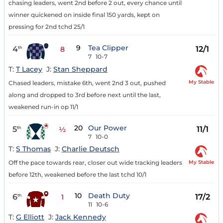
chasing leaders, went 2nd before 2 out, every chance until
winner quickened on inside final 150 yards, kept on
pressing for 2nd tchd 25/1
9
Tea Clipper
4
12/1
th
8
7
10-7
T:
T Lacey
J:
Stan Sheppard
My Stable
Chased leaders, mistake 6th, went 2nd 3 out, pushed
along and dropped to 3rd before next until the last,
weakened run-in op 11/1
20
Our Power
5
11/1
th
½
7
10-0
T:
S Thomas
J:
Charlie Deutsch
My Stable
Off the pace towards rear, closer out wide tracking leaders
before 12th, weakened before the last tchd 10/1
10
Death Duty
6
17/2
th
1
11
10-6
T:
G Elliott
J:
Jack Kennedy