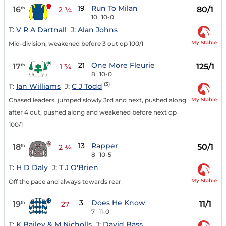
19
Run To Milan
16
80/1
th
2 ¼
10
10-0
T:
V R A Dartnall
J:
Alan Johns
My Stable
Mid-division, weakened before 3 out op 100/1
21
One More Fleurie
17
125/1
th
1 ¾
8
10-0
(3)
T:
Ian Williams
J:
C J Todd
My Stable
Chased leaders, jumped slowly 3rd and next, pushed along
after 4 out, pushed along and weakened before next op
100/1
13
Rapper
18
50/1
th
2 ¼
8
10-5
T:
H D Daly
J:
T J O'Brien
My Stable
Off the pace and always towards rear
3
Does He Know
19
11/1
th
27
7
11-0
T:
K Bailey & M Nicholls
J:
David Bass