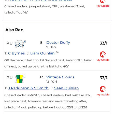
My Stable
Chased leaders, jumped slowly 13th, weakened 3 out,
tailed off op 14/1
Also Ran
8
Doctor Duffy
PU
33/1
9
10-7
(5)
T:
C Byrnes
J:
Liam Quinlan
My Stable
Off the pace in last trio, hit 3rd and next, behind 9th, tailed
off next, pulled up before the last tchd 40/1
12
Vintage Clouds
PU
33/1
12
10-6
T:
J Parkinson & S Smith
J:
Sean Quinlan
My Stable
Chased leader until 7th, chased leaders, bad mistake 9th,
lost place next, towards rear and never travelling after,
tailed off 4 out, pulled up before 2 out op 25/1 tchd 22/1