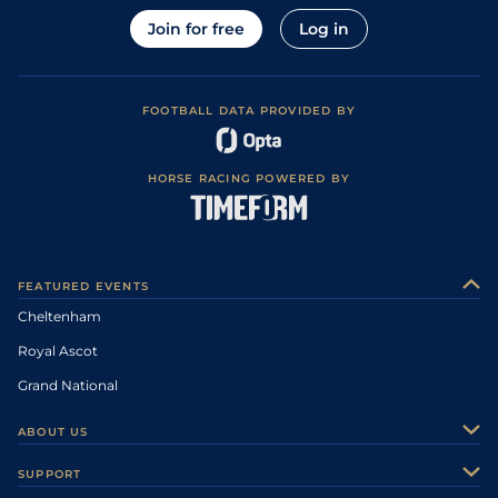
Join for free
Log in
FOOTBALL DATA PROVIDED BY
HORSE RACING POWERED BY
FEATURED EVENTS
Cheltenham
Royal Ascot
Grand National
ABOUT US
About Us
SUPPORT
Authors