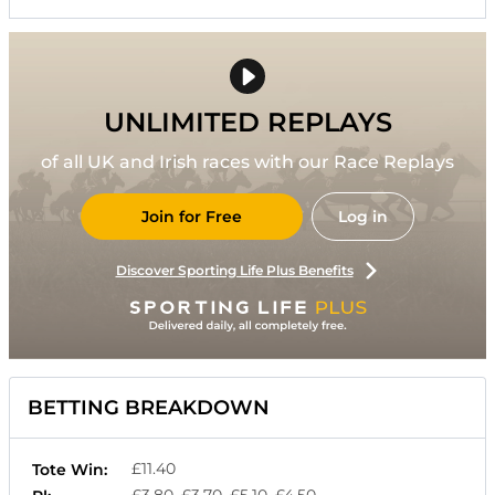
UNLIMITED REPLAYS
of all UK and Irish races with our Race Replays
Join for Free
Log in
Discover Sporting Life Plus Benefits
BETTING BREAKDOWN
£11.40
Tote Win:
£3.80, £3.70, £5.10, £4.50