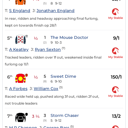
8
9-12
(5)
T:
S England
J:
Jonathan England
My Stable
In rear, ridden and headway approaching final furlong,
kept on towards finish op 28/1
1
The Mouse Doctor
5
9/1
th
½
9
10-3
(2)
(7)
T:
A Keatley
J:
Ryan Sexton
My Stable
Tracked leaders, ridden over 1f out, weakened inside final
furlong op 11/1
5
Sweet Dime
6
150/1
th
½
6
9-10
(8)
(3)
T:
A Forbes
J:
William Cox
My Stable
Raced wide held up, pushed along 3f out, ridden 2f out,
not trouble leaders
3
Storm Chaser
7
13/2
th
3 ¼
5
9-12
(9)
(5)
T:
M R Channon
J:
George Bass