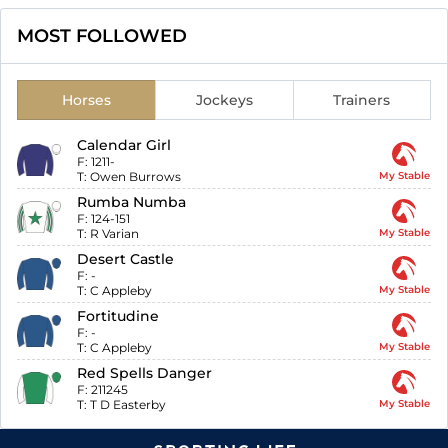
MOST FOLLOWED
Horses
Jockeys
Trainers
Calendar Girl
F:
1211-
T:
Owen Burrows
My Stable
Rumba Numba
F:
124-151
T:
R Varian
My Stable
Desert Castle
F:
-
T:
C Appleby
My Stable
Fortitudine
F:
-
T:
C Appleby
My Stable
Red Spells Danger
F:
211245
T:
T D Easterby
My Stable