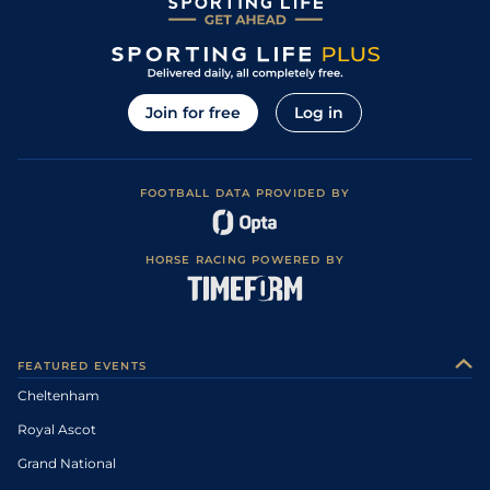
Join for free
Log in
FOOTBALL DATA PROVIDED BY
HORSE RACING POWERED BY
FEATURED EVENTS
Cheltenham
Royal Ascot
Grand National