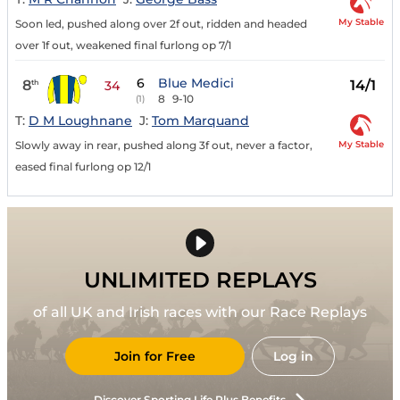
My Stable
Soon led, pushed along over 2f out, ridden and headed
over 1f out, weakened final furlong op 7/1
6
Blue Medici
8
14/1
th
34
8
9-10
(1)
T:
D M Loughnane
J:
Tom Marquand
My Stable
Slowly away in rear, pushed along 3f out, never a factor,
eased final furlong op 12/1
UNLIMITED REPLAYS
of all UK and Irish races with our Race Replays
Join for Free
Log in
Discover Sporting Life Plus Benefits