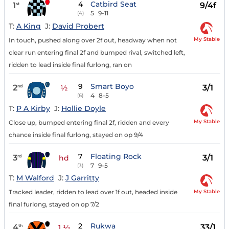
4
Catbird Seat
1
9/4f
st
5
9-11
(4)
T:
A King
J:
David Probert
My Stable
In touch, pushed along over 2f out, headway when not
clear run entering final 2f and bumped rival, switched left,
ridden to lead inside final furlong, ran on
9
Smart Boyo
2
3/1
nd
½
4
8-5
(6)
T:
P A Kirby
J:
Hollie Doyle
My Stable
Close up, bumped entering final 2f, ridden and every
chance inside final furlong, stayed on op 9/4
7
Floating Rock
3
3/1
rd
hd
7
9-5
(3)
T:
M Walford
J:
J Garritty
My Stable
Tracked leader, ridden to lead over 1f out, headed inside
final furlong, stayed on op 7/2
2
Rukwa
4
33/1
th
1 ½