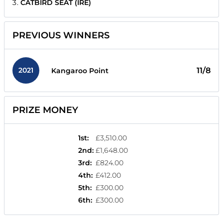
CATBIRD SEAT (IRE)
PREVIOUS WINNERS
2021
11/8
Kangaroo Point
PRIZE MONEY
1st
:
£3,510.00
2nd
:
£1,648.00
3rd
:
£824.00
4th
:
£412.00
5th
:
£300.00
6th
:
£300.00