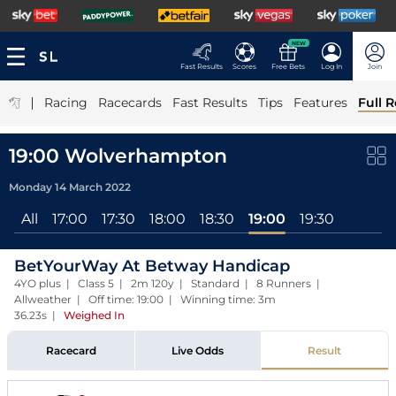
NEW
Fast Results
Scores
Free Bets
Log In
Join
|
Racing
Racecards
Fast Results
Tips
Features
Full R
19:00 Wolverhampton
Monday 14 March 2022
All
17:00
17:30
18:00
18:30
19:00
19:30
BetYourWay At Betway Handicap
4YO plus | Class 5 | 2m 120y | Standard | 8 Runners |
Allweather | Off time: 19:00 | Winning time: 3m
36.23s
|
Weighed In
Racecard
Live Odds
Result