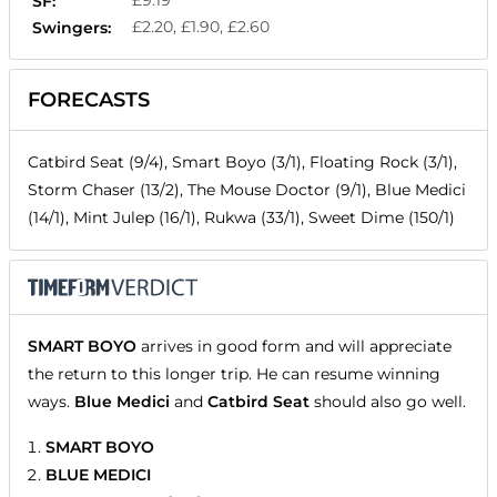
£9.19
SF:
£2.20, £1.90, £2.60
Swingers:
FORECASTS
Catbird Seat (9/4), Smart Boyo (3/1), Floating Rock (3/1),
Storm Chaser (13/2), The Mouse Doctor (9/1), Blue Medici
(14/1), Mint Julep (16/1), Rukwa (33/1), Sweet Dime (150/1)
SMART BOYO
arrives in good form and will appreciate
the return to this longer trip. He can resume winning
ways.
Blue Medici
and
Catbird Seat
should also go well.
SMART BOYO
BLUE MEDICI