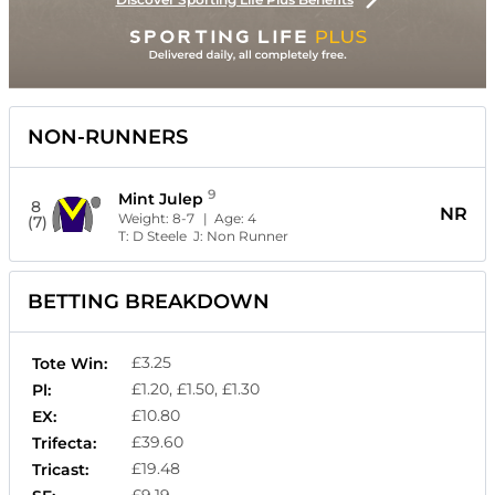
NON-RUNNERS
9
Mint Julep
8
NR
Weight:
8-7
| Age:
4
(7)
T:
D Steele
J:
Non Runner
BETTING BREAKDOWN
£3.25
Tote Win:
£1.20, £1.50, £1.30
Pl:
£10.80
EX:
£39.60
Trifecta:
£19.48
Tricast: