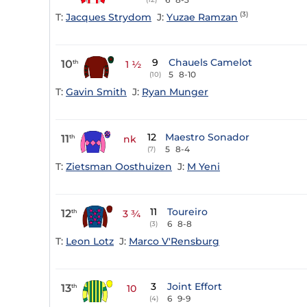
(3)
T:
Jacques Strydom
J:
Yuzae Ramzan
9
Chauels Camelot
10
th
1 ½
5
8-10
(10)
T:
Gavin Smith
J:
Ryan Munger
12
Maestro Sonador
11
th
nk
5
8-4
(7)
T:
Zietsman Oosthuizen
J:
M Yeni
11
Toureiro
12
th
3 ¾
6
8-8
(3)
T:
Leon Lotz
J:
Marco V'Rensburg
3
Joint Effort
13
th
10
6
9-9
(4)