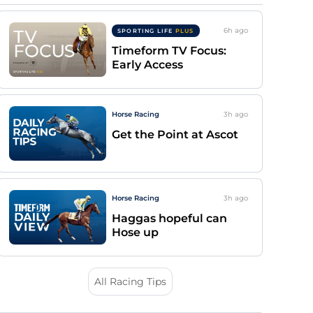
6h
ago
SPORTING LIFE
PLUS
Timeform TV Focus:
Early Access
Horse Racing
3h
ago
Get the Point at Ascot
Horse Racing
3h
ago
Haggas hopeful can
Hose up
All Racing Tips