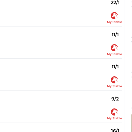
22/1
My Stable
11/1
My Stable
11/1
My Stable
9/2
My Stable
16/1