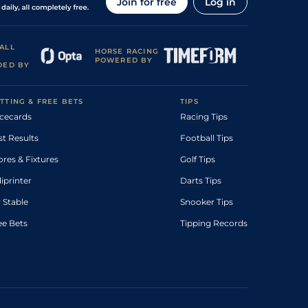
Join for free
Log in
ALL
HORSE RACING
POWERED BY
DED BY
TTING & FREE BETS
TIPS
cecards
Racing Tips
st Results
Football Tips
ores & Fixtures
Golf Tips
diprinter
Darts Tips
 Stable
Snooker Tips
ee Bets
Tipping Records