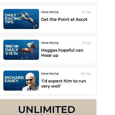
Horse Racing
3h
ago
Get the Point at Ascot
Horse Racing
3h
ago
Haggas hopeful can
Hose up
Horse Racing
10h
ago
'I’d expect him to run
very well'
UNLIMITED 