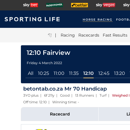
HORSE RACING
FOOTB
|
Racing
Racecards
Fast Results
12:10 Fairview
Friday 4 March 2022
All
10:25
11:00
11:35
12:10
12:45
13:20
betontab.co.za Mr 70 Handicap
3YO plus | 6f 211y | Good | 13 Runners | Turf
|
Weighed 
Off time: 12:10 | Winning time: -
Racecard
L