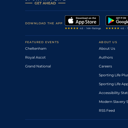
DOWNLOAD THE APP
FEATURED EVENTS
ABOUT US
Cheltenham
About Us
Royal Ascot
Authors
Grand National
Careers
Sporting Life Plu
Sporting Life Ap
Accessibility St
Modern Slavery 
RSS Feed