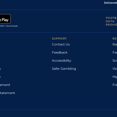
FOOTB
DATA
PROVI
SUPPORT
BE
Contact Us
Ra
Feedback
Fa
Accessibility
Sc
s
Safer Gambling
Vi
p
My
atement
Fr
Statement