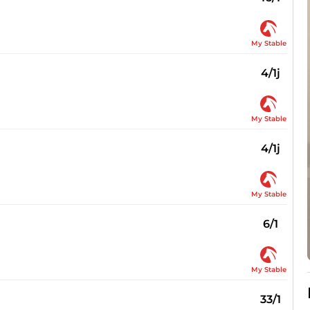
My Stable
4/1j
My Stable
4/1j
My Stable
6/1
My Stable
33/1