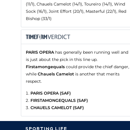
(11/1), Chauels Camelot (14/1), Toureiro (14/1), Wind
Sock (16/1), Joint Effort (20/1), Masterful (22/1), Red
Bishop (33/1)
PARIS OPERA
has generally been running well and
is just about the pick in this line up.
Firstamongequals
could provide the chief danger,
while
Chauels Camelot
is another that merits
respect.
PARIS OPERA (SAF)
FIRSTAMONGEQUALS (SAF)
CHAUELS CAMELOT (SAF)