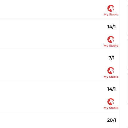
My Stable
14/1
My Stable
7/1
My Stable
14/1
My Stable
20/1