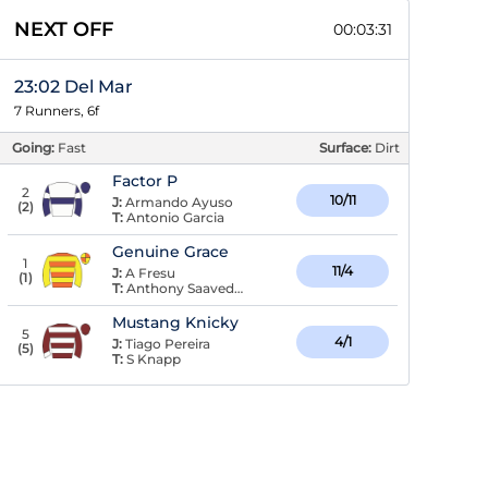
NEXT OFF
00:03:30
23:02 Del Mar
7 Runners, 6f
Going:
Fast
Surface:
Dirt
Factor P
2
10/11
J:
Armando Ayuso
(
2
)
T:
Antonio Garcia
Genuine Grace
1
11/4
J:
A Fresu
(
1
)
T:
Anthony Saavedra
Mustang Knicky
5
4/1
J:
Tiago Pereira
(
5
)
T:
S Knapp