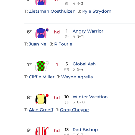
4
9-3
(1)
T:
Zietsman Oosthuizen
J:
Kyle Strydom
1
Angry Warrior
6
th
hd
4
9-11
(5)
T:
Juan Nel
J:
R Fourie
5
Global Ash
7
th
1
5
9-4
(13)
T:
Cliffie Miller
J:
Wayne Agrella
10
Winter Vacation
8
th
hd
5
8-10
(9)
T:
Alan Greeff
J:
Greg Cheyne
13
Red Bishop
9
th
hd
6
8-3
(12)