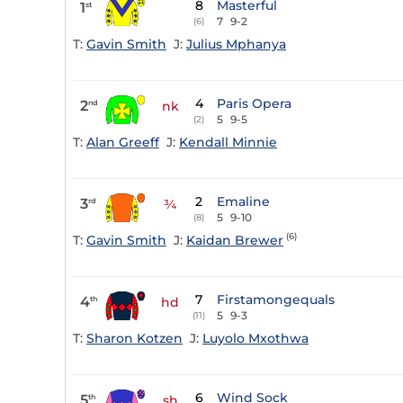
8
Masterful
1
st
7
9-2
(6)
T:
Gavin Smith
J:
Julius Mphanya
4
Paris Opera
2
nd
nk
5
9-5
(2)
T:
Alan Greeff
J:
Kendall Minnie
2
Emaline
3
rd
¾
5
9-10
(8)
(6)
T:
Gavin Smith
J:
Kaidan Brewer
7
Firstamongequals
4
th
hd
5
9-3
(11)
T:
Sharon Kotzen
J:
Luyolo Mxothwa
6
Wind Sock
5
th
sh