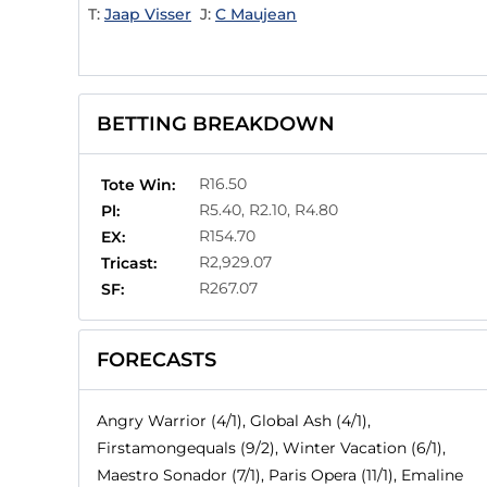
T:
Jaap Visser
J:
C Maujean
BETTING BREAKDOWN
R16.50
Tote Win:
R5.40, R2.10, R4.80
Pl:
R154.70
EX:
R2,929.07
Tricast:
R267.07
SF:
FORECASTS
Angry Warrior (4/1), Global Ash (4/1),
Firstamongequals (9/2), Winter Vacation (6/1),
Maestro Sonador (7/1), Paris Opera (11/1), Emaline