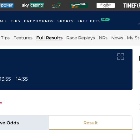
NEW
ALL
TIPS
GREYHOUNDS
SPORTS
FREE BETS
F
Tips
Features
Full Results
Race Replays
NRs
News
My St
13:55
14:35
In
ive Odds
Result