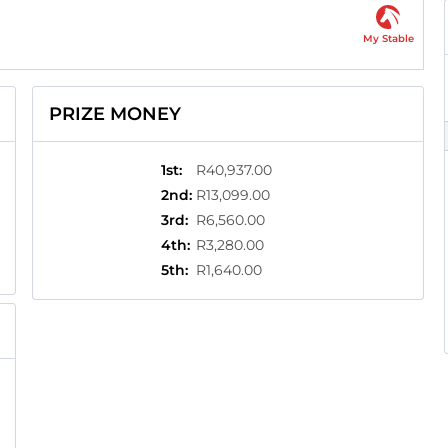
My Stable
PRIZE MONEY
1st
:
R40,937.00
2nd
:
R13,099.00
3rd
:
R6,560.00
4th
:
R3,280.00
5th
:
R1,640.00