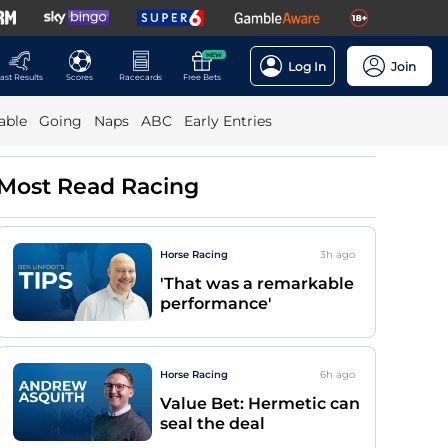
NEW
Log In
Join
ast Results
Scores
Racecards
Free Bets
able
Going
Naps
ABC
Early Entries
Most Read Racing
Horse Racing
3h
ago
'That was a remarkable
performance'
Horse Racing
6h
ago
Value Bet: Hermetic can
seal the deal