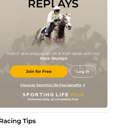
REPLAYS
Watch and analyse all UK & Irish races with our
Race Replays
Join for Free
Log in
Discover Sporting Life Plus benefits
Racing Tips