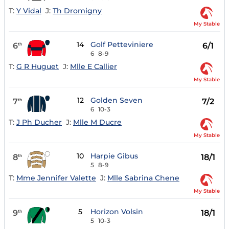
T:
Y Vidal
J:
Th Dromigny
My Stable
14
Golf Petteviniere
6
6/1
th
6
8-9
T:
G R Huguet
J:
Mlle E Callier
My Stable
12
Golden Seven
7
7/2
th
6
10-3
T:
J Ph Ducher
J:
Mlle M Ducre
My Stable
10
Harpie Gibus
8
18/1
th
5
8-9
T:
Mme Jennifer Valette
J:
Mlle Sabrina Chene
My Stable
5
Horizon Volsin
9
18/1
th
5
10-3