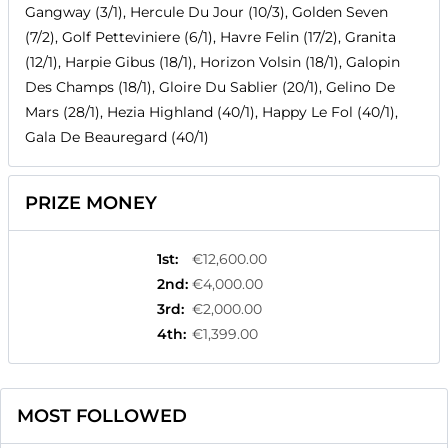
Gangway (3/1), Hercule Du Jour (10/3), Golden Seven
(7/2), Golf Petteviniere (6/1), Havre Felin (17/2), Granita
(12/1), Harpie Gibus (18/1), Horizon Volsin (18/1), Galopin
Des Champs (18/1), Gloire Du Sablier (20/1), Gelino De
Mars (28/1), Hezia Highland (40/1), Happy Le Fol (40/1),
Gala De Beauregard (40/1)
PRIZE MONEY
1st
:
€12,600.00
2nd
:
€4,000.00
3rd
:
€2,000.00
4th
:
€1,399.00
MOST FOLLOWED