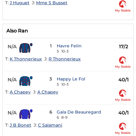
T:
J Huguet
J:
Mme S Busset
My Stable
Also Ran
1
Havre Felin
N/A
17/2
5
10-3
T:
K Thonnerieux
J:
R Thonnerieux
My Stable
3
Happy Le Fol
N/A
40/1
5
10-3
T:
A Chapey
J:
A Chapey
My Stable
6
Gala De Beauregard
N/A
40/1
6
8-9
T:
J B Bonet
J:
C Salamani
My Stable