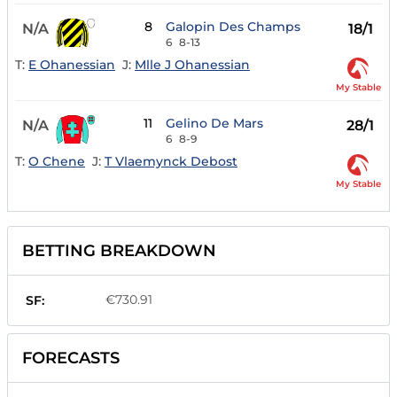
8
Galopin Des Champs
N/A
18/1
6
8-13
T:
E Ohanessian
J:
Mlle J Ohanessian
My Stable
11
Gelino De Mars
N/A
28/1
6
8-9
T:
O Chene
J:
T Vlaemynck Debost
My Stable
BETTING BREAKDOWN
€730.91
SF:
FORECASTS