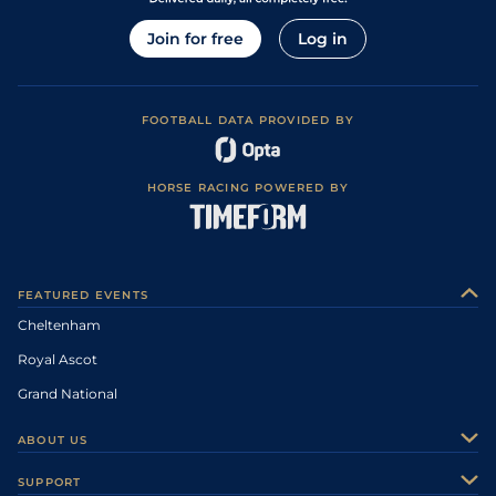
Join for free
Log in
FOOTBALL DATA PROVIDED BY
HORSE RACING POWERED BY
FEATURED EVENTS
Cheltenham
Royal Ascot
Grand National
ABOUT US
About Us
SUPPORT