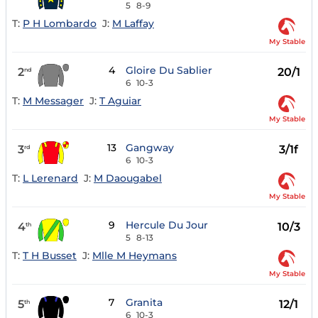
5
8-9
T:
P H Lombardo
J:
M Laffay
My Stable
4
Gloire Du Sablier
2
20/1
nd
6
10-3
T:
M Messager
J:
T Aguiar
My Stable
13
Gangway
3
3/1f
rd
6
10-3
T:
L Lerenard
J:
M Daougabel
My Stable
9
Hercule Du Jour
4
10/3
th
5
8-13
T:
T H Busset
J:
Mlle M Heymans
My Stable
7
Granita
5
12/1
th
6
10-3