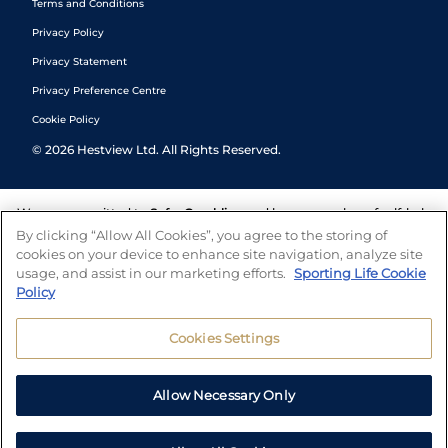
Terms and Conditions
Privacy Policy
Privacy Statement
Privacy Preference Centre
Cookie Policy
©
2026
Hestview Ltd. All Rights Reserved.
We are committed to
Safer Gambling
and have a number of self-help
tools to help you manage your gambling. We also work with a
By clicking “Allow All Cookies”, you agree to the storing of
number of independent charitable organisations who can offer help
cookies on your device to enhance site navigation, analyze site
and answers any questions you may have.
usage, and assist in our marketing efforts.
Sporting Life Cookie
Policy
Cookies Settings
Allow Necessary Only