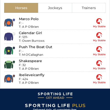
Horses
Jockeys
Trainers
Marco Polo
F:
-
T:
A P O'Brien
My Stable
Calendar Girl
F:
1211-
T:
Owen Burrows
My Stable
Push The Boat Out
F:
-
T:
M O'Callaghan
My Stable
Shakespeare
F:
32
T:
A P O'Brien
My Stable
Ibelieveicanfly
F:
424
T:
A P O'Brien
My Stable