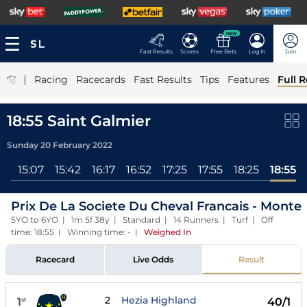
NEW
Fast Results
Scores
Free Bets
Log In
Join
|
Racing
Racecards
Fast Results
Tips
Features
Full R
18:55 Saint Galmier
Sunday 20 February 2022
ll
15:07
15:42
16:17
16:52
17:25
17:55
18:25
18:55
Prix De La Societe Du Cheval Francais - Monte
5YO to 6YO | 1m 5f 38y | Standard | 14 Runners | Turf | Off
time: 18:55 | Winning time: -
|
Weighed In
Racecard
Live Odds
Result
2
Hezia Highland
1
40/1
st