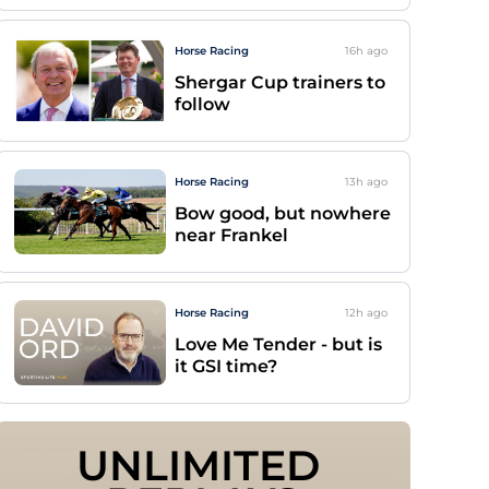
Horse Racing
16h
ago
Shergar Cup trainers to
follow
Horse Racing
13h
ago
Bow good, but nowhere
near Frankel
Horse Racing
12h
ago
Love Me Tender - but is
it GSI time?
UNLIMITED 