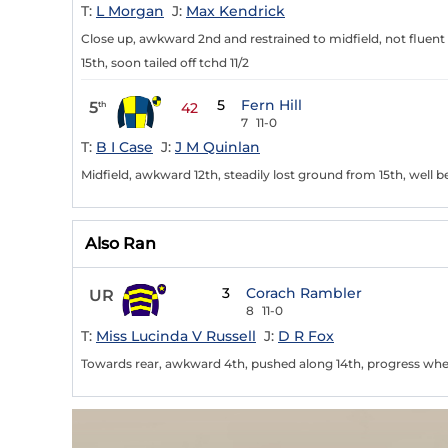
T:
L Morgan
J:
Max Kendrick
Close up, awkward 2nd and restrained to midfield, not fluent 3
15th, soon tailed off tchd 11/2
5
Fern Hill
5
th
42
7
11-0
T:
B I Case
J:
J M Quinlan
Midfield, awkward 12th, steadily lost ground from 15th, well 
Also Ran
3
Corach Rambler
UR
8
11-0
T:
Miss Lucinda V Russell
J:
D R Fox
Towards rear, awkward 4th, pushed along 14th, progress when 