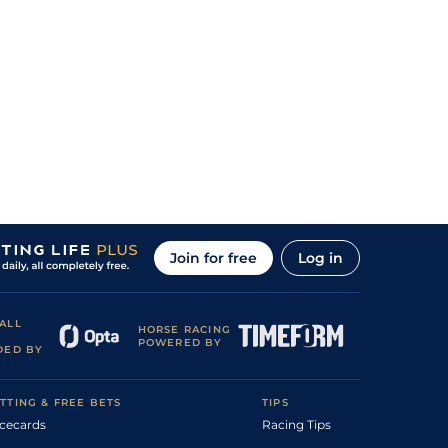
Join for free
Log in
ALL
HORSE RACING
POWERED BY
DED BY
TTING & FREE BETS
TIPS
cecards
Racing Tips