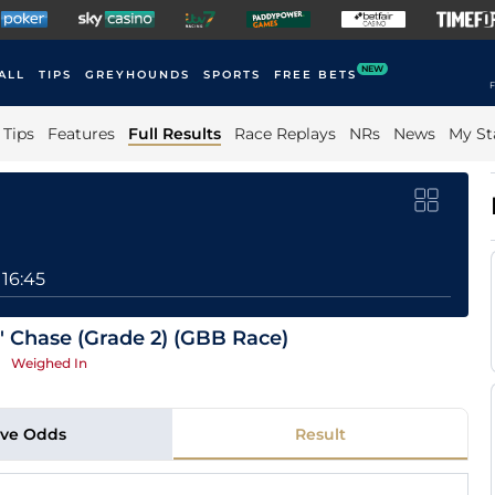
NEW
ALL
TIPS
GREYHOUNDS
SPORTS
FREE BETS
F
Tips
Features
Full Results
Race Replays
NRs
News
My St
16:45
 Chase (Grade 2) (GBB Race)
|
Weighed In
ive Odds
Result