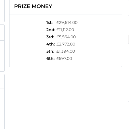
PRIZE MONEY
1st
:
£29,614.00
2nd
:
£11,112.00
3rd
:
£5,564.00
4th
:
£2,772.00
5th
:
£1,394.00
6th
:
£697.00