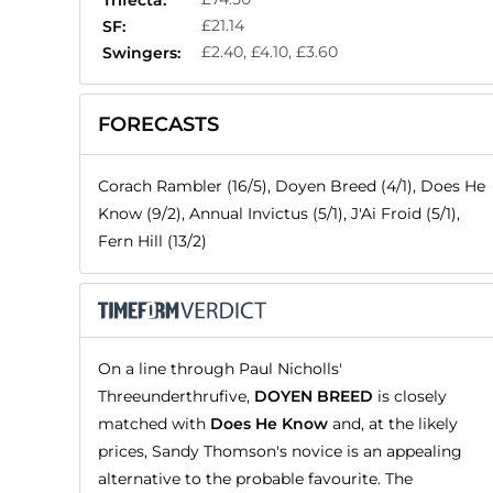
Trifecta:
£21.14
SF:
£2.40, £4.10, £3.60
Swingers:
FORECASTS
Corach Rambler (16/5), Doyen Breed (4/1), Does He
Know (9/2), Annual Invictus (5/1), J'Ai Froid (5/1),
Fern Hill (13/2)
On a line through Paul Nicholls'
Threeunderthrufive,
DOYEN BREED
is closely
matched with
Does He Know
and, at the likely
prices, Sandy Thomson's novice is an appealing
alternative to the probable favourite. The