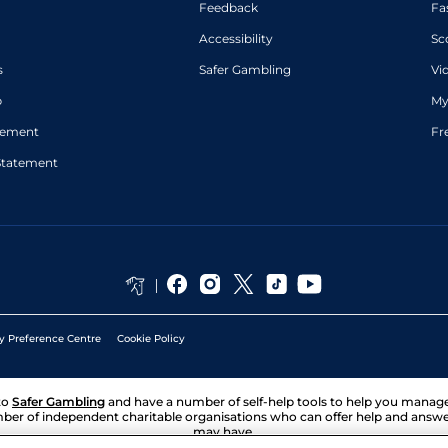
Feedback
Fa
Accessibility
Sc
s
Safer Gambling
Vi
p
My
atement
Fr
Statement
y Preference Centre
Cookie Policy
to
Safer Gambling
and have a number of self-help tools to help you mana
ber of independent charitable organisations who can offer help and answ
may have.