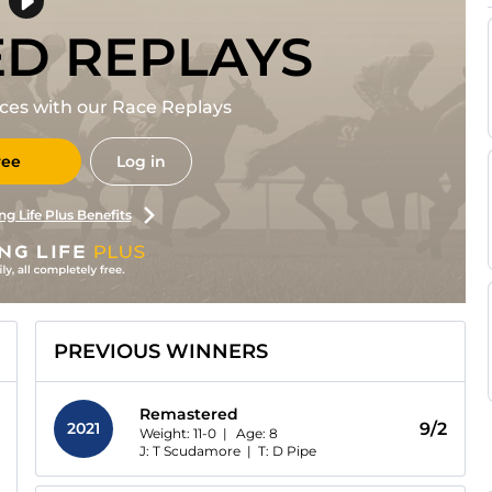
ED REPLAYS
races with our Race Replays
ree
Log in
ng Life Plus Benefits
PREVIOUS WINNERS
Remastered
2021
9/2
Weight: 11-0 |
Age:
8
J: T Scudamore
|
T: D Pipe