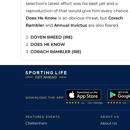
selection's latest effort was his best yet and a
reproduction of that would give him every chance.
Does He Know
is an obvious threat, but
Corach
Rambler
and
Annual Invictus
are also feared.
DOYEN BREED (IRE)
DOES HE KNOW
CORACH RAMBLER (IRE)
DOWNLOAD THE APP
FEATURED EVENTS
ABOUT US
Cheltenham
About Us