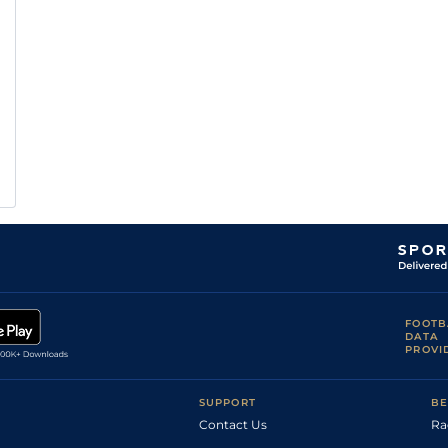
FOOTB
DATA
PROVI
SUPPORT
BE
Contact Us
Ra