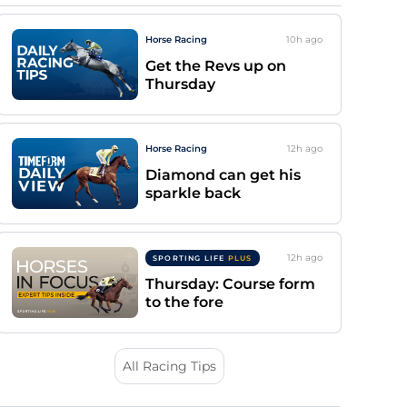
Horse Racing
10h
ago
Get the Revs up on
Thursday
Horse Racing
12h
ago
Diamond can get his
sparkle back
12h
ago
SPORTING LIFE
PLUS
Thursday: Course form
to the fore
All Racing Tips