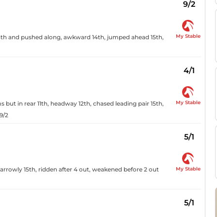
9/2
My Stable
 13th and pushed along, awkward 14th, jumped ahead 15th,
4/1
My Stable
 but in rear 11th, headway 12th, chased leading pair 15th,
9/2
5/1
My Stable
arrowly 15th, ridden after 4 out, weakened before 2 out
5/1