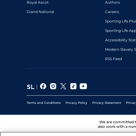
Royal Ascot
Authors
Grand National
Careers
Sporting Life Plu
Sporting Life Ap
Accessibility St
Modern Slavery 
RSS Feed
Terms and Conditions
Privacy Policy
Privacy Statement
Privac
We are committed 
also work with a num