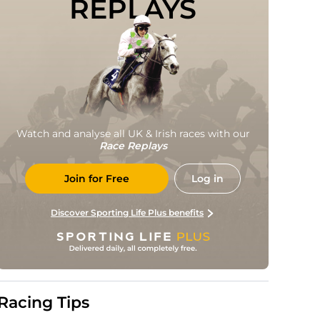
REPLAYS
Watch and analyse all UK & Irish races with our
Race Replays
Join for Free
Log in
Discover Sporting Life Plus benefits
Racing Tips