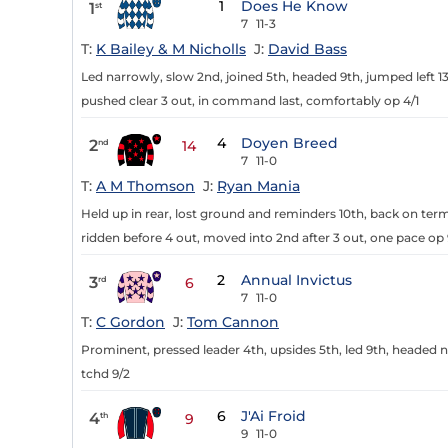
1
Does He Know
1
st
7
11-3
T:
K Bailey & M Nicholls
J:
David Bass
Led narrowly, slow 2nd, joined 5th, headed 9th, jumped left
pushed clear 3 out, in command last, comfortably op 4/1
4
Doyen Breed
2
nd
14
7
11-0
T:
A M Thomson
J:
Ryan Mania
Held up in rear, lost ground and reminders 10th, back on terms
ridden before 4 out, moved into 2nd after 3 out, one pace op 
2
Annual Invictus
3
rd
6
7
11-0
T:
C Gordon
J:
Tom Cannon
Prominent, pressed leader 4th, upsides 5th, led 9th, headed n
tchd 9/2
6
J'Ai Froid
4
th
9
9
11-0