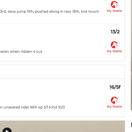
My Stable
rd, slow jump 11th, pushed along in rear 13th, lost touch
13/2
My Stable
beaten when ridden 4 out
16/5f
My Stable
unseated rider 16th op 3/1 tchd 10/3