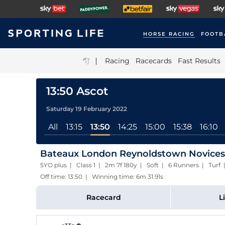
HORSE RACING
FOOTB
|
Racing
Racecards
Fast Results
13:50 Ascot
Saturday 19 February 2022
All
13:15
13:50
14:25
15:00
15:38
16:10
Bateaux London Reynoldstown Novices'
5YO plus | Class 1 | 2m 7f 180y | Soft | 6 Runners | Turf
Off time: 13:50 | Winning time: 6m 31.91s
Racecard
L