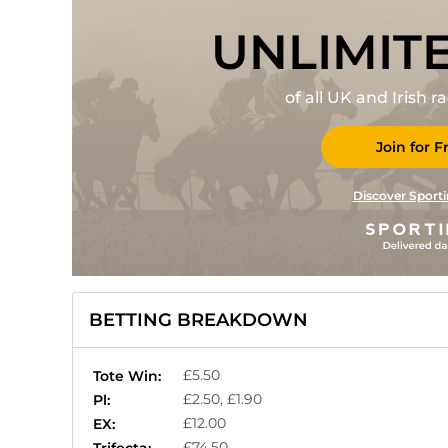
UNLIMIT
of all UK and Irish 
Join for F
Discover Sporti
BETTING BREAKDOWN
£5.50
Tote Win:
£2.50, £1.90
Pl:
£12.00
EX:
£74.50