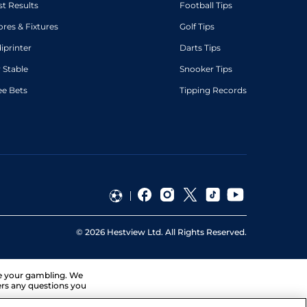
st Results
Football Tips
ores & Fixtures
Golf Tips
diprinter
Darts Tips
 Stable
Snooker Tips
ee Bets
Tipping Records
©
2026
Hestview Ltd. All Rights Reserved.
ge your gambling. We
ers any questions you