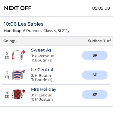
NEXT OFF
05:09:08
10:06 Les Sables
Handicap, 6 Runners, Class 4, 5f 212y
Going:
-
Surface:
Turf
Sweet As
5
SP
J:
P Remoue
(
2
)
T:
Boutin (s)
Le Central
3
SP
J:
H Boutin
(
1
)
T:
Boutin (s)
Mrs Holiday
4
SP
J:
H Lebouc
(
3
)
T:
M Justum