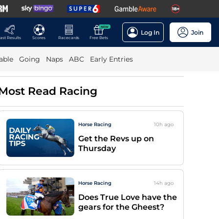
NEW
Log In
Join
ast Results
Scores
Racecards
Free Bets
able
Going
Naps
ABC
Early Entries
Most Read Racing
Horse Racing
10h
ago
Get the Revs up on
Thursday
Horse Racing
14h
ago
Does True Love have the
gears for the Gheest?