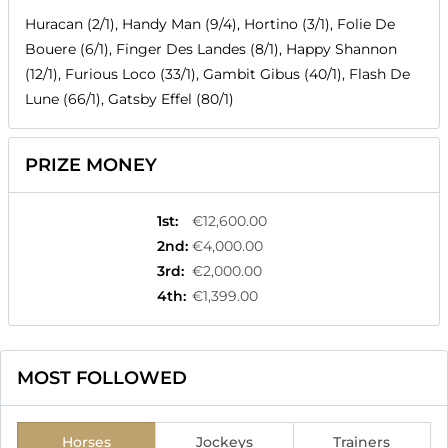
Huracan (2/1), Handy Man (9/4), Hortino (3/1), Folie De
Bouere (6/1), Finger Des Landes (8/1), Happy Shannon
(12/1), Furious Loco (33/1), Gambit Gibus (40/1), Flash De
Lune (66/1), Gatsby Effel (80/1)
PRIZE MONEY
1st
:
€12,600.00
2nd
:
€4,000.00
3rd
:
€2,000.00
4th
:
€1,399.00
MOST FOLLOWED
Horses
Jockeys
Trainers