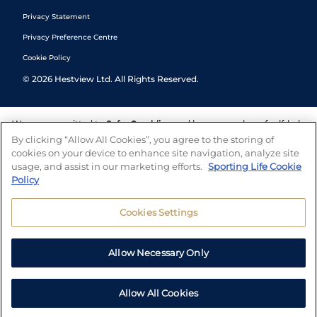
Privacy Statement
Privacy Preference Centre
Cookie Policy
©
2026
Hestview Ltd. All Rights Reserved.
We are committed to
Safer Gambling
and have a number of self-help
tools to help you manage your gambling. We also work with a
By clicking “Allow All Cookies”, you agree to the storing of
number of independent charitable organisations who can offer help
cookies on your device to enhance site navigation, analyze site
and answers any questions you may have.
usage, and assist in our marketing efforts.
Sporting Life Cookie
Policy
Cookies Settings
Allow Necessary Only
Allow All Cookies