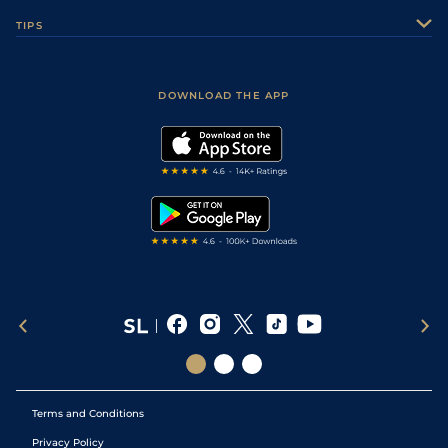
Careers
Feedback
Racecards
TIPS
Sporting Life Plus
Accessibility
Fast Results
Racing Tips
Sporting Life App
Safer Gambling
Scores & Fixtures
Football Tips
Accessibility Statement
DOWNLOAD THE APP
Vidiprinter
Golf Tips
Modern Slavery Statement
My Stable
Darts Tips
RSS Feed
Free Bets
Snooker Tips
Tipping Records
Terms and Conditions
Privacy Policy