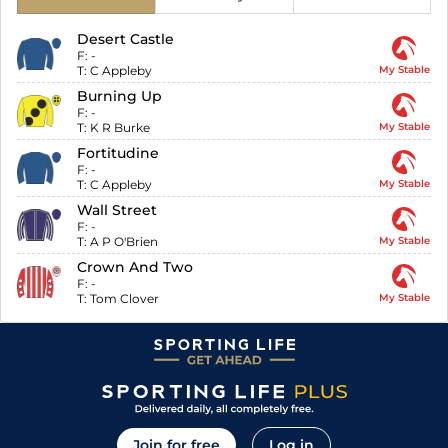
Desert Castle
F:
-
T:
C Appleby
My Stable
Burning Up
F:
-
T:
K R Burke
My Stable
Fortitudine
F:
-
T:
C Appleby
My Stable
Wall Street
F:
-
T:
A P O'Brien
My Stable
Crown And Two
F:
-
T:
Tom Clover
My Stable
Join for free
Log in