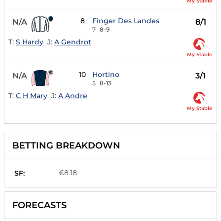
My Stable
8
Finger Des Landes
N/A
8/1
7
8-9
T:
S Hardy
J:
A Gendrot
My Stable
10
Hortino
N/A
3/1
5
8-13
T:
C H Mary
J:
A Andre
My Stable
BETTING BREAKDOWN
€8.18
SF:
FORECASTS