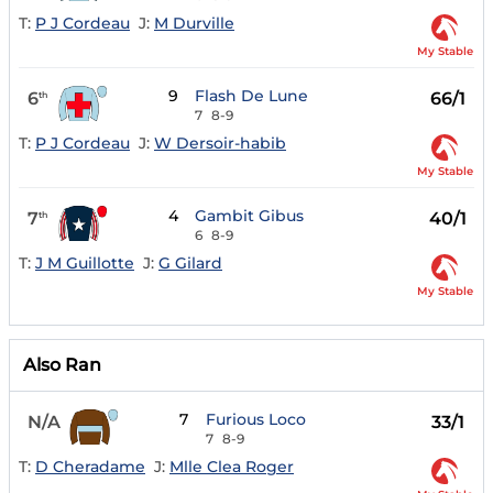
T:
P J Cordeau
J:
M Durville
My Stable
9
Flash De Lune
6
66/1
th
7
8-9
T:
P J Cordeau
J:
W Dersoir-habib
My Stable
4
Gambit Gibus
7
40/1
th
6
8-9
T:
J M Guillotte
J:
G Gilard
My Stable
Also Ran
7
Furious Loco
N/A
33/1
7
8-9
T:
D Cheradame
J:
Mlle Clea Roger