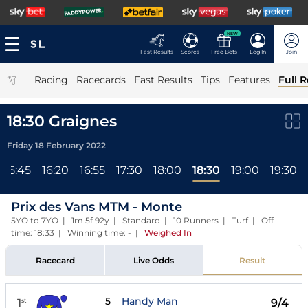
NEW
Fast Results
Scores
Free Bets
Log In
Join
|
Racing
Racecards
Fast Results
Tips
Features
Full R
18:30 Graignes
Friday 18 February 2022
15:45
16:20
16:55
17:30
18:00
18:30
19:00
19:30
Prix des Vans MTM - Monte
5YO to 7YO | 1m 5f 92y | Standard | 10 Runners | Turf | Off
time: 18:33 | Winning time: -
|
Weighed In
Racecard
Live Odds
Result
5
Handy Man
1
9/4
st