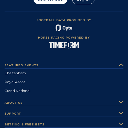
FOOTBALL DATA PROVIDED BY
HORSE RACING POWERED BY
FEATURED EVENTS
Cheltenham
Royal Ascot
Grand National
ABOUT US
About Us
SUPPORT
Authors
Contact Us
BETTING & FREE BETS