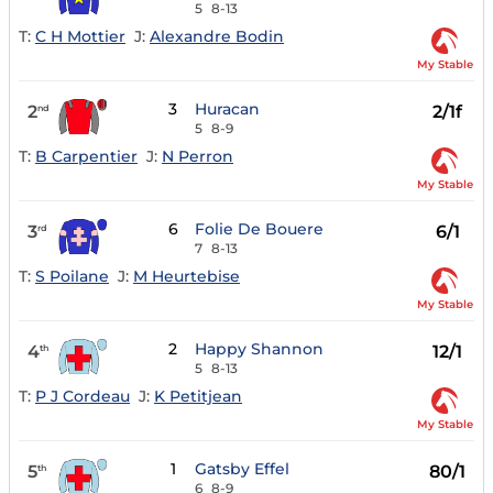
5
8-13
T:
C H Mottier
J:
Alexandre Bodin
My Stable
3
Huracan
2
2/1f
nd
5
8-9
T:
B Carpentier
J:
N Perron
My Stable
6
Folie De Bouere
3
6/1
rd
7
8-13
T:
S Poilane
J:
M Heurtebise
My Stable
2
Happy Shannon
4
12/1
th
5
8-13
T:
P J Cordeau
J:
K Petitjean
My Stable
1
Gatsby Effel
5
80/1
th
6
8-9