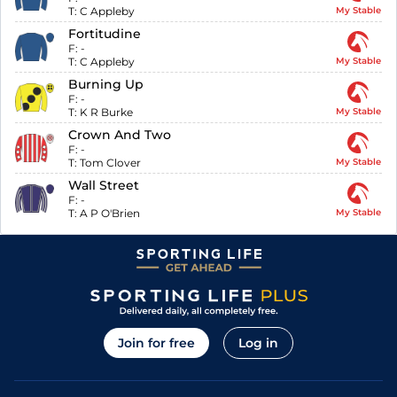
T:
C Appleby
My Stable
Fortitudine
F:
-
T:
C Appleby
My Stable
Burning Up
F:
-
T:
K R Burke
My Stable
Crown And Two
F:
-
T:
Tom Clover
My Stable
Wall Street
F:
-
T:
A P O'Brien
My Stable
Join for free
Log in