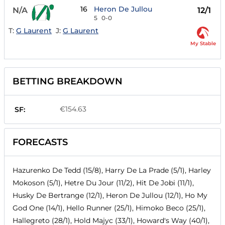
16
Heron De Jullou
N/A
12/1
5
0-0
T:
G Laurent
J:
G Laurent
My Stable
BETTING BREAKDOWN
€154.63
SF:
FORECASTS
Hazurenko De Tedd (15/8), Harry De La Prade (5/1), Harley
Mokoson (5/1), Hetre Du Jour (11/2), Hit De Jobi (11/1),
Husky De Bertrange (12/1), Heron De Jullou (12/1), Ho My
God One (14/1), Hello Runner (25/1), Himoko Beco (25/1),
Hallegreto (28/1), Hold Majyc (33/1), Howard's Way (40/1),