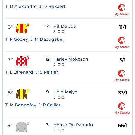
T:
D Alexandre
J:
D Bekaert
My Stable
14
Hit De Jobi
6
11/1
th
5
0-0
T:
P Godey
J:
M Daougabel
My Stable
12
Harley Mokoson
7
5/1
th
5
0-0
T:
L Lerenard
J:
S Peltier
My Stable
9
Hold Majyc
8
33/1
th
5
0-0
T:
M Bonnefoy
J:
P Callier
My Stable
3
Henzo Du Rabutin
9
66/1
th
5
0-0