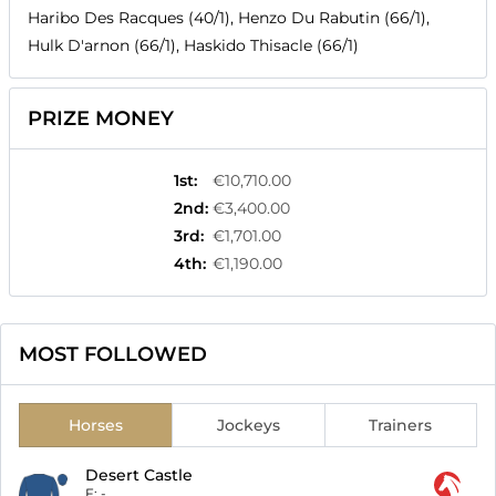
Haribo Des Racques (40/1), Henzo Du Rabutin (66/1),
Hulk D'arnon (66/1), Haskido Thisacle (66/1)
PRIZE MONEY
1st
:
€10,710.00
2nd
:
€3,400.00
3rd
:
€1,701.00
4th
:
€1,190.00
MOST FOLLOWED
Horses
Jockeys
Trainers
Desert Castle
F:
-