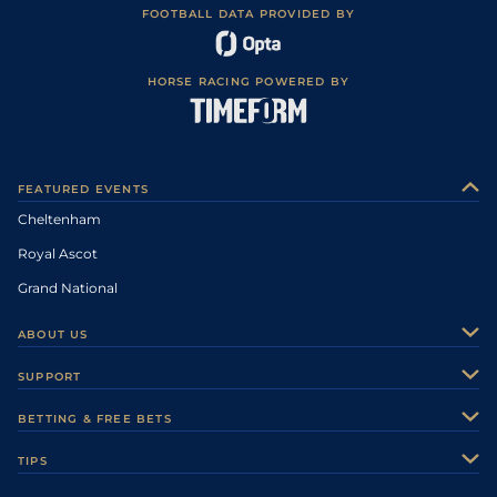
FOOTBALL DATA PROVIDED BY
HORSE RACING POWERED BY
FEATURED EVENTS
Cheltenham
Royal Ascot
Grand National
ABOUT US
About Us
SUPPORT
Authors
Contact Us
BETTING & FREE BETS
Careers
Feedback
Racecards
TIPS
Sporting Life Plus
Accessibility
Fast Results
Racing Tips