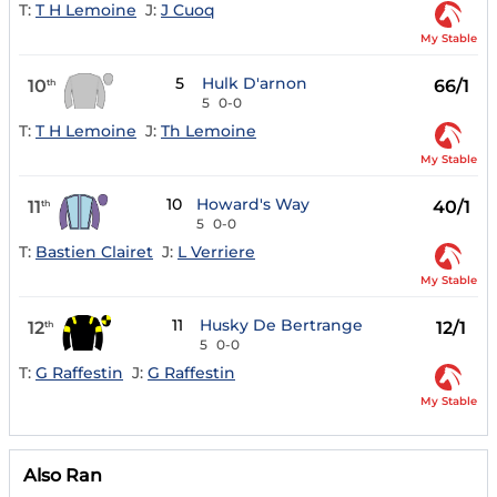
T:
T H Lemoine
J:
J Cuoq
My Stable
5
Hulk D'arnon
10
66/1
th
5
0-0
T:
T H Lemoine
J:
Th Lemoine
My Stable
10
Howard's Way
11
40/1
th
5
0-0
T:
Bastien Clairet
J:
L Verriere
My Stable
11
Husky De Bertrange
12
12/1
th
5
0-0
T:
G Raffestin
J:
G Raffestin
My Stable
Also Ran