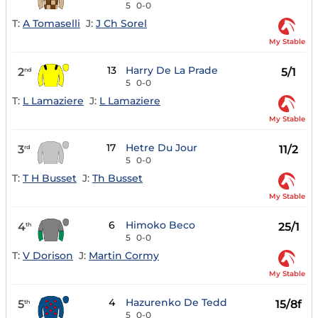
5
0-0
T:
A Tomaselli
J:
J Ch Sorel
My Stable
13
Harry De La Prade
2
5/1
nd
5
0-0
T:
L Lamaziere
J:
L Lamaziere
My Stable
17
Hetre Du Jour
3
11/2
rd
5
0-0
T:
T H Busset
J:
Th Busset
My Stable
6
Himoko Beco
4
25/1
th
5
0-0
T:
V Dorison
J:
Martin Cormy
My Stable
4
Hazurenko De Tedd
5
15/8f
th
5
0-0