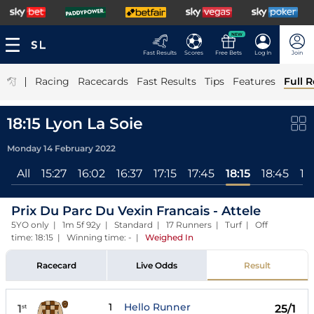
NEW
Fast Results
Scores
Free Bets
Log In
Join
|
Racing
Racecards
Fast Results
Tips
Features
Full R
18:15 Lyon La Soie
Monday 14 February 2022
All
15:27
16:02
16:37
17:15
17:45
18:15
18:45
19
Prix Du Parc Du Vexin Francais - Attele
5YO only | 1m 5f 92y | Standard | 17 Runners | Turf | Off
time: 18:15 | Winning time: -
|
Weighed In
Racecard
Live Odds
Result
1
Hello Runner
1
25/1
st