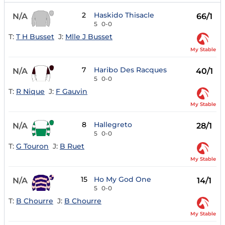
2
Haskido Thisacle
N/A
66/1
5
0-0
T:
T H Busset
J:
Mlle J Busset
My Stable
7
Haribo Des Racques
N/A
40/1
5
0-0
T:
R Nique
J:
F Gauvin
My Stable
8
Hallegreto
N/A
28/1
5
0-0
T:
G Touron
J:
B Ruet
My Stable
15
Ho My God One
N/A
14/1
5
0-0
T:
B Chourre
J:
B Chourre
My Stable