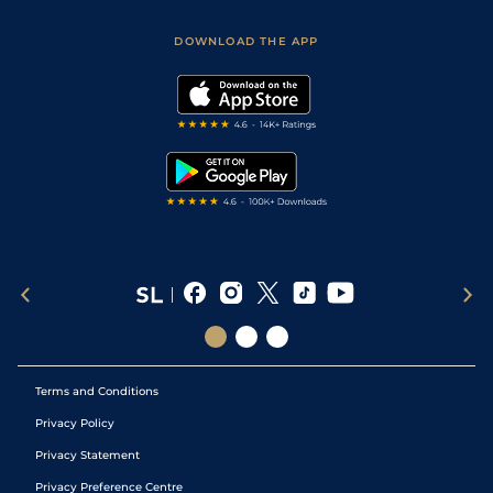
Sporting Life App
Safer Gambling
Scores & Fixtures
Football Tips
Accessibility Statement
DOWNLOAD THE APP
Vidiprinter
Golf Tips
Modern Slavery Statement
My Stable
Darts Tips
RSS Feed
Free Bets
Snooker Tips
Tipping Records
Terms and Conditions
Privacy Policy
Privacy Statement
Privacy Preference Centre