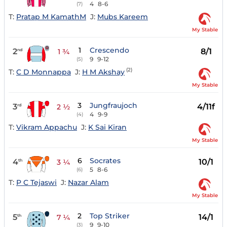
4
8-6
(7)
T:
Pratap M KamathM
J:
Mubs Kareem
My Stable
1
Crescendo
2
8/1
nd
1 ¾
9
9-12
(5)
(2)
T:
C D Monnappa
J:
H M Akshay
My Stable
3
Jungfraujoch
3
4/11f
rd
2 ½
4
9-9
(4)
T:
Vikram Appachu
J:
K Sai Kiran
My Stable
6
Socrates
4
10/1
th
3 ¼
5
8-6
(6)
T:
P C Tejaswi
J:
Nazar Alam
My Stable
2
Top Striker
5
14/1
th
7 ¼
9
9-10
(3)