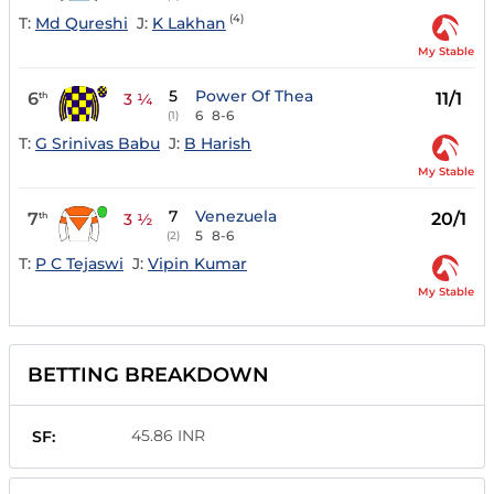
(4)
T:
Md Qureshi
J:
K Lakhan
My Stable
5
Power Of Thea
6
11/1
th
3 ¼
6
8-6
(1)
T:
G Srinivas Babu
J:
B Harish
My Stable
7
Venezuela
7
20/1
th
3 ½
5
8-6
(2)
T:
P C Tejaswi
J:
Vipin Kumar
My Stable
BETTING BREAKDOWN
45.86 INR
SF: