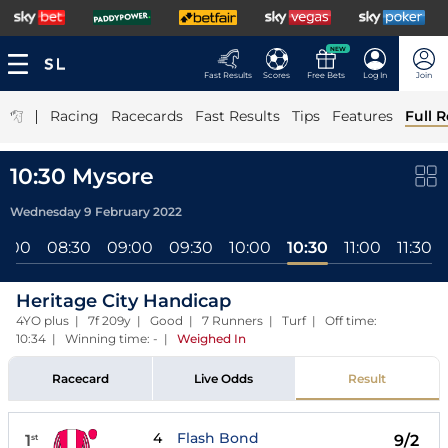
NEW
Fast Results
Scores
Free Bets
Log In
Join
|
Racing
Racecards
Fast Results
Tips
Features
Full R
10:30 Mysore
Wednesday 9 February 2022
8:00
08:30
09:00
09:30
10:00
10:30
11:00
11:30
Heritage City Handicap
4YO plus | 7f 209y | Good | 7 Runners | Turf | Off time:
10:34 | Winning time: -
|
Weighed In
Racecard
Live Odds
Result
4
Flash Bond
1
9/2
st