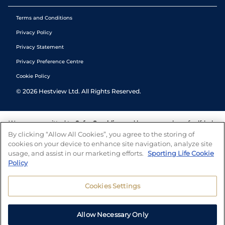
Terms and Conditions
Privacy Policy
Privacy Statement
Privacy Preference Centre
Cookie Policy
©
2026
Hestview Ltd. All Rights Reserved.
We are committed to
Safer Gambling
and have a number of self-help
tools to help you manage your gambling. We also work with a
By clicking “Allow All Cookies”, you agree to the storing of
number of independent charitable organisations who can offer help
cookies on your device to enhance site navigation, analyze site
and answers any questions you may have.
usage, and assist in our marketing efforts.
Sporting Life Cookie
Policy
Cookies Settings
Allow Necessary Only