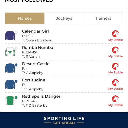
MOST FOLLOWED
Horses
Jockeys
Trainers
Calendar Girl
F:
1211-
T:
Owen Burrows
My Stable
Rumba Numba
F:
124-151
T:
R Varian
My Stable
Desert Castle
F:
-
T:
C Appleby
My Stable
Fortitudine
F:
-
T:
C Appleby
My Stable
Red Spells Danger
F:
211245
T:
T D Easterby
My Stable