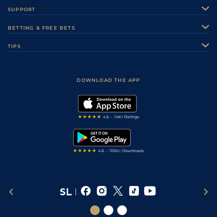
About Us
SUPPORT
Authors
Contact Us
BETTING & FREE BETS
Careers
Feedback
Racecards
TIPS
Sporting Life Plus
Accessibility
Fast Results
Racing Tips
Sporting Life App
Safer Gambling
Scores & Fixtures
Football Tips
Accessibility Statement
DOWNLOAD THE APP
Vidiprinter
Golf Tips
Modern Slavery Statement
My Stable
Darts Tips
RSS Feed
Free Bets
Snooker Tips
Tipping Records