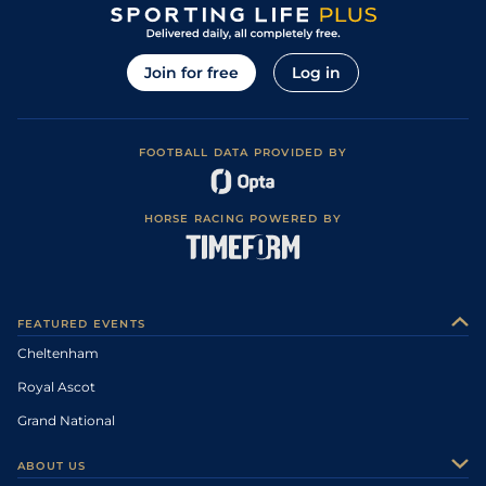
Join for free
Log in
FOOTBALL DATA PROVIDED BY
HORSE RACING POWERED BY
FEATURED EVENTS
Cheltenham
Royal Ascot
Grand National
ABOUT US