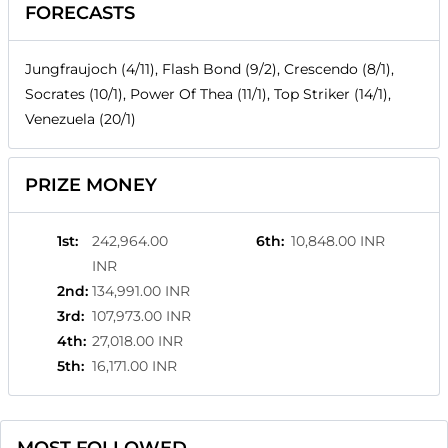
FORECASTS
Jungfraujoch (4/11), Flash Bond (9/2), Crescendo (8/1),
Socrates (10/1), Power Of Thea (11/1), Top Striker (14/1),
Venezuela (20/1)
PRIZE MONEY
1st
:
242,964.00
6th
:
10,848.00 INR
INR
2nd
:
134,991.00 INR
3rd
:
107,973.00 INR
4th
:
27,018.00 INR
5th
:
16,171.00 INR