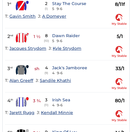
2
Stay The Course
1
8/11f
st
5
9-6
(1)
T:
Gavin Smith
J:
A Domeyer
My Stable
8
Dawn Raider
2
5/1
nd
1 ½
5
9-6
(10)
T:
Jacques Strydom
J:
Kyle Strydom
My Stable
4
Jack's Jamboree
3
33/1
rd
sh
4
9-6
(9)
T:
Alan Greeff
J:
Sandile Khathi
My Stable
3
Irish Sea
4
80/1
th
3 ¾
4
9-6
(11)
T:
Jarett Rugg
J:
Kendall Minnie
My Stable
th