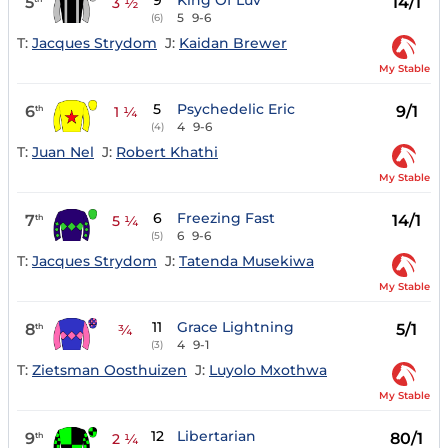
9
King Of Luv
5
14/1
3 ½
5
9-6
(6)
T:
Jacques Strydom
J:
Kaidan Brewer
My Stable
5
Psychedelic Eric
6
9/1
th
1 ¼
4
9-6
(4)
T:
Juan Nel
J:
Robert Khathi
My Stable
6
Freezing Fast
7
14/1
th
5 ¼
6
9-6
(5)
T:
Jacques Strydom
J:
Tatenda Musekiwa
My Stable
11
Grace Lightning
8
5/1
th
¾
4
9-1
(3)
T:
Zietsman Oosthuizen
J:
Luyolo Mxothwa
My Stable
12
Libertarian
9
80/1
th
2 ¼