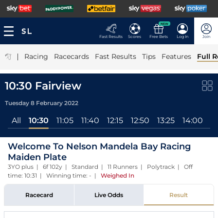
NEW
Fast Results
Scores
Free Bets
Log In
Join
|
Racing
Racecards
Fast Results
Tips
Features
Full R
10:30 Fairview
Tuesday 8 February 2022
All
10:30
11:05
11:40
12:15
12:50
13:25
14:00
1
Welcome To Nelson Mandela Bay Racing
Maiden Plate
3YO plus | 6f 102y | Standard | 11 Runners | Polytrack | Off
time: 10:31 | Winning time: -
|
Weighed In
Racecard
Live Odds
Result