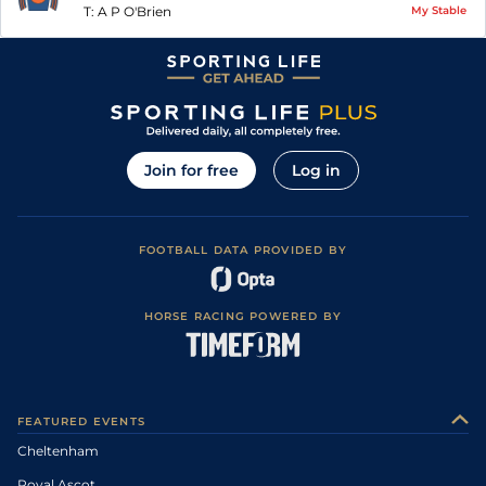
T:
A P O'Brien
My Stable
Join for free
Log in
FOOTBALL DATA PROVIDED BY
HORSE RACING POWERED BY
FEATURED EVENTS
Cheltenham
Royal Ascot