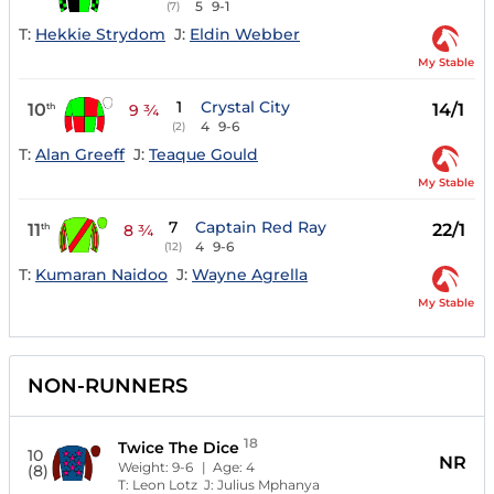
5
9-1
(7)
T:
Hekkie Strydom
J:
Eldin Webber
My Stable
1
Crystal City
10
14/1
th
9 ¾
4
9-6
(2)
T:
Alan Greeff
J:
Teaque Gould
My Stable
7
Captain Red Ray
11
22/1
th
8 ¾
4
9-6
(12)
T:
Kumaran Naidoo
J:
Wayne Agrella
My Stable
NON-RUNNERS
18
Twice The Dice
10
NR
Weight:
9-6
| Age:
4
(8)
T:
Leon Lotz
J:
Julius Mphanya