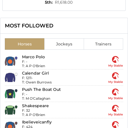
5th
:
R1,618.00
MOST FOLLOWED
Horses
Jockeys
Trainers
Marco Polo
F:
-
T:
A P O'Brien
My Stable
Calendar Girl
F:
1211-
T:
Owen Burrows
My Stable
Push The Boat Out
F:
-
T:
M O'Callaghan
My Stable
Shakespeare
F:
32
T:
A P O'Brien
My Stable
Ibelieveicanfly
F:
424