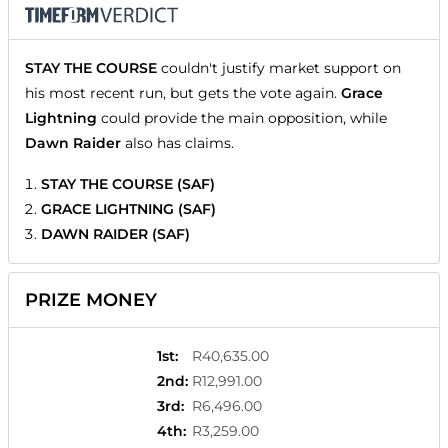
STAY THE COURSE
couldn't justify market support on
his most recent run, but gets the vote again.
Grace
Lightning
could provide the main opposition, while
Dawn Raider
also has claims.
STAY THE COURSE (SAF)
GRACE LIGHTNING (SAF)
DAWN RAIDER (SAF)
PRIZE MONEY
1st
:
R40,635.00
2nd
:
R12,991.00
3rd
:
R6,496.00
4th
:
R3,259.00