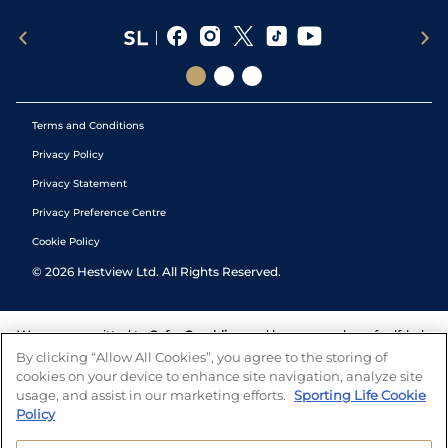
Terms and Conditions
Privacy Policy
Privacy Statement
Privacy Preference Centre
Cookie Policy
©
2026
Hestview Ltd. All Rights Reserved.
We are committed to
Safer Gambling
and have a number of self-help
tools to help you manage your gambling. We also work with a
By clicking “Allow All Cookies”, you agree to the storing of
number of independent charitable organisations who can offer help
cookies on your device to enhance site navigation, analyze site
and answers any questions you may have.
usage, and assist in our marketing efforts.
Sporting Life Cookie
Policy