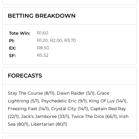
BETTING BREAKDOWN
R1.60
Tote Win:
R1.20, R2.00, R3.70
Pl:
R8.50
EX:
R5.52
SF:
FORECASTS
Stay The Course (8/11), Dawn Raider (5/1), Grace
Lightning (5/1), Psychedelic Eric (9/1), King Of Luv (14/1),
Freezing Fast (14/1), Crystal City (14/1), Captain Red Ray
(22/1), Jack's Jamboree (33/1), Twice The Dice (66/1), Irish
Sea (80/1), Libertarian (80/1)