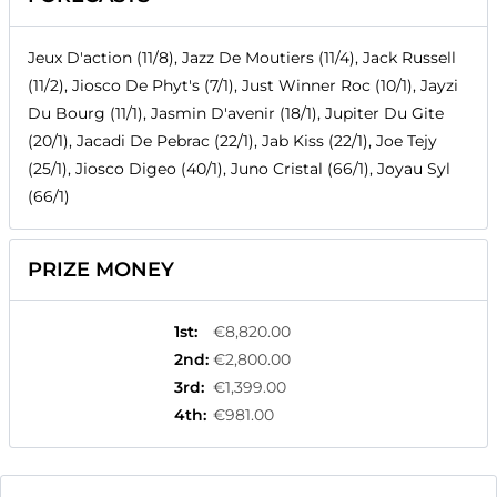
Jeux D'action (11/8), Jazz De Moutiers (11/4), Jack Russell
(11/2), Jiosco De Phyt's (7/1), Just Winner Roc (10/1), Jayzi
Du Bourg (11/1), Jasmin D'avenir (18/1), Jupiter Du Gite
(20/1), Jacadi De Pebrac (22/1), Jab Kiss (22/1), Joe Tejy
(25/1), Jiosco Digeo (40/1), Juno Cristal (66/1), Joyau Syl
(66/1)
PRIZE MONEY
1st
:
€8,820.00
2nd
:
€2,800.00
3rd
:
€1,399.00
4th
:
€981.00