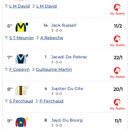
T:
L M David
J:
L M David
My Stable
14
Jack Russell
6
11/2
th
3
0-0
T:
S T Meunier
J:
A Rebeche
My Stable
1
Jacadi De Pebrac
7
22/1
th
3
0-0
T:
F Coppyn
J:
Guillaume Martin
My Stable
4
Jupiter Du Gite
8
20/1
th
3
0-0
T:
S Ferchaud
J:
P Ferchaud
My Stable
8
Jayzi Du Bourg
9
11/1
th
3
0-0