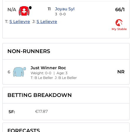
11
Joyau Syl
N/A
66/1
3
0-0
T:
S Lelievre
J:
S Lelievre
My Stable
NON-RUNNERS
Just Winner Roc
NR
6
Weight:
0-0
| Age:
3
T:
B Le Beller
J:
B Le Beller
BETTING BREAKDOWN
€17.87
SF:
FORECASTS