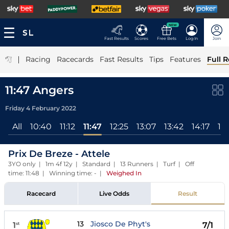
NEW
Fast Results
Scores
Free Bets
Log In
Join
|
Racing
Racecards
Fast Results
Tips
Features
Full R
11:47 Angers
Friday 4 February 2022
All
10:40
11:12
11:47
12:25
13:07
13:42
14:17
14
Prix De Breze - Attele
3YO only | 1m 4f 12y | Standard | 13 Runners | Turf | Off
time: 11:48 | Winning time: -
|
Weighed In
Racecard
Live Odds
Result
13
Jiosco De Phyt's
1
7/1
st