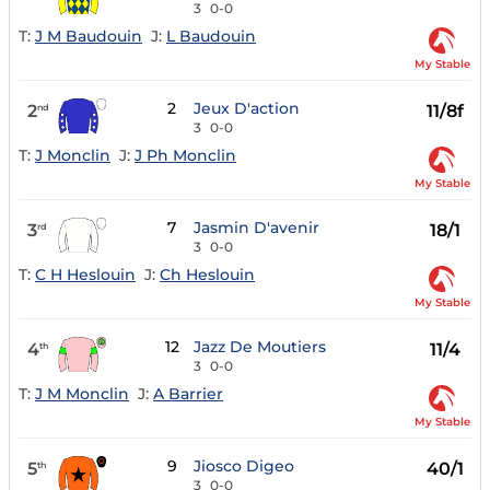
3
0-0
T:
J M Baudouin
J:
L Baudouin
My Stable
2
Jeux D'action
2
11/8f
nd
3
0-0
T:
J Monclin
J:
J Ph Monclin
My Stable
7
Jasmin D'avenir
3
18/1
rd
3
0-0
T:
C H Heslouin
J:
Ch Heslouin
My Stable
12
Jazz De Moutiers
4
11/4
th
3
0-0
T:
J M Monclin
J:
A Barrier
My Stable
9
Jiosco Digeo
5
40/1
th
3
0-0