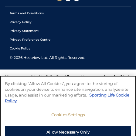
Terms and Conditions
Privacy Policy
Privacy Statement
Privacy Preference Centre
Cookie Policy
©
2026
Hestview Ltd. All Rights Reserved.
We are committed to
Safer Gambling
and have a number of self-help
tools to help you manage your gambling. We also work with a
By clicking “Allow All Cookies”, you agree to the storing of
number of independent charitable organisations who can offer help
cookies on your device to enhance site navigation, analyze site
and answers any questions you may have.
usage, and assist in our marketing efforts.
Sporting Life Cookie
Policy
Cookies Settings
Allow Necessary Only