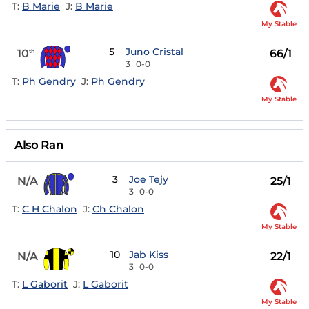
T:
B Marie
J:
B Marie
My Stable
5
Juno Cristal
10
66/1
th
3
0-0
T:
Ph Gendry
J:
Ph Gendry
My Stable
Also Ran
3
Joe Tejy
N/A
25/1
3
0-0
T:
C H Chalon
J:
Ch Chalon
My Stable
10
Jab Kiss
N/A
22/1
3
0-0
T:
L Gaborit
J:
L Gaborit
My Stable