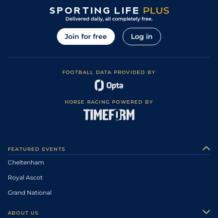
Join for free
Log in
FOOTBALL DATA PROVIDED BY
HORSE RACING POWERED BY
FEATURED EVENTS
Cheltenham
Royal Ascot
Grand National
ABOUT US