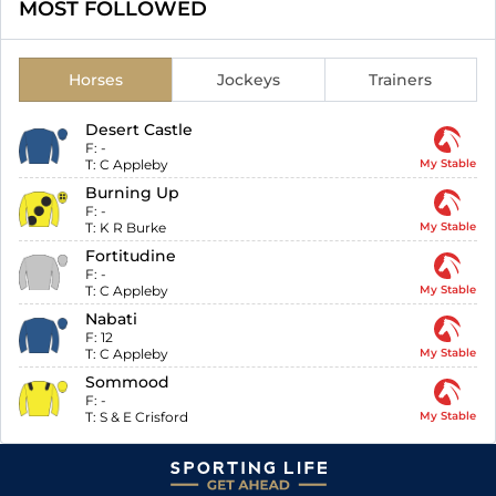
MOST FOLLOWED
Horses
Jockeys
Trainers
Desert Castle
F:
-
T:
C Appleby
My Stable
Burning Up
F:
-
T:
K R Burke
My Stable
Fortitudine
F:
-
T:
C Appleby
My Stable
Nabati
F:
12
T:
C Appleby
My Stable
Sommood
F:
-
T:
S & E Crisford
My Stable