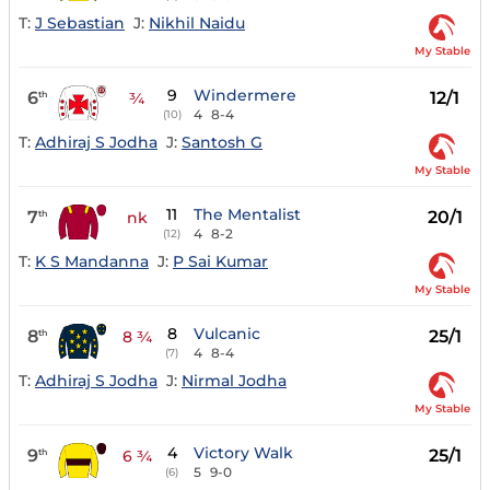
T:
J Sebastian
J:
Nikhil Naidu
My Stable
9
Windermere
6
12/1
th
¾
4
8-4
(10)
T:
Adhiraj S Jodha
J:
Santosh G
My Stable
11
The Mentalist
7
20/1
th
nk
4
8-2
(12)
T:
K S Mandanna
J:
P Sai Kumar
My Stable
8
Vulcanic
8
25/1
th
8 ¾
4
8-4
(7)
T:
Adhiraj S Jodha
J:
Nirmal Jodha
My Stable
4
Victory Walk
9
25/1
th
6 ¾
5
9-0
(6)