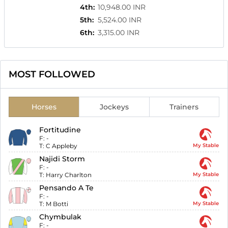
4th
:
10,948.00 INR
5th
:
5,524.00 INR
6th
:
3,315.00 INR
MOST FOLLOWED
Horses
Jockeys
Trainers
Fortitudine
F:
-
T:
C Appleby
My Stable
Najidi Storm
F:
-
T:
Harry Charlton
My Stable
Pensando A Te
F:
-
T:
M Botti
My Stable
Chymbulak
F:
-