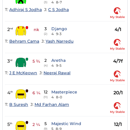
4
8-7
(3)
T:
Adhiraj S Jodha
J:
C S Jodha
My Stable
3
Django
2
4/1
nd
nk
4
9-3
(2)
T:
Behram Cama
J:
Yash Narredu
My Stable
2
Aretha
3
4/7f
rd
5 ¾
4
9-5
(4)
T:
J E McKeown
J:
Neeraj Rawal
My Stable
12
Masterpiece
4
20/1
th
6 ¼
4
8-0
(11)
T:
B Suresh
J:
Md Farhan Alam
My Stable
5
Majestic Wind
5
12/1
th
2 ¼
5
8-9
(9)