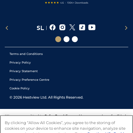
Terms and Conditions
Privacy Policy
Privacy Statement
Privacy Preference Centre
Cookie Policy
©
2026
Hestview Ltd. All Rights Reserved.
We are committed to
Safer Gambling
and have a number of self-help
tools to help you manage your gambling. We also work with a
By clicking “Allow All Cookies”, you agree to the storing of
number of independent charitable organisations who can offer help
cookies on your device to enhance site navigation, analyze site
and answers any questions you may have.