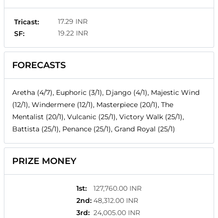
17.29 INR
Tricast:
19.22 INR
SF:
FORECASTS
Aretha (4/7), Euphoric (3/1), Django (4/1), Majestic Wind
(12/1), Windermere (12/1), Masterpiece (20/1), The
Mentalist (20/1), Vulcanic (25/1), Victory Walk (25/1),
Battista (25/1), Penance (25/1), Grand Royal (25/1)
PRIZE MONEY
1st
:
127,760.00 INR
2nd
:
48,312.00 INR
3rd
:
24,005.00 INR