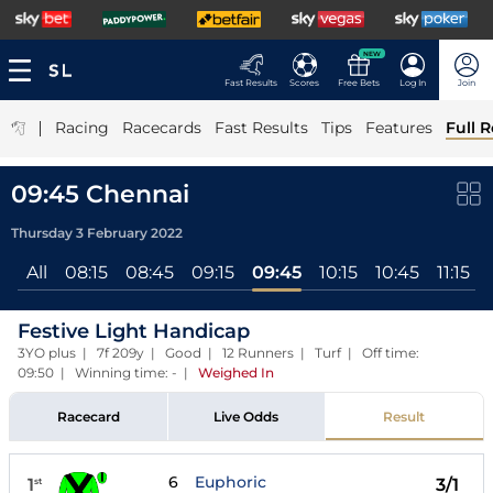
NEW
Fast Results
Scores
Free Bets
Log In
Join
|
Racing
Racecards
Fast Results
Tips
Features
Full R
09:45 Chennai
Thursday 3 February 2022
All
08:15
08:45
09:15
09:45
10:15
10:45
11:15
Festive Light Handicap
3YO plus | 7f 209y | Good | 12 Runners | Turf | Off time:
09:50 | Winning time: -
|
Weighed In
Racecard
Live Odds
Result
6
Euphoric
1
3/1
st