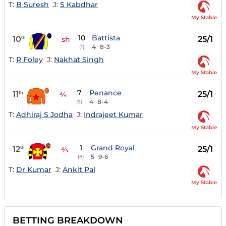
T:
B Suresh
J:
S Kabdhar
My Stable
10
Battista
10
25/1
th
sh
4
8-3
(1)
T:
R Foley
J:
Nakhat Singh
My Stable
7
Penance
11
25/1
th
¾
4
8-4
(5)
T:
Adhiraj S Jodha
J:
Indrajeet Kumar
My Stable
1
Grand Royal
12
25/1
th
¾
5
9-6
(8)
T:
Dr Kumar
J:
Ankit Pal
My Stable
BETTING BREAKDOWN