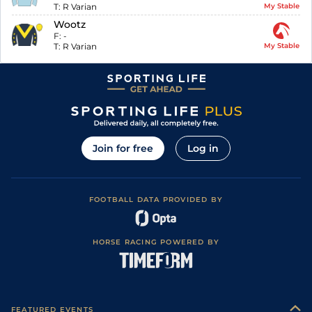
T:
R Varian
My Stable
Wootz
F:
-
T:
R Varian
My Stable
Join for free
Log in
FOOTBALL DATA PROVIDED BY
HORSE RACING POWERED BY
FEATURED EVENTS