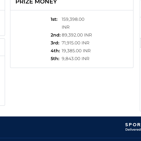
PRIZE MONEY
1st
:
159,398.00
INR
2nd
:
89,392.00 INR
3rd
:
71,915.00 INR
4th
:
19,385.00 INR
5th
:
9,843.00 INR