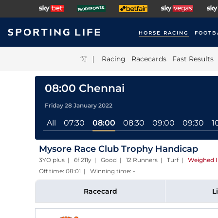
HORSE RACING
FOOTB
|
Racing
Racecards
Fast Results
08:00 Chennai
Friday 28 January 2022
All
07:30
08:00
08:30
09:00
09:30
1
Mysore Race Club Trophy Handicap
3YO plus | 6f 211y | Good | 12 Runners | Turf
|
Weighed 
Off time: 08:01 | Winning time: -
Racecard
L