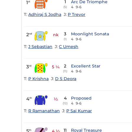
1
Arc De Triomphe
1
st
4
9-6
(5)
T:
Adhiraj S Jodha
J:
P Trevor
3
Moonlight Sonata
2
nd
nk
4
9-6
(1)
T:
J Sebastian
J:
C Umesh
2
Excellent Star
3
rd
5 ¼
4
9-6
(11)
T:
P Krishna
J:
D S Deora
4
Proposed
4
th
½
4
9-6
(12)
T:
R Ramanathan
J:
P Sai Kumar
11
Royal Treasure
5
th
4 ½