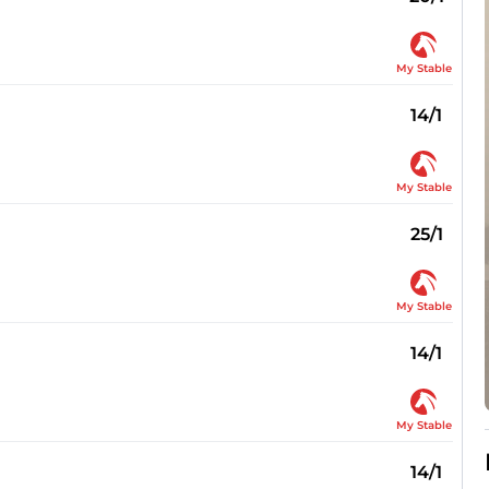
My Stable
14/1
My Stable
25/1
My Stable
14/1
My Stable
14/1