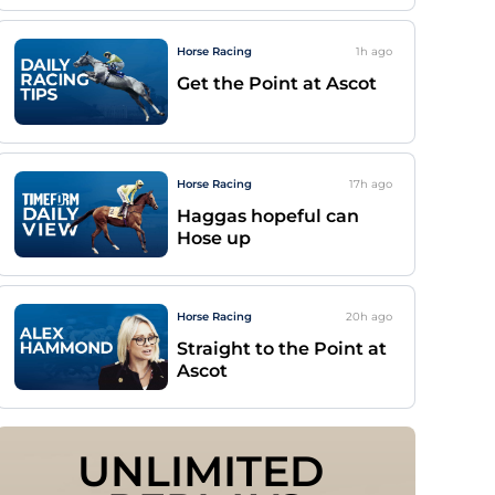
Horse Racing
1h
ago
Get the Point at Ascot
Horse Racing
17h
ago
Haggas hopeful can
Hose up
Horse Racing
20h
ago
Straight to the Point at
Ascot
UNLIMITED 