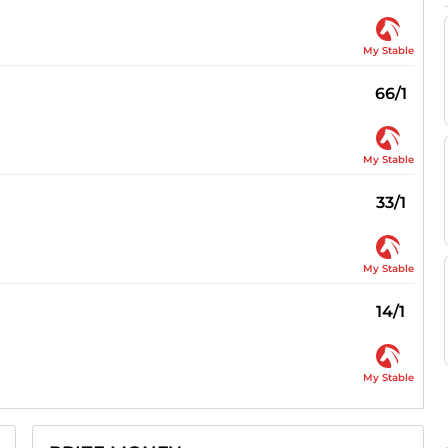
My Stable
66/1
My Stable
33/1
My Stable
14/1
My Stable