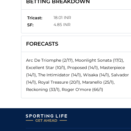
BETTING BREAKDOWN
18.01 INR
Tricast:
4.85 INR
SF:
FORECASTS
Arc De Triomphe (2/17), Moonlight Sonata (17/2),
Excellent Star (10/1), Proposed (14/1), Masterpiece
(14/1), The Intimidator (14/1), Wisaka (14/1), Salvador
(14/1), Royal Treasure (20/1), Maranello (25/1),
Reckoning (33/1), Roger O'more (66/1)