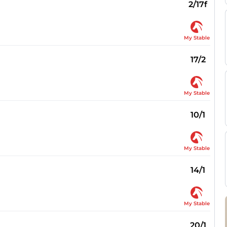
2/17f
My Stable
17/2
My Stable
10/1
My Stable
14/1
My Stable
20/1