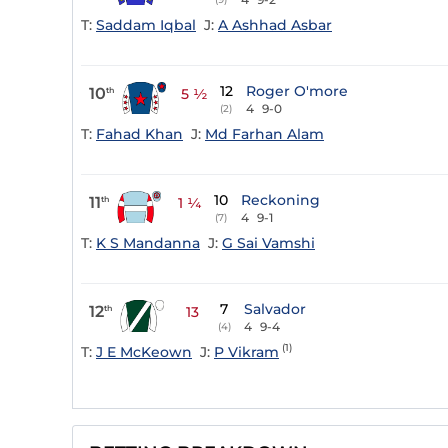
T:
Saddam Iqbal
J:
A Ashhad Asbar
12
Roger O'more
10
th
5 ½
4
9-0
(2)
T:
Fahad Khan
J:
Md Farhan Alam
10
Reckoning
11
th
1 ¼
4
9-1
(7)
T:
K S Mandanna
J:
G Sai Vamshi
7
Salvador
12
th
13
4
9-4
(4)
(1)
T:
J E McKeown
J:
P Vikram