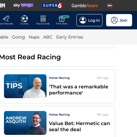
NEW
Log In
Join
ast Results
Scores
Racecards
Free Bets
able
Going
Naps
ABC
Early Entries
Most Read Racing
Horse Racing
16h
ago
'That was a remarkable
performance'
Horse Racing
19h
ago
Value Bet: Hermetic can
seal the deal