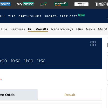
NEW
ALL
TIPS
GREYHOUNDS
SPORTS
FREE BETS
F
Tips
Features
Full Results
Race Replays
NRs
News
My St
0:00
10:30
11:00
11:30
In
ive Odds
Result