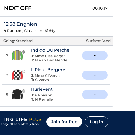
NEXT OFF
00:10:16
12:38 Enghien
9 Runners, Class 4, 1m 6f 64y
Going:
Standard
Surface:
Sand
Indigo Du Perche
7
-
J:
Mme Clea Roger
T:
H Van Den Hende
Il Pleut Bergere
8
-
J:
Mme Cl Verva
T:
G Verva
Hurlevent
9
-
J:
F Poisson
T:
N Perrelle
Join for free
Log in