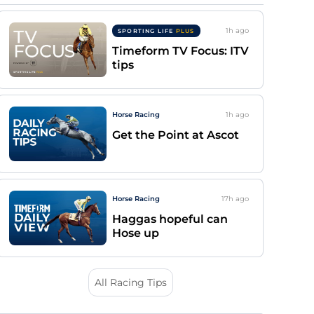
1h
ago
SPORTING LIFE
PLUS
Timeform TV Focus: ITV
tips
Horse Racing
1h
ago
Get the Point at Ascot
Horse Racing
17h
ago
Haggas hopeful can
Hose up
All Racing Tips