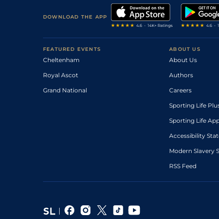
DOWNLOAD THE APP
FEATURED EVENTS
ABOUT US
Cheltenham
About Us
Royal Ascot
Authors
Grand National
Careers
Sporting Life Plu
Sporting Life Ap
Accessibility St
Modern Slavery 
RSS Feed