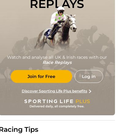
REPLAYS
Watch and analyse all UK & Irish races with our
Race Replays
Join for Free
Log in
Discover Sporting Life Plus benefits
Racing Tips