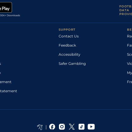
FOOTB
DATA
PROVI
SUPPORT
BE
Contact Us
Ra
Feedback
Fa
Accessibility
Sc
s
Safer Gambling
Vi
p
My
atement
Fr
Statement