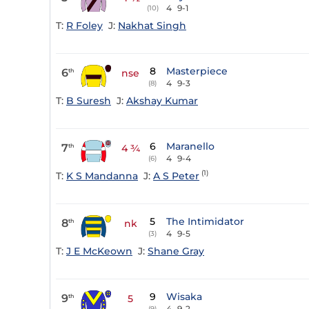
4
9-1
(10)
T:
R Foley
J:
Nakhat Singh
8
Masterpiece
6
th
nse
4
9-3
(8)
T:
B Suresh
J:
Akshay Kumar
6
Maranello
7
th
4 ¾
4
9-4
(6)
(1)
T:
K S Mandanna
J:
A S Peter
5
The Intimidator
8
th
nk
4
9-5
(3)
T:
J E McKeown
J:
Shane Gray
9
Wisaka
9
th
5
4
9-2
(9)