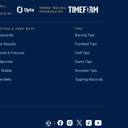
ALL
HORSE RACING
POWERED BY
DED BY
TTING & FREE BETS
TIPS
cecards
Racing Tips
st Results
Football Tips
ores & Fixtures
Golf Tips
diprinter
Darts Tips
 Stable
Snooker Tips
ee Bets
Tipping Records