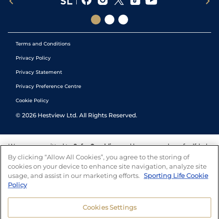
Terms and Conditions
Privacy Policy
Privacy Statement
Privacy Preference Centre
Cookie Policy
©
2026
Hestview Ltd. All Rights Reserved.
We are committed to
Safer Gambling
and have a number of self-help
tools to help you manage your gambling. We also work with a
By clicking “Allow All Cookies”, you agree to the storing of
number of independent charitable organisations who can offer help
cookies on your device to enhance site navigation, analyze site
and answers any questions you may have.
usage, and assist in our marketing efforts.
Sporting Life Cookie
Policy
Cookies Settings