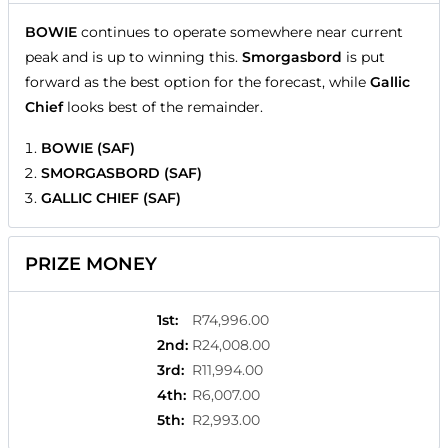
BOWIE
continues to operate somewhere near current
peak and is up to winning this.
Smorgasbord
is put
forward as the best option for the forecast, while
Gallic
Chief
looks best of the remainder.
BOWIE (SAF)
SMORGASBORD (SAF)
GALLIC CHIEF (SAF)
PRIZE MONEY
1st
:
R74,996.00
2nd
:
R24,008.00
3rd
:
R11,994.00
4th
:
R6,007.00
5th
:
R2,993.00