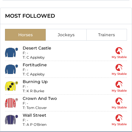
MOST FOLLOWED
Horses
Jockeys
Trainers
Desert Castle
F:
-
T:
C Appleby
My Stable
Fortitudine
F:
-
T:
C Appleby
My Stable
Burning Up
F:
-
T:
K R Burke
My Stable
Crown And Two
F:
-
T:
Tom Clover
My Stable
Wall Street
F:
-
T:
A P O'Brien
My Stable