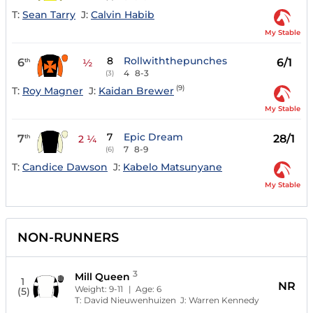
T:
Sean Tarry
J:
Calvin Habib
My Stable
8
Rollwiththepunches
6
6/1
th
½
4
8-3
(3)
(9)
T:
Roy Magner
J:
Kaidan Brewer
My Stable
7
Epic Dream
7
28/1
th
2 ¼
7
8-9
(6)
T:
Candice Dawson
J:
Kabelo Matsunyane
My Stable
NON-RUNNERS
3
Mill Queen
1
NR
Weight:
9-11
| Age:
6
(5)
T:
David Nieuwenhuizen
J:
Warren Kennedy