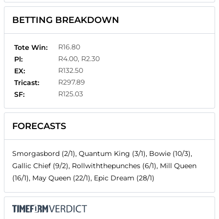
BETTING BREAKDOWN
R16.80
Tote Win:
R4.00, R2.30
Pl:
R132.50
EX:
R297.89
Tricast:
R125.03
SF:
FORECASTS
Smorgasbord (2/1), Quantum King (3/1), Bowie (10/3),
Gallic Chief (9/2), Rollwiththepunches (6/1), Mill Queen
(16/1), May Queen (22/1), Epic Dream (28/1)