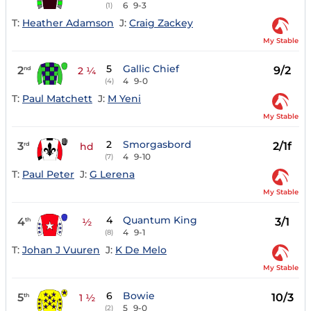
6
9-3
(1)
T:
Heather Adamson
J:
Craig Zackey
My Stable
5
Gallic Chief
2
9/2
nd
2 ¼
4
9-0
(4)
T:
Paul Matchett
J:
M Yeni
My Stable
2
Smorgasbord
3
2/1f
rd
hd
4
9-10
(7)
T:
Paul Peter
J:
G Lerena
My Stable
4
Quantum King
4
3/1
th
½
4
9-1
(8)
T:
Johan J Vuuren
J:
K De Melo
My Stable
6
Bowie
5
10/3
th
1 ½
5
9-0
(2)