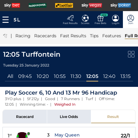
NEW
Fast Results
Scores
Free Bets
Log In
Join
|
Racing
Racecards
Fast Results
Tips
Features
Full R
12:05 Turffontein
Tuesday 25 January 2022
All
09:45
10:20
10:55
11:30
12:05
12:40
13:15
1
Play Soccer 6, 10 And 13 Mr 96 Handicap
3YO plus | 5f 212y | Good | 7 Runners | Turf | Off time:
12:05 | Winning time: -
|
Weighed In
Racecard
Live Odds
Result
3
May Queen
1
22/1
st