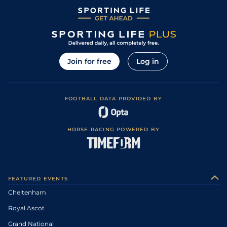
Join for free
Log in
FOOTBALL DATA PROVIDED BY
HORSE RACING POWERED BY
FEATURED EVENTS
Cheltenham
Royal Ascot
Grand National