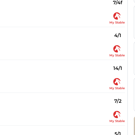
7/4f
My Stable
4/1
My Stable
14/1
My Stable
7/2
My Stable
5/1