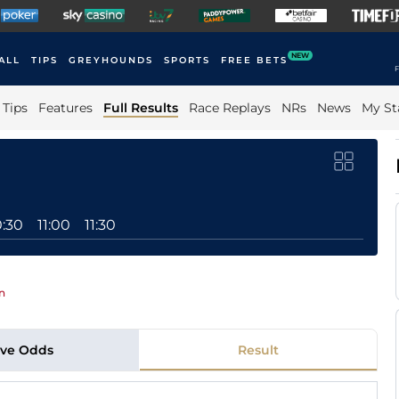
NEW
ALL
TIPS
GREYHOUNDS
SPORTS
FREE BETS
F
Tips
Features
Full Results
Race Replays
NRs
News
My St
0:30
11:00
11:30
n
ive Odds
Result