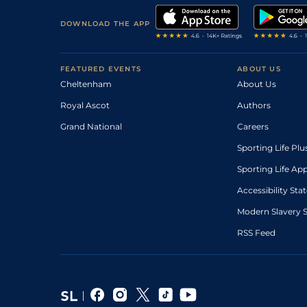
DOWNLOAD THE APP
FEATURED EVENTS
ABOUT US
Cheltenham
About Us
Royal Ascot
Authors
Grand National
Careers
Sporting Life Plu
Sporting Life Ap
Accessibility St
Modern Slavery 
RSS Feed