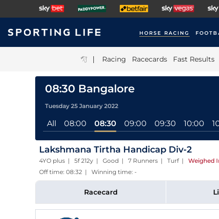
HORSE RACING
FOOTB
|
Racing
Racecards
Fast Results
08:30 Bangalore
Tuesday 25 January 2022
All
08:00
08:30
09:00
09:30
10:00
1
Lakshmana Tirtha Handicap Div-2
4YO plus | 5f 212y | Good | 7 Runners | Turf
|
Weighed I
Off time: 08:32 | Winning time: -
Racecard
L