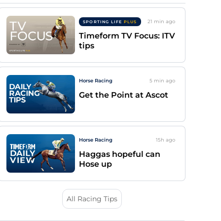
21 min
ago
SPORTING LIFE
PLUS
Timeform TV Focus: ITV
tips
Horse Racing
5 min
ago
Get the Point at Ascot
Horse Racing
15h
ago
Haggas hopeful can
Hose up
All Racing Tips