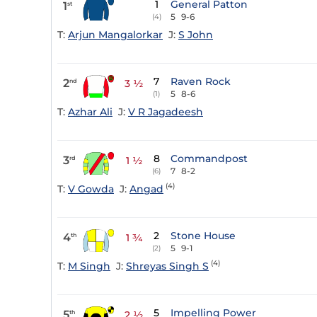
1
General Patton
1
st
5
9-6
(4)
T:
Arjun Mangalorkar
J:
S John
7
Raven Rock
2
nd
3 ½
5
8-6
(1)
T:
Azhar Ali
J:
V R Jagadeesh
8
Commandpost
3
rd
1 ½
7
8-2
(6)
(4)
T:
V Gowda
J:
Angad
2
Stone House
4
th
1 ¾
5
9-1
(2)
(4)
T:
M Singh
J:
Shreyas Singh S
5
Impelling Power
5
th
2 ½