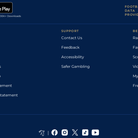
FOOTB
DATA
PROVI
SUPPORT
BE
Contact Us
Ra
Feedback
Fa
Accessibility
Sc
s
Safer Gambling
Vi
p
My
atement
Fr
Statement