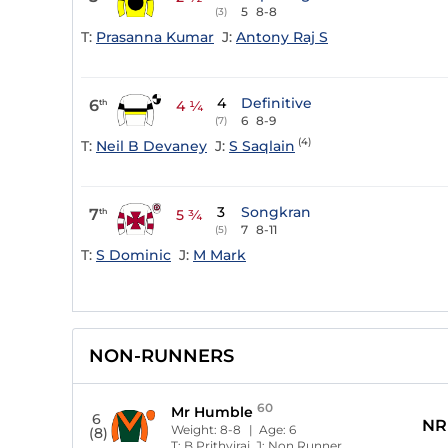
5
8-8
(3)
T:
Prasanna Kumar
J:
Antony Raj S
4
Definitive
6
th
4 ¼
6
8-9
(7)
(4)
T:
Neil B Devaney
J:
S Saqlain
3
Songkran
7
th
5 ¾
7
8-11
(5)
T:
S Dominic
J:
M Mark
NON-RUNNERS
60
Mr Humble
6
NR
Weight:
8-8
| Age:
6
(8)
T:
B Prithviraj
J:
Non Runner