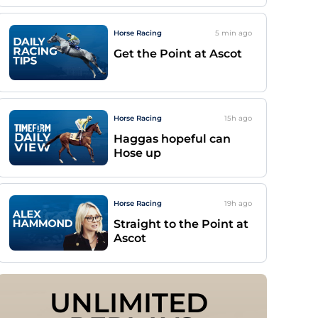
Horse Racing
5 min
ago
Get the Point at Ascot
Horse Racing
15h
ago
Haggas hopeful can
Hose up
Horse Racing
19h
ago
Straight to the Point at
Ascot
UNLIMITED 