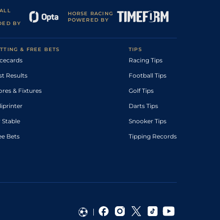
ALL
HORSE RACING
POWERED BY
DED BY
TTING & FREE BETS
TIPS
cecards
Racing Tips
st Results
Football Tips
ores & Fixtures
Golf Tips
diprinter
Darts Tips
 Stable
Snooker Tips
ee Bets
Tipping Records