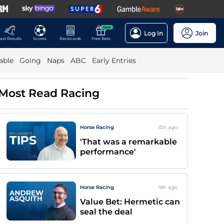
NEW
Log In
Join
ast Results
Scores
Racecards
Free Bets
able
Going
Naps
ABC
Early Entries
Most Read Racing
Horse Racing
15h
ago
'That was a remarkable
performance'
Horse Racing
18h
ago
Value Bet: Hermetic can
seal the deal