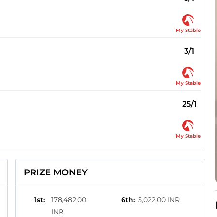
My Stable
3/1
My Stable
25/1
My Stable
PRIZE MONEY
1st
:
178,482.00
6th
:
5,022.00 INR
INR