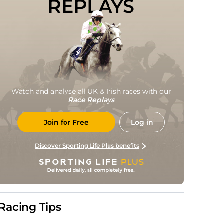
REPLAYS
Watch and analyse all UK & Irish races with our
Race Replays
Join for Free
Log in
Discover Sporting Life Plus benefits
Racing Tips