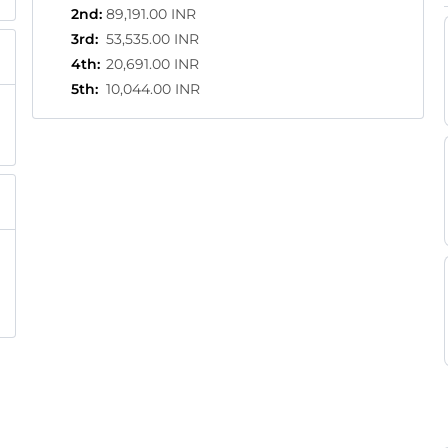
2nd
:
89,191.00 INR
3rd
:
53,535.00 INR
4th
:
20,691.00 INR
5th
:
10,044.00 INR