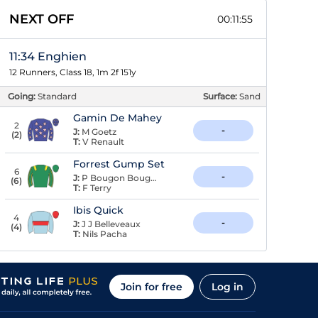
NEXT OFF
00:11:54
11:34 Enghien
12 Runners, Class 18, 1m 2f 151y
Going:
Standard
Surface:
Sand
Gamin De Mahey
2
-
J:
M Goetz
(
2
)
T:
V Renault
Forrest Gump Set
6
-
J:
P Bougon Bougeard
(
6
)
T:
F Terry
Ibis Quick
4
-
J:
J J Belleveaux
(
4
)
T:
Nils Pacha
Join for free
Log in