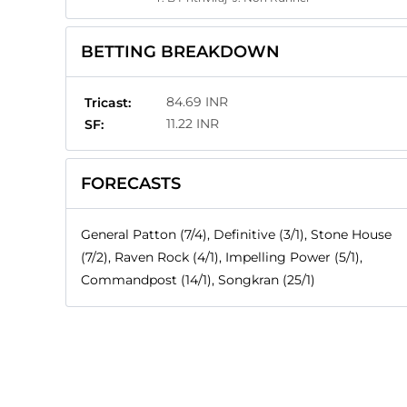
BETTING BREAKDOWN
84.69 INR
Tricast:
11.22 INR
SF:
FORECASTS
General Patton (7/4), Definitive (3/1), Stone House
(7/2), Raven Rock (4/1), Impelling Power (5/1),
Commandpost (14/1), Songkran (25/1)