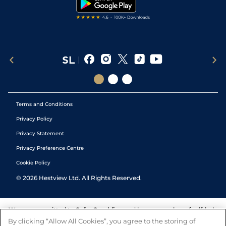
Tipping Records
Terms and Conditions
Privacy Policy
Privacy Statement
Privacy Preference Centre
Cookie Policy
©
2026
Hestview Ltd. All Rights Reserved.
We are committed to
Safer Gambling
and have a number of self-help
tools to help you manage your gambling. We also work with a
By clicking “Allow All Cookies”, you agree to the storing of
number of independent charitable organisations who can offer help