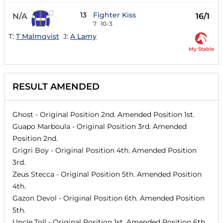
13
Fighter Kiss
N/A
16/1
7
10-3
T:
T Malmqvist
J:
A Lamy
My Stable
RESULT AMENDED
Ghost
- Original Position
2nd
. Amended Position
1st
.
Guapo Marboula
- Original Position
3rd
. Amended
Position
2nd
.
Grigri Boy
- Original Position
4th
. Amended Position
3rd
.
Zeus Stecca
- Original Position
5th
. Amended Position
4th
.
Gazon Devol
- Original Position
6th
. Amended Position
5th
.
Uncle Toll
- Original Position
1st
. Amended Position
6th
.