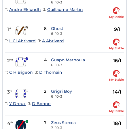
6
10-3
T:
Andre Eklundh
J:
Guillaume Martin
My Stable
8
Ghost
1
9/1
st
6
10-3
T:
L Cl Abrivard
J:
A Abrivard
My Stable
4
Guapo Marboula
2
16/1
nd
6
10-3
T:
C H Bigeon
J:
D Thomain
My Stable
2
Grigri Boy
3
14/1
rd
6
10-3
T:
Y Dreux
J:
D Bonne
My Stable
7
Zeus Stecca
4
18/1
th
7
10-3