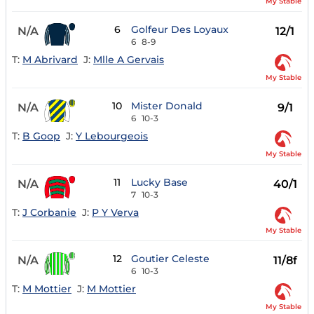
My Stable
6
Golfeur Des Loyaux
N/A
12/1
6
8-9
T:
M Abrivard
J:
Mlle A Gervais
My Stable
10
Mister Donald
N/A
9/1
6
10-3
T:
B Goop
J:
Y Lebourgeois
My Stable
11
Lucky Base
N/A
40/1
7
10-3
T:
J Corbanie
J:
P Y Verva
My Stable
12
Goutier Celeste
N/A
11/8f
6
10-3
T:
M Mottier
J:
M Mottier
My Stable