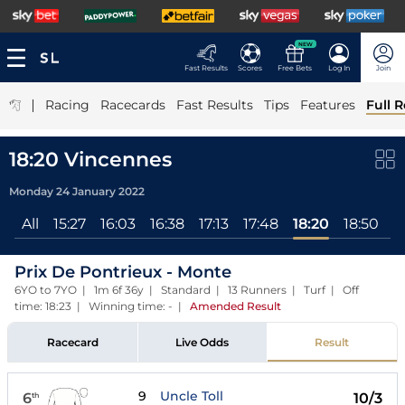
NEW
Fast Results
Scores
Free Bets
Log In
Join
|
Racing
Racecards
Fast Results
Tips
Features
Full R
18:20 Vincennes
Monday 24 January 2022
All
15:27
16:03
16:38
17:13
17:48
18:20
18:50
1
Prix De Pontrieux - Monte
6YO to 7YO | 1m 6f 36y | Standard | 13 Runners | Turf | Off
time: 18:23 | Winning time: -
|
Amended Result
Racecard
Live Odds
Result
9
Uncle Toll
6
10/3
th