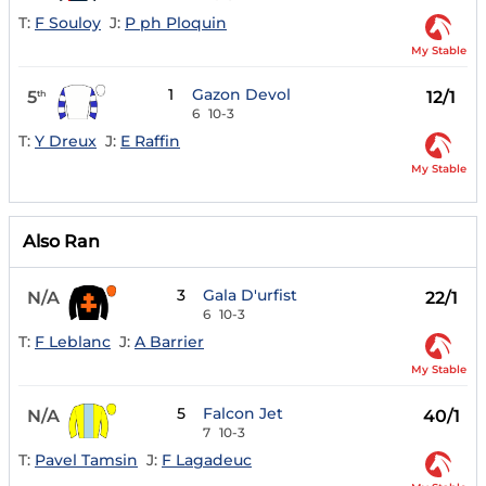
T:
F Souloy
J:
P ph Ploquin
My Stable
1
Gazon Devol
5
12/1
th
6
10-3
T:
Y Dreux
J:
E Raffin
My Stable
Also Ran
3
Gala D'urfist
N/A
22/1
6
10-3
T:
F Leblanc
J:
A Barrier
My Stable
5
Falcon Jet
N/A
40/1
7
10-3
T:
Pavel Tamsin
J:
F Lagadeuc