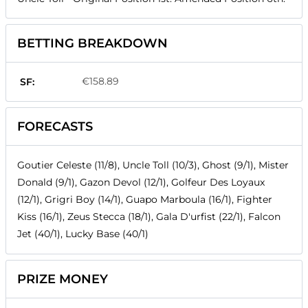
BETTING BREAKDOWN
€158.89
SF:
FORECASTS
Goutier Celeste (11/8), Uncle Toll (10/3), Ghost (9/1), Mister
Donald (9/1), Gazon Devol (12/1), Golfeur Des Loyaux
(12/1), Grigri Boy (14/1), Guapo Marboula (16/1), Fighter
Kiss (16/1), Zeus Stecca (18/1), Gala D'urfist (22/1), Falcon
Jet (40/1), Lucky Base (40/1)
PRIZE MONEY