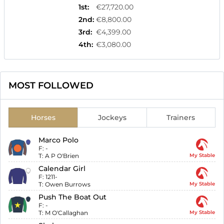
1st
:
€27,720.00
2nd
:
€8,800.00
3rd
:
€4,399.00
4th
:
€3,080.00
MOST FOLLOWED
Horses
Jockeys
Trainers
Marco Polo
F:
-
T:
A P O'Brien
My Stable
Calendar Girl
F:
1211-
T:
Owen Burrows
My Stable
Push The Boat Out
F:
-
T:
M O'Callaghan
My Stable