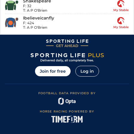
Shakespeare
F:
32
T:
A P O'Brien
My Stable
Ibelieveicanfly
F:
424
T:
A P O'Brien
My Stable
Join for free
Log in
FOOTBALL DATA PROVIDED BY
HORSE RACING POWERED BY