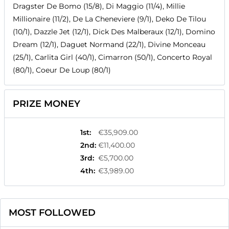
Dragster De Bomo (15/8), Di Maggio (11/4), Millie
Millionaire (11/2), De La Cheneviere (9/1), Deko De Tilou
(10/1), Dazzle Jet (12/1), Dick Des Malberaux (12/1), Domino
Dream (12/1), Daguet Normand (22/1), Divine Monceau
(25/1), Carlita Girl (40/1), Cimarron (50/1), Concerto Royal
(80/1), Coeur De Loup (80/1)
PRIZE MONEY
1st
:
€35,909.00
2nd
:
€11,400.00
3rd
:
€5,700.00
4th
:
€3,989.00
MOST FOLLOWED