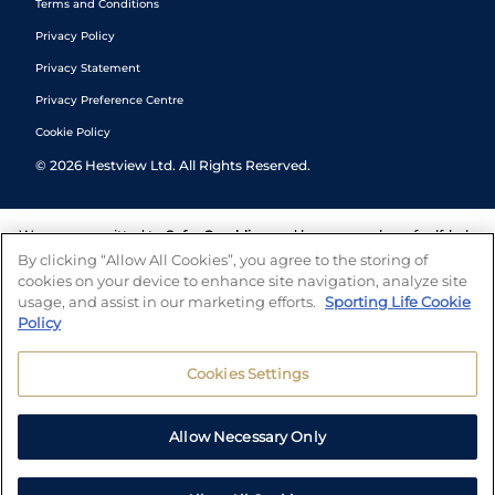
Terms and Conditions
Privacy Policy
Privacy Statement
Privacy Preference Centre
Cookie Policy
©
2026
Hestview Ltd. All Rights Reserved.
We are committed to
Safer Gambling
and have a number of self-help
tools to help you manage your gambling. We also work with a
By clicking “Allow All Cookies”, you agree to the storing of
number of independent charitable organisations who can offer help
cookies on your device to enhance site navigation, analyze site
and answers any questions you may have.
usage, and assist in our marketing efforts.
Sporting Life Cookie
Policy
Cookies Settings
Allow Necessary Only