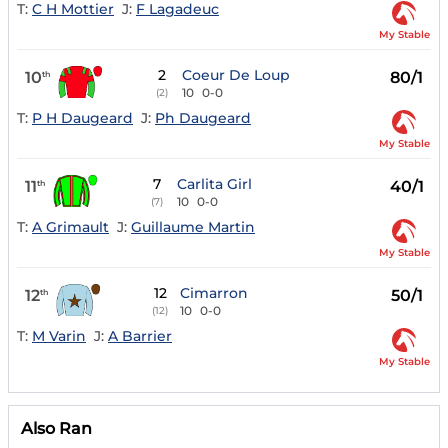
T:
C H Mottier
J:
F Lagadeuc
My Stable
2
Coeur De Loup
10
80/1
th
10
0-0
(2)
T:
P H Daugeard
J:
Ph Daugeard
My Stable
7
Carlita Girl
11
40/1
th
10
0-0
(7)
T:
A Grimault
J:
Guillaume Martin
My Stable
12
Cimarron
12
50/1
th
10
0-0
(12)
T:
M Varin
J:
A Barrier
My Stable
Also Ran