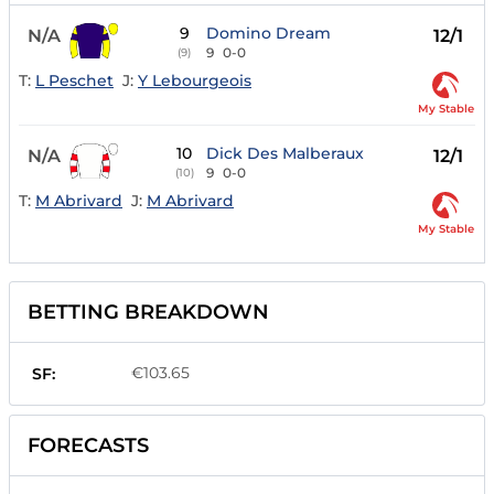
9
Domino Dream
N/A
12/1
9
0-0
(9)
T:
L Peschet
J:
Y Lebourgeois
My Stable
10
Dick Des Malberaux
N/A
12/1
9
0-0
(10)
T:
M Abrivard
J:
M Abrivard
My Stable
BETTING BREAKDOWN
€103.65
SF:
FORECASTS