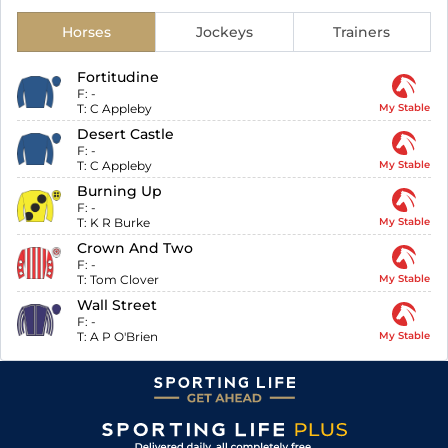
Horses
Jockeys
Trainers
Fortitudine
F:
-
T:
C Appleby
My Stable
Desert Castle
F:
-
T:
C Appleby
My Stable
Burning Up
F:
-
T:
K R Burke
My Stable
Crown And Two
F:
-
T:
Tom Clover
My Stable
Wall Street
F:
-
T:
A P O'Brien
My Stable