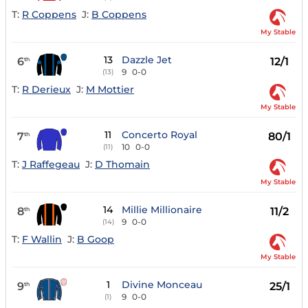
T:
R Coppens
J:
B Coppens
My Stable
13
Dazzle Jet
6
12/1
th
9
0-0
(13)
T:
R Derieux
J:
M Mottier
My Stable
11
Concerto Royal
7
80/1
th
10
0-0
(11)
T:
J Raffegeau
J:
D Thomain
My Stable
14
Millie Millionaire
8
11/2
th
9
0-0
(14)
T:
F Wallin
J:
B Goop
My Stable
1
Divine Monceau
9
25/1
th
9
0-0
(1)