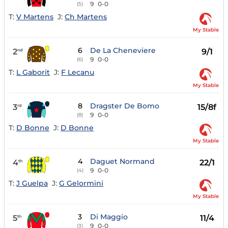
9
0-0
(5)
T:
V Martens
J:
Ch Martens
My Stable
6
De La Cheneviere
2
9/1
nd
9
0-0
(6)
T:
L Gaborit
J:
F Lecanu
My Stable
8
Dragster De Bomo
3
15/8f
rd
9
0-0
(8)
T:
D Bonne
J:
D Bonne
My Stable
4
Daguet Normand
4
22/1
th
9
0-0
(4)
T:
J Guelpa
J:
G Gelormini
My Stable
3
Di Maggio
5
11/4
th
9
0-0
(3)