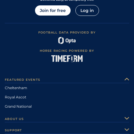
Join for free
Log in
FOOTBALL DATA PROVIDED BY
HORSE RACING POWERED BY
FEATURED EVENTS
Cheltenham
Royal Ascot
Grand National
ABOUT US
About Us
SUPPORT